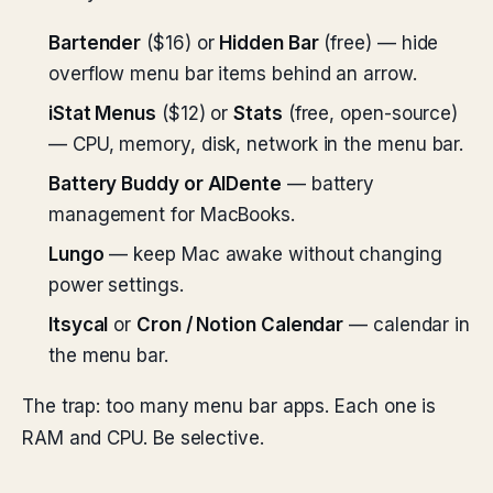
Bartender
($16) or
Hidden Bar
(free) — hide
overflow menu bar items behind an arrow.
iStat Menus
($12) or
Stats
(free, open-source)
— CPU, memory, disk, network in the menu bar.
Battery Buddy or AlDente
— battery
management for MacBooks.
Lungo
— keep Mac awake without changing
power settings.
Itsycal
or
Cron / Notion Calendar
— calendar in
the menu bar.
The trap: too many menu bar apps. Each one is
RAM and CPU. Be selective.