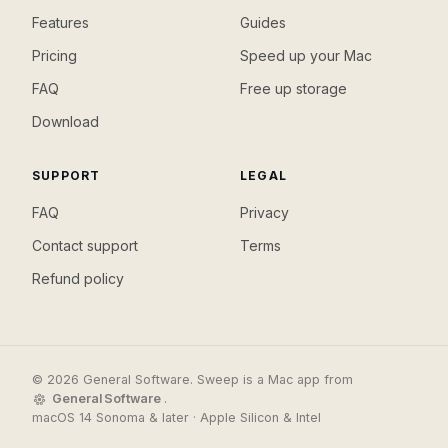
Features
Guides
Pricing
Speed up your Mac
FAQ
Free up storage
Download
SUPPORT
LEGAL
FAQ
Privacy
Contact support
Terms
Refund policy
© 2026 General Software. Sweep is a Mac app from
General Software
.
macOS 14 Sonoma & later · Apple Silicon & Intel