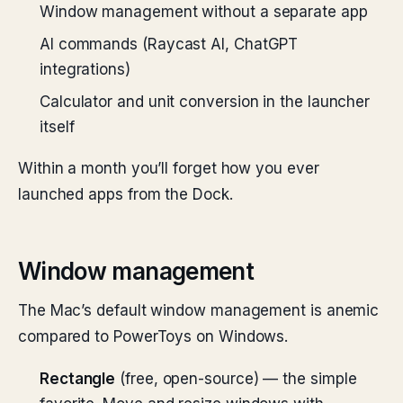
Window management without a separate app
AI commands (Raycast AI, ChatGPT
integrations)
Calculator and unit conversion in the launcher
itself
Within a month you’ll forget how you ever
launched apps from the Dock.
Window management
The Mac’s default window management is anemic
compared to PowerToys on Windows.
Rectangle
(free, open-source) — the simple