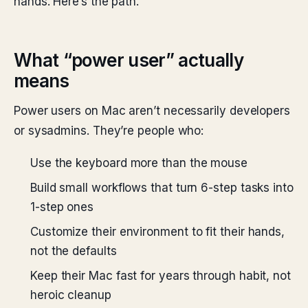
hands. Here’s the path.
What “power user” actually
means
Power users on Mac aren’t necessarily developers
or sysadmins. They’re people who:
Use the keyboard more than the mouse
Build small workflows that turn 6-step tasks into
1-step ones
Customize their environment to fit their hands,
not the defaults
Keep their Mac fast for years through habit, not
heroic cleanup