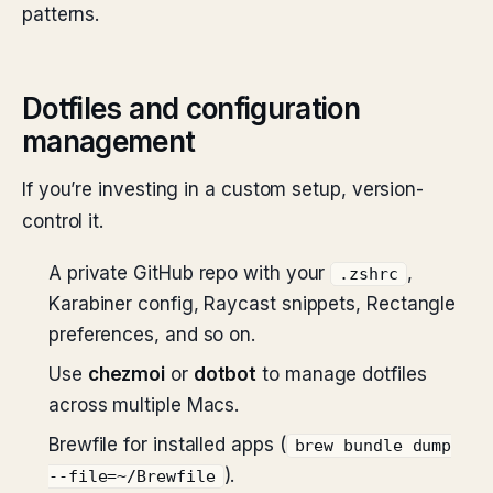
patterns.
Dotfiles and configuration
management
If you’re investing in a custom setup, version-
control it.
A private GitHub repo with your
,
.zshrc
Karabiner config, Raycast snippets, Rectangle
preferences, and so on.
Use
chezmoi
or
dotbot
to manage dotfiles
across multiple Macs.
Brewfile for installed apps (
brew bundle dump
).
--file=~/Brewfile