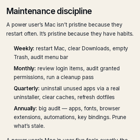
Maintenance discipline
A power user’s Mac isn’t pristine because they
restart often. It’s pristine because they have habits.
Weekly:
restart Mac, clear Downloads, empty
Trash, audit menu bar
Monthly:
review login items, audit granted
permissions, run a cleanup pass
Quarterly:
uninstall unused apps via a real
uninstaller, clear caches, refresh dotfiles
Annually:
big audit — apps, fonts, browser
extensions, automations, key bindings. Prune
what’s stale.