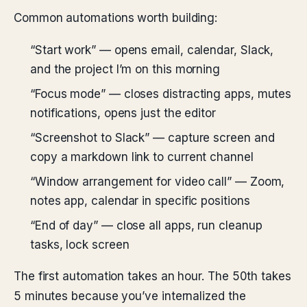
Common automations worth building:
“Start work” — opens email, calendar, Slack,
and the project I’m on this morning
“Focus mode” — closes distracting apps, mutes
notifications, opens just the editor
“Screenshot to Slack” — capture screen and
copy a markdown link to current channel
“Window arrangement for video call” — Zoom,
notes app, calendar in specific positions
“End of day” — close all apps, run cleanup
tasks, lock screen
The first automation takes an hour. The 50th takes
5 minutes because you’ve internalized the