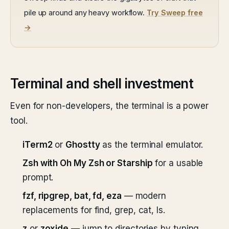
pile up around any heavy workflow.
Try Sweep free
→
Terminal and shell investment
Even for non-developers, the terminal is a power
tool.
iTerm2
or
Ghostty
as the terminal emulator.
Zsh with Oh My Zsh or Starship
for a usable
prompt.
fzf, ripgrep, bat, fd, eza
— modern
replacements for find, grep, cat, ls.
z
or
zoxide
— jump to directories by typing