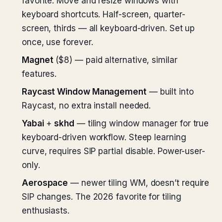
favorite. Move and resize windows with
keyboard shortcuts. Half-screen, quarter-
screen, thirds — all keyboard-driven. Set up
once, use forever.
Magnet
($8) — paid alternative, similar
features.
Raycast Window Management
— built into
Raycast, no extra install needed.
Yabai
+
skhd
— tiling window manager for true
keyboard-driven workflow. Steep learning
curve, requires SIP partial disable. Power-user-
only.
Aerospace
— newer tiling WM, doesn’t require
SIP changes. The 2026 favorite for tiling
enthusiasts.