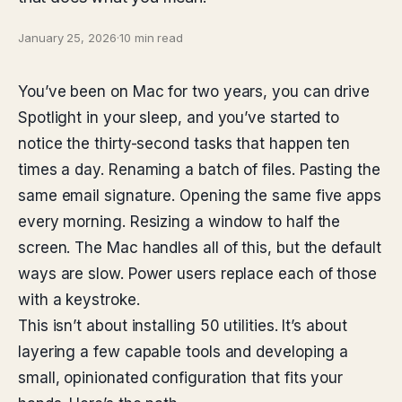
January 25, 2026
·
10 min read
You’ve been on Mac for two years, you can drive
Spotlight in your sleep, and you’ve started to
notice the thirty-second tasks that happen ten
times a day. Renaming a batch of files. Pasting the
same email signature. Opening the same five apps
every morning. Resizing a window to half the
screen. The Mac handles all of this, but the default
ways are slow. Power users replace each of those
with a keystroke.
This isn’t about installing 50 utilities. It’s about
layering a few capable tools and developing a
small, opinionated configuration that fits your