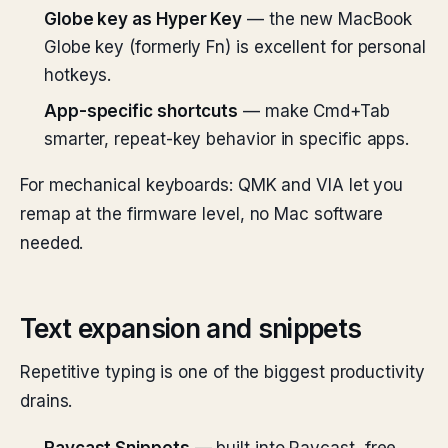
Globe key as Hyper Key
— the new MacBook
Globe key (formerly Fn) is excellent for personal
hotkeys.
App-specific shortcuts
— make Cmd+Tab
smarter, repeat-key behavior in specific apps.
For mechanical keyboards: QMK and VIA let you
remap at the firmware level, no Mac software
needed.
Text expansion and snippets
Repetitive typing is one of the biggest productivity
drains.