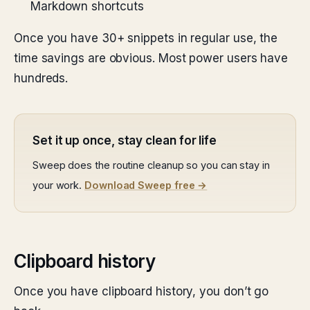
Markdown shortcuts
Once you have 30+ snippets in regular use, the
time savings are obvious. Most power users have
hundreds.
Set it up once, stay clean for life
Sweep does the routine cleanup so you can stay in
your work.
Download Sweep free →
Clipboard history
Once you have clipboard history, you don’t go