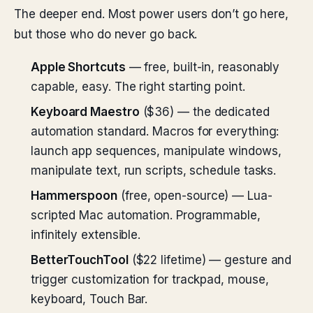
The deeper end. Most power users don’t go here,
but those who do never go back.
Apple Shortcuts
— free, built-in, reasonably
capable, easy. The right starting point.
Keyboard Maestro
($36) — the dedicated
automation standard. Macros for everything:
launch app sequences, manipulate windows,
manipulate text, run scripts, schedule tasks.
Hammerspoon
(free, open-source) — Lua-
scripted Mac automation. Programmable,
infinitely extensible.
BetterTouchTool
($22 lifetime) — gesture and
trigger customization for trackpad, mouse,
keyboard, Touch Bar.