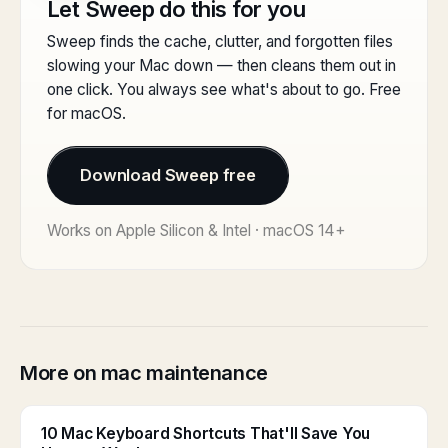
Let Sweep do this for you
Sweep finds the cache, clutter, and forgotten files
slowing your Mac down — then cleans them out in
one click. You always see what's about to go. Free
for macOS.
Download Sweep free
Works on Apple Silicon & Intel · macOS 14+
More on mac maintenance
10 Mac Keyboard Shortcuts That'll Save You