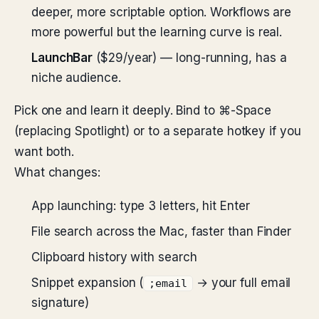
deeper, more scriptable option. Workflows are
more powerful but the learning curve is real.
LaunchBar
($29/year) — long-running, has a
niche audience.
Pick one and learn it deeply. Bind to ⌘-Space
(replacing Spotlight) or to a separate hotkey if you
want both.
What changes:
App launching: type 3 letters, hit Enter
File search across the Mac, faster than Finder
Clipboard history with search
Snippet expansion (
→ your full email
;email
signature)