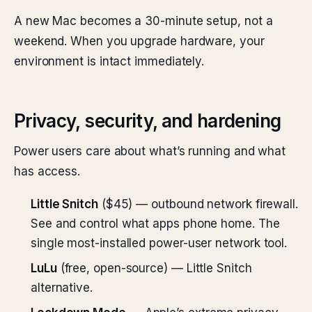
A new Mac becomes a 30-minute setup, not a
weekend. When you upgrade hardware, your
environment is intact immediately.
Privacy, security, and hardening
Power users care about what’s running and what
has access.
Little Snitch
($45) — outbound network firewall.
See and control what apps phone home. The
single most-installed power-user network tool.
LuLu
(free, open-source) — Little Snitch
alternative.