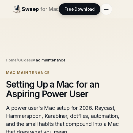
Sweep
for Mac
Free Download
Home
/
Guides
/
Mac maintenance
MAC MAINTENANCE
Setting Up a Mac for an
Aspiring Power User
A power user's Mac setup for 2026. Raycast,
Hammerspoon, Karabiner, dotfiles, automation,
and the small habits that compound into a Mac
that does what you mean.