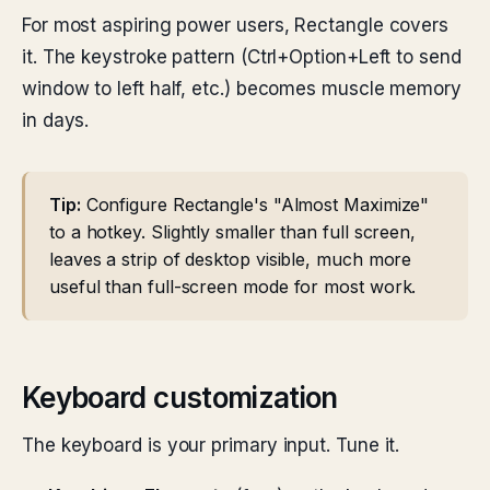
For most aspiring power users, Rectangle covers
it. The keystroke pattern (Ctrl+Option+Left to send
window to left half, etc.) becomes muscle memory
in days.
Tip:
Configure Rectangle's "Almost Maximize"
to a hotkey. Slightly smaller than full screen,
leaves a strip of desktop visible, much more
useful than full-screen mode for most work.
Keyboard customization
The keyboard is your primary input. Tune it.