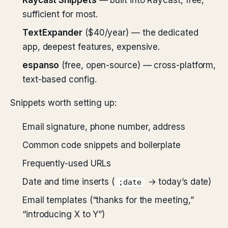
Raycast Snippets
— built into Raycast, free,
sufficient for most.
TextExpander
($40/year) — the dedicated
app, deepest features, expensive.
espanso
(free, open-source) — cross-platform,
text-based config.
Snippets worth setting up:
Email signature, phone number, address
Common code snippets and boilerplate
Frequently-used URLs
Date and time inserts (
→ today’s date)
;date
Email templates (“thanks for the meeting,”
“introducing X to Y”)