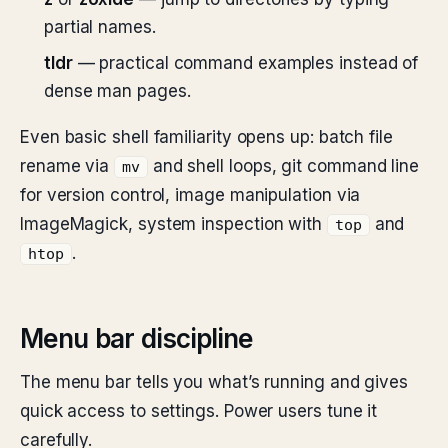
partial names.
tldr
— practical command examples instead of
dense man pages.
Even basic shell familiarity opens up: batch file
rename via
and shell loops, git command line
mv
for version control, image manipulation via
ImageMagick, system inspection with
and
top
.
htop
Menu bar discipline
The menu bar tells you what’s running and gives
quick access to settings. Power users tune it
carefully.