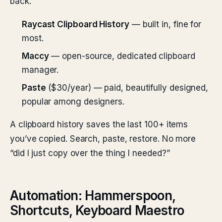
back.
Raycast Clipboard History
— built in, fine for
most.
Maccy
— open-source, dedicated clipboard
manager.
Paste
($30/year) — paid, beautifully designed,
popular among designers.
A clipboard history saves the last 100+ items
you’ve copied. Search, paste, restore. No more
“did I just copy over the thing I needed?”
Automation: Hammerspoon,
Shortcuts, Keyboard Maestro