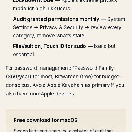
Lockdown Mode
— Apple’s extreme privacy
mode for high-risk users.
Audit granted permissions monthly
— System
Settings → Privacy & Security → review every
category, remove what’s stale.
FileVault on, Touch ID for sudo
— basic but
essential.
For password management: 1Password Family
($60/year) for most, Bitwarden (free) for budget-
conscious. Avoid Apple Keychain as primary if you
also have non-Apple devices.
Free download for macOS
Sweep finds and clears the gigabytes of cruft that