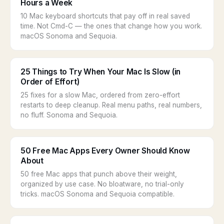
Hours a Week
10 Mac keyboard shortcuts that pay off in real saved
time. Not Cmd-C — the ones that change how you work.
macOS Sonoma and Sequoia.
25 Things to Try When Your Mac Is Slow (in
Order of Effort)
25 fixes for a slow Mac, ordered from zero-effort
restarts to deep cleanup. Real menu paths, real numbers,
no fluff. Sonoma and Sequoia.
50 Free Mac Apps Every Owner Should Know
About
50 free Mac apps that punch above their weight,
organized by use case. No bloatware, no trial-only
tricks. macOS Sonoma and Sequoia compatible.