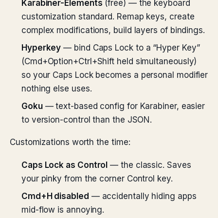
Karabiner-Elements
(free) — the keyboard
customization standard. Remap keys, create
complex modifications, build layers of bindings.
Hyperkey
— bind Caps Lock to a “Hyper Key”
(Cmd+Option+Ctrl+Shift held simultaneously)
so your Caps Lock becomes a personal modifier
nothing else uses.
Goku
— text-based config for Karabiner, easier
to version-control than the JSON.
Customizations worth the time:
Caps Lock as Control
— the classic. Saves
your pinky from the corner Control key.
Cmd+H disabled
— accidentally hiding apps
mid-flow is annoying.