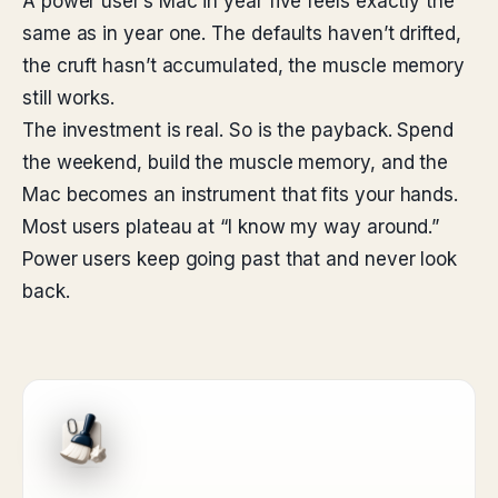
A power user’s Mac in year five feels exactly the
same as in year one. The defaults haven’t drifted,
the cruft hasn’t accumulated, the muscle memory
still works.
The investment is real. So is the payback. Spend
the weekend, build the muscle memory, and the
Mac becomes an instrument that fits your hands.
Most users plateau at “I know my way around.”
Power users keep going past that and never look
back.