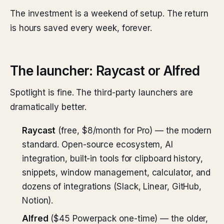
The investment is a weekend of setup. The return
is hours saved every week, forever.
The launcher: Raycast or Alfred
Spotlight is fine. The third-party launchers are
dramatically better.
Raycast
(free, $8/month for Pro) — the modern
standard. Open-source ecosystem, AI
integration, built-in tools for clipboard history,
snippets, window management, calculator, and
dozens of integrations (Slack, Linear, GitHub,
Notion).
Alfred
($45 Powerpack one-time) — the older,