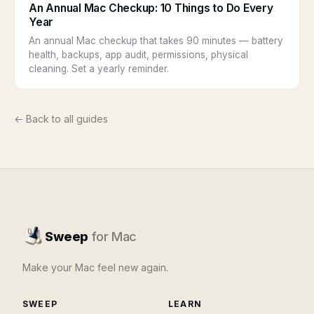
An Annual Mac Checkup: 10 Things to Do Every
Year
An annual Mac checkup that takes 90 minutes — battery
health, backups, app audit, permissions, physical
cleaning. Set a yearly reminder.
← Back to all guides
Sweep
for Mac
Make your Mac feel new again.
SWEEP
LEARN