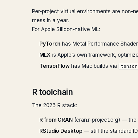
Per-project virtual environments are non-n
mess in a year.
For Apple Silicon-native ML:
PyTorch
has Metal Performance Shaders
MLX
is Apple’s own framework, optimized
TensorFlow
has Mac builds via
tensor
R toolchain
The 2026 R stack:
R from CRAN
(cran.r-project.org) — the o
RStudio Desktop
— still the standard ID