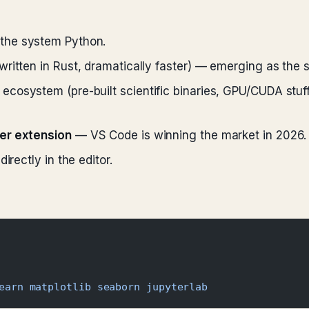
 the system Python.
written in Rust, dramatically faster) — emerging as th
ecosystem (pre-built scientific binaries, GPU/CUDA stuf
ter extension
— VS Code is winning the market in 2026.
irectly in the editor.
earn
 matplotlib
 seaborn
 jupyterlab