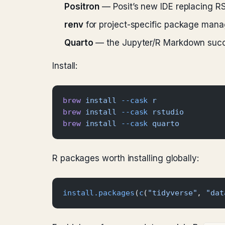
Positron
— Posit’s new IDE replacing RSt
renv
for project-specific package manag
Quarto
— the Jupyter/R Markdown succe
Install:
brew
 install
 --cask
 r
brew
 install
 --cask
 rstudio
brew
 install
 --cask
 quarto
R packages worth installing globally:
install.packages
(
c
(
"tidyverse"
, 
"dat