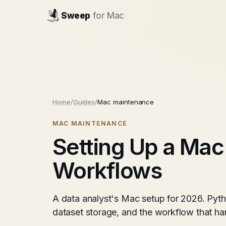
Sweep
for Mac
Home
/
Guides
/
Mac maintenance
MAC MAINTENANCE
Setting Up a Mac
Workflows
A data analyst's Mac setup for 2026. Pyth
dataset storage, and the workflow that ha