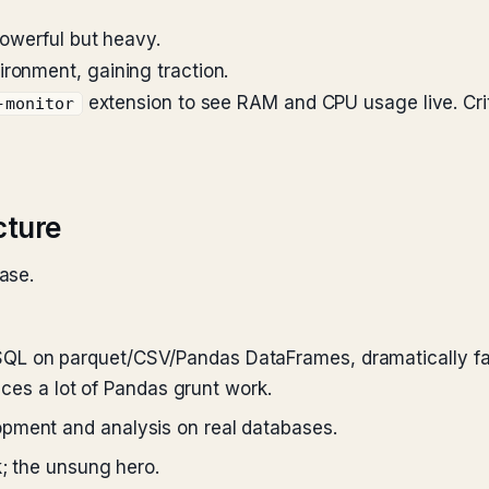
Powerful but heavy.
ronment, gaining traction.
extension to see RAM and CPU usage live. Criti
-monitor
cture
ase.
QL on parquet/CSV/Pandas DataFrames, dramatically fast
laces a lot of Pandas grunt work.
pment and analysis on real databases.
k; the unsung hero.