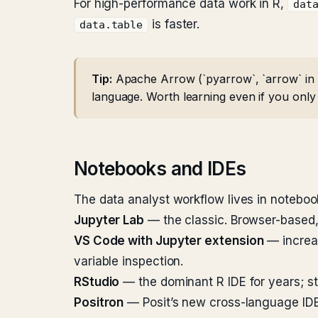
For high-performance data work in R,
dat
is faster.
data.table
Tip:
Apache Arrow (`pyarrow`, `arrow` in R
language. Worth learning even if you only
Notebooks and IDEs
The data analyst workflow lives in noteboo
Jupyter Lab
— the classic. Browser-based, 
VS Code with Jupyter extension
— increas
variable inspection.
RStudio
— the dominant R IDE for years; stil
Positron
— Posit’s new cross-language IDE,