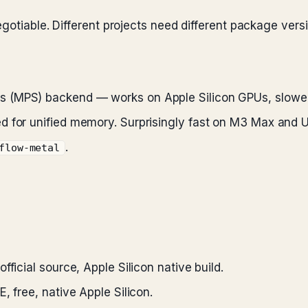
egotiable. Different projects need different package ve
 (MPS) backend — works on Apple Silicon GPUs, slower
 for unified memory. Surprisingly fast on M3 Max and Ul
.
flow-metal
fficial source, Apple Silicon native build.
E, free, native Apple Silicon.