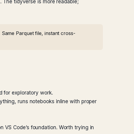
. The tidyverse is more readable;
Same Parquet file, instant cross-
d for exploratory work.
rything, runs notebooks inline with proper
n VS Code’s foundation. Worth trying in