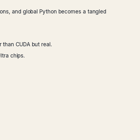
rsions, and global Python becomes a tangled
 than CUDA but real.
tra chips.