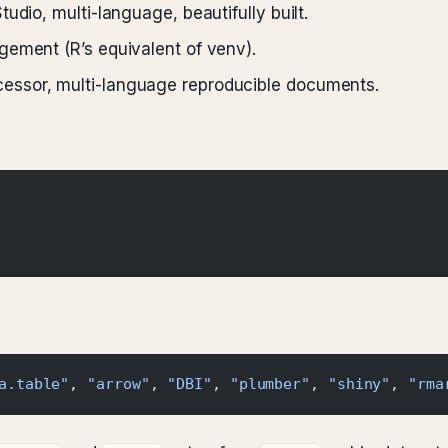
udio, multi-language, beautifully built.
ement (R’s equivalent of venv).
ssor, multi-language reproducible documents.
a.table"
, 
"arrow"
, 
"DBI"
, 
"plumber"
, 
"shiny"
, 
"rma