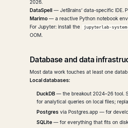
2026.
DataSpell
— JetBrains’ data-specific IDE. 
Marimo
— a reactive Python notebook envi
For Jupyter: install the
jupyterlab-system
OOM.
Database and data infrastru
Most data work touches at least one datab
Local databases:
DuckDB
— the breakout 2024–26 tool. S
for analytical queries on local files; rep
Postgres
via Postgres.app — for develo
SQLite
— for everything that fits on dis