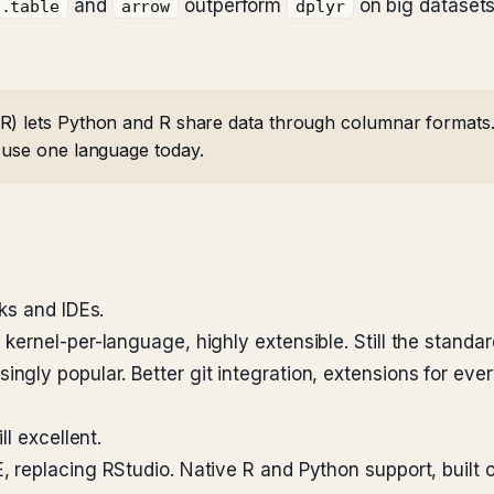
and
outperform
on big datasets
a.table
arrow
dplyr
) lets Python and R share data through columnar formats. 
 use one language today.
ks and IDEs.
kernel-per-language, highly extensible. Still the standar
ingly popular. Better git integration, extensions for eve
l excellent.
 replacing RStudio. Native R and Python support, built o