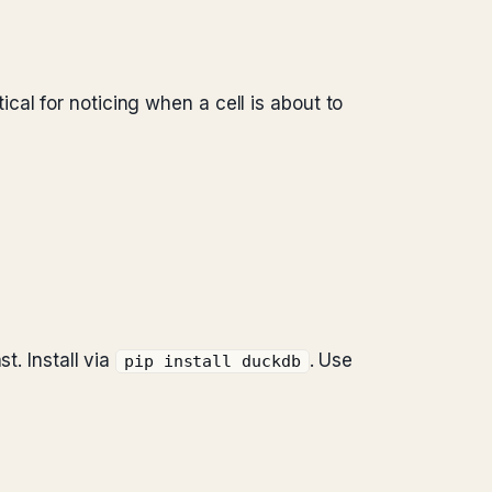
cal for noticing when a cell is about to
. Install via
. Use
pip install duckdb