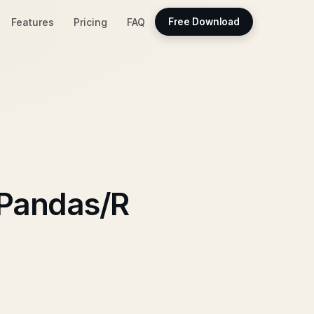
Features
Pricing
FAQ
Free Download
 Pandas/R