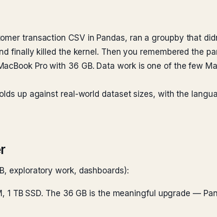
omer transaction CSV in Pandas, ran a groupby that didn
d finally killed the kernel. Then you remembered the par
MacBook Pro with 36 GB. Data work is one of the few M
holds up against real-world dataset sizes, with the la
r
B, exploratory work, dashboards):
, 1 TB SSD. The 36 GB is the meaningful upgrade — Pandas