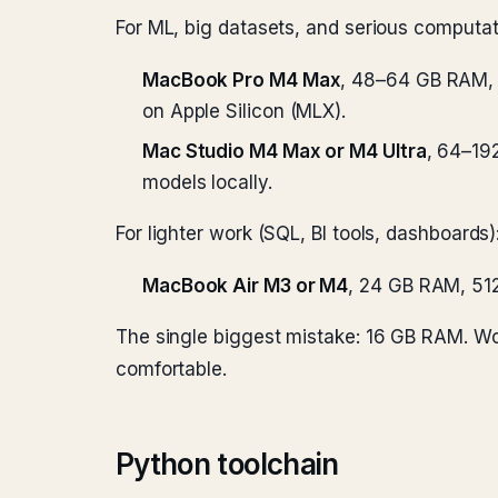
For ML, big datasets, and serious computat
MacBook Pro M4 Max
, 48–64 GB RAM, 
on Apple Silicon (MLX).
Mac Studio M4 Max or M4 Ultra
, 64–19
models locally.
For lighter work (SQL, BI tools, dashboards)
MacBook Air M3 or M4
, 24 GB RAM, 51
The single biggest mistake: 16 GB RAM. Work
comfortable.
Python toolchain