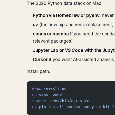
The 2026 Python data stack on Mac:
Python via Homebrew or pyenv
, never
uv
(the new pip and venv replacement, 
conda or mamba
if you need the conda 
relevant packages).
Jupyter Lab or VS Code with the Jupy
Cursor
if you want AI-assisted analysis d
Install path:
brew
 install
 uv
uv
 venv
 .venv
source
 .venv/bin/activate
uv
 pip
 install
 pandas
 numpy
 scikit-l