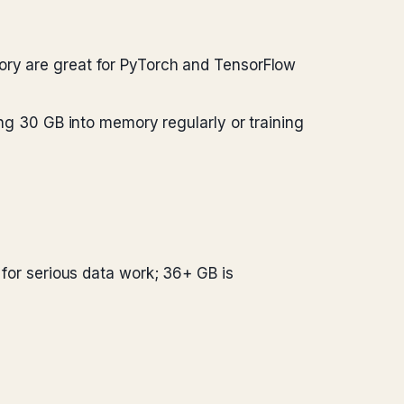
ry are great for PyTorch and TensorFlow
ng 30 GB into memory regularly or training
 for serious data work; 36+ GB is