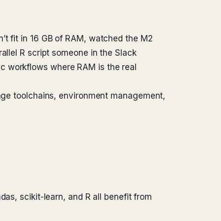
’t fit in 16 GB of RAM, watched the M2
allel R script someone in the Slack
ac workflows where RAM is the real
nguage toolchains, environment management,
, scikit-learn, and R all benefit from