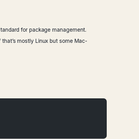
e standard for package management.
f that’s mostly Linux but some Mac-