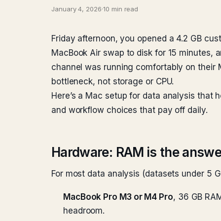
January 4, 2026
·
10 min read
Friday afternoon, you opened a 4.2 GB cust
MacBook Air swap to disk for 15 minutes, an
channel was running comfortably on their 
bottleneck, not storage or CPU.
Here’s a Mac setup for data analysis that 
and workflow choices that pay off daily.
Hardware: RAM is the answe
For most data analysis (datasets under 5 G
MacBook Pro M3 or M4 Pro
, 36 GB RAM
headroom.