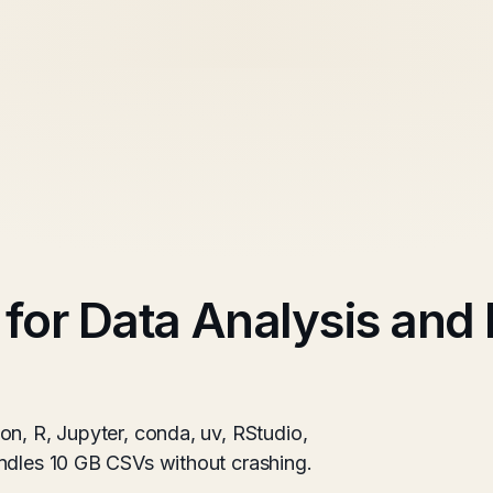
 for Data Analysis and
on, R, Jupyter, conda, uv, RStudio,
ndles 10 GB CSVs without crashing.