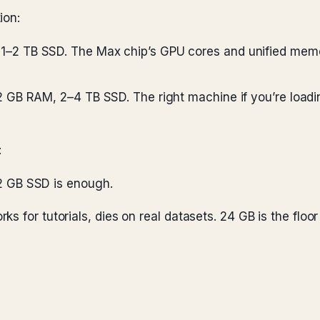
ion:
1–2 TB SSD. The Max chip’s GPU cores and unified memo
2 GB RAM, 2–4 TB SSD. The right machine if you’re loadi
:
2 GB SSD is enough.
s for tutorials, dies on real datasets. 24 GB is the floor