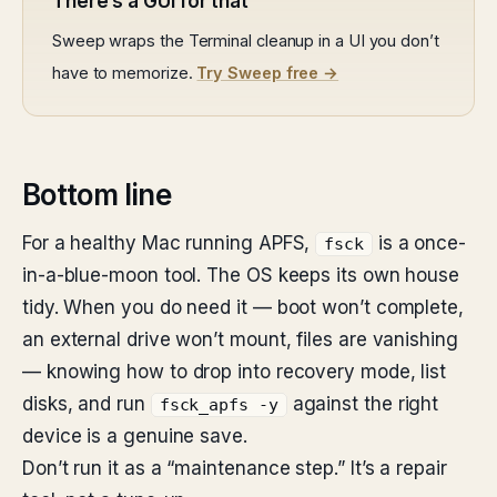
There’s a GUI for that
Sweep wraps the Terminal cleanup in a UI you don’t
have to memorize.
Try Sweep free →
Bottom line
For a healthy Mac running APFS,
is a once-
fsck
in-a-blue-moon tool. The OS keeps its own house
tidy. When you do need it — boot won’t complete,
an external drive won’t mount, files are vanishing
— knowing how to drop into recovery mode, list
disks, and run
against the right
fsck_apfs -y
device is a genuine save.
Don’t run it as a “maintenance step.” It’s a repair