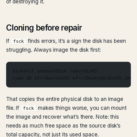
of destroying it.
Cloning before repair
If
finds errors, it’s a sign the disk has been
fsck
struggling. Always image the disk first:
diskutil unmountDisk /dev/disk5
sudo dd if=/dev/disk5 of=~/Desktop/disk5.img 
That copies the entire physical disk to an image
file. If
makes things worse, you can mount
fsck
the image and recover what’s there. Note: this
needs as much free space as the source disk’s
total capacity, not just its used space.