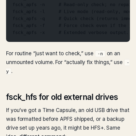
fsck_apfs -n     # Read-only check; no repair
fsck_apfs -l     # Live mode (read-only, moun
fsck_apfs -q     # Quick check (returns immed
fsck_apfs -f     # Force check even if the jo
fsck_apfs -x     # Extended verbose output.
For routine “just want to check,” use
on an
-n
unmounted volume. For “actually fix things,” use
-
.
y
fsck_hfs for old external drives
If you’ve got a Time Capsule, an old USB drive that
was formatted before APFS shipped, or a backup
drive set up years ago, it might be HFS+. Same