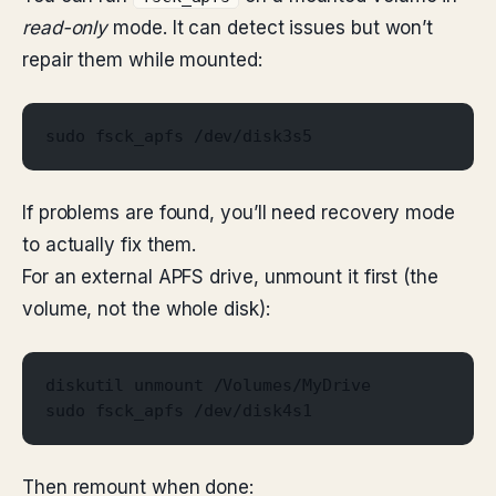
read-only
mode. It can detect issues but won’t
repair them while mounted:
sudo fsck_apfs /dev/disk3s5
If problems are found, you’ll need recovery mode
to actually fix them.
For an external APFS drive, unmount it first (the
volume, not the whole disk):
diskutil unmount /Volumes/MyDrive
sudo fsck_apfs /dev/disk4s1
Then remount when done: