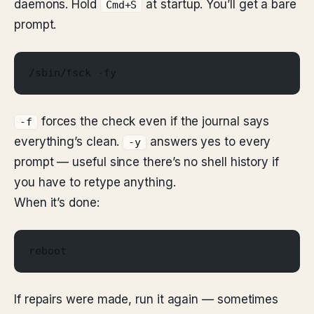
daemons. Hold
at startup. You’ll get a bare
Cmd+S
prompt.
/sbin/fsck -fy
forces the check even if the journal says
-f
everything’s clean.
answers yes to every
-y
prompt — useful since there’s no shell history if
you have to retype anything.
When it’s done:
reboot
If repairs were made, run it again — sometimes