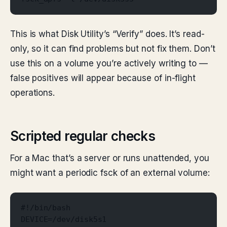
This is what Disk Utility’s “Verify” does. It’s read-
only, so it can find problems but not fix them. Don’t
use this on a volume you’re actively writing to —
false positives will appear because of in-flight
operations.
Scripted regular checks
For a Mac that’s a server or runs unattended, you
might want a periodic fsck of an external volume:
#!/bin/bash
DEVICE=/dev/disk5s1