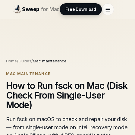
Sweep
for Mac
Free Download
Home
/
Guides
/
Mac maintenance
MAC MAINTENANCE
How to Run fsck on Mac (Disk
Check From Single-User
Mode)
Run fsck on macOS to check and repair your disk
— from single-user mode on Intel, recovery mode