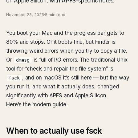
on Apple Silicon, with APFS-specific notes.
November 23, 2025
·
8 min read
You boot your Mac and the progress bar gets to
80% and stops. Or it boots fine, but Finder is
throwing weird errors when you try to copy a file.
Or
is full of I/O errors. The traditional Unix
dmesg
tool for “check and repair the file system” is
, and on macOS it’s still here — but the way
fsck
you run it, and what it actually does, changed
significantly with APFS and Apple Silicon.
Here’s the modern guide.
When to actually use fsck