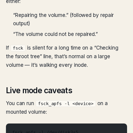
either:
“Repairing the volume.” (followed by repair
output)
“The volume could not be repaired.”
If
is silent for a long time on a “Checking
fsck
the fsroot tree” line, that’s normal on a large
volume — it’s walking every inode.
Live mode caveats
You can run
on a
fsck_apfs -l <device>
mounted volume:
fsck_apfs -l /dev/disk3s5