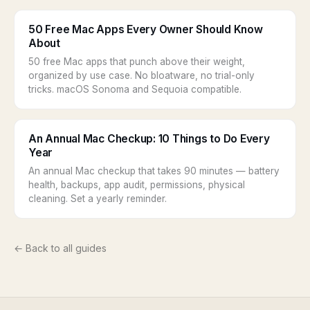
50 Free Mac Apps Every Owner Should Know
About
50 free Mac apps that punch above their weight,
organized by use case. No bloatware, no trial-only
tricks. macOS Sonoma and Sequoia compatible.
An Annual Mac Checkup: 10 Things to Do Every
Year
An annual Mac checkup that takes 90 minutes — battery
health, backups, app audit, permissions, physical
cleaning. Set a yearly reminder.
← Back to all guides