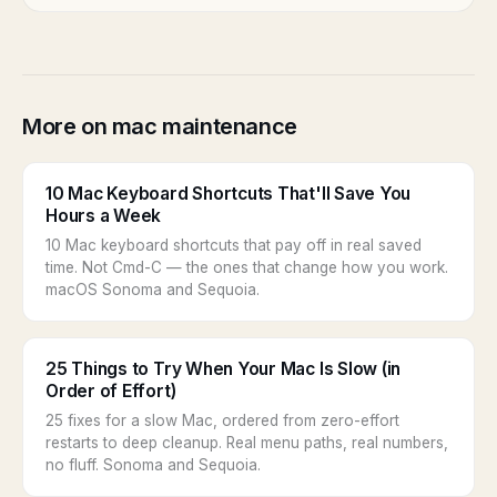
More on mac maintenance
10 Mac Keyboard Shortcuts That'll Save You
Hours a Week
10 Mac keyboard shortcuts that pay off in real saved
time. Not Cmd-C — the ones that change how you work.
macOS Sonoma and Sequoia.
25 Things to Try When Your Mac Is Slow (in
Order of Effort)
25 fixes for a slow Mac, ordered from zero-effort
restarts to deep cleanup. Real menu paths, real numbers,
no fluff. Sonoma and Sequoia.