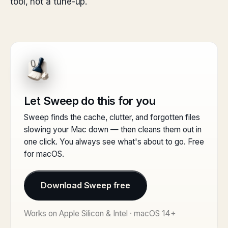
tool, not a tune-up.
Let Sweep do this for you
Sweep finds the cache, clutter, and forgotten files
slowing your Mac down — then cleans them out in
one click. You always see what's about to go. Free
for macOS.
Download Sweep free
Works on Apple Silicon & Intel · macOS 14+