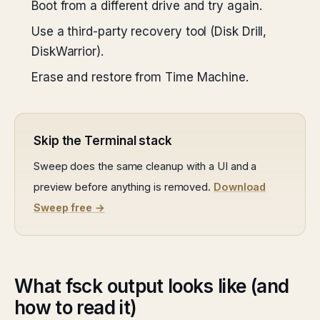
Boot from a different drive and try again.
Use a third-party recovery tool (Disk Drill,
DiskWarrior).
Erase and restore from Time Machine.
Skip the Terminal stack
Sweep does the same cleanup with a UI and a
preview before anything is removed.
Download
Sweep free →
What fsck output looks like (and
how to read it)