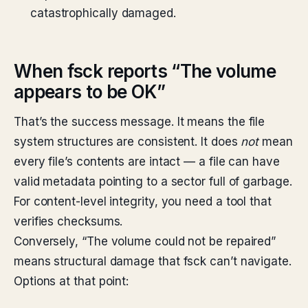
catastrophically damaged.
When fsck reports “The volume
appears to be OK”
That’s the success message. It means the file
system structures are consistent. It does
not
mean
every file’s contents are intact — a file can have
valid metadata pointing to a sector full of garbage.
For content-level integrity, you need a tool that
verifies checksums.
Conversely, “The volume
could not be repaired”
means structural damage that fsck can’t navigate.
Options at that point: