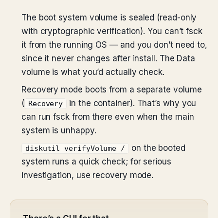
The boot system volume is sealed (read-only
with cryptographic verification). You can’t fsck
it from the running OS — and you don’t need to,
since it never changes after install. The Data
volume is what you’d actually check.
Recovery mode boots from a separate volume
(
in the container). That’s why you
Recovery
can run fsck from there even when the main
system is unhappy.
on the booted
diskutil verifyVolume /
system runs a quick check; for serious
investigation, use recovery mode.