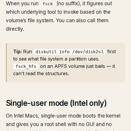
When you run
(no suffix), it figures out
fsck
which underlying tool to invoke based on the
volume’s file system. You can also call them
directly.
Tip:
Run
first
diskutil info /dev/disk2s1
to see what file system a partition uses.
on an APFS volume just bails — it
fsck_hfs
can't read the structures.
Single-user mode (Intel only)
On Intel Macs, single-user mode boots the kernel
and gives you a root shell with no GUI and no