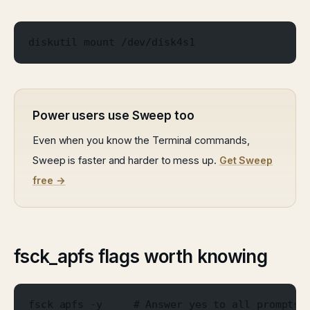
diskutil mount /dev/disk4s1
Power users use Sweep too
Even when you know the Terminal commands,
Sweep is faster and harder to mess up.
Get Sweep
free →
fsck_apfs flags worth knowing
fsck_apfs -y     # Answer yes to all prompts.