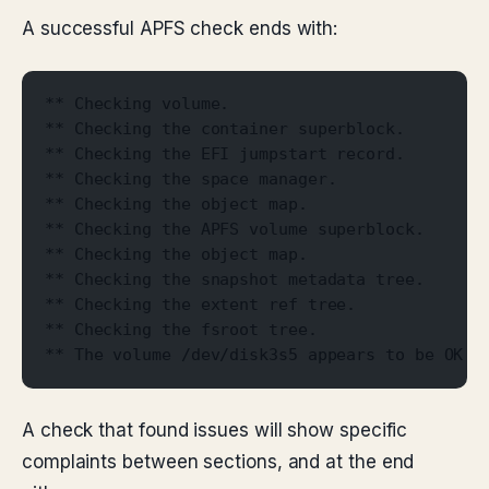
A successful APFS check ends with:
** Checking volume.
** Checking the container superblock.
** Checking the EFI jumpstart record.
** Checking the space manager.
** Checking the object map.
** Checking the APFS volume superblock.
** Checking the object map.
** Checking the snapshot metadata tree.
** Checking the extent ref tree.
** Checking the fsroot tree.
** The volume /dev/disk3s5 appears to be OK.
A check that found issues will show specific
complaints between sections, and at the end