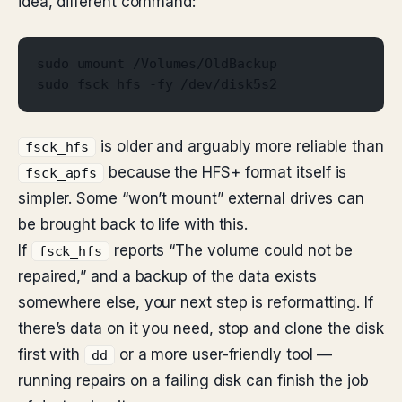
idea, different command:
sudo umount /Volumes/OldBackup
sudo fsck_hfs -fy /dev/disk5s2
is older and arguably more reliable than
fsck_hfs
because the HFS+ format itself is
fsck_apfs
simpler. Some “won’t mount” external drives can
be brought back to life with this.
If
reports “The volume could not be
fsck_hfs
repaired,” and a backup of the data exists
somewhere else, your next step is reformatting. If
there’s data on it you need, stop and clone the disk
first with
or a more user-friendly tool —
dd
running repairs on a failing disk can finish the job