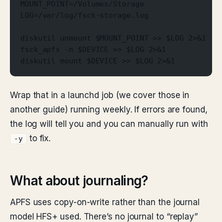
MOUNT_POINT=/Volumes/Storage
LOG=/var/log/fsck-storage.log
diskutil unmount $MOUNT_POINT >> $LOG 2>&1
fsck_apfs -n $DEVICE >> $LOG 2>&1
diskutil mount $DEVICE >> $LOG 2>&1
Wrap that in a launchd job (we cover those in
another guide) running weekly. If errors are found,
the log will tell you and you can manually run with
to fix.
-y
What about journaling?
APFS uses copy-on-write rather than the journal
model HFS+ used. There’s no journal to “replay”