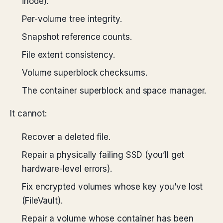
inode).
Per-volume tree integrity.
Snapshot reference counts.
File extent consistency.
Volume superblock checksums.
The container superblock and space manager.
It cannot:
Recover a deleted file.
Repair a physically failing SSD (you’ll get
hardware-level errors).
Fix encrypted volumes whose key you’ve lost
(FileVault).
Repair a volume whose container has been