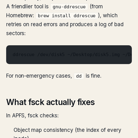
A friendlier tool is
(from
gnu-ddrescue
Homebrew:
), which
brew install ddrescue
retries on read errors and produces a log of bad
sectors:
ddrescue /dev/disk5 ~/Desktop/disk5.img ~/Des
For non-emergency cases,
is fine.
dd
What fsck actually fixes
In APFS, fsck checks:
Object map consistency (the index of every