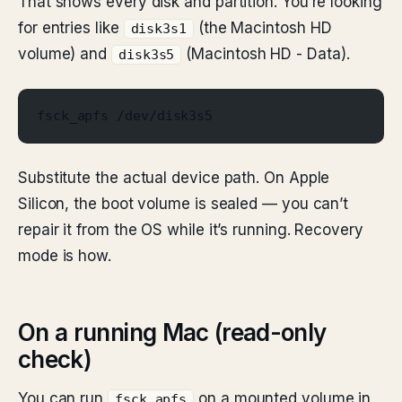
That shows every disk and partition. You’re looking
for entries like
(the Macintosh HD
disk3s1
volume) and
(Macintosh HD - Data).
disk3s5
fsck_apfs /dev/disk3s5
Substitute the actual device path. On Apple
Silicon, the boot volume is sealed — you can’t
repair it from the OS while it’s running. Recovery
mode is how.
On a running Mac (read-only
check)
You can run
on a mounted volume in
fsck_apfs