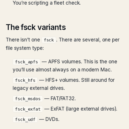
You’re scripting a fleet check.
The fsck variants
There isn’t one
. There are several, one per
fsck
file system type:
— APFS volumes. This is the one
fsck_apfs
you’ll use almost always on a modern Mac.
— HFS+ volumes. Still around for
fsck_hfs
legacy external drives.
— FAT/FAT32.
fsck_msdos
— ExFAT (large external drives).
fsck_exfat
— DVDs.
fsck_udf