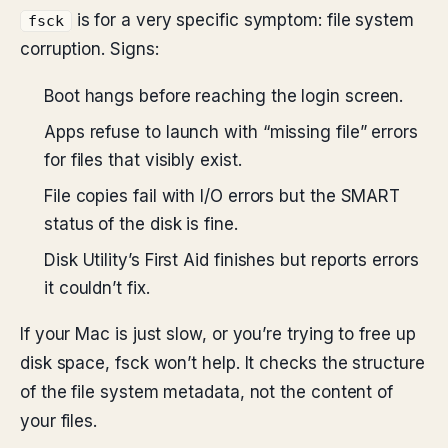
is for a very specific symptom: file system
fsck
corruption. Signs:
Boot hangs before reaching the login screen.
Apps refuse to launch with “missing file” errors
for files that visibly exist.
File copies fail with I/O errors but the SMART
status of the disk is fine.
Disk Utility’s First Aid finishes but reports errors
it couldn’t fix.
If your Mac is just slow, or you’re trying to free up
disk space, fsck won’t help. It checks the structure
of the file system metadata, not the content of
your files.