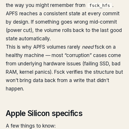
the way you might remember from
.
fsck_hfs
APFS reaches a consistent state at every commit
by design. If something goes wrong mid-commit
(power cut), the volume rolls back to the last good
state automatically.
This is why APFS volumes rarely
need
fsck on a
healthy machine — most “corruption” cases come
from underlying hardware issues (failing SSD, bad
RAM, kernel panics). Fsck verifies the structure but
won’t bring data back from a write that didn’t
happen.
Apple Silicon specifics
A few things to know: