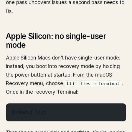
one pass uncovers issues a second pass needs to
fix.
Apple Silicon: no single-user
mode
Apple Silicon Macs don’t have single-user mode.
Instead, you boot into recovery mode by holding
the power button at startup. From the macOS
Recovery menu, choose
.
Utilities → Terminal
Once in the recovery Terminal:
diskutil list