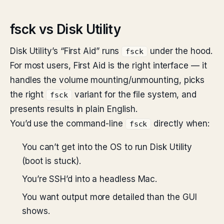
fsck vs Disk Utility
Disk Utility’s “First Aid” runs
under the hood.
fsck
For most users, First Aid is the right interface — it
handles the volume mounting/unmounting, picks
the right
variant for the file system, and
fsck
presents results in plain English.
You’d use the command-line
directly when:
fsck
You can’t get into the OS to run Disk Utility
(boot is stuck).
You’re SSH’d into a headless Mac.
You want output more detailed than the GUI
shows.