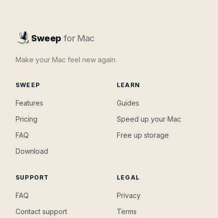
Sweep
for Mac
Make your Mac feel new again.
SWEEP
LEARN
Features
Guides
Pricing
Speed up your Mac
FAQ
Free up storage
Download
SUPPORT
LEGAL
FAQ
Privacy
Contact support
Terms