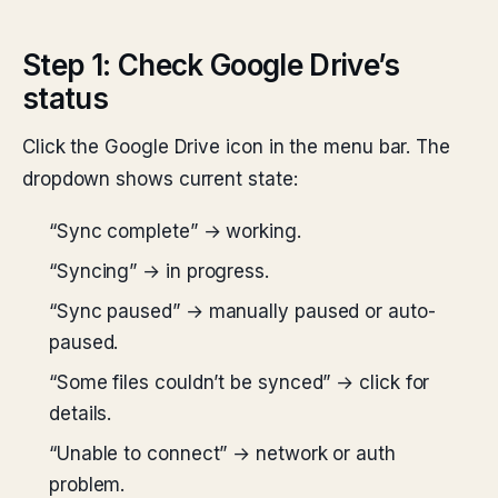
Step 1: Check Google Drive’s
status
Click the Google Drive icon in the menu bar. The
dropdown shows current state:
“Sync complete” → working.
“Syncing” → in progress.
“Sync paused” → manually paused or auto-
paused.
“Some files couldn’t be synced” → click for
details.
“Unable to connect” → network or auth
problem.