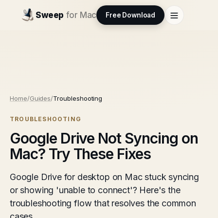
Sweep
for Mac
Free Download
Home
/
Guides
/
Troubleshooting
TROUBLESHOOTING
Google Drive Not Syncing on
Mac? Try These Fixes
Google Drive for desktop on Mac stuck syncing
or showing 'unable to connect'? Here's the
troubleshooting flow that resolves the common
cases.