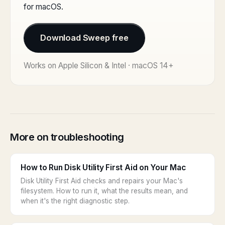
for macOS.
Download Sweep free
Works on Apple Silicon & Intel · macOS 14+
More on troubleshooting
How to Run Disk Utility First Aid on Your Mac
Disk Utility First Aid checks and repairs your Mac's
filesystem. How to run it, what the results mean, and
when it's the right diagnostic step.