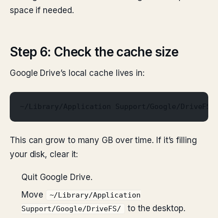
space if needed.
Step 6: Check the cache size
Google Drive’s local cache lives in:
~/Library/Application Support/Google/DriveFS/
This can grow to many GB over time. If it’s filling
your disk, clear it:
Quit Google Drive.
Move
~/Library/Application
to the desktop.
Support/Google/DriveFS/