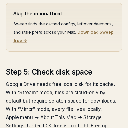
Skip the manual hunt
Sweep finds the cached configs, leftover daemons,
and stale prefs across your Mac.
Download Sweep
free →
Step 5: Check disk space
Google Drive needs free local disk for its cache.
With “Stream” mode, files are cloud-only by
default but require scratch space for downloads.
With “Mirror” mode, every file lives locally.
Apple menu → About This Mac → Storage
Settings. Under 10% free is too tight. Free up