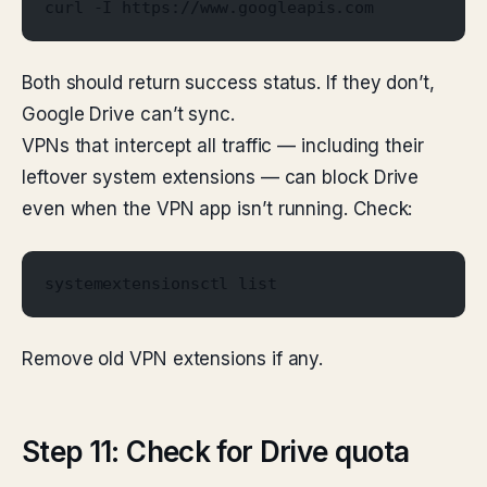
curl -I https://www.googleapis.com
Both should return success status. If they don’t,
Google Drive can’t sync.
VPNs that intercept all traffic — including their
leftover system extensions — can block Drive
even when the VPN app isn’t running. Check:
systemextensionsctl list
Remove old VPN extensions if any.
Step 11: Check for Drive quota