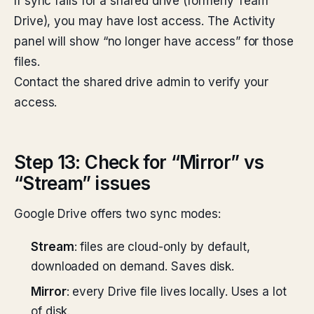
If sync fails for a shared drive (formerly Team
Drive), you may have lost access. The Activity
panel will show “no longer have access” for those
files.
Contact the shared drive admin to verify your
access.
Step 13: Check for “Mirror” vs
“Stream” issues
Google Drive offers two sync modes:
Stream
: files are cloud-only by default,
downloaded on demand. Saves disk.
Mirror
: every Drive file lives locally. Uses a lot
of disk.