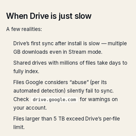
When Drive is just slow
A few realities:
Drive’s first sync after install is slow — multiple
GB downloads even in Stream mode.
Shared drives with millions of files take days to
fully index.
Files Google considers “abuse” (per its
automated detection) silently fail to sync.
Check
for warnings on
drive.google.com
your account.
Files larger than 5 TB exceed Drive’s per-file
limit.