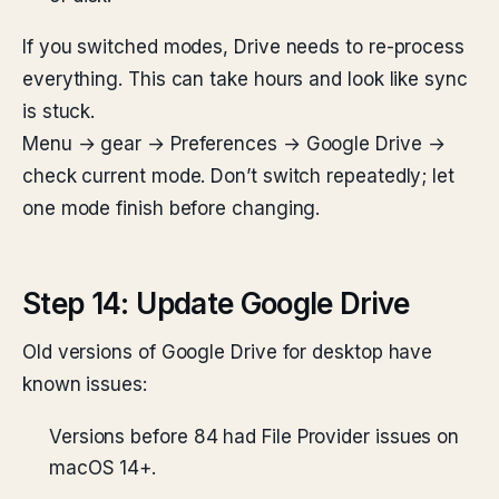
If you switched modes, Drive needs to re-process
everything. This can take hours and look like sync
is stuck.
Menu → gear → Preferences → Google Drive →
check current mode. Don’t switch repeatedly; let
one mode finish before changing.
Step 14: Update Google Drive
Old versions of Google Drive for desktop have
known issues:
Versions before 84 had File Provider issues on
macOS 14+.