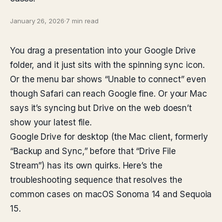
January 26, 2026
·
7 min read
You drag a presentation into your Google Drive
folder, and it just sits with the spinning sync icon.
Or the menu bar shows “Unable to connect” even
though Safari can reach Google fine. Or your Mac
says it’s syncing but Drive on the web doesn’t
show your latest file.
Google Drive for desktop (the Mac client, formerly
“Backup and Sync,” before that “Drive File
Stream”) has its own quirks. Here’s the
troubleshooting sequence that resolves the
common cases on macOS Sonoma 14 and Sequoia
15.