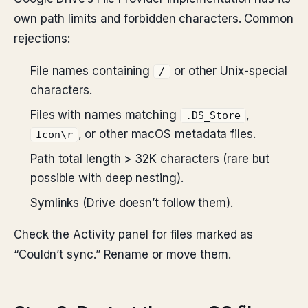
own path limits and forbidden characters. Common
rejections:
File names containing
or other Unix-special
/
characters.
Files with names matching
,
.DS_Store
, or other macOS metadata files.
Icon\r
Path total length > 32K characters (rare but
possible with deep nesting).
Symlinks (Drive doesn’t follow them).
Check the Activity panel for files marked as
“Couldn’t sync.” Rename or move them.