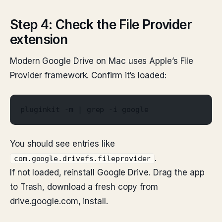
Step 4: Check the File Provider
extension
Modern Google Drive on Mac uses Apple’s File
Provider framework. Confirm it’s loaded:
pluginkit -m | grep -i google
You should see entries like
.
com.google.drivefs.fileprovider
If not loaded, reinstall Google Drive. Drag the app
to Trash, download a fresh copy from
drive.google.com, install.