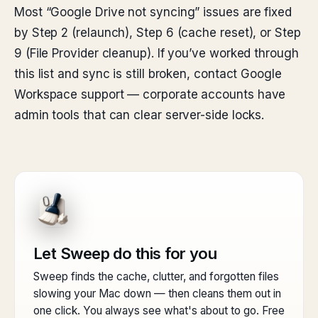
Most “Google Drive not syncing” issues are fixed
by Step 2 (relaunch), Step 6 (cache reset), or Step
9 (File Provider cleanup). If you’ve worked through
this list and sync is still broken, contact Google
Workspace support — corporate accounts have
admin tools that can clear server-side locks.
Let Sweep do this for you
Sweep finds the cache, clutter, and forgotten files
slowing your Mac down — then cleans them out in
one click. You always see what's about to go. Free