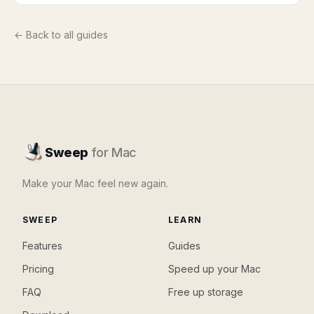
← Back to all guides
Sweep
for Mac
Make your Mac feel new again.
SWEEP
LEARN
Features
Guides
Pricing
Speed up your Mac
FAQ
Free up storage