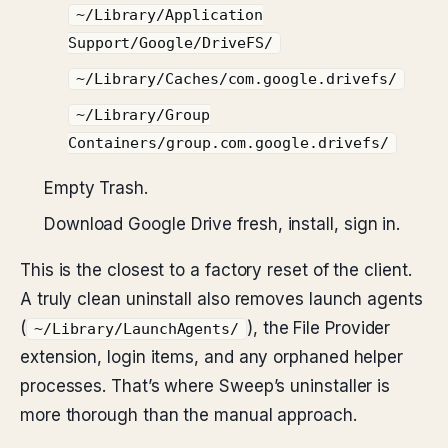
~/Library/Application
Support/Google/DriveFS/
~/Library/Caches/com.google.drivefs/
~/Library/Group
Containers/group.com.google.drivefs/
Empty Trash.
Download Google Drive fresh, install, sign in.
This is the closest to a factory reset of the client.
A truly clean uninstall also removes launch agents
(
), the File Provider
~/Library/LaunchAgents/
extension, login items, and any orphaned helper
processes. That’s where Sweep’s uninstaller is
more thorough than the manual approach.