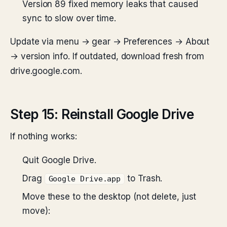
Version 89 fixed memory leaks that caused
sync to slow over time.
Update via menu → gear → Preferences → About
→ version info. If outdated, download fresh from
drive.google.com.
Step 15: Reinstall Google Drive
If nothing works:
Quit Google Drive.
Drag
to Trash.
Google Drive.app
Move these to the desktop (not delete, just
move):