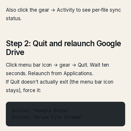
Also click the gear → Activity to see per-file sync
status.
Step 2: Quit and relaunch Google
Drive
Click menu bar icon → gear → Quit. Wait ten
seconds. Relaunch from Applications.
If Quit doesn’t actually exit (the menu bar icon
stays), force it:
killall "Google Drive"
killall "Drive File Stream"