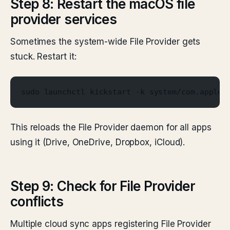
Step 8: Restart the macOS file
provider services
Sometimes the system-wide File Provider gets
stuck. Restart it:
sudo launchctl kickstart -k system/com.apple.
This reloads the File Provider daemon for all apps
using it (Drive, OneDrive, Dropbox, iCloud).
Step 9: Check for File Provider
conflicts
Multiple cloud sync apps registering File Provider