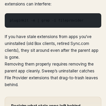
extensions can interfere:
pluginkit -m | grep -i fileprovider
If you have stale extensions from apps you’ve
uninstalled (old Box clients, retired Sync.com
clients), they sit around even after the parent app
is gone.
Removing them properly requires removing the
parent app cleanly. Sweep’s uninstaller catches
File Provider extensions that drag-to-trash leaves
behind.