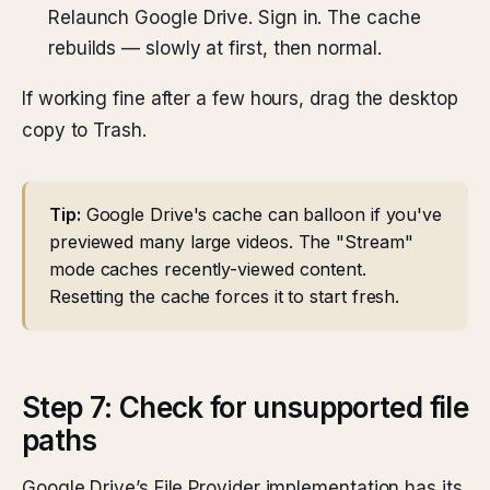
Relaunch Google Drive. Sign in. The cache
rebuilds — slowly at first, then normal.
If working fine after a few hours, drag the desktop
copy to Trash.
Tip:
Google Drive's cache can balloon if you've
previewed many large videos. The "Stream"
mode caches recently-viewed content.
Resetting the cache forces it to start fresh.
Step 7: Check for unsupported file
paths
Google Drive’s File Provider implementation has its