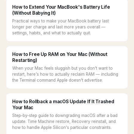
How to Extend Your MacBook's Battery Life
(Without Babying It)
Practical ways to make your MacBook battery last
longer per charge and last more years overall —
settings, habits, and what to actually quit.
How to Free Up RAM on Your Mac (Without
Restarting)
When your Mac feels sluggish but you don't want to
restart, here's how to actually reclaim RAM — including
the Terminal command Apple doesn't advertise.
How to Rollback a macOS Update If It Trashed
Your Mac
Step-by-step guide to downgrading macOS after a bad
update. Time Machine restore, Recovery reinstall, and
how to handle Apple Silicon's particular constraints.