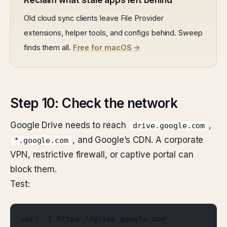
Reclaim what stale apps left behind
Old cloud sync clients leave File Provider
extensions, helper tools, and configs behind. Sweep
finds them all.
Free for macOS →
Step 10: Check the network
Google Drive needs to reach
,
drive.google.com
, and Google’s CDN. A corporate
*.google.com
VPN, restrictive firewall, or captive portal can
block them.
Test:
curl -I https://drive.google.com