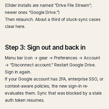
(Older installs are named “Drive File Stream”;
newer ones “Google Drive.”)
Then relaunch. About a third of stuck-sync cases
clear here.
Step 3: Sign out and back in
Menu bar icon → gear → Preferences → Account
→ “Disconnect account.” Restart Google Drive.
Sign in again.
If your Google account has 2FA, enterprise SSO, or
context-aware policies, the new sign-in re-
evaluates them. Sync that was blocked by a stale
auth token resumes.