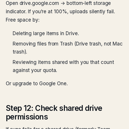
Open drive.google.com → bottom-left storage
indicator. If you’re at 100%, uploads silently fail.
Free space by:
Deleting large items in Drive.
Removing files from Trash (Drive trash, not Mac
trash).
Reviewing items shared with you that count
against your quota.
Or upgrade to Google One.
Step 12: Check shared drive
permissions