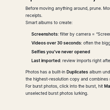
Before moving anything around, prune. Mos
receipts.
Smart albums to create:
Screenshots
: filter by camera = “Scre
Videos over 30 seconds
: often the big
Selfies you’ve never opened
Last imported
: review imports right af
Photos has a built-in
Duplicates
album under
the highest-resolution copy and combines
For burst photos, click into the burst, hit
Ma
unselected burst photos lurking.