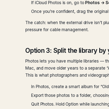
If iCloud Photos is on, go to
Photos → S
Once you’re confident, drag the original 
The catch: when the external drive isn’t plu
pressure for cable management.
Option 3: Split the library by
Photos lets you have multiple libraries — th
Mac, and move older years to a separate “Ar
This is what photographers and videograph
In Photos, create a smart album for “Old
Export those photos to a folder, choosi
Quit Photos. Hold Option while launching