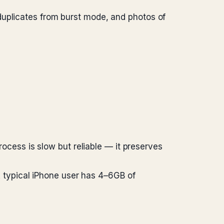
duplicates from burst mode, and photos of
rocess is slow but reliable — it preserves
 A typical iPhone user has 4–6GB of