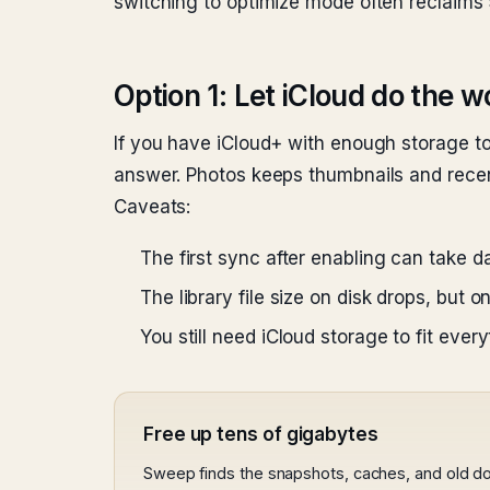
switching to optimize mode often reclaims 
Option 1: Let iCloud do the w
If you have iCloud+ with enough storage to
answer. Photos keeps thumbnails and recentl
Caveats:
The first sync after enabling can take 
The library file size on disk drops, but
You still need iCloud storage to fit eve
Free up tens of gigabytes
Sweep finds the snapshots, caches, and old d