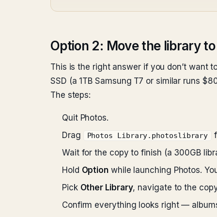
Option 2: Move the library to
This is the right answer if you don’t want to
SSD (a 1TB Samsung T7 or similar runs $80–
The steps:
Quit Photos.
Drag
Photos Library.photoslibrary
Wait for the copy to finish (a 300GB li
Hold
Option
while launching Photos. You’
Pick
Other Library
, navigate to the copy
Confirm everything looks right — albums