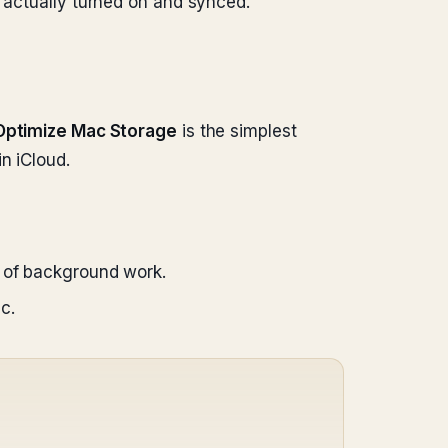
s actually turned on and synced.
Optimize Mac Storage
is the simplest
n iCloud.
k of background work.
c.