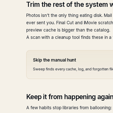
Trim the rest of the system wh
Photos isn’t the only thing eating disk. 
ever sent you. Final Cut and iMovie scra
preview cache is bigger than the catalog.
A scan with a cleanup tool finds these in a
Skip the manual hunt
Sweep finds every cache, log, and forgotten fi
Keep it from happening agai
A few habits stop libraries from ballooning: