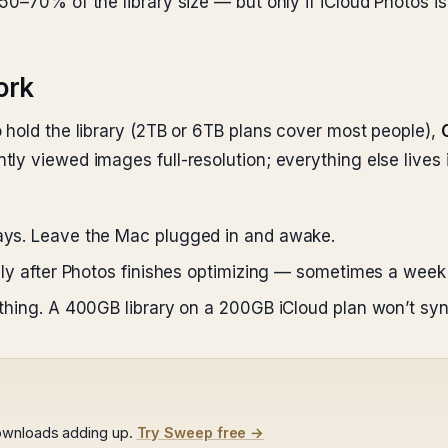
50–70% of the library size — but only if iCloud Photos i
ork
 hold the library (2TB or 6TB plans cover most people),
y viewed images full-resolution; everything else lives i
days. Leave the Mac plugged in and awake.
 only after Photos finishes optimizing — sometimes a wee
rything. A 400GB library on a 200GB iCloud plan won’t syn
ownloads adding up.
Try Sweep free →