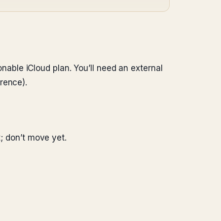
sonable iCloud plan. You’ll need an external
rence).
t; don’t move yet.