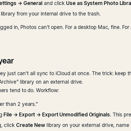
ettings → General
and click
Use as System Photo Libr
library from your internal drive to the trash.
gged in, Photos can’t open. For a desktop Mac, fine. For a
 year
ey just can’t all sync to iCloud at once. The trick: keep t
chive” library on an external drive.
ers tend to do. Workflow:
er than 2 years.”
ng
File → Export → Export Unmodified Originals
. This pr
, click
Create New
library on your external drive, name 