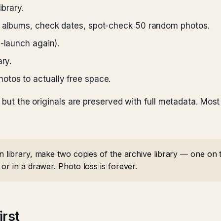
ibrary.
m albums, check dates, spot-check 50 random photos.
n-launch again).
ry.
otos to actually free space.
, but the originals are preserved with full metadata. Mo
 library, make two copies of the archive library — one on t
or in a drawer. Photo loss is forever.
irst