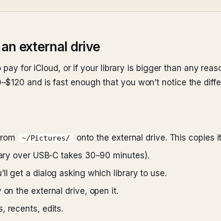
 an external drive
 pay for iCloud, or if your library is bigger than any rea
$120 and is fast enough that you won’t notice the diffe
from
onto the external drive. This copies i
~/Pictures/
brary over USB-C takes 30–90 minutes).
ll get a dialog asking which library to use.
 on the external drive, open it.
, recents, edits.