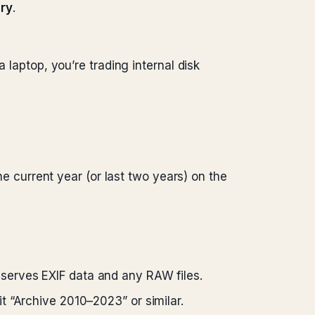
ary
.
 laptop, you’re trading internal disk
he current year (or last two years) on the
eserves EXIF data and any RAW files.
it “Archive 2010–2023” or similar.