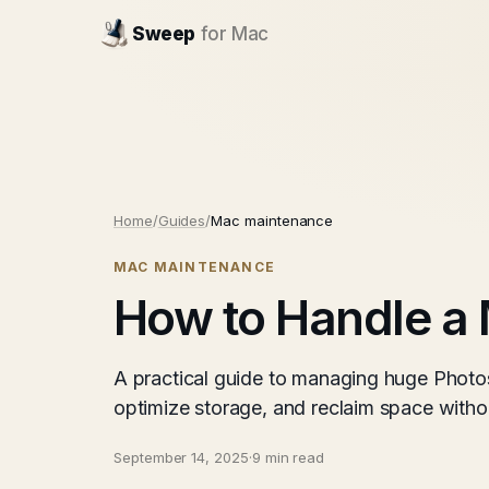
Sweep
for Mac
Home
/
Guides
/
Mac maintenance
MAC MAINTENANCE
How to Handle a 
A practical guide to managing huge Photos 
optimize storage, and reclaim space withou
September 14, 2025
·
9 min read