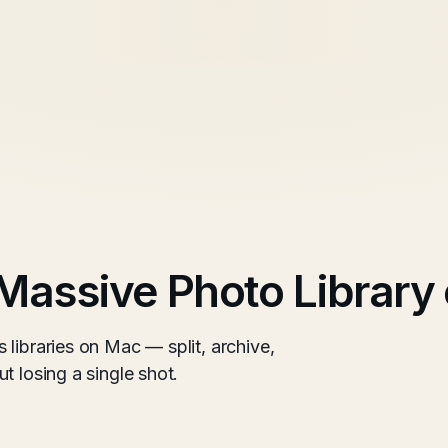
Massive Photo Library
libraries on Mac — split, archive,
t losing a single shot.