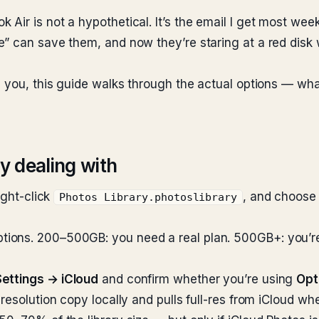
Air is not a hypothetical. It’s the email I get most wee
” can save them, and now they’re staring at a red disk 
m you, this guide walks through the actual options — wha
ly dealing with
ight-click
, and choos
Photos Library.photoslibrary
ns. 200–500GB: you need a real plan. 500GB+: you’re spl
ettings → iCloud
and confirm whether you’re using
Opt
resolution copy locally and pulls full-res from iCloud wh