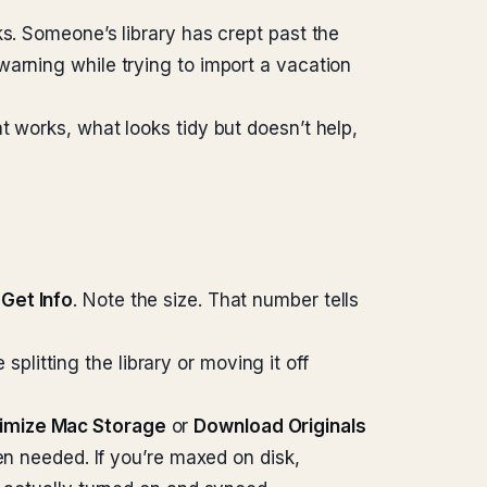
ks. Someone’s library has crept past the
warning while trying to import a vacation
t works, what looks tidy but doesn’t help,
e
Get Info
. Note the size. That number tells
itting the library or moving it off
imize Mac Storage
or
Download Originals
en needed. If you’re maxed on disk,