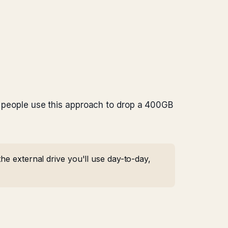
st people use this approach to drop a 400GB
he external drive you'll use day-to-day,