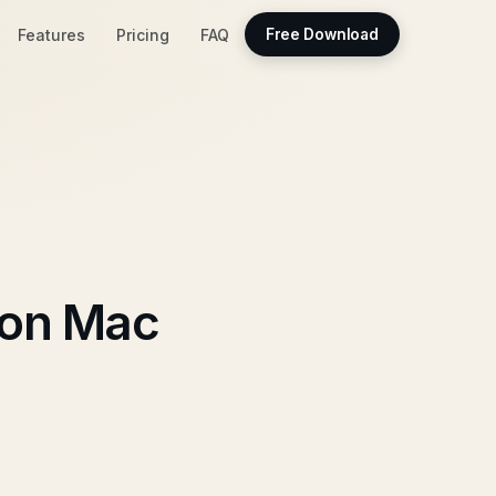
Features
Pricing
FAQ
Free Download
 on Mac