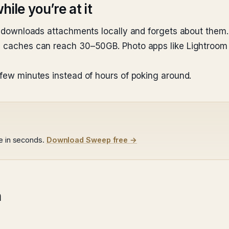
ile you’re at it
Mail downloads attachments locally and forgets about th
tch caches can reach 30–50GB. Photo apps like Lightroo
 few minutes instead of hours of poking around.
le in seconds.
Download Sweep free →
n