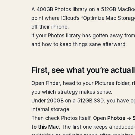
A 400GB Photos library on a 512GB MacBook 
point where iCloud’s “Optimize Mac Storage
off their iPhone.
If your Photos library has gotten away fro
and how to keep things sane afterward.
First, see what you’re actual
Open Finder, head to your Pictures folder, r
you which strategy makes sense.
Under 200GB on a 512GB SSD: you have optio
internal storage.
Then check Photos itself. Open
Photos → S
to this Mac
. The first one keeps a reduced-