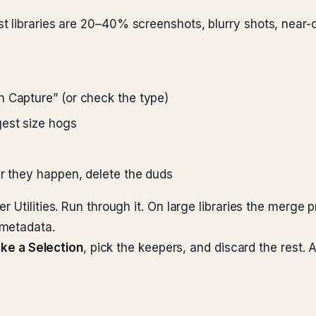
t libraries are 20–40% screenshots, blurry shots, near-
en Capture” (or check the type)
gest size hogs
ter they happen, delete the duds
 Utilities. Run through it. On large libraries the merge p
 metadata.
ke a Selection
, pick the keepers, and discard the rest.