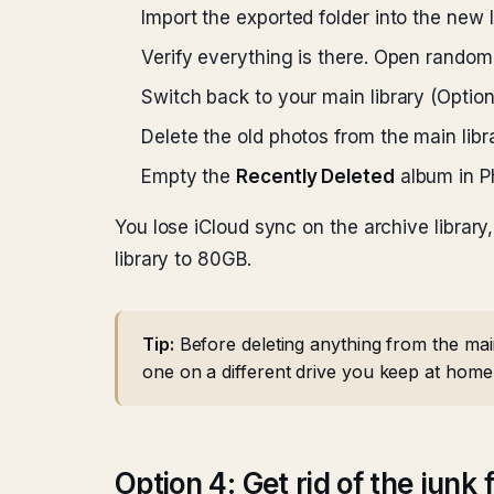
Import the exported folder into the new l
Verify everything is there. Open rando
Switch back to your main library (Optio
Delete the old photos from the main libra
Empty the
Recently Deleted
album in Ph
You lose iCloud sync on the archive library
library to 80GB.
Tip:
Before deleting anything from the main
one on a different drive you keep at home 
Option 4: Get rid of the junk f