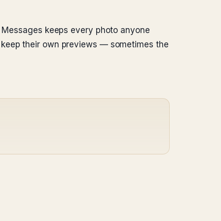
em. Messages keeps every photo anyone
m keep their own previews — sometimes the