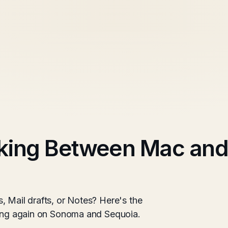
king Between Mac and
, Mail drafts, or Notes? Here's the
king again on Sonoma and Sequoia.