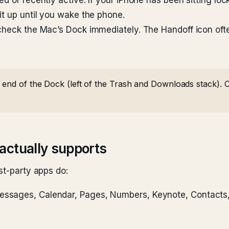
d or recently active. If your iPhone has been sitting lo
it up until you wake the phone.
check the Mac’s Dock immediately. The Handoff icon ofte
 end of the Dock (left of the Trash and Downloads stack). O
actually supports
st-party apps do:
Messages, Calendar, Pages, Numbers, Keynote, Contacts