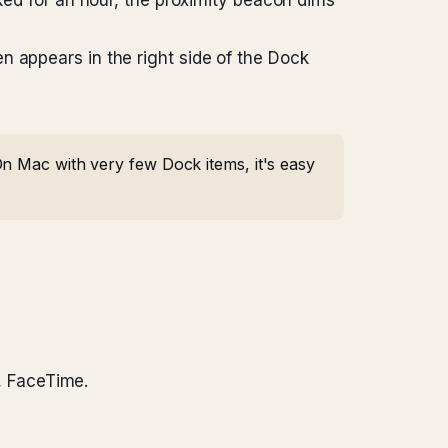
cked for an hour, the proximity beacon dims
n appears in the right side of the Dock
n Mac with very few Dock items, it's easy
, FaceTime.