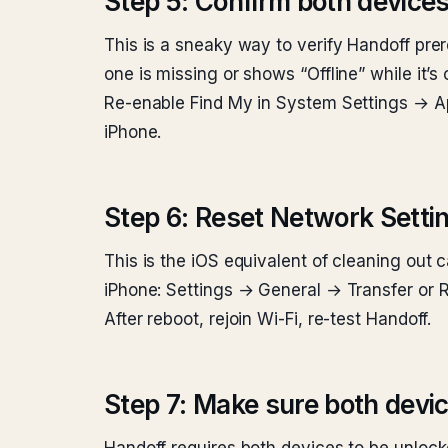
Step 5: Confirm both devices
This is a sneaky way to verify Handoff pre
one is missing or shows “Offline” while it’s
Re-enable Find My in System Settings → Ap
iPhone.
Step 6: Reset Network Setti
This is the iOS equivalent of cleaning out 
iPhone: Settings → General → Transfer or 
After reboot, rejoin Wi-Fi, re-test Handoff.
Step 7: Make sure both devi