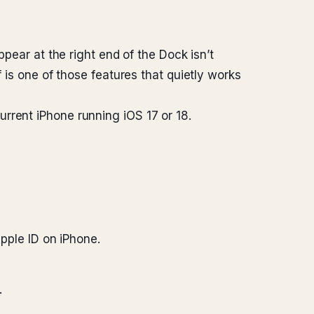
ppear at the right end of the Dock isn’t
 is one of those features that quietly works
rrent iPhone running iOS 17 or 18.
pple ID on iPhone.
.