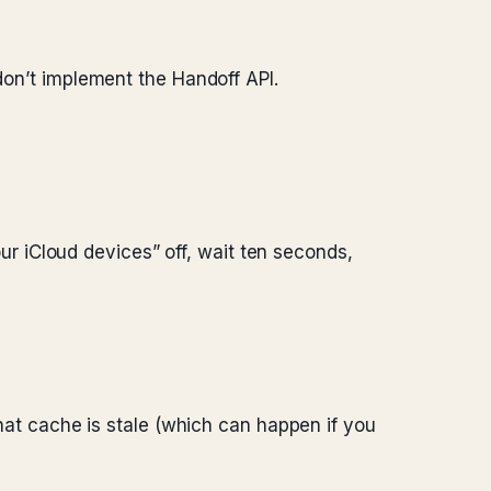
 don’t implement the Handoff API.
 iCloud devices” off, wait ten seconds,
n that cache is stale (which can happen if you