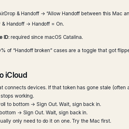
irDrop & Handoff → “Allow Handoff between this Mac an
y & Handoff → Handoff = On.
e ID
: required since macOS Catalina.
lid 60% of “Handoff broken” cases are a toggle that got fli
o iCloud
t connects devices. If that token has gone stale (often 
 stops working.
l to bottom → Sign Out. Wait, sign back in.
 bottom → Sign Out. Wait, sign back in.
ually only need to do it on one. Try the Mac first.