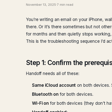
November 13, 2025
·
7 min read
You’re writing an email on your iPhone, walk
there. Or it’s there sometimes but not othe
for months and then quietly stops working, a
This is the troubleshooting sequence I’d a
Step 1: Confirm the prerequis
Handoff needs all of these:
Same iCloud account
on both devices. 
Bluetooth on
for both devices.
Wi-Fi on
for both devices (they don’t ha