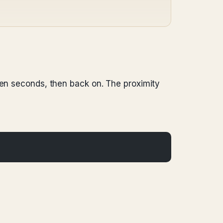
ten seconds, then back on. The proximity