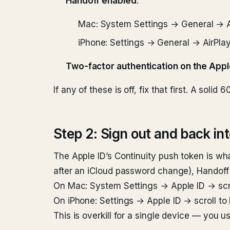
Handoff enabled
:
Mac: System Settings → General → A
iPhone: Settings → General → AirPla
Two-factor authentication on the Appl
If any of these is off, fix that first. A so
Step 2: Sign out and back int
The Apple ID’s Continuity push token is wha
after an iCloud password change), Handoff
On Mac: System Settings → Apple ID → scrol
On iPhone: Settings → Apple ID → scroll to
This is overkill for a single device — you us