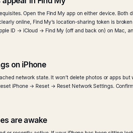
 appear in Find My
requisites. Open the Find My app on either device. Both 
 clearly online, Find My’s location-sharing token is brok
ple ID → iCloud → Find My (off and back on) on Mac, a
ngs on iPhone
cached network state. It won’t delete photos or apps but 
Reset iPhone → Reset → Reset Network Settings. Confirm
ces are awake