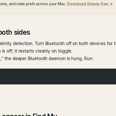
ons, and stale prefs across your Mac.
Download Sweep free →
both sides
imity detection. Turn Bluetooth off on both devices for 
 off; it restarts cleanly on toggle.
e,” the deeper Bluetooth daemon is hung. Run: