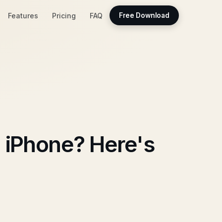
Features
Pricing
FAQ
Free Download
 iPhone? Here's