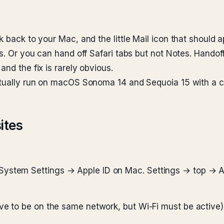
 back to your Mac, and the little Mail icon that should a
rs. Or you can hand off Safari tabs but not Notes. Handoff
nd the fix is rarely obvious.
ctually run on macOS Sonoma 14 and Sequoia 15 with a cu
ites
System Settings → Apple ID on Mac. Settings → top → A
ve to be on the same network, but Wi-Fi must be active)