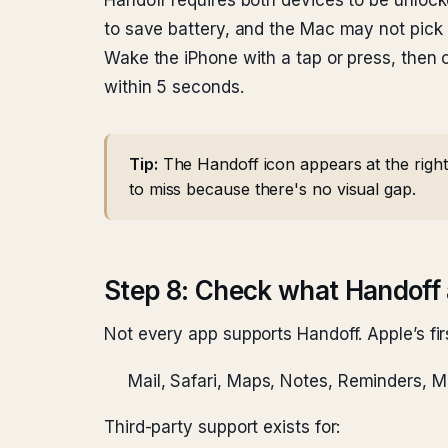
Handoff requires both devices to be unlocke
to save battery, and the Mac may not pick 
Wake the iPhone with a tap or press, then 
within 5 seconds.
Tip:
The Handoff icon appears at the right
to miss because there's no visual gap.
Step 8: Check what Handoff 
Not every app supports Handoff. Apple’s fir
Mail, Safari, Maps, Notes, Reminders, 
Third-party support exists for: