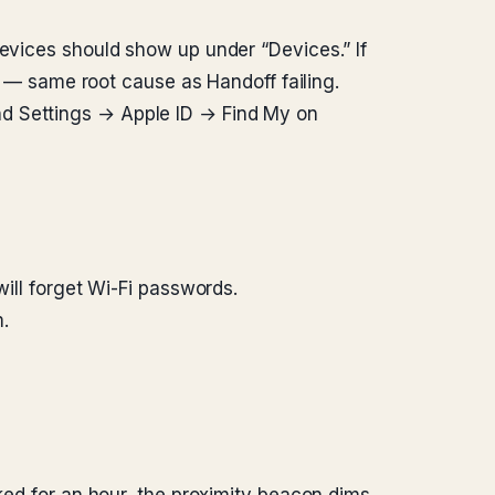
devices should show up under “Devices.” If
en — same root cause as Handoff failing.
nd Settings → Apple ID → Find My on
will forget Wi-Fi passwords.
.