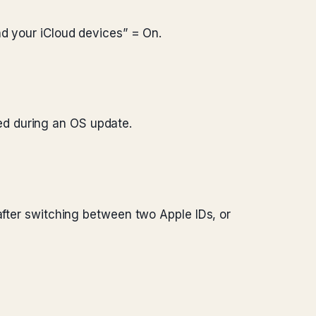
d your iCloud devices” = On.
pped during an OS update.
after switching between two Apple IDs, or