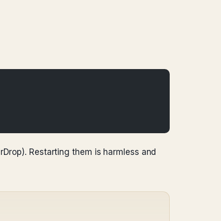
irDrop). Restarting them is harmless and