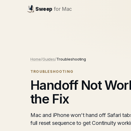
Sweep
for Mac
Home
/
Guides
/
Troubleshooting
TROUBLESHOOTING
Handoff Not Wor
the Fix
Mac and iPhone won't hand off Safari tabs
full reset sequence to get Continuity wor