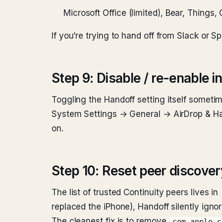
Microsoft Office (limited), Bear, Things
If you’re trying to hand off from Slack or 
Step 9: Disable / re-enable 
Toggling the Handoff setting itself someti
System Settings → General → AirDrop & Han
on.
Step 10: Reset peer discove
The list of trusted Continuity peers lives in
replaced the iPhone), Handoff silently igno
The cleanest fix is to remove
com.apple.c