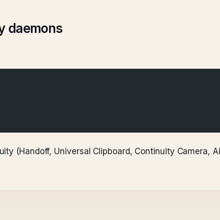
ity daemons
ity (Handoff, Universal Clipboard, Continuity Camera, A