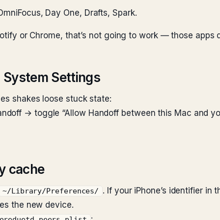
, OmniFocus, Day One, Drafts, Spark.
Spotify or Chrome, that’s not going to work — those apps
in System Settings
mes shakes loose stuck state:
doff → toggle “Allow Handoff between this Mac and your
ry cache
. If your iPhone’s identifier i
~/Library/Preferences/
res the new device.
:
oreduetd.peers.plist