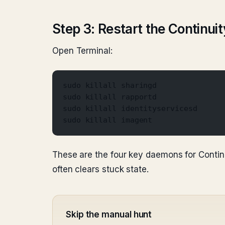
Step 3: Restart the Continu
Open Terminal:
sudo killall sharingd
sudo killall rapportd
sudo killall identityservicesd
sudo killall imagent
These are the four key daemons for Continu
often clears stuck state.
Skip the manual hunt