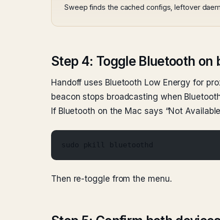
Sweep finds the cached configs, leftover daem
Step 4: Toggle Bluetooth on 
Handoff uses Bluetooth Low Energy for prox
beacon stops broadcasting when Bluetooth is
If Bluetooth on the Mac says “Not Availabl
sudo pkill bluetoothd
Then re-toggle from the menu.