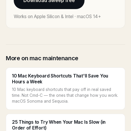
Download Sweep free
Works on Apple Silicon & Intel · macOS 14+
More on mac maintenance
10 Mac Keyboard Shortcuts That'll Save You
Hours a Week
10 Mac keyboard shortcuts that pay off in real saved
time. Not Cmd-C — the ones that change how you work.
macOS Sonoma and Sequoia.
25 Things to Try When Your Mac Is Slow (in
Order of Effort)