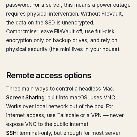
password. For a server, this means a power outage
requires physical intervention. Without FileVault,
the data on the SSD is unencrypted.
Compromise: leave FileVault off, use full-disk
encryption only on backup drives, and rely on
physical security (the mini lives in your house).
Remote access options
Three main ways to control a headless Mac:
Screen Sharing
: built into macOS, uses VNC.
Works over local network out of the box. For
internet access, use Tailscale or a VPN — never
expose VNC to the public internet.
SSH
: terminal-only, but enough for most server