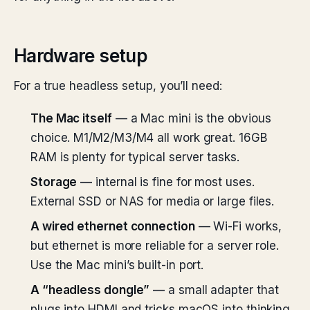
Hardware setup
For a true headless setup, you’ll need:
The Mac itself
— a Mac mini is the obvious
choice. M1/M2/M3/M4 all work great. 16GB
RAM is plenty for typical server tasks.
Storage
— internal is fine for most uses.
External SSD or NAS for media or large files.
A wired ethernet connection
— Wi-Fi works,
but ethernet is more reliable for a server role.
Use the Mac mini’s built-in port.
A “headless dongle”
— a small adapter that
plugs into HDMI and tricks macOS into thinking