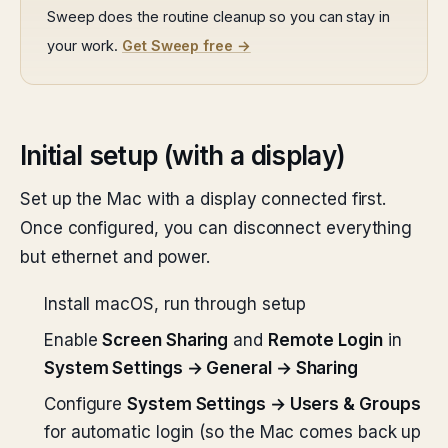
Sweep does the routine cleanup so you can stay in
your work.
Get Sweep free →
Initial setup (with a display)
Set up the Mac with a display connected first.
Once configured, you can disconnect everything
but ethernet and power.
Install macOS, run through setup
Enable
Screen Sharing
and
Remote Login
in
System Settings → General → Sharing
Configure
System Settings → Users & Groups
for automatic login (so the Mac comes back up