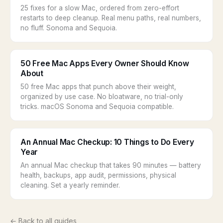
25 fixes for a slow Mac, ordered from zero-effort
restarts to deep cleanup. Real menu paths, real numbers,
no fluff. Sonoma and Sequoia.
50 Free Mac Apps Every Owner Should Know
About
50 free Mac apps that punch above their weight,
organized by use case. No bloatware, no trial-only
tricks. macOS Sonoma and Sequoia compatible.
An Annual Mac Checkup: 10 Things to Do Every
Year
An annual Mac checkup that takes 90 minutes — battery
health, backups, app audit, permissions, physical
cleaning. Set a yearly reminder.
← Back to all guides