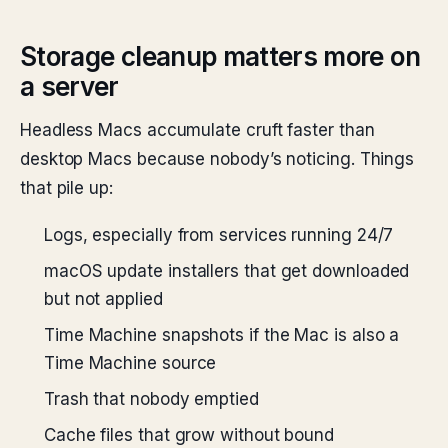
Storage cleanup matters more on
a server
Headless Macs accumulate cruft faster than
desktop Macs because nobody’s noticing. Things
that pile up:
Logs, especially from services running 24/7
macOS update installers that get downloaded
but not applied
Time Machine snapshots if the Mac is also a
Time Machine source
Trash that nobody emptied
Cache files that grow without bound