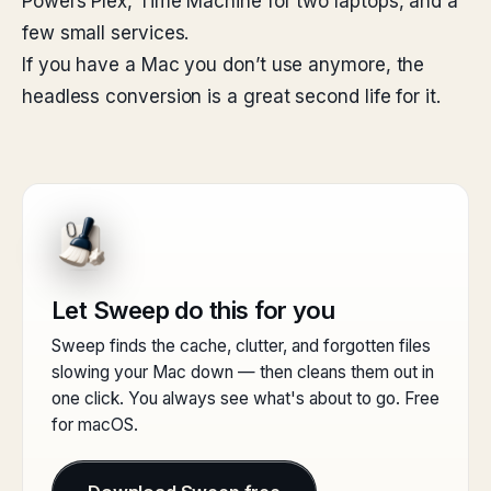
Powers Plex, Time Machine for two laptops, and a
few small services.
If you have a Mac you don’t use anymore, the
headless conversion is a great second life for it.
Let Sweep do this for you
Sweep finds the cache, clutter, and forgotten files
slowing your Mac down — then cleans them out in
one click. You always see what's about to go. Free
for macOS.