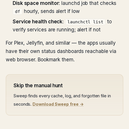
Disk space monitor
: launchd job that checks
hourly, sends alert if low
df
Service health check
:
to
launchctl list
verify services are running; alert if not
For Plex, Jellyfin, and similar — the apps usually
have their own status dashboards reachable via
web browser. Bookmark them.
Skip the manual hunt
Sweep finds every cache, log, and forgotten file in
seconds.
Download Sweep free →