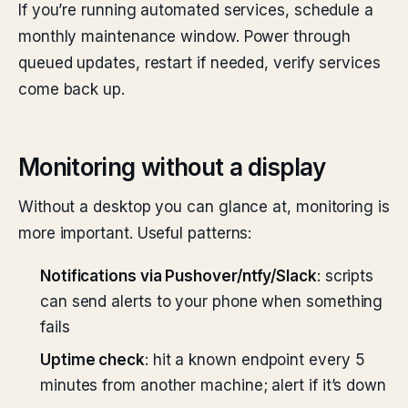
If you’re running automated services, schedule a
monthly maintenance window. Power through
queued updates, restart if needed, verify services
come back up.
Monitoring without a display
Without a desktop you can glance at, monitoring is
more important. Useful patterns:
Notifications via Pushover/ntfy/Slack
: scripts
can send alerts to your phone when something
fails
Uptime check
: hit a known endpoint every 5
minutes from another machine; alert if it’s down