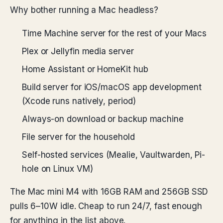
Why bother running a Mac headless?
Time Machine server for the rest of your Macs
Plex or Jellyfin media server
Home Assistant or HomeKit hub
Build server for iOS/macOS app development
(Xcode runs natively, period)
Always-on download or backup machine
File server for the household
Self-hosted services (Mealie, Vaultwarden, Pi-
hole on Linux VM)
The Mac mini M4 with 16GB RAM and 256GB SSD
pulls 6–10W idle. Cheap to run 24/7, fast enough
for anything in the list above.