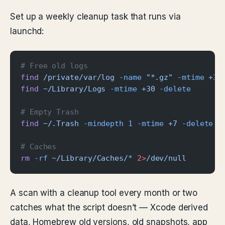
Set up a weekly cleanup task that runs via
launchd:
# Free old logs
find
 /private/var/log
 -name
 "*.gz"
 -mtime
 +30
find
 ~/Library/Logs
 -mtime
 +30
 -delete
# Empty Trash
find
 ~/.Trash
 -mindepth
 1
 -mtime
 +7
 -delete
# Caches
rm
 -rf
 ~/Library/Caches/
*
 2>
/dev/null
A scan with a cleanup tool every month or two
catches what the script doesn’t — Xcode derived
data, Homebrew old versions, old snapshots, app