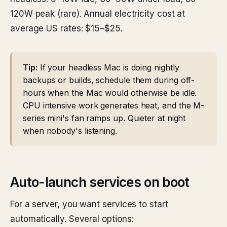
120W peak (rare). Annual electricity cost at
average US rates: $15–$25.
Tip:
If your headless Mac is doing nightly
backups or builds, schedule them during off-
hours when the Mac would otherwise be idle.
CPU intensive work generates heat, and the M-
series mini's fan ramps up. Quieter at night
when nobody's listening.
Auto-launch services on boot
For a server, you want services to start
automatically. Several options: