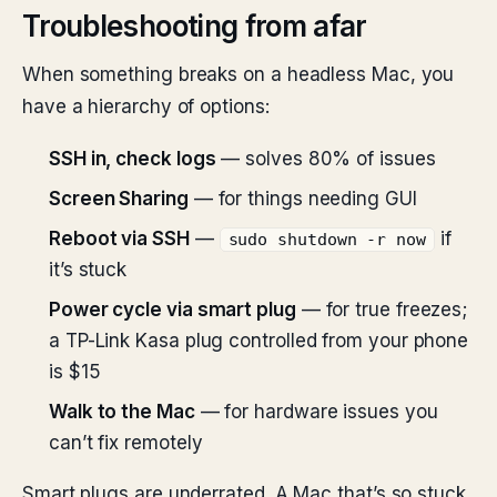
Troubleshooting from afar
When something breaks on a headless Mac, you
have a hierarchy of options:
SSH in, check logs
— solves 80% of issues
Screen Sharing
— for things needing GUI
Reboot via SSH
—
if
sudo shutdown -r now
it’s stuck
Power cycle via smart plug
— for true freezes;
a TP-Link Kasa plug controlled from your phone
is $15
Walk to the Mac
— for hardware issues you
can’t fix remotely
Smart plugs are underrated. A Mac that’s so stuck