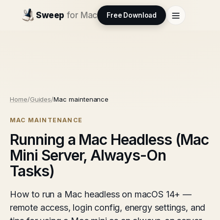
Sweep
for Mac
Free Download
Home
/
Guides
/
Mac maintenance
MAC MAINTENANCE
Running a Mac Headless (Mac
Mini Server, Always-On
Tasks)
How to run a Mac headless on macOS 14+ —
remote access, login config, energy settings, and