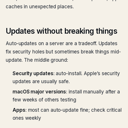
caches in unexpected places.
Updates without breaking things
Auto-updates on a server are a tradeoff. Updates
fix security holes but sometimes break things mid-
update. The middle ground:
Security updates
: auto-install. Apple’s security
updates are usually safe.
macOS major versions
: install manually after a
few weeks of others testing
Apps
: most can auto-update fine; check critical
ones weekly