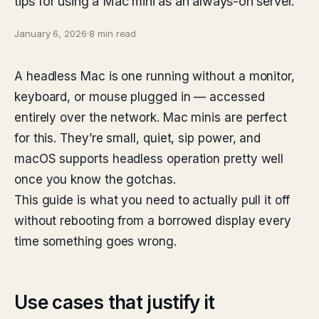
tips for using a Mac mini as an always-on server.
January 6, 2026
·
8 min read
A headless Mac is one running without a monitor,
keyboard, or mouse plugged in — accessed
entirely over the network. Mac minis are perfect
for this. They’re small, quiet, sip power, and
macOS supports headless operation pretty well
once you know the gotchas.
This guide is what you need to actually pull it off
without rebooting from a borrowed display every
time something goes wrong.
Use cases that justify it