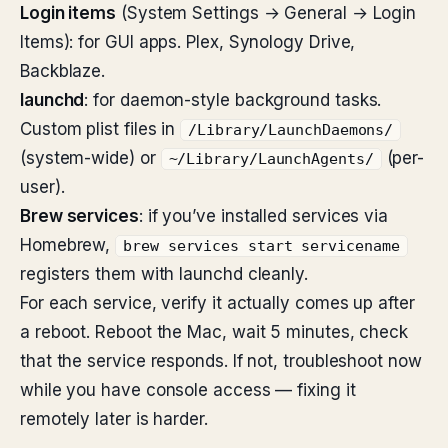
Login items
(System Settings → General → Login
Items): for GUI apps. Plex, Synology Drive,
Backblaze.
launchd
: for daemon-style background tasks.
Custom plist files in
/Library/LaunchDaemons/
(system-wide) or
(per-
~/Library/LaunchAgents/
user).
Brew services
: if you’ve installed services via
Homebrew,
brew services start servicename
registers them with launchd cleanly.
For each service, verify it actually comes up after
a reboot. Reboot the Mac, wait 5 minutes, check
that the service responds. If not, troubleshoot now
while you have console access — fixing it
remotely later is harder.