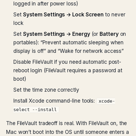
logged in after power loss)
Set
System Settings → Lock Screen
to never
lock
Set
System Settings → Energy
(or
Battery
on
portables): “Prevent automatic sleeping when
display is off” and “Wake for network access”
Disable FileVault if you need automatic post-
reboot login (FileVault requires a password at
boot)
Set the time zone correctly
Install Xcode command-line tools:
xcode-
select --install
The FileVault tradeoff is real. With FileVault on, the
Mac won’t boot into the OS until someone enters a