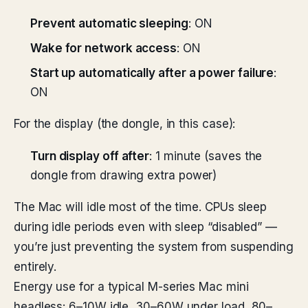
Prevent automatic sleeping
: ON
Wake for network access
: ON
Start up automatically after a power failure
:
ON
For the display (the dongle, in this case):
Turn display off after
: 1 minute (saves the
dongle from drawing extra power)
The Mac will idle most of the time. CPUs sleep
during idle periods even with sleep “disabled” —
you’re just preventing the system from suspending
entirely.
Energy use for a typical M-series Mac mini
headless: 6–10W idle, 30–60W under load, 80–