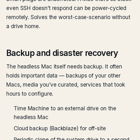
even SSH doesn’t respond can be power-cycled
remotely. Solves the worst-case-scenario without
a drive home.
Backup and disaster recovery
The headless Mac itself needs backup. It often
holds important data — backups of your other
Macs, media you’ve curated, services that took
hours to configure.
Time Machine to an external drive on the
headless Mac
Cloud backup (Backblaze) for off-site
Periodic clone of the system drive to a second