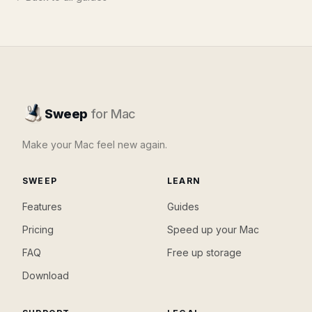
Sweep
for Mac
Make your Mac feel new again.
SWEEP
LEARN
Features
Guides
Pricing
Speed up your Mac
FAQ
Free up storage
Download