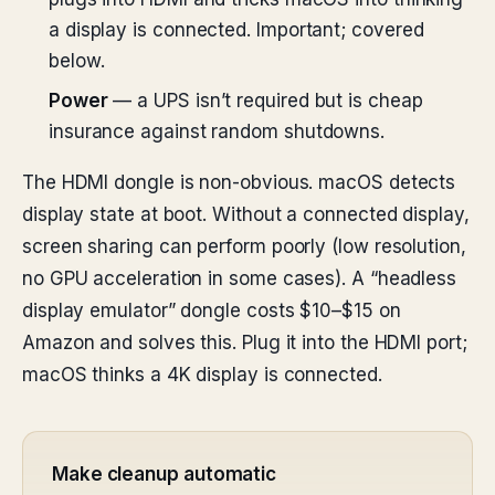
a display is connected. Important; covered
below.
Power
— a UPS isn’t required but is cheap
insurance against random shutdowns.
The HDMI dongle is non-obvious. macOS detects
display state at boot. Without a connected display,
screen sharing can perform poorly (low resolution,
no GPU acceleration in some cases). A “headless
display emulator” dongle costs $10–$15 on
Amazon and solves this. Plug it into the HDMI port;
macOS thinks a 4K display is connected.
Make cleanup automatic