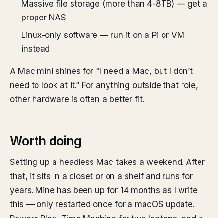
Massive file storage (more than 4-8TB) — get a
proper NAS
Linux-only software — run it on a Pi or VM
instead
A Mac mini shines for “I need a Mac, but I don’t
need to look at it.” For anything outside that role,
other hardware is often a better fit.
Worth doing
Setting up a headless Mac takes a weekend. After
that, it sits in a closet or on a shelf and runs for
years. Mine has been up for 14 months as I write
this — only restarted once for a macOS update.