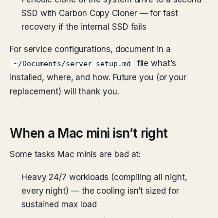
SSD with Carbon Copy Cloner — for fast
recovery if the internal SSD fails
For service configurations, document in a
file what’s
~/Documents/server-setup.md
installed, where, and how. Future you (or your
replacement) will thank you.
When a Mac mini isn’t right
Some tasks Mac minis are bad at:
Heavy 24/7 workloads (compiling all night,
every night) — the cooling isn’t sized for
sustained max load