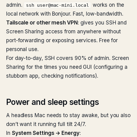
admin.
works on the
ssh user@mac-mini.local
local network with Bonjour. Fast, low-bandwidth.
Tailscale or other mesh VPN
: gives you SSH and
Screen Sharing access from anywhere without
port-forwarding or exposing services. Free for
personal use.
For day-to-day, SSH covers 90% of admin. Screen
Sharing for the times you need GUI (configuring a
stubborn app, checking notifications).
Power and sleep settings
A headless Mac needs to stay awake, but you also
don’t want it running full tilt 24/7.
In
System Settings → Energy
: