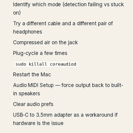
Identify which mode (detection failing vs stuck
on)
Try a different cable and a different pair of
headphones
Compressed air on the jack
Plug-cycle a few times
sudo killall coreaudiod
Restart the Mac
Audio MIDI Setup — force output back to built-
in speakers
Clear audio prefs
USB-C to 3.5mm adapter as a workaround if
hardware is the issue