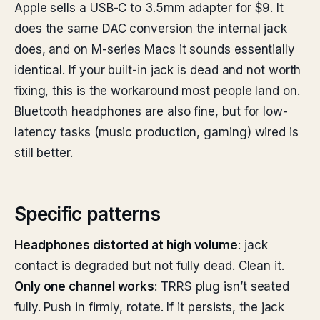
Apple sells a USB-C to 3.5mm adapter for $9. It
does the same DAC conversion the internal jack
does, and on M-series Macs it sounds essentially
identical. If your built-in jack is dead and not worth
fixing, this is the workaround most people land on.
Bluetooth headphones are also fine, but for low-
latency tasks (music production, gaming) wired is
still better.
Specific patterns
Headphones distorted at high volume
: jack
contact is degraded but not fully dead. Clean it.
Only one channel works
: TRRS plug isn’t seated
fully. Push in firmly, rotate. If it persists, the jack