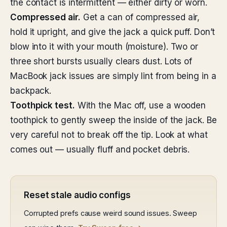
the contact is intermittent — either dirty or worn.
Compressed air.
Get a can of compressed air,
hold it upright, and give the jack a quick puff. Don’t
blow into it with your mouth (moisture). Two or
three short bursts usually clears dust. Lots of
MacBook jack issues are simply lint from being in a
backpack.
Toothpick test.
With the Mac off, use a wooden
toothpick to gently sweep the inside of the jack. Be
very careful not to break off the tip. Look at what
comes out — usually fluff and pocket debris.
Reset stale audio configs
Corrupted prefs cause weird sound issues. Sweep