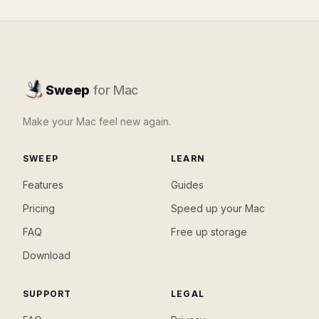
Sweep
for Mac
Make your Mac feel new again.
SWEEP
LEARN
Features
Guides
Pricing
Speed up your Mac
FAQ
Free up storage
Download
SUPPORT
LEGAL