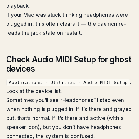
playback.
If your Mac was stuck thinking headphones were
plugged in, this often clears it — the daemon re-
reads the jack state on restart.
Check Audio MIDI Setup for ghost
devices
.
Applications → Utilities → Audio MIDI Setup
Look at the device list.
Sometimes you’ll see “Headphones” listed even
when nothing is plugged in. If it’s there and grayed
out, that’s normal. If it’s there and active (with a
speaker icon), but you don’t have headphones
connected, the system is confused.