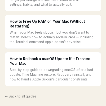
settings, habits, and what to actually quit.
How to Free Up RAM on Your Mac (Without
Restarting)
When your Mac feels sluggish but you don't want to
restart, here's how to actually reclaim RAM — including
the Terminal command Apple doesn't advertise.
How to Rollback a macOS Update If It Trashed
Your Mac
Step-by-step guide to downgrading macOS after a bad
update. Time Machine restore, Recovery reinstall, and
how to handle Apple Silicon's particular constraints.
← Back to all guides