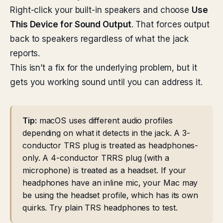
Right-click your built-in speakers and choose
Use
This Device for Sound Output
. That forces output
back to speakers regardless of what the jack
reports.
This isn’t a fix for the underlying problem, but it
gets you working sound until you can address it.
Tip:
macOS uses different audio profiles
depending on what it detects in the jack. A 3-
conductor TRS plug is treated as headphones-
only. A 4-conductor TRRS plug (with a
microphone) is treated as a headset. If your
headphones have an inline mic, your Mac may
be using the headset profile, which has its own
quirks. Try plain TRS headphones to test.