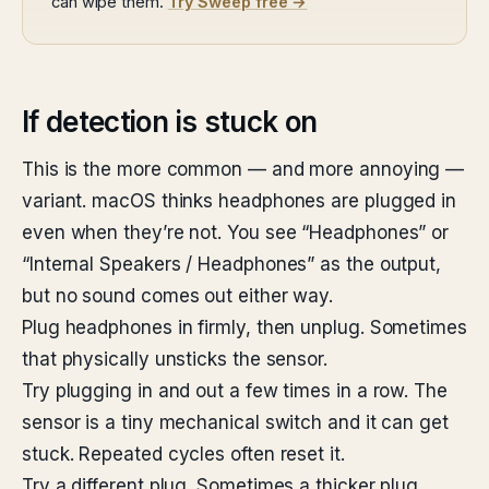
can wipe them.
Try Sweep free →
If detection is stuck on
This is the more common — and more annoying —
variant. macOS thinks headphones are plugged in
even when they’re not. You see “Headphones” or
“Internal Speakers / Headphones” as the output,
but no sound comes out either way.
Plug headphones in firmly, then unplug. Sometimes
that physically unsticks the sensor.
Try plugging in and out a few times in a row. The
sensor is a tiny mechanical switch and it can get
stuck. Repeated cycles often reset it.
Try a different plug. Sometimes a thicker plug