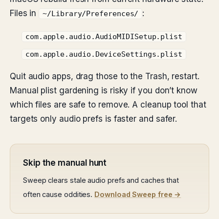
Files in
:
~/Library/Preferences/
com.apple.audio.AudioMIDISetup.plist
com.apple.audio.DeviceSettings.plist
Quit audio apps, drag those to the Trash, restart.
Manual plist gardening is risky if you don’t know
which files are safe to remove. A cleanup tool that
targets only audio prefs is faster and safer.
Skip the manual hunt
Sweep clears stale audio prefs and caches that
often cause oddities.
Download Sweep free →