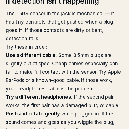
If detection isn’t happening
The TRRS sensor in the jack is mechanical — it
has tiny contacts that get pushed when a plug
goes in. If those contacts are dirty or bent,
detection fails.
Try these in order:
Use a different cable.
Some 3.5mm plugs are
slightly out of spec. Cheap cables especially can
fail to make full contact with the sensor. Try Apple
EarPods or a known-good cable. If those work,
your headphones cable is the problem.
Try a different headphones.
If the second pair
works, the first pair has a damaged plug or cable.
Push and rotate gently
while plugged in. If the
sound comes and goes as you wiggle the plug,