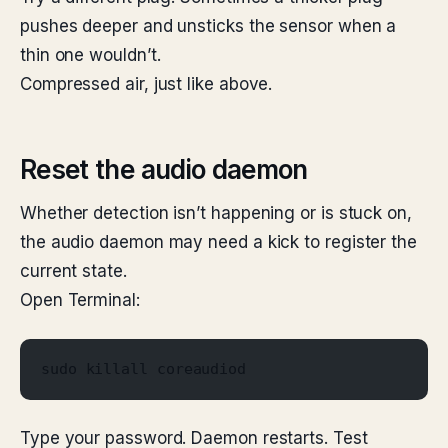
pushes deeper and unsticks the sensor when a
thin one wouldn’t.
Compressed air, just like above.
Reset the audio daemon
Whether detection isn’t happening or is stuck on,
the audio daemon may need a kick to register the
current state.
Open Terminal:
sudo killall coreaudiod
Type your password. Daemon restarts. Test