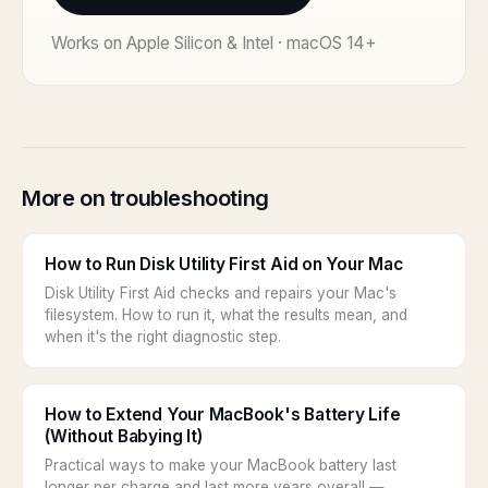
Works on Apple Silicon & Intel · macOS 14+
More on troubleshooting
How to Run Disk Utility First Aid on Your Mac
Disk Utility First Aid checks and repairs your Mac's
filesystem. How to run it, what the results mean, and
when it's the right diagnostic step.
How to Extend Your MacBook's Battery Life
(Without Babying It)
Practical ways to make your MacBook battery last
longer per charge and last more years overall —