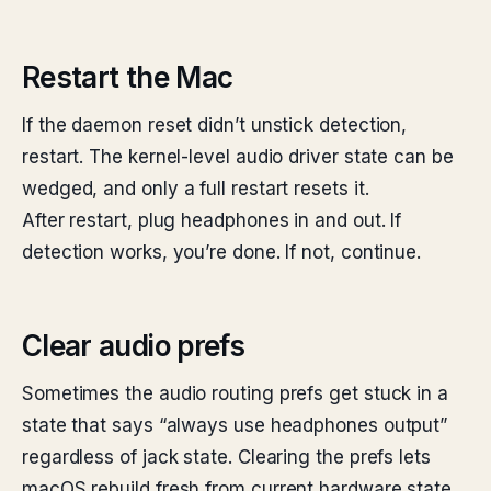
Restart the Mac
If the daemon reset didn’t unstick detection,
restart. The kernel-level audio driver state can be
wedged, and only a full restart resets it.
After restart, plug headphones in and out. If
detection works, you’re done. If not, continue.
Clear audio prefs
Sometimes the audio routing prefs get stuck in a
state that says “always use headphones output”
regardless of jack state. Clearing the prefs lets
macOS rebuild fresh from current hardware state.