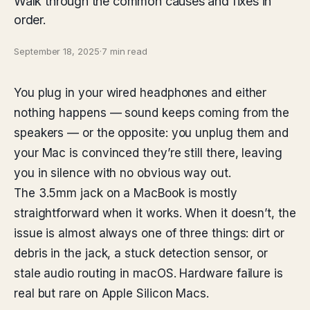
Walk through the common causes and fixes in
order.
September 18, 2025
·
7 min read
You plug in your wired headphones and either
nothing happens — sound keeps coming from the
speakers — or the opposite: you unplug them and
your Mac is convinced they’re still there, leaving
you in silence with no obvious way out.
The 3.5mm jack on a MacBook is mostly
straightforward when it works. When it doesn’t, the
issue is almost always one of three things: dirt or
debris in the jack, a stuck detection sensor, or
stale audio routing in macOS. Hardware failure is
real but rare on Apple Silicon Macs.