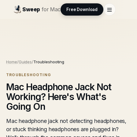
Sweep
for Mac
Free Download
Home
/
Guides
/
Troubleshooting
TROUBLESHOOTING
Mac Headphone Jack Not
Working? Here's What's
Going On
Mac headphone jack not detecting headphones,
or stuck thinking headphones are plugged in?