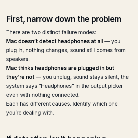
First, narrow down the problem
There are two distinct failure modes:
Mac doesn’t detect headphones at all
— you
plug in, nothing changes, sound still comes from
speakers.
Mac thinks headphones are plugged in but
they’re not
— you unplug, sound stays silent, the
system says “Headphones” in the output picker
even with nothing connected.
Each has different causes. Identify which one
you’re dealing with.