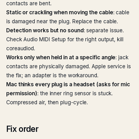
contacts are bent.
Static or crackling when moving the cable
: cable
is damaged near the plug. Replace the cable.
Detection works but no sound
: separate issue.
Check Audio MIDI Setup for the right output, kill
coreaudiod.
Works only when held in at a specific angle
: jack
contacts are physically damaged. Apple service is
the fix; an adapter is the workaround.
Mac thinks every plug is a headset (asks for mic
permission)
: the inner ring sensor is stuck.
Compressed air, then plug-cycle.
Fix order