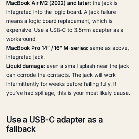
MacBook Air M2 (2022) and later
: the jack is
integrated into the logic board. A jack failure
means a logic board replacement, which is
expensive. Use a USB-C to 3.5mm adapter as a
workaround.
MacBook Pro 14” / 16” M-series
: same as above,
integrated jack.
Liquid damage
: even a small splash near the jack
can corrode the contacts. The jack will work
intermittently for weeks before failing fully. If
you’ve had spillage, this is your most likely cause.
Use a USB-C adapter as a
fallback