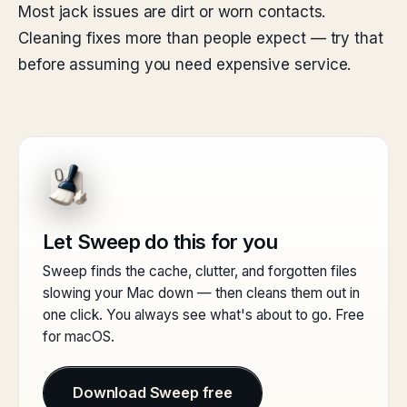
Most jack issues are dirt or worn contacts.
Cleaning fixes more than people expect — try that
before assuming you need expensive service.
Let Sweep do this for you
Sweep finds the cache, clutter, and forgotten files
slowing your Mac down — then cleans them out in
one click. You always see what's about to go. Free
for macOS.
Download Sweep free