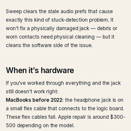
Sweep clears the stale audio prefs that cause
exactly this kind of stuck-detection problem. It
won’t fix a physically damaged jack — debris or
worn contacts need physical cleaning — but it
cleans the software side of the issue.
When it’s hardware
If you’ve worked through everything and the jack
still doesn’t work right:
MacBooks before 2022
: the headphone jack is on
a small flex cable that connects to the logic board.
These flex cables fail. Apple repair is around $300-
500 depending on the model.