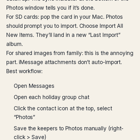
Photos window tells you if it’s done.
For SD cards: pop the card in your Mac. Photos
should prompt you to import. Choose Import All
New Items. They’ll land in a new “Last Import”
album.
For shared images from family: this is the annoying
part. iMessage attachments don’t auto-import.
Best workflow:
Open Messages
Open each holiday group chat
Click the contact icon at the top, select
“Photos”
Save the keepers to Photos manually (right-
click > Save)