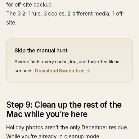
for off-site backup.
The 3-2-1 rule: 3 copies, 2 different media, 1 off-
site.
Skip the manual hunt
Sweep finds every cache, log, and forgotten file in
seconds.
Download Sweep free →
Step 9: Clean up the rest of the
Mac while you’re here
Holiday photos aren’t the only December residue.
While you’re already in cleanup mode: