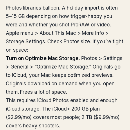
Photos libraries balloon. A holiday import is often
5–15 GB depending on how trigger-happy you
were and whether you shot ProRAW or video.
Apple menu > About This Mac > More Info >
Storage Settings. Check Photos size. If you’re tight
on space:
Turn on Optimize Mac Storage.
Photos > Settings
> General > “Optimize Mac Storage.” Originals go
to iCloud, your Mac keeps optimized previews.
Originals download on demand when you open
them. Frees a lot of space.
This requires iCloud Photos enabled and enough
iCloud storage. The iCloud+ 200 GB plan
($2.99/mo) covers most people; 2 TB ($9.99/mo)
covers heavy shooters.