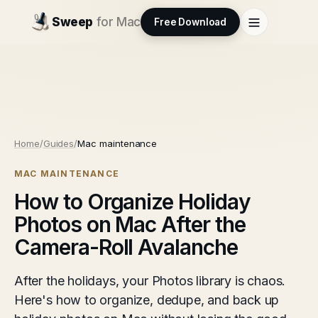
Sweep
for Mac
Free Download
Home
/
Guides
/
Mac maintenance
MAC MAINTENANCE
How to Organize Holiday
Photos on Mac After the
Camera-Roll Avalanche
After the holidays, your Photos library is chaos.
Here's how to organize, dedupe, and back up