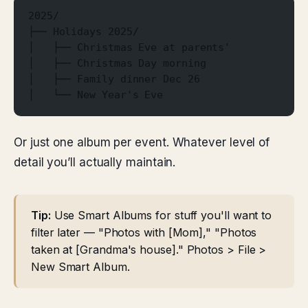
2025/
├── Holidays 2025/
│   ├── Christmas Eve at parents'
│   ├── Christmas Day morning
│   ├── Family dinner Dec 26
│   └── New Year's Eve
Or just one album per event. Whatever level of
detail you’ll actually maintain.
Tip:
Use Smart Albums for stuff you'll want to
filter later — "Photos with [Mom]," "Photos
taken at [Grandma's house]." Photos > File >
New Smart Album.