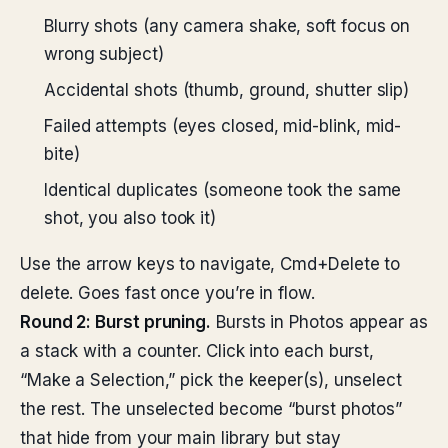
Blurry shots (any camera shake, soft focus on
wrong subject)
Accidental shots (thumb, ground, shutter slip)
Failed attempts (eyes closed, mid-blink, mid-
bite)
Identical duplicates (someone took the same
shot, you also took it)
Use the arrow keys to navigate, Cmd+Delete to
delete. Goes fast once you’re in flow.
Round 2: Burst pruning.
Bursts in Photos appear as
a stack with a counter. Click into each burst,
“Make a Selection,” pick the keeper(s), unselect
the rest. The unselected become “burst photos”
that hide from your main library but stay