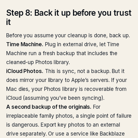
Step 8: Back it up before you trust
it
Before you assume your cleanup is done, back up.
Time Machine.
Plug in external drive, let Time
Machine run a fresh backup that includes the
cleaned-up Photos library.
iCloud Photos.
This is sync, not a backup. But it
does mirror your library to Apple’s servers. If your
Mac dies, your Photos library is recoverable from
iCloud (assuming you’ve been syncing).
A second backup of the originals.
For
irreplaceable family photos, a single point of failure
is dangerous. Export key photos to an external
drive separately. Or use a service like Backblaze