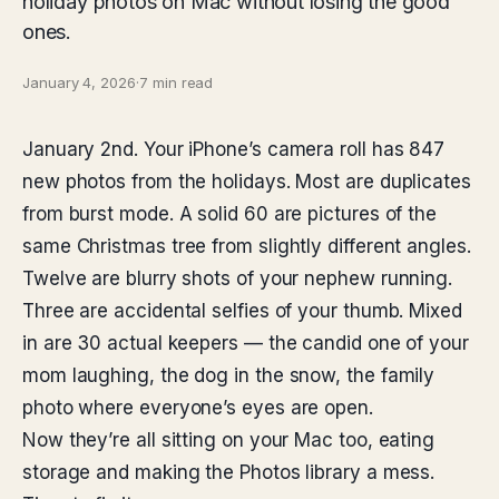
holiday photos on Mac without losing the good
ones.
January 4, 2026
·
7 min read
January 2nd. Your iPhone’s camera roll has 847
new photos from the holidays. Most are duplicates
from burst mode. A solid 60 are pictures of the
same Christmas tree from slightly different angles.
Twelve are blurry shots of your nephew running.
Three are accidental selfies of your thumb. Mixed
in are 30 actual keepers — the candid one of your
mom laughing, the dog in the snow, the family
photo where everyone’s eyes are open.
Now they’re all sitting on your Mac too, eating
storage and making the Photos library a mess.