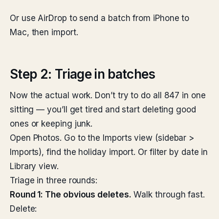
Or use AirDrop to send a batch from iPhone to
Mac, then import.
Step 2: Triage in batches
Now the actual work. Don’t try to do all 847 in one
sitting — you’ll get tired and start deleting good
ones or keeping junk.
Open Photos. Go to the Imports view (sidebar >
Imports), find the holiday import. Or filter by date in
Library view.
Triage in three rounds:
Round 1: The obvious deletes.
Walk through fast.
Delete: