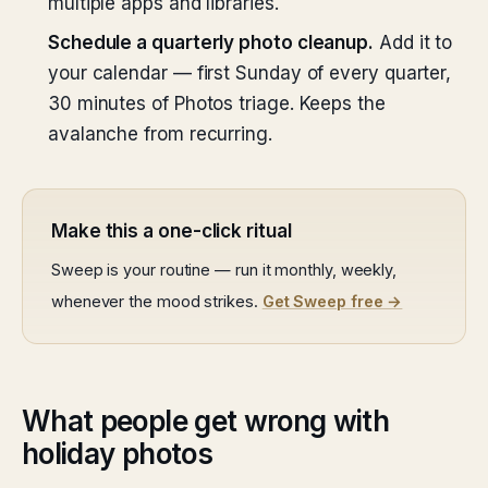
multiple apps and libraries.
Schedule a quarterly photo cleanup.
Add it to
your calendar — first Sunday of every quarter,
30 minutes of Photos triage. Keeps the
avalanche from recurring.
Make this a one-click ritual
Sweep is your routine — run it monthly, weekly,
whenever the mood strikes.
Get Sweep free →
What people get wrong with
holiday photos