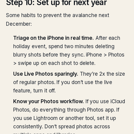
Step 10: Set up for next year
Some habits to prevent the avalanche next
December:
Triage on the iPhone in real time.
After each
holiday event, spend two minutes deleting
blurry shots before they sync. iPhone > Photos
> swipe up on each shot to delete.
Use Live Photos sparingly.
They’re 2x the size
of regular photos. If you don’t use the live
feature, turn it off.
Know your Photos workflow.
If you use iCloud
Photos, do everything through Photos app. If
you use Lightroom or another tool, set it up
consistently. Don’t spread photos across