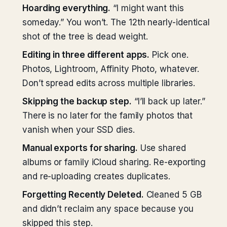
Hoarding everything.
“I might want this
someday.” You won’t. The 12th nearly-identical
shot of the tree is dead weight.
Editing in three different apps.
Pick one.
Photos, Lightroom, Affinity Photo, whatever.
Don’t spread edits across multiple libraries.
Skipping the backup step.
“I’ll back up later.”
There is no later for the family photos that
vanish when your SSD dies.
Manual exports for sharing.
Use shared
albums or family iCloud sharing. Re-exporting
and re-uploading creates duplicates.
Forgetting Recently Deleted.
Cleaned 5 GB
and didn’t reclaim any space because you
skipped this step.