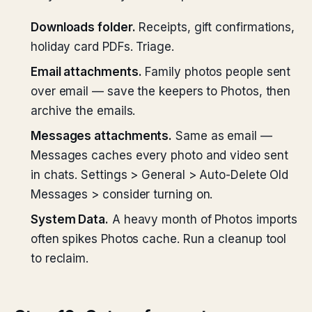
Downloads folder.
Receipts, gift confirmations,
holiday card PDFs. Triage.
Email attachments.
Family photos people sent
over email — save the keepers to Photos, then
archive the emails.
Messages attachments.
Same as email —
Messages caches every photo and video sent
in chats. Settings > General > Auto-Delete Old
Messages > consider turning on.
System Data.
A heavy month of Photos imports
often spikes Photos cache. Run a cleanup tool
to reclaim.