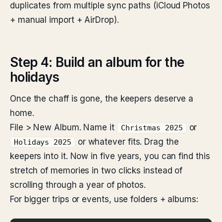
duplicates from multiple sync paths (iCloud Photos
+ manual import + AirDrop).
Step 4: Build an album for the
holidays
Once the chaff is gone, the keepers deserve a
home.
File > New Album. Name it
or
Christmas 2025
or whatever fits. Drag the
Holidays 2025
keepers into it. Now in five years, you can find this
stretch of memories in two clicks instead of
scrolling through a year of photos.
For bigger trips or events, use folders + albums: