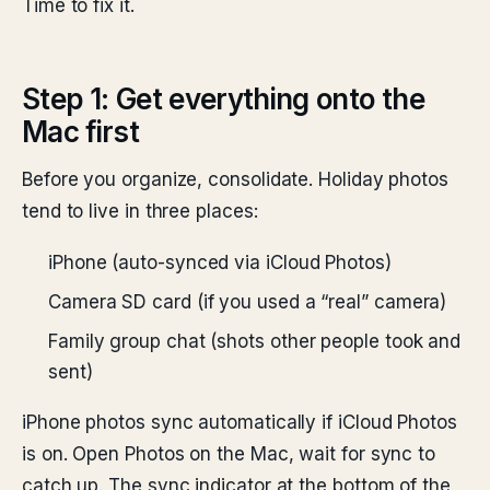
Time to fix it.
Step 1: Get everything onto the
Mac first
Before you organize, consolidate. Holiday photos
tend to live in three places:
iPhone (auto-synced via iCloud Photos)
Camera SD card (if you used a “real” camera)
Family group chat (shots other people took and
sent)
iPhone photos sync automatically if iCloud Photos
is on. Open Photos on the Mac, wait for sync to
catch up. The sync indicator at the bottom of the