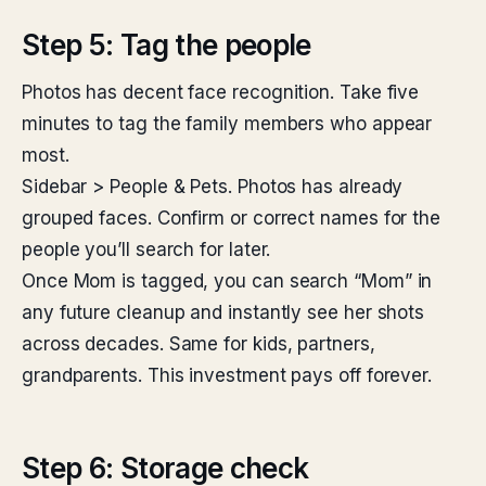
Step 5: Tag the people
Photos has decent face recognition. Take five
minutes to tag the family members who appear
most.
Sidebar > People & Pets. Photos has already
grouped faces. Confirm or correct names for the
people you’ll search for later.
Once Mom is tagged, you can search “Mom” in
any future cleanup and instantly see her shots
across decades. Same for kids, partners,
grandparents. This investment pays off forever.
Step 6: Storage check