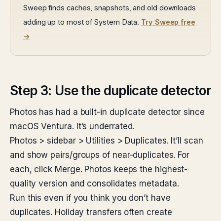
Sweep finds caches, snapshots, and old downloads
adding up to most of System Data.
Try Sweep free
→
Step 3: Use the duplicate detector
Photos has had a built-in duplicate detector since
macOS Ventura. It’s underrated.
Photos > sidebar > Utilities > Duplicates. It’ll scan
and show pairs/groups of near-duplicates. For
each, click Merge. Photos keeps the highest-
quality version and consolidates metadata.
Run this even if you think you don’t have
duplicates. Holiday transfers often create