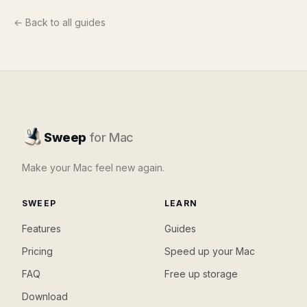
← Back to all guides
Sweep
for Mac
Make your Mac feel new again.
SWEEP
LEARN
Features
Guides
Pricing
Speed up your Mac
FAQ
Free up storage
Download