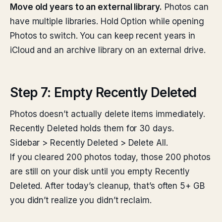
Move old years to an external library.
Photos can
have multiple libraries. Hold Option while opening
Photos to switch. You can keep recent years in
iCloud and an archive library on an external drive.
Step 7: Empty Recently Deleted
Photos doesn’t actually delete items immediately.
Recently Deleted holds them for 30 days.
Sidebar > Recently Deleted > Delete All.
If you cleared 200 photos today, those 200 photos
are still on your disk until you empty Recently
Deleted. After today’s cleanup, that’s often 5+ GB
you didn’t realize you didn’t reclaim.