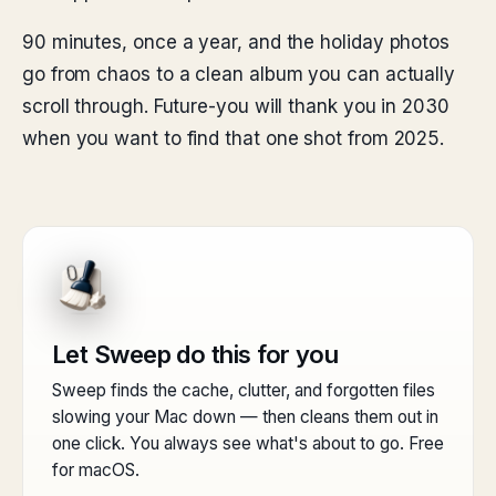
90 minutes, once a year, and the holiday photos
go from chaos to a clean album you can actually
scroll through. Future-you will thank you in 2030
when you want to find that one shot from 2025.
Let Sweep do this for you
Sweep finds the cache, clutter, and forgotten files
slowing your Mac down — then cleans them out in
one click. You always see what's about to go. Free
for macOS.