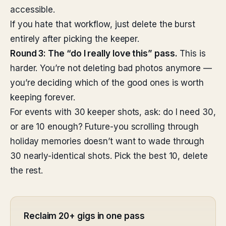
accessible.
If you hate that workflow, just delete the burst
entirely after picking the keeper.
Round 3: The “do I really love this” pass.
This is
harder. You’re not deleting bad photos anymore —
you’re deciding which of the good ones is worth
keeping forever.
For events with 30 keeper shots, ask: do I need 30,
or are 10 enough? Future-you scrolling through
holiday memories doesn’t want to wade through
30 nearly-identical shots. Pick the best 10, delete
the rest.
Reclaim 20+ gigs in one pass