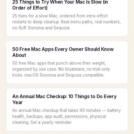
25 Things to Try When Your Mac Is Slow (in
Order of Effort)
25 fixes for a slow Mac, ordered from zero-effort
restarts to deep cleanup. Real menu paths, real numbers,
no fluff. Sonoma and Sequoia.
50 Free Mac Apps Every Owner Should Know
About
50 free Mac apps that punch above their weight,
organized by use case. No bloatware, no trial-only
tricks. macOS Sonoma and Sequoia compatible.
An Annual Mac Checkup: 10 Things to Do Every
Year
An annual Mac checkup that takes 90 minutes — battery
health, backups, app audit, permissions, physical
cleaning. Set a yearly reminder.