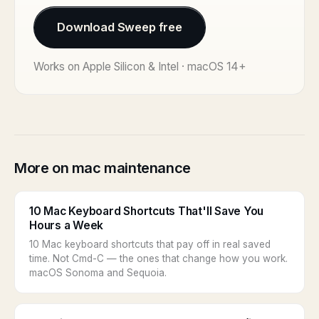
Download Sweep free
Works on Apple Silicon & Intel · macOS 14+
More on mac maintenance
10 Mac Keyboard Shortcuts That'll Save You
Hours a Week
10 Mac keyboard shortcuts that pay off in real saved
time. Not Cmd-C — the ones that change how you work.
macOS Sonoma and Sequoia.