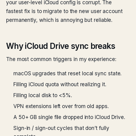
your user-level iCloud config is corrupt. The
fastest fix is to migrate to the new user account
permanently, which is annoying but reliable.
Why iCloud Drive sync breaks
The most common triggers in my experience:
macOS upgrades that reset local sync state.
Filling iCloud quota without realizing it.
Filling local disk to <5%.
VPN extensions left over from old apps.
A 50+ GB single file dropped into iCloud Drive.
Sign-in / sign-out cycles that don’t fully