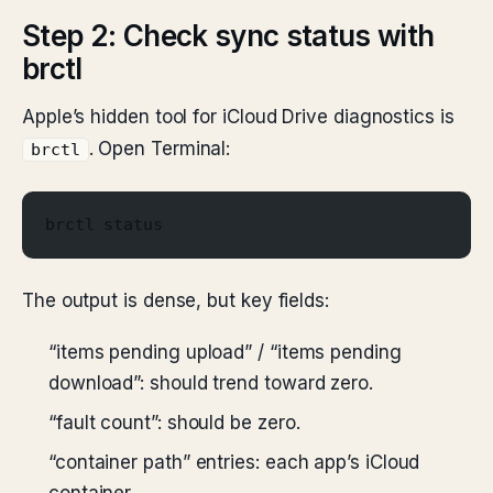
Step 2: Check sync status with
brctl
Apple’s hidden tool for iCloud Drive diagnostics is
. Open Terminal:
brctl
brctl status
The output is dense, but key fields:
“items pending upload” / “items pending
download”: should trend toward zero.
“fault count”: should be zero.
“container path” entries: each app’s iCloud