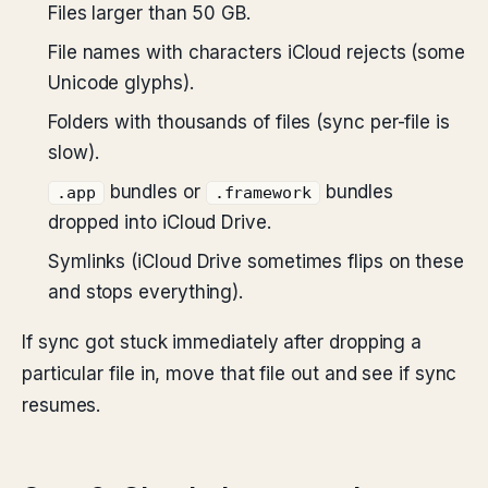
Files larger than 50 GB.
File names with characters iCloud rejects (some
Unicode glyphs).
Folders with thousands of files (sync per-file is
slow).
bundles or
bundles
.app
.framework
dropped into iCloud Drive.
Symlinks (iCloud Drive sometimes flips on these
and stops everything).
If sync got stuck immediately after dropping a
particular file in, move that file out and see if sync
resumes.