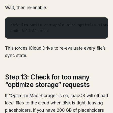
Wait, then re-enable:
defaults write com.apple.bird optimize-storag
sudo killall bird
This forces iCloud Drive to re-evaluate every file’s
sync state.
Step 13: Check for too many
“optimize storage” requests
If “Optimize Mac Storage” is on, macOS will offload
local files to the cloud when disk is tight, leaving
placeholders. If you have 200 GB of placeholders