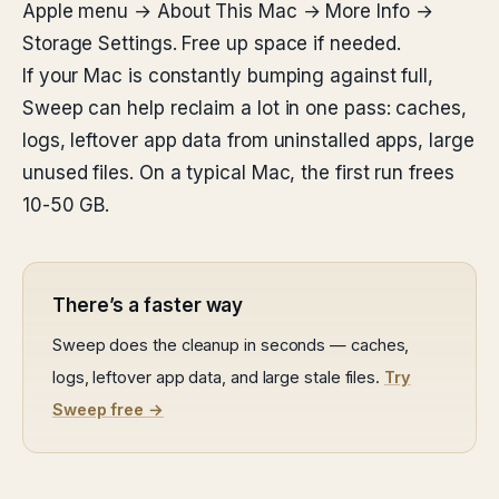
Apple menu → About This Mac → More Info →
Storage Settings. Free up space if needed.
If your Mac is constantly bumping against full,
Sweep can help reclaim a lot in one pass: caches,
logs, leftover app data from uninstalled apps, large
unused files. On a typical Mac, the first run frees
10-50 GB.
There’s a faster way
Sweep does the cleanup in seconds — caches,
logs, leftover app data, and large stale files.
Try
Sweep free →