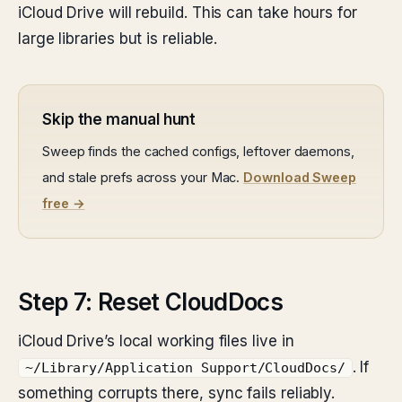
iCloud Drive will rebuild. This can take hours for
large libraries but is reliable.
Skip the manual hunt
Sweep finds the cached configs, leftover daemons,
and stale prefs across your Mac.
Download Sweep
free →
Step 7: Reset CloudDocs
iCloud Drive’s local working files live in
. If
~/Library/Application Support/CloudDocs/
something corrupts there, sync fails reliably.