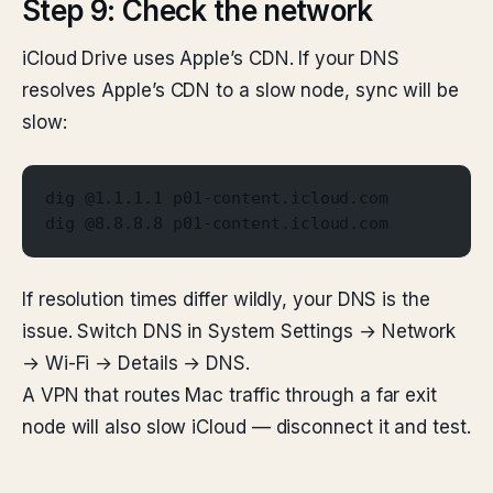
Step 9: Check the network
iCloud Drive uses Apple’s CDN. If your DNS
resolves Apple’s CDN to a slow node, sync will be
slow:
dig @1.1.1.1 p01-content.icloud.com
dig @8.8.8.8 p01-content.icloud.com
If resolution times differ wildly, your DNS is the
issue. Switch DNS in System Settings → Network
→ Wi-Fi → Details → DNS.
A VPN that routes Mac traffic through a far exit
node will also slow iCloud — disconnect it and test.