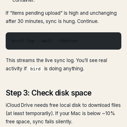
container.
If “items pending upload” is high and unchanging
after 30 minutes, sync is hung. Continue.
brctl log --wait --shorten
This streams the live sync log. You’ll see real
activity if
is doing anything.
bird
Step 3: Check disk space
iCloud Drive needs free local disk to download files
(at least temporarily). If your Mac is below ~10%
free space, sync fails silently.