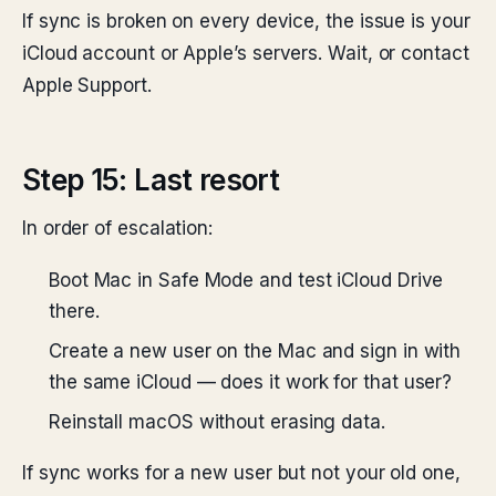
If sync is broken on every device, the issue is your
iCloud account or Apple’s servers. Wait, or contact
Apple Support.
Step 15: Last resort
In order of escalation:
Boot Mac in Safe Mode and test iCloud Drive
there.
Create a new user on the Mac and sign in with
the same iCloud — does it work for that user?
Reinstall macOS without erasing data.
If sync works for a new user but not your old one,