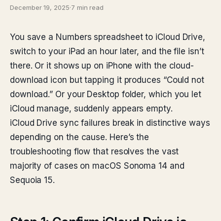
December 19, 2025
·
7 min read
You save a Numbers spreadsheet to iCloud Drive,
switch to your iPad an hour later, and the file isn’t
there. Or it shows up on iPhone with the cloud-
download icon but tapping it produces “Could not
download.” Or your Desktop folder, which you let
iCloud manage, suddenly appears empty.
iCloud Drive sync failures break in distinctive ways
depending on the cause. Here’s the
troubleshooting flow that resolves the vast
majority of cases on macOS Sonoma 14 and
Sequoia 15.