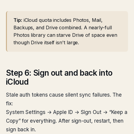
Tip:
iCloud quota includes Photos, Mail,
Backups, and Drive combined. A nearly-full
Photos library can starve Drive of space even
though Drive itself isn't large.
Step 6: Sign out and back into
iCloud
Stale auth tokens cause silent sync failures. The
fix:
System Settings → Apple ID → Sign Out → “Keep a
Copy” for everything. After sign-out, restart, then
sign back in.