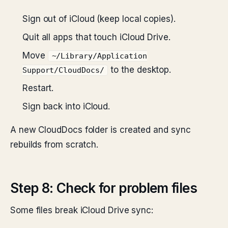
Sign out of iCloud (keep local copies).
Quit all apps that touch iCloud Drive.
Move
~/Library/Application
to the desktop.
Support/CloudDocs/
Restart.
Sign back into iCloud.
A new CloudDocs folder is created and sync
rebuilds from scratch.
Step 8: Check for problem files
Some files break iCloud Drive sync: