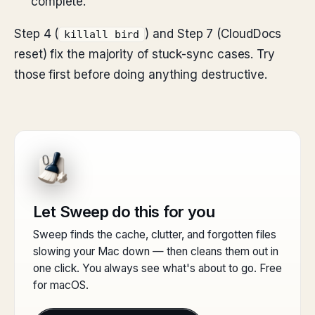
complete.
Step 4 (
) and Step 7 (CloudDocs
killall bird
reset) fix the majority of stuck-sync cases. Try
those first before doing anything destructive.
Let Sweep do this for you
Sweep finds the cache, clutter, and forgotten files
slowing your Mac down — then cleans them out in
one click. You always see what's about to go. Free
for macOS.