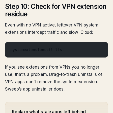
Step 10: Check for VPN extension
residue
Even with no VPN active, leftover VPN system
extensions intercept traffic and slow iCloud:
systemextensionsctl list
If you see extensions from VPNs you no longer
use, that’s a problem. Drag-to-trash uninstalls of
VPN apps don’t remove the system extension.
Sweep’s app uninstaller does.
Reclaim what stale apps left behind