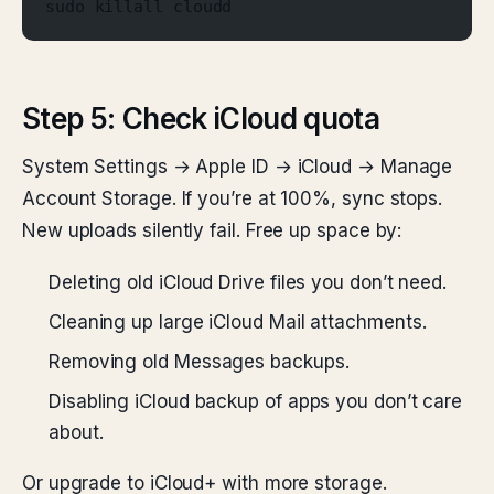
sudo killall cloudd
Step 5: Check iCloud quota
System Settings → Apple ID → iCloud → Manage
Account Storage. If you’re at 100%, sync stops.
New uploads silently fail. Free up space by:
Deleting old iCloud Drive files you don’t need.
Cleaning up large iCloud Mail attachments.
Removing old Messages backups.
Disabling iCloud backup of apps you don’t care
about.
Or upgrade to iCloud+ with more storage.