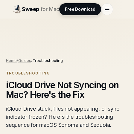
Sweep
for Mac
Free Download
Home
/
Guides
/
Troubleshooting
TROUBLESHOOTING
iCloud Drive Not Syncing on
Mac? Here's the Fix
iCloud Drive stuck, files not appearing, or sync
indicator frozen? Here's the troubleshooting
sequence for macOS Sonoma and Sequoia.