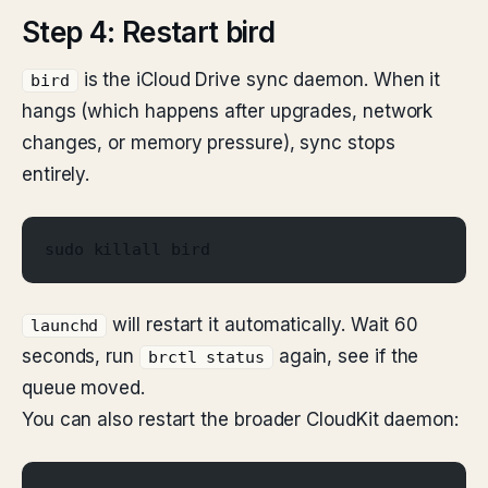
Step 4: Restart bird
is the iCloud Drive sync daemon. When it
bird
hangs (which happens after upgrades, network
changes, or memory pressure), sync stops
entirely.
sudo killall bird
will restart it automatically. Wait 60
launchd
seconds, run
again, see if the
brctl status
queue moved.
You can also restart the broader CloudKit daemon: