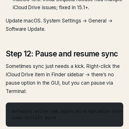
iCloud Drive issues; fixed in 15.1+.
Update macOS. System Settings → General →
Software Update.
Step 12: Pause and resume sync
Sometimes sync just needs a kick. Right-click the
iCloud Drive item in Finder sidebar → there’s no
pause option in the GUI, but you can pause via
Terminal:
defaults write com.apple.bird optimize-storag
sudo killall bird