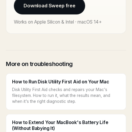
Download Sweep free
Works on Apple Silicon & Intel · macOS 14+
More on troubleshooting
How to Run Disk Utility First Aid on Your Mac
Disk Utility First Aid checks and repairs your Mac's
filesystem. How to run it, what the results mean, and
when it's the right diagnostic step.
How to Extend Your MacBook's Battery Life
(Without Babying It)