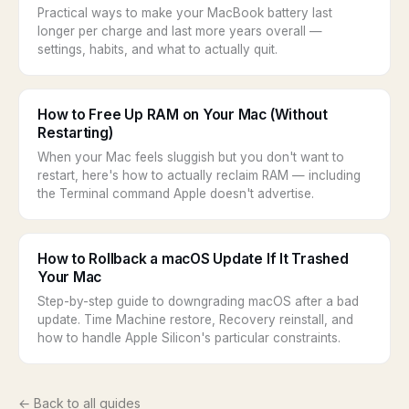
Practical ways to make your MacBook battery last
longer per charge and last more years overall —
settings, habits, and what to actually quit.
How to Free Up RAM on Your Mac (Without
Restarting)
When your Mac feels sluggish but you don't want to
restart, here's how to actually reclaim RAM — including
the Terminal command Apple doesn't advertise.
How to Rollback a macOS Update If It Trashed
Your Mac
Step-by-step guide to downgrading macOS after a bad
update. Time Machine restore, Recovery reinstall, and
how to handle Apple Silicon's particular constraints.
← Back to all guides