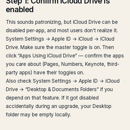
Step 1: Confirm iCloud Drive is
enabled
This sounds patronizing, but iCloud Drive can be
disabled per-app, and most users don’t realize it.
System Settings → Apple ID → iCloud → iCloud
Drive. Make sure the master toggle is on. Then
click “Apps Using iCloud Drive” — confirm the apps
you care about (Pages, Numbers, Keynote, third-
party apps) have their toggles on.
Also check System Settings → Apple ID → iCloud
Drive → “Desktop & Documents Folders” if you
depend on that feature. If it got disabled
accidentally during an upgrade, your Desktop
folder may be empty locally.