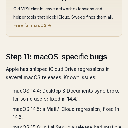
Old VPN clients leave network extensions and
helper tools that block iCloud. Sweep finds them all.
Free for macOS →
Step 11: macOS-specific bugs
Apple has shipped iCloud Drive regressions in
several macOS releases. Known issues:
macOS 14.4: Desktop & Documents sync broke
for some users; fixed in 14.4.1.
macOS 14.5: a Mail / iCloud regression; fixed in
14.6.
macOS 15.0: initial Sequoia release had multiple