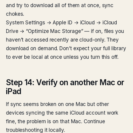
and try to download all of them at once, sync
chokes.
System Settings → Apple ID → iCloud → iCloud
Drive → “Optimize Mac Storage” — if on, files you
haven’t accessed recently are cloud-only. They
download on demand. Don’t expect your full library
to ever be local at once unless you turn this off.
Step 14: Verify on another Mac or
iPad
If sync seems broken on one Mac but other
devices syncing the same iCloud account work
fine, the problem is on that Mac. Continue
troubleshooting it locally.