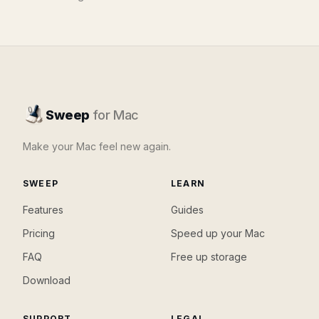
Sweep
for Mac
Make your Mac feel new again.
SWEEP
LEARN
Features
Guides
Pricing
Speed up your Mac
FAQ
Free up storage
Download
SUPPORT
LEGAL