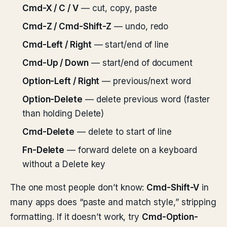
Cmd-X / C / V
— cut, copy, paste
Cmd-Z / Cmd-Shift-Z
— undo, redo
Cmd-Left / Right
— start/end of line
Cmd-Up / Down
— start/end of document
Option-Left / Right
— previous/next word
Option-Delete
— delete previous word (faster
than holding Delete)
Cmd-Delete
— delete to start of line
Fn-Delete
— forward delete on a keyboard
without a Delete key
The one most people don’t know:
Cmd-Shift-V
in
many apps does “paste and match style,” stripping
formatting. If it doesn’t work, try
Cmd-Option-