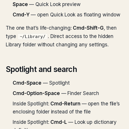
Space
— Quick Look preview
Cmd-Y
— open Quick Look as floating window
The one that’s life-changing:
Cmd-Shift-G
, then
type
. Direct access to the hidden
~/Library/
Library folder without changing any settings.
Spotlight and search
Cmd-Space
— Spotlight
Cmd-Option-Space
— Finder Search
Inside Spotlight:
Cmd-Return
— open the file’s
enclosing folder instead of the file
Inside Spotlight:
Cmd-L
— Look up dictionary