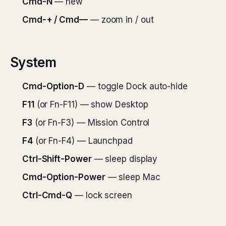
Cmd-N
— new
Cmd-+ / Cmd—
— zoom in / out
System
Cmd-Option-D
— toggle Dock auto-hide
F11
(or Fn-F11) — show Desktop
F3
(or Fn-F3) — Mission Control
F4
(or Fn-F4) — Launchpad
Ctrl-Shift-Power
— sleep display
Cmd-Option-Power
— sleep Mac
Ctrl-Cmd-Q
— lock screen