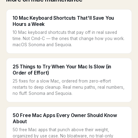
10 Mac Keyboard Shortcuts That'll Save You
Hours a Week
10 Mac keyboard shortcuts that pay off in real saved
time. Not Cmd-C — the ones that change how you work.
macOS Sonoma and Sequoia.
25 Things to Try When Your Mac Is Slow (in
Order of Effort)
25 fixes for a slow Mac, ordered from zero-effort
restarts to deep cleanup. Real menu paths, real numbers,
no fluff. Sonoma and Sequoia.
50 Free Mac Apps Every Owner Should Know
About
50 free Mac apps that punch above their weight,
organized by use case. No bloatware, no trial-only