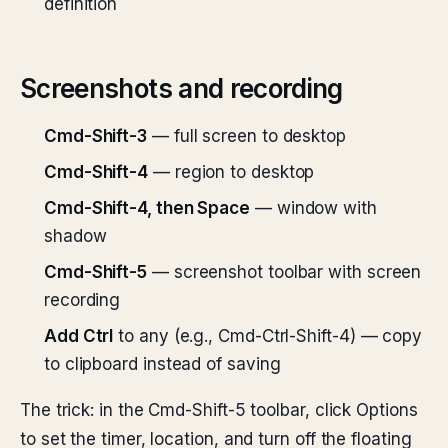
definition
Screenshots and recording
Cmd-Shift-3
— full screen to desktop
Cmd-Shift-4
— region to desktop
Cmd-Shift-4, then Space
— window with
shadow
Cmd-Shift-5
— screenshot toolbar with screen
recording
Add Ctrl
to any (e.g., Cmd-Ctrl-Shift-4) — copy
to clipboard instead of saving
The trick: in the Cmd-Shift-5 toolbar, click Options
to set the timer, location, and turn off the floating