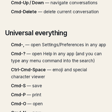
Cmd-Up / Down
— navigate conversations
Cmd-Delete
— delete current conversation
Universal everything
Cmd-,
— open Settings/Preferences in any app
Cmd-?
— open Help in any app (and you can
type any menu command into the search)
Ctrl-Cmd-Space
— emoji and special
character viewer
Cmd-S
— save
Cmd-P
— print
Cmd-O
— open