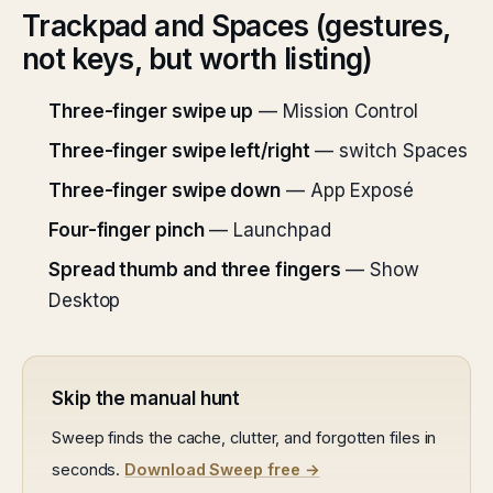
Trackpad and Spaces (gestures,
not keys, but worth listing)
Three-finger swipe up
— Mission Control
Three-finger swipe left/right
— switch Spaces
Three-finger swipe down
— App Exposé
Four-finger pinch
— Launchpad
Spread thumb and three fingers
— Show
Desktop
Skip the manual hunt
Sweep finds the cache, clutter, and forgotten files in
seconds.
Download Sweep free →