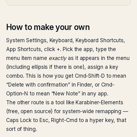
How to make your own
System Settings, Keyboard, Keyboard Shortcuts,
App Shortcuts, click +. Pick the app, type the
menu item name
exactly
as it appears in the menu
(including ellipsis if there is one), assign a key
combo. This is how you get Cmd-Shift-D to mean
“Delete with confirmation” in Finder, or Cmd-
Option-N to mean “New Note” in any app.
The other route is a tool like Karabiner-Elements
(free, open source) for system-wide remapping —
Caps Lock to Esc, Right-Cmd to a hyper key, that
sort of thing.