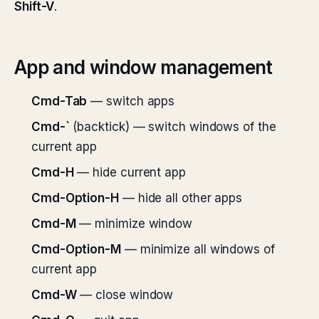
Shift-V
.
App and window management
Cmd-Tab
— switch apps
Cmd-`
(backtick) — switch windows of the
current app
Cmd-H
— hide current app
Cmd-Option-H
— hide all other apps
Cmd-M
— minimize window
Cmd-Option-M
— minimize all windows of
current app
Cmd-W
— close window