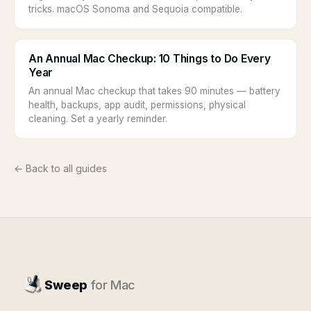
tricks. macOS Sonoma and Sequoia compatible.
An Annual Mac Checkup: 10 Things to Do Every
Year
An annual Mac checkup that takes 90 minutes — battery
health, backups, app audit, permissions, physical
cleaning. Set a yearly reminder.
← Back to all guides
Sweep
for Mac