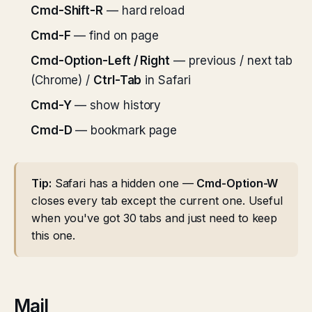
Cmd-Shift-R
— hard reload
Cmd-F
— find on page
Cmd-Option-Left / Right
— previous / next tab
(Chrome) /
Ctrl-Tab
in Safari
Cmd-Y
— show history
Cmd-D
— bookmark page
Tip:
Safari has a hidden one —
Cmd-Option-W
closes every tab except the current one. Useful
when you've got 30 tabs and just need to keep
this one.
Mail