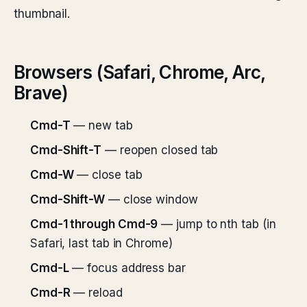
thumbnail.
Browsers (Safari, Chrome, Arc,
Brave)
Cmd-T
— new tab
Cmd-Shift-T
— reopen closed tab
Cmd-W
— close tab
Cmd-Shift-W
— close window
Cmd-1 through Cmd-9
— jump to nth tab (in
Safari, last tab in Chrome)
Cmd-L
— focus address bar
Cmd-R
— reload