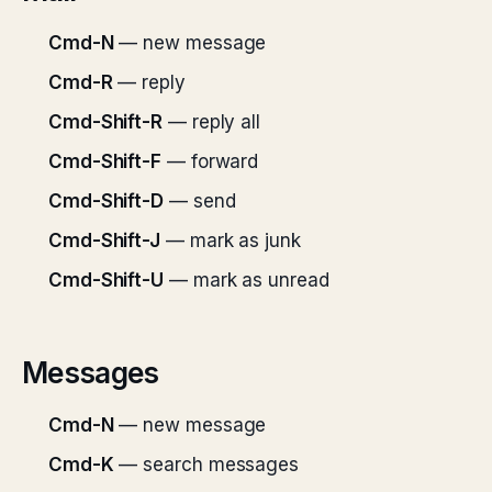
Cmd-N
— new message
Cmd-R
— reply
Cmd-Shift-R
— reply all
Cmd-Shift-F
— forward
Cmd-Shift-D
— send
Cmd-Shift-J
— mark as junk
Cmd-Shift-U
— mark as unread
Messages
Cmd-N
— new message
Cmd-K
— search messages