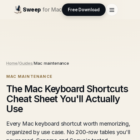
Sweep
for Mac
Free Download
Home
/
Guides
/
Mac maintenance
MAC MAINTENANCE
The Mac Keyboard Shortcuts
Cheat Sheet You'll Actually
Use
Every Mac keyboard shortcut worth memorizing,
organized by use case. No 200-row tables you'll