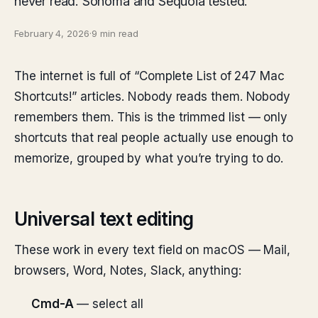
never read. Sonoma and Sequoia tested.
February 4, 2026
·
9 min read
The internet is full of “Complete List of 247 Mac
Shortcuts!” articles. Nobody reads them. Nobody
remembers them. This is the trimmed list — only
shortcuts that real people actually use enough to
memorize, grouped by what you’re trying to do.
Universal text editing
These work in every text field on macOS — Mail,
browsers, Word, Notes, Slack, anything:
Cmd-A
— select all