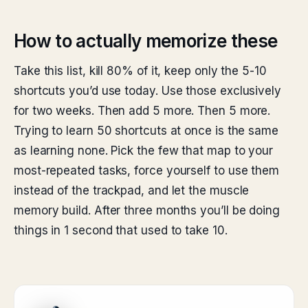
How to actually memorize these
Take this list, kill 80% of it, keep only the 5-10
shortcuts you’d use today. Use those exclusively
for two weeks. Then add 5 more. Then 5 more.
Trying to learn 50 shortcuts at once is the same
as learning none. Pick the few that map to your
most-repeated tasks, force yourself to use them
instead of the trackpad, and let the muscle
memory build. After three months you’ll be doing
things in 1 second that used to take 10.