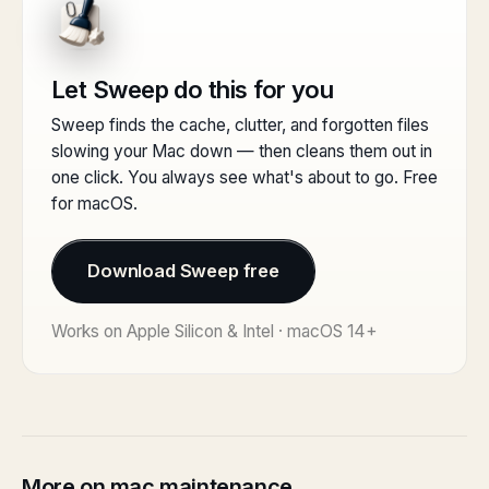
Let Sweep do this for you
Sweep finds the cache, clutter, and forgotten files
slowing your Mac down — then cleans them out in
one click. You always see what's about to go. Free
for macOS.
Download Sweep free
Works on Apple Silicon & Intel · macOS 14+
More on mac maintenance