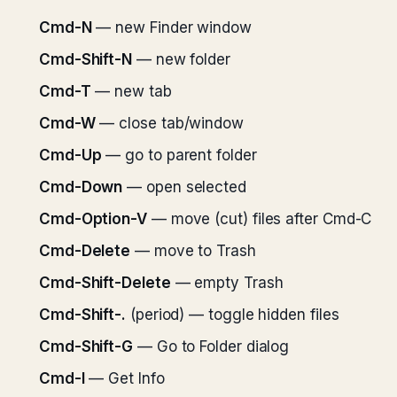
Cmd-N
— new Finder window
Cmd-Shift-N
— new folder
Cmd-T
— new tab
Cmd-W
— close tab/window
Cmd-Up
— go to parent folder
Cmd-Down
— open selected
Cmd-Option-V
— move (cut) files after Cmd-C
Cmd-Delete
— move to Trash
Cmd-Shift-Delete
— empty Trash
Cmd-Shift-.
(period) — toggle hidden files
Cmd-Shift-G
— Go to Folder dialog
Cmd-I
— Get Info