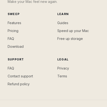
Make your Mac feel new again.
SWEEP
LEARN
Features
Guides
Pricing
Speed up your Mac
FAQ
Free up storage
Download
SUPPORT
LEGAL
FAQ
Privacy
Contact support
Terms
Refund policy