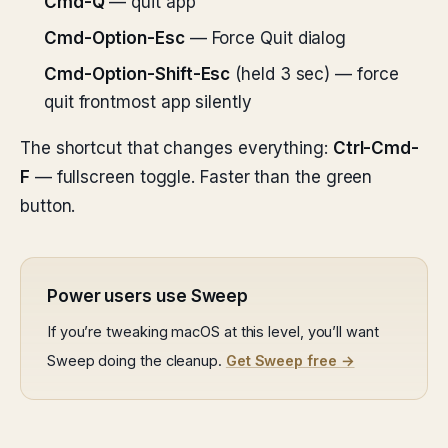
Cmd-Q
— quit app
Cmd-Option-Esc
— Force Quit dialog
Cmd-Option-Shift-Esc
(held 3 sec) — force
quit frontmost app silently
The shortcut that changes everything:
Ctrl-Cmd-
F
— fullscreen toggle. Faster than the green
button.
Power users use Sweep
If you’re tweaking macOS at this level, you’ll want
Sweep doing the cleanup.
Get Sweep free →