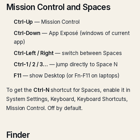
Mission Control and Spaces
Ctrl-Up
— Mission Control
Ctrl-Down
— App Exposé (windows of current
app)
Ctrl-Left / Right
— switch between Spaces
Ctrl-1 / 2 / 3…
— jump directly to Space N
F11
— show Desktop (or Fn-F11 on laptops)
To get the
Ctrl-N
shortcut for Spaces, enable it in
System Settings, Keyboard, Keyboard Shortcuts,
Mission Control. Off by default.
Finder