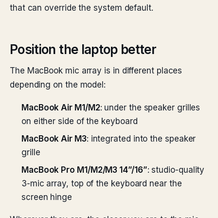
that can override the system default.
Position the laptop better
The MacBook mic array is in different places
depending on the model:
MacBook Air M1/M2
: under the speaker grilles
on either side of the keyboard
MacBook Air M3
: integrated into the speaker
grille
MacBook Pro M1/M2/M3 14”/16”
: studio-quality
3-mic array, top of the keyboard near the
screen hinge