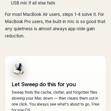
USB mic if all else fails
For most MacBook Air users, steps 1-4 solve it. For
MacBook Pro users, the built-in mic is so good that
any quietness is almost always app-side gain
reduction.
Let Sweep do this for you
Sweep finds the cache, clutter, and forgotten files
slowing your Mac down — then cleans them out in
one click. You always see what's about to go. Free
for macOS.