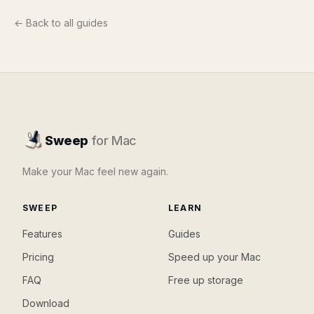
← Back to all guides
Sweep
for Mac
Make your Mac feel new again.
SWEEP
LEARN
Features
Guides
Pricing
Speed up your Mac
FAQ
Free up storage
Download