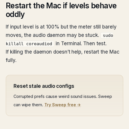
Restart the Mac if levels behave
oddly
If input level is at 100% but the meter still barely
moves, the audio daemon may be stuck.
sudo
in Terminal. Then test.
killall coreaudiod
If killing the daemon doesn’t help, restart the Mac
fully.
Reset stale audio configs
Corrupted prefs cause weird sound issues. Sweep
can wipe them.
Try Sweep free →