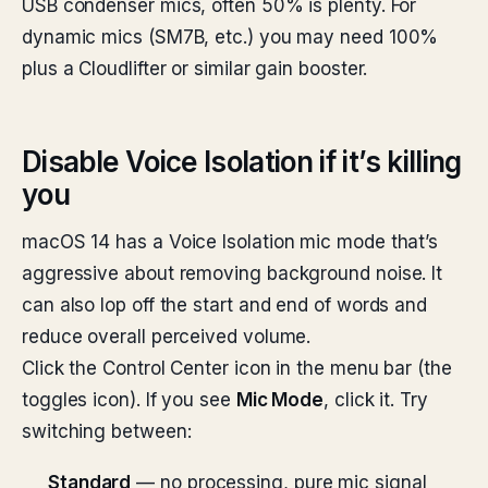
USB condenser mics, often 50% is plenty. For
dynamic mics (SM7B, etc.) you may need 100%
plus a Cloudlifter or similar gain booster.
Disable Voice Isolation if it’s killing
you
macOS 14 has a Voice Isolation mic mode that’s
aggressive about removing background noise. It
can also lop off the start and end of words and
reduce overall perceived volume.
Click the Control Center icon in the menu bar (the
toggles icon). If you see
Mic Mode
, click it. Try
switching between:
Standard
— no processing, pure mic signal