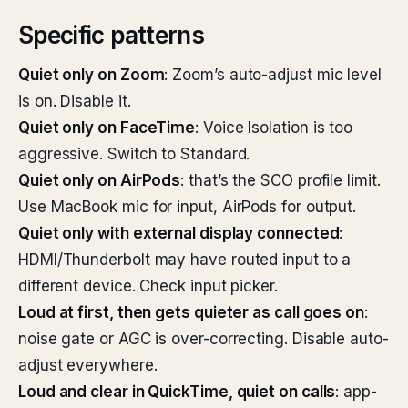
Specific patterns
Quiet only on Zoom
: Zoom’s auto-adjust mic level
is on. Disable it.
Quiet only on FaceTime
: Voice Isolation is too
aggressive. Switch to Standard.
Quiet only on AirPods
: that’s the SCO profile limit.
Use MacBook mic for input, AirPods for output.
Quiet only with external display connected
:
HDMI/Thunderbolt may have routed input to a
different device. Check input picker.
Loud at first, then gets quieter as call goes on
:
noise gate or AGC is over-correcting. Disable auto-
adjust everywhere.
Loud and clear in QuickTime, quiet on calls
: app-