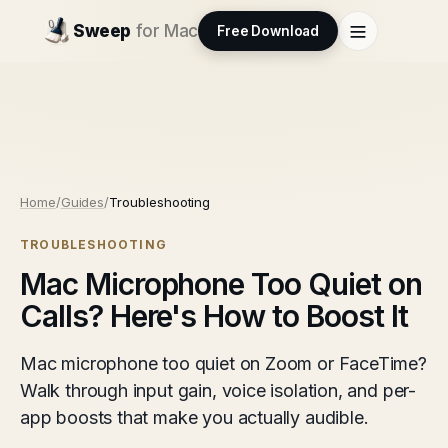
Sweep
for Mac
Free Download
Home
/
Guides
/
Troubleshooting
TROUBLESHOOTING
Mac Microphone Too Quiet on
Calls? Here's How to Boost It
Mac microphone too quiet on Zoom or FaceTime?
Walk through input gain, voice isolation, and per-
app boosts that make you actually audible.