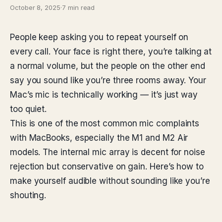
October 8, 2025
·
7 min read
People keep asking you to repeat yourself on
every call. Your face is right there, you’re talking at
a normal volume, but the people on the other end
say you sound like you’re three rooms away. Your
Mac’s mic is technically working — it’s just way
too quiet.
This is one of the most common mic complaints
with MacBooks, especially the M1 and M2 Air
models. The internal mic array is decent for noise
rejection but conservative on gain. Here’s how to
make yourself audible without sounding like you’re
shouting.