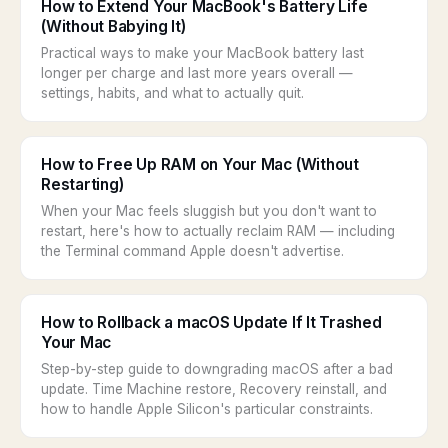
How to Extend Your MacBook's Battery Life
(Without Babying It)
Practical ways to make your MacBook battery last
longer per charge and last more years overall —
settings, habits, and what to actually quit.
How to Free Up RAM on Your Mac (Without
Restarting)
When your Mac feels sluggish but you don't want to
restart, here's how to actually reclaim RAM — including
the Terminal command Apple doesn't advertise.
How to Rollback a macOS Update If It Trashed
Your Mac
Step-by-step guide to downgrading macOS after a bad
update. Time Machine restore, Recovery reinstall, and
how to handle Apple Silicon's particular constraints.