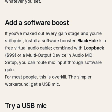
whatever you set.
Add a software boost
If you’ve maxed out every gain stage and you’re
still quiet, install a software booster.
BlackHole
is a
free virtual audio cable; combined with
Loopback
($99) or a Multi-Output Device in Audio MIDI
Setup, you can route mic input through software
gain.
For most people, this is overkill. The simpler
workaround: get a USB mic.
Try a USB mic