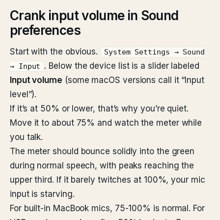
Crank input volume in Sound
preferences
Start with the obvious.
System Settings → Sound
. Below the device list is a slider labeled
→ Input
Input volume
(some macOS versions call it “Input
level”).
If it’s at 50% or lower, that’s why you’re quiet.
Move it to about 75% and watch the meter while
you talk.
The meter should bounce solidly into the green
during normal speech, with peaks reaching the
upper third. If it barely twitches at 100%, your mic
input is starving.
For built-in MacBook mics, 75-100% is normal. For