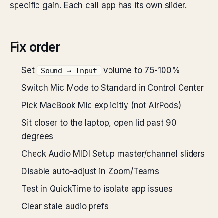
specific gain. Each call app has its own slider.
Fix order
Set
volume to 75-100%
Sound → Input
Switch Mic Mode to Standard in Control Center
Pick MacBook Mic explicitly (not AirPods)
Sit closer to the laptop, open lid past 90
degrees
Check Audio MIDI Setup master/channel sliders
Disable auto-adjust in Zoom/Teams
Test in QuickTime to isolate app issues
Clear stale audio prefs