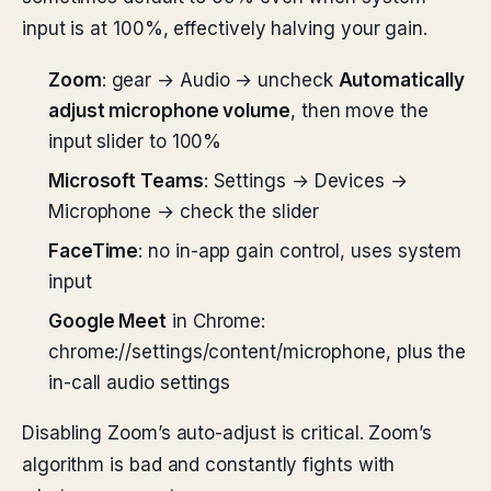
input is at 100%, effectively halving your gain.
Zoom
: gear → Audio → uncheck
Automatically
adjust microphone volume
, then move the
input slider to 100%
Microsoft Teams
: Settings → Devices →
Microphone → check the slider
FaceTime
: no in-app gain control, uses system
input
Google Meet
in Chrome:
chrome://settings/content/microphone, plus the
in-call audio settings
Disabling Zoom’s auto-adjust is critical. Zoom’s
algorithm is bad and constantly fights with