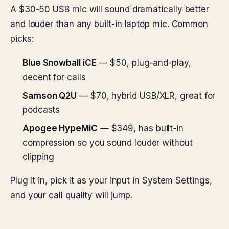
A $30-50 USB mic will sound dramatically better
and louder than any built-in laptop mic. Common
picks:
Blue Snowball iCE
— $50, plug-and-play,
decent for calls
Samson Q2U
— $70, hybrid USB/XLR, great for
podcasts
Apogee HypeMiC
— $349, has built-in
compression so you sound louder without
clipping
Plug it in, pick it as your input in System Settings,
and your call quality will jump.