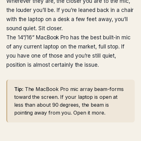
Wherever they are, the closer you are to the mic,
the louder you’ll be. If you’re leaned back in a chair
with the laptop on a desk a few feet away, you’ll
sound quiet. Sit closer.
The 14”/16” MacBook Pro has the best built-in mic
of any current laptop on the market, full stop. If
you have one of those and you’re still quiet,
position is almost certainly the issue.
Tip:
The MacBook Pro mic array beam-forms
toward the screen. If your laptop is open at
less than about 90 degrees, the beam is
pointing away from you. Open it more.