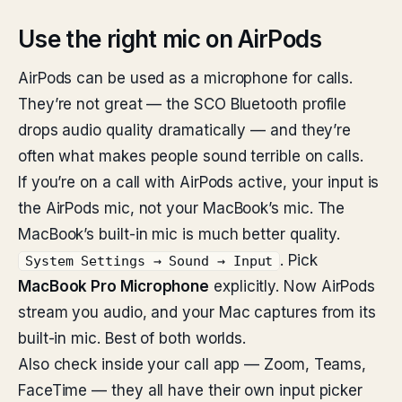
Use the right mic on AirPods
AirPods can be used as a microphone for calls.
They’re not great — the SCO Bluetooth profile
drops audio quality dramatically — and they’re
often what makes people sound terrible on calls.
If you’re on a call with AirPods active, your input is
the AirPods mic, not your MacBook’s mic. The
MacBook’s built-in mic is much better quality.
. Pick
System Settings → Sound → Input
MacBook Pro Microphone
explicitly. Now AirPods
stream you audio, and your Mac captures from its
built-in mic. Best of both worlds.
Also check inside your call app — Zoom, Teams,
FaceTime — they all have their own input picker