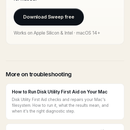
Download Sweep free
Works on Apple Silicon & Intel · macOS 14+
More on troubleshooting
How to Run Disk Utility First Aid on Your Mac
Disk Utility First Aid checks and repairs your Mac's
filesystem. How to run it, what the results mean, and
when it's the right diagnostic step.