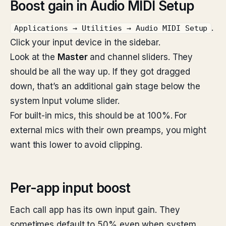
Boost gain in Audio MIDI Setup
.
Applications → Utilities → Audio MIDI Setup
Click your input device in the sidebar.
Look at the
Master
and channel sliders. They
should be all the way up. If they got dragged
down, that’s an additional gain stage below the
system Input volume slider.
For built-in mics, this should be at 100%. For
external mics with their own preamps, you might
want this lower to avoid clipping.
Per-app input boost
Each call app has its own input gain. They
sometimes default to 50% even when system