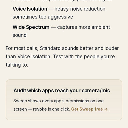
Voice Isolation
— heavy noise reduction,
sometimes too aggressive
Wide Spectrum
— captures more ambient
sound
For most calls, Standard sounds better and louder
than Voice Isolation. Test with the people you’re
talking to.
Audit which apps reach your camera/mic
Sweep shows every app’s permissions on one
screen — revoke in one click.
Get Sweep free →