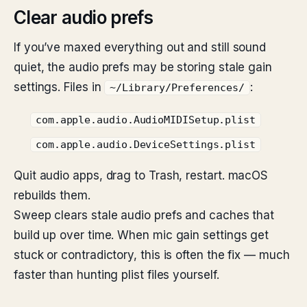
Clear audio prefs
If you’ve maxed everything out and still sound
quiet, the audio prefs may be storing stale gain
settings. Files in
:
~/Library/Preferences/
com.apple.audio.AudioMIDISetup.plist
com.apple.audio.DeviceSettings.plist
Quit audio apps, drag to Trash, restart. macOS
rebuilds them.
Sweep clears stale audio prefs and caches that
build up over time. When mic gain settings get
stuck or contradictory, this is often the fix — much
faster than hunting plist files yourself.