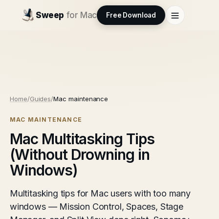
Sweep
for Mac
Free Download
Home
/
Guides
/
Mac maintenance
MAC MAINTENANCE
Mac Multitasking Tips
(Without Drowning in
Windows)
Multitasking tips for Mac users with too many
windows — Mission Control, Spaces, Stage