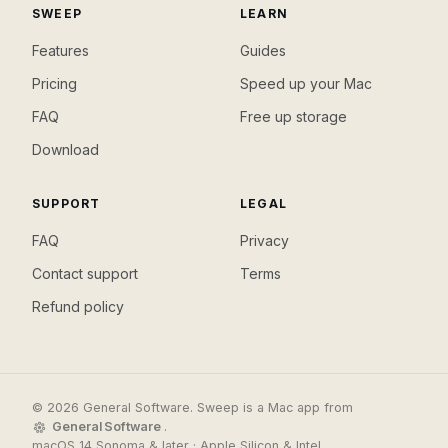
SWEEP
LEARN
Features
Guides
Pricing
Speed up your Mac
FAQ
Free up storage
Download
SUPPORT
LEGAL
FAQ
Privacy
Contact support
Terms
Refund policy
© 2026 General Software. Sweep is a Mac app from
General Software
.
macOS 14 Sonoma & later · Apple Silicon & Intel