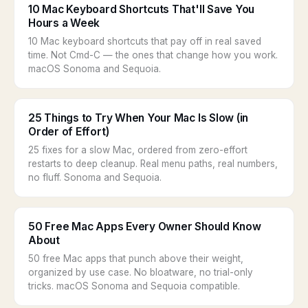
10 Mac Keyboard Shortcuts That'll Save You
Hours a Week
10 Mac keyboard shortcuts that pay off in real saved
time. Not Cmd-C — the ones that change how you work.
macOS Sonoma and Sequoia.
25 Things to Try When Your Mac Is Slow (in
Order of Effort)
25 fixes for a slow Mac, ordered from zero-effort
restarts to deep cleanup. Real menu paths, real numbers,
no fluff. Sonoma and Sequoia.
50 Free Mac Apps Every Owner Should Know
About
50 free Mac apps that punch above their weight,
organized by use case. No bloatware, no trial-only
tricks. macOS Sonoma and Sequoia compatible.