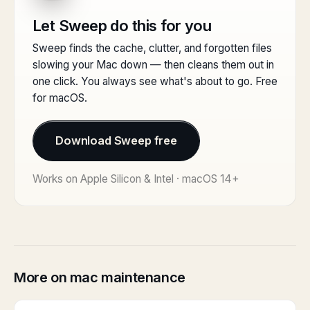
Let Sweep do this for you
Sweep finds the cache, clutter, and forgotten files
slowing your Mac down — then cleans them out in
one click. You always see what's about to go. Free
for macOS.
Download Sweep free
Works on Apple Silicon & Intel · macOS 14+
More on mac maintenance