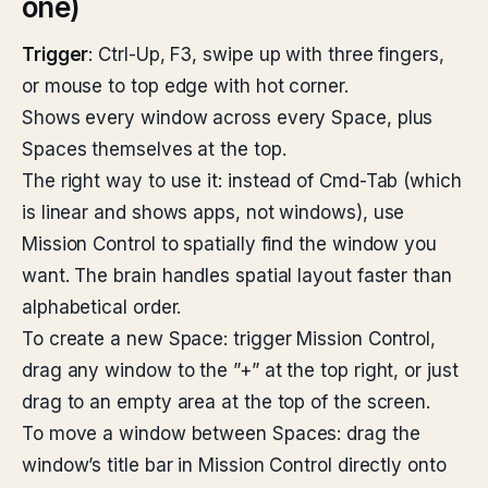
one)
Trigger
: Ctrl-Up, F3, swipe up with three fingers,
or mouse to top edge with hot corner.
Shows every window across every Space, plus
Spaces themselves at the top.
The right way to use it: instead of Cmd-Tab (which
is linear and shows apps, not windows), use
Mission Control to spatially find the window you
want. The brain handles spatial layout faster than
alphabetical order.
To create a new Space: trigger Mission Control,
drag any window to the ”+” at the top right, or just
drag to an empty area at the top of the screen.
To move a window between Spaces: drag the
window’s title bar in Mission Control directly onto