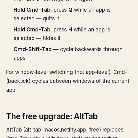
Hold Cmd-Tab
, press
Q
while an app is
selected — quits it
Hold Cmd-Tab
, press
H
while an app is
selected — hides it
Cmd-Shift-Tab
— cycle backwards through
apps
For window-level switching (not app-level), Cmd-`
(backtick) cycles between windows of the current
app.
The free upgrade: AltTab
AltTab (alt-tab-macos.netlify.app, free) replaces