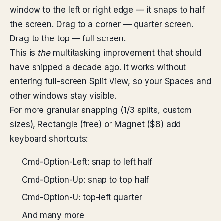
window to the left or right edge — it snaps to half
the screen. Drag to a corner — quarter screen.
Drag to the top — full screen.
This is
the
multitasking improvement that should
have shipped a decade ago. It works without
entering full-screen Split View, so your Spaces and
other windows stay visible.
For more granular snapping (1/3 splits, custom
sizes), Rectangle (free) or Magnet ($8) add
keyboard shortcuts:
Cmd-Option-Left: snap to left half
Cmd-Option-Up: snap to top half
Cmd-Option-U: top-left quarter
And many more