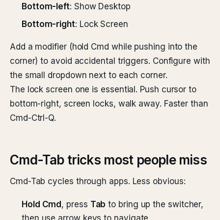
Bottom-left
: Show Desktop
Bottom-right
: Lock Screen
Add a modifier (hold Cmd while pushing into the
corner) to avoid accidental triggers. Configure with
the small dropdown next to each corner.
The lock screen one is essential. Push cursor to
bottom-right, screen locks, walk away. Faster than
Cmd-Ctrl-Q.
Cmd-Tab tricks most people miss
Cmd-Tab cycles through apps. Less obvious:
Hold Cmd
, press
Tab
to bring up the switcher,
then use arrow keys to navigate