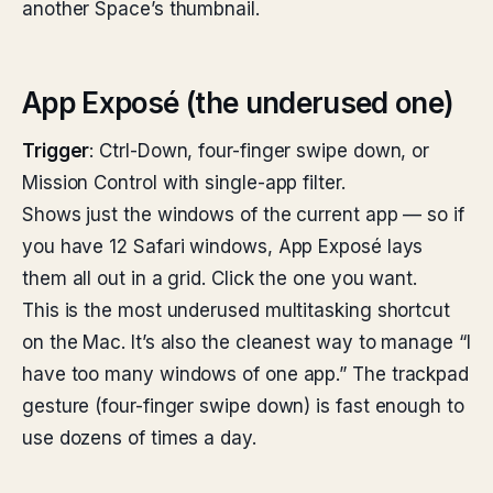
another Space’s thumbnail.
App Exposé (the underused one)
Trigger
: Ctrl-Down, four-finger swipe down, or
Mission Control with single-app filter.
Shows just the windows of the current app — so if
you have 12 Safari windows, App Exposé lays
them all out in a grid. Click the one you want.
This is the most underused multitasking shortcut
on the Mac. It’s also the cleanest way to manage “I
have too many windows of one app.” The trackpad
gesture (four-finger swipe down) is fast enough to
use dozens of times a day.