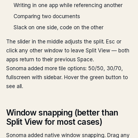
Writing in one app while referencing another
Comparing two documents
Slack on one side, code on the other
The slider in the middle adjusts the split. Esc or
click any other window to leave Split View — both
apps return to their previous Space.
Sonoma added more tile options: 50/50, 30/70,
fullscreen with sidebar. Hover the green button to
see all.
Window snapping (better than
Split View for most cases)
Sonoma added native window snapping. Drag any