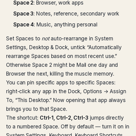
Space 2
: Browser, work apps
Space 3
: Notes, reference, secondary work
Space 4
: Music, anything personal
Set Spaces to
not
auto-rearrange in System
Settings, Desktop & Dock, untick “Automatically
rearrange Spaces based on most recent use.”
Otherwise Space 2 might be Mail one day and
Browser the next, killing the muscle memory.
You can pin specific apps to specific Spaces:
right-click any app in the Dock, Options → Assign
To, “This Desktop.” Now opening that app always
brings you to that Space.
The shortcut:
Ctrl-1, Ctrl-2, Ctrl-3
jumps directly
to a numbered Space. Off by default — turn it on in
System Settings, Keyboard, Keyboard Shortcuts,