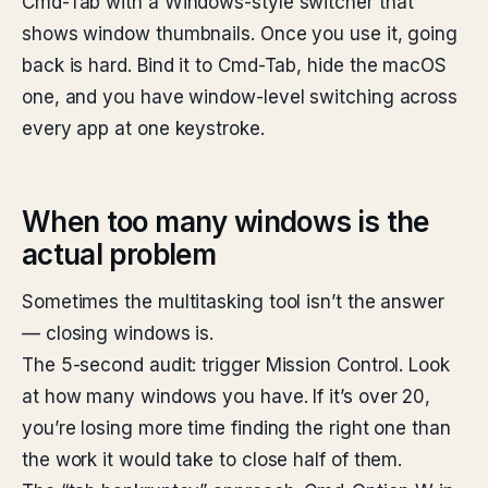
Cmd-Tab with a Windows-style switcher that
shows window thumbnails. Once you use it, going
back is hard. Bind it to Cmd-Tab, hide the macOS
one, and you have window-level switching across
every app at one keystroke.
When too many windows is the
actual problem
Sometimes the multitasking tool isn’t the answer
— closing windows is.
The 5-second audit: trigger Mission Control. Look
at how many windows you have. If it’s over 20,
you’re losing more time finding the right one than
the work it would take to close half of them.