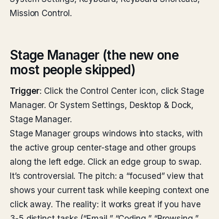
Mission Control.
Stage Manager (the new one
most people skipped)
Trigger
: Click the Control Center icon, click Stage
Manager. Or System Settings, Desktop & Dock,
Stage Manager.
Stage Manager groups windows into stacks, with
the active group center-stage and other groups
along the left edge. Click an edge group to swap.
It’s controversial. The pitch: a “focused” view that
shows your current task while keeping context one
click away. The reality: it works great if you have
3-5 distinct tasks (“Email,” “Coding,” “Browsing,”