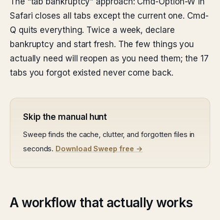
The “tab bankruptcy” approach: Cmd-Option-W in
Safari closes all tabs except the current one. Cmd-
Q quits everything. Twice a week, declare
bankruptcy and start fresh. The few things you
actually need will reopen as you need them; the 17
tabs you forgot existed never come back.
Skip the manual hunt
Sweep finds the cache, clutter, and forgotten files in
seconds.
Download Sweep free →
A workflow that actually works