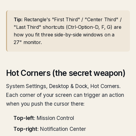
Tip:
Rectangle's "First Third" / "Center Third" /
"Last Third" shortcuts (Ctrl-Option-D, F, G) are
how you fit three side-by-side windows on a
27" monitor.
Hot Corners (the secret weapon)
System Settings, Desktop & Dock, Hot Corners.
Each corner of your screen can trigger an action
when you push the cursor there:
Top-left
: Mission Control
Top-right
: Notification Center