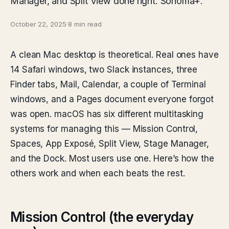
Manager, and Split View done right. Sonoma+.
October 22, 2025
·
8 min read
A clean Mac desktop is theoretical. Real ones have
14 Safari windows, two Slack instances, three
Finder tabs, Mail, Calendar, a couple of Terminal
windows, and a Pages document everyone forgot
was open. macOS has six different multitasking
systems for managing this — Mission Control,
Spaces, App Exposé, Split View, Stage Manager,
and the Dock. Most users use one. Here’s how the
others work and when each beats the rest.
Mission Control (the everyday