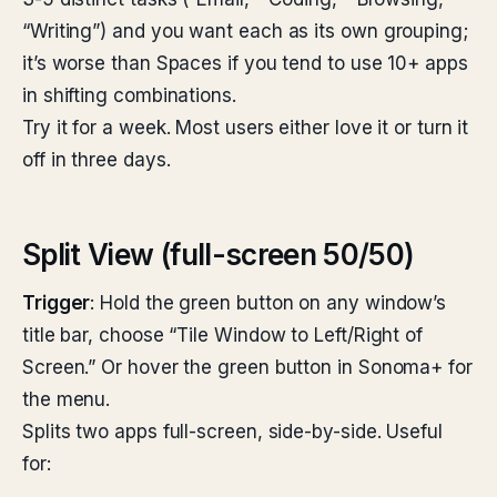
“Writing”) and you want each as its own grouping;
it’s worse than Spaces if you tend to use 10+ apps
in shifting combinations.
Try it for a week. Most users either love it or turn it
off in three days.
Split View (full-screen 50/50)
Trigger
: Hold the green button on any window’s
title bar, choose “Tile Window to Left/Right of
Screen.” Or hover the green button in Sonoma+ for
the menu.
Splits two apps full-screen, side-by-side. Useful
for: