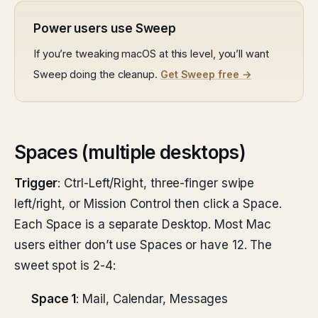
Power users use Sweep
If you’re tweaking macOS at this level, you’ll want
Sweep doing the cleanup.
Get Sweep free →
Spaces (multiple desktops)
Trigger
: Ctrl-Left/Right, three-finger swipe
left/right, or Mission Control then click a Space.
Each Space is a separate Desktop. Most Mac
users either don’t use Spaces or have 12. The
sweet spot is 2-4:
Space 1
: Mail, Calendar, Messages