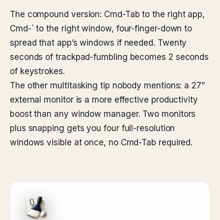
The compound version: Cmd-Tab to the right app,
Cmd-` to the right window, four-finger-down to
spread that app’s windows if needed. Twenty
seconds of trackpad-fumbling becomes 2 seconds
of keystrokes.
The other multitasking tip nobody mentions: a 27”
external monitor is a more effective productivity
boost than any window manager. Two monitors
plus snapping gets you four full-resolution
windows visible at once, no Cmd-Tab required.