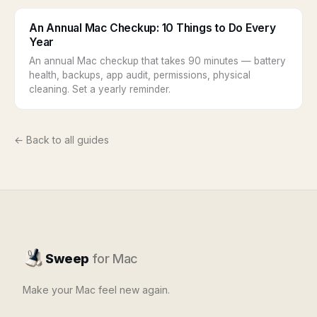
An Annual Mac Checkup: 10 Things to Do Every
Year
An annual Mac checkup that takes 90 minutes — battery
health, backups, app audit, permissions, physical
cleaning. Set a yearly reminder.
← Back to all guides
Sweep
for Mac
Make your Mac feel new again.