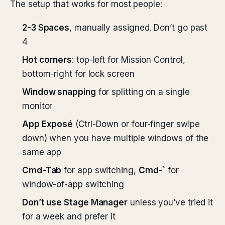
The setup that works for most people:
2-3 Spaces
, manually assigned. Don’t go past
4
Hot corners
: top-left for Mission Control,
bottom-right for lock screen
Window snapping
for splitting on a single
monitor
App Exposé
(Ctrl-Down or four-finger swipe
down) when you have multiple windows of the
same app
Cmd-Tab
for app switching,
Cmd-`
for
window-of-app switching
Don’t use Stage Manager
unless you’ve tried it
for a week and prefer it