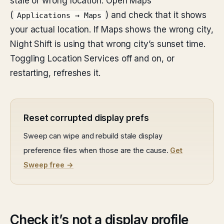
stale or wrong location. Open Maps
(
) and check that it shows
Applications → Maps
your actual location. If Maps shows the wrong city,
Night Shift is using that wrong city’s sunset time.
Toggling Location Services off and on, or
restarting, refreshes it.
Reset corrupted display prefs
Sweep can wipe and rebuild stale display
preference files when those are the cause.
Get
Sweep free →
Check it’s not a display profile