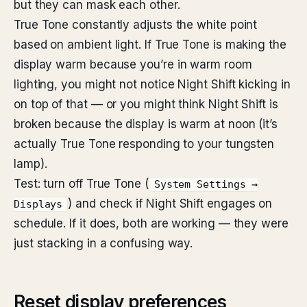
but they can mask each other.
True Tone constantly adjusts the white point
based on ambient light. If True Tone is making the
display warm because you’re in warm room
lighting, you might not notice Night Shift kicking in
on top of that — or you might think Night Shift is
broken because the display is warm at noon (it’s
actually True Tone responding to your tungsten
lamp).
Test: turn off True Tone (
System Settings →
) and check if Night Shift engages on
Displays
schedule. If it does, both are working — they were
just stacking in a confusing way.
Reset display preferences