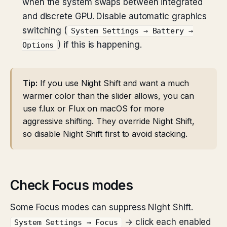
when the system swaps between integrated
and discrete GPU. Disable automatic graphics
switching (
System Settings → Battery →
) if this is happening.
Options
Tip:
If you use Night Shift and want a much
warmer color than the slider allows, you can
use f.lux or Flux on macOS for more
aggressive shifting. They override Night Shift,
so disable Night Shift first to avoid stacking.
Check Focus modes
Some Focus modes can suppress Night Shift.
→ click each enabled
System Settings → Focus