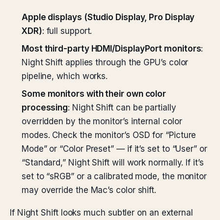
Apple displays (Studio Display, Pro Display
XDR)
: full support.
Most third-party HDMI/DisplayPort monitors
:
Night Shift applies through the GPU’s color
pipeline, which works.
Some monitors with their own color
processing
: Night Shift can be partially
overridden by the monitor’s internal color
modes. Check the monitor’s OSD for “Picture
Mode” or “Color Preset” — if it’s set to “User” or
“Standard,” Night Shift will work normally. If it’s
set to “sRGB” or a calibrated mode, the monitor
may override the Mac’s color shift.
If Night Shift looks much subtler on an external