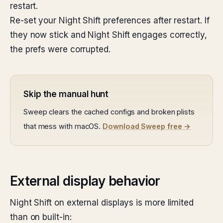
restart.
Re-set your Night Shift preferences after restart. If
they now stick and Night Shift engages correctly,
the prefs were corrupted.
Skip the manual hunt
Sweep clears the cached configs and broken plists
that mess with macOS.
Download Sweep free →
External display behavior
Night Shift on external displays is more limited
than on built-in: