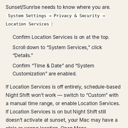
Sunset/Sunrise needs to know where you are.
System Settings → Privacy & Security →
:
Location Services
Confirm Location Services is on at the top.
Scroll down to “System Services,” click
“Details.”
Confirm “Time & Date” and “System
Customization” are enabled.
If Location Services is off entirely, schedule-based
Night Shift won’t work — switch to “Custom” with
a manual time range, or enable Location Services.
If Location Services is on but Night Shift still
doesn’t activate at sunset, your Mac may have a