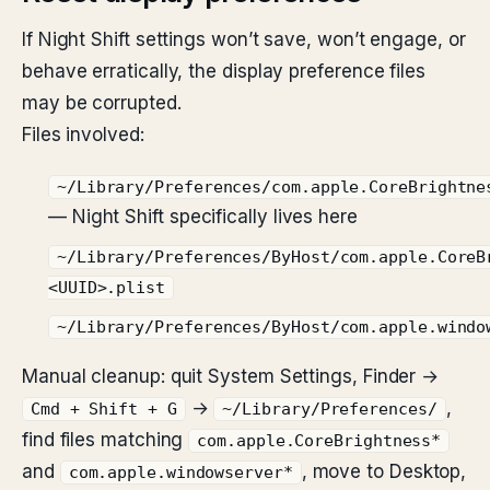
If Night Shift settings won’t save, won’t engage, or
behave erratically, the display preference files
may be corrupted.
Files involved:
~/Library/Preferences/com.apple.CoreBrightne
— Night Shift specifically lives here
~/Library/Preferences/ByHost/com.apple.CoreB
<UUID>.plist
~/Library/Preferences/ByHost/com.apple.windo
Manual cleanup: quit System Settings, Finder →
→
,
Cmd + Shift + G
~/Library/Preferences/
find files matching
com.apple.CoreBrightness*
and
, move to Desktop,
com.apple.windowserver*