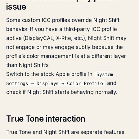
issue
Some custom ICC profiles override Night Shift
behavior. If you have a third-party ICC profile
active (DisplayCAL, X-Rite, etc.), Night Shift may
not engage or may engage subtly because the
profile’s color management is at a different layer
than Night Shift’s.
Switch to the stock Apple profile in
System
and
Settings → Displays → Color Profile
check if Night Shift starts behaving normally.
True Tone interaction
True Tone and Night Shift are separate features