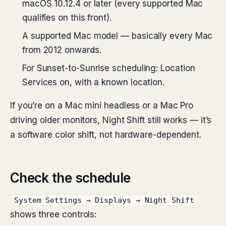
macOS 10.12.4 or later (every supported Mac
qualifies on this front).
A supported Mac model — basically every Mac
from 2012 onwards.
For Sunset-to-Sunrise scheduling: Location
Services on, with a known location.
If you’re on a Mac mini headless or a Mac Pro
driving older monitors, Night Shift still works — it’s
a software color shift, not hardware-dependent.
Check the schedule
System Settings → Displays → Night Shift
shows three controls: