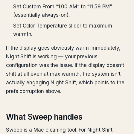
Set Custom From “1:00 AM” to “11:59 PM”
(essentially always-on).
Set Color Temperature slider to maximum
warmth.
If the display goes obviously warm immediately,
Night Shift is working — your previous
configuration was the issue. If the display doesn’t
shift at all even at max warmth, the system isn’t
actually engaging Night Shift, which points to the
prefs corruption above.
What Sweep handles
Sweep is a Mac cleaning tool. For Night Shift