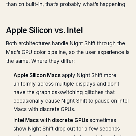
than on built-in, that’s probably what’s happening.
Apple Silicon vs. Intel
Both architectures handle Night Shift through the
Mac’s GPU color pipeline, so the user experience is
the same. Where they differ:
Apple Silicon Macs
apply Night Shift more
uniformly across multiple displays and don’t
have the graphics-switching glitches that
occasionally cause Night Shift to pause on Intel
Macs with discrete GPUs.
Intel Macs with discrete GPUs
sometimes
show Night Shift drop out for a few seconds