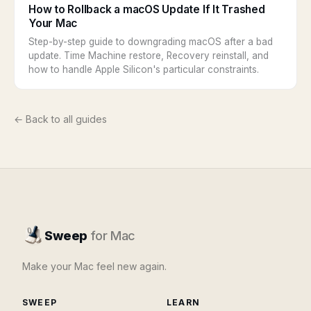
How to Rollback a macOS Update If It Trashed
Your Mac
Step-by-step guide to downgrading macOS after a bad
update. Time Machine restore, Recovery reinstall, and
how to handle Apple Silicon's particular constraints.
← Back to all guides
Sweep
for Mac
Make your Mac feel new again.
SWEEP
LEARN