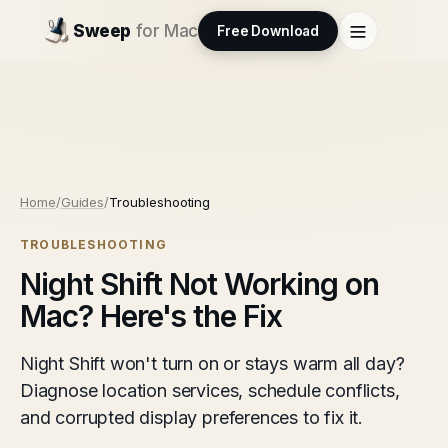
Sweep
for Mac
Free Download
Home
/
Guides
/
Troubleshooting
TROUBLESHOOTING
Night Shift Not Working on
Mac? Here's the Fix
Night Shift won't turn on or stays warm all day?
Diagnose location services, schedule conflicts,
and corrupted display preferences to fix it.