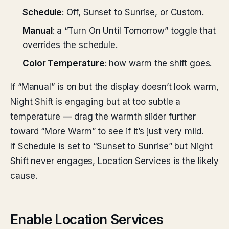
Schedule
: Off, Sunset to Sunrise, or Custom.
Manual
: a “Turn On Until Tomorrow” toggle that
overrides the schedule.
Color Temperature
: how warm the shift goes.
If “Manual” is on but the display doesn’t look warm,
Night Shift is engaging but at too subtle a
temperature — drag the warmth slider further
toward “More Warm” to see if it’s just very mild.
If Schedule is set to “Sunset to Sunrise” but Night
Shift never engages, Location Services is the likely
cause.
Enable Location Services