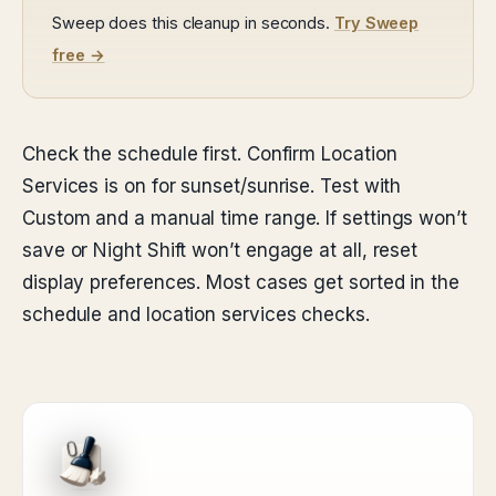
Sweep does this cleanup in seconds.
Try Sweep
free →
Check the schedule first. Confirm Location
Services is on for sunset/sunrise. Test with
Custom and a manual time range. If settings won’t
save or Night Shift won’t engage at all, reset
display preferences. Most cases get sorted in the
schedule and location services checks.