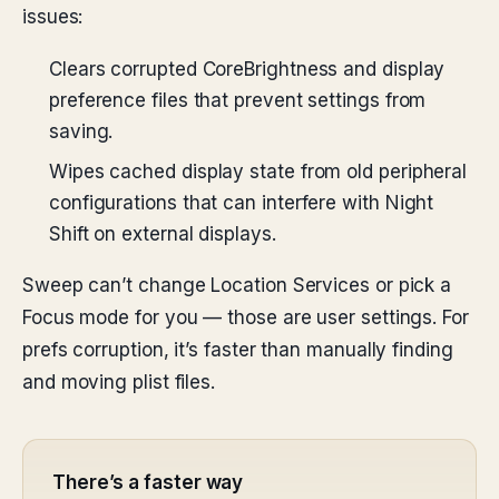
issues:
Clears corrupted CoreBrightness and display
preference files that prevent settings from
saving.
Wipes cached display state from old peripheral
configurations that can interfere with Night
Shift on external displays.
Sweep can’t change Location Services or pick a
Focus mode for you — those are user settings. For
prefs corruption, it’s faster than manually finding
and moving plist files.
There’s a faster way