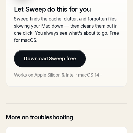
Let Sweep do this for you
Sweep finds the cache, clutter, and forgotten files
slowing your Mac down — then cleans them out in
one click. You always see what's about to go. Free
for macOS.
Download Sweep free
Works on Apple Silicon & Intel · macOS 14+
More on troubleshooting