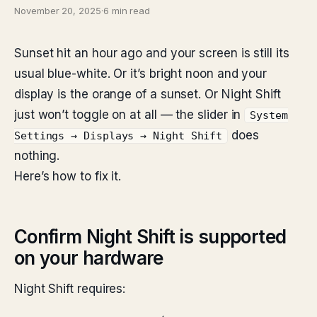
November 20, 2025
·
6 min read
Sunset hit an hour ago and your screen is still its
usual blue-white. Or it’s bright noon and your
display is the orange of a sunset. Or Night Shift
just won’t toggle on at all — the slider in
System
does
Settings → Displays → Night Shift
nothing.
Here’s how to fix it.
Confirm Night Shift is supported
on your hardware
Night Shift requires: