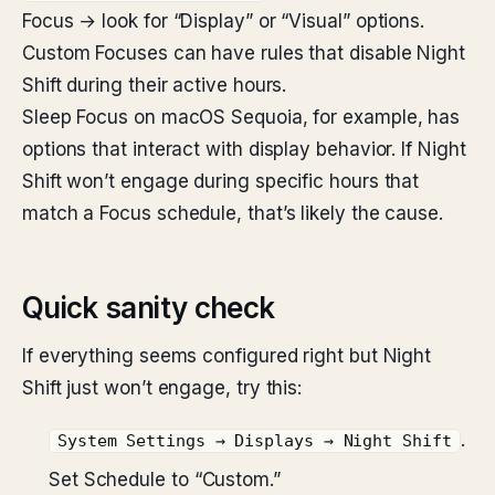
Focus → look for “Display” or “Visual” options.
Custom Focuses can have rules that disable Night
Shift during their active hours.
Sleep Focus on macOS Sequoia, for example, has
options that interact with display behavior. If Night
Shift won’t engage during specific hours that
match a Focus schedule, that’s likely the cause.
Quick sanity check
If everything seems configured right but Night
Shift just won’t engage, try this:
.
System Settings → Displays → Night Shift
Set Schedule to “Custom.”