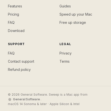
Features
Guides
Pricing
Speed up your Mac
FAQ
Free up storage
Download
SUPPORT
LEGAL
FAQ
Privacy
Contact support
Terms
Refund policy
© 2026 General Software. Sweep is a Mac app from
General Software
.
macOS 14 Sonoma & later · Apple Silicon & Intel