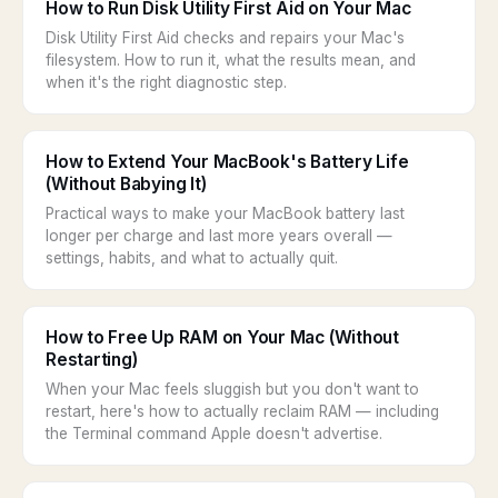
How to Run Disk Utility First Aid on Your Mac
Disk Utility First Aid checks and repairs your Mac's
filesystem. How to run it, what the results mean, and
when it's the right diagnostic step.
How to Extend Your MacBook's Battery Life
(Without Babying It)
Practical ways to make your MacBook battery last
longer per charge and last more years overall —
settings, habits, and what to actually quit.
How to Free Up RAM on Your Mac (Without
Restarting)
When your Mac feels sluggish but you don't want to
restart, here's how to actually reclaim RAM — including
the Terminal command Apple doesn't advertise.