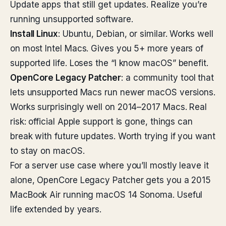
Update apps that still get updates. Realize you’re
running unsupported software.
Install Linux
: Ubuntu, Debian, or similar. Works well
on most Intel Macs. Gives you 5+ more years of
supported life. Loses the “I know macOS” benefit.
OpenCore Legacy Patcher
: a community tool that
lets unsupported Macs run newer macOS versions.
Works surprisingly well on 2014–2017 Macs. Real
risk: official Apple support is gone, things can
break with future updates. Worth trying if you want
to stay on macOS.
For a server use case where you’ll mostly leave it
alone, OpenCore Legacy Patcher gets you a 2015
MacBook Air running macOS 14 Sonoma. Useful
life extended by years.