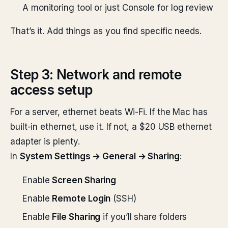
A monitoring tool or just Console for log review
That’s it. Add things as you find specific needs.
Step 3: Network and remote
access setup
For a server, ethernet beats Wi-Fi. If the Mac has
built-in ethernet, use it. If not, a $20 USB ethernet
adapter is plenty.
In
System Settings → General → Sharing
:
Enable
Screen Sharing
Enable
Remote Login
(SSH)
Enable
File Sharing
if you’ll share folders