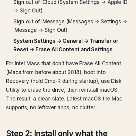
Sign out of iCloud (System Settings → Apple ID
→ Sign Out)
Sign out of iMessage (Messages → Settings →
iMessage → Sign Out)
System Settings → General → Transfer or
Reset → Erase All Content and Settings
For Intel Macs that don’t have Erase All Content
(Macs from before about 2018), boot into
Recovery (hold Cmd-R during startup), use Disk
Utility to erase the drive, then reinstall macOS.
The result: a clean slate. Latest macOS the Mac
supports, no leftover apps, no clutter.
Step 2: Install only what the