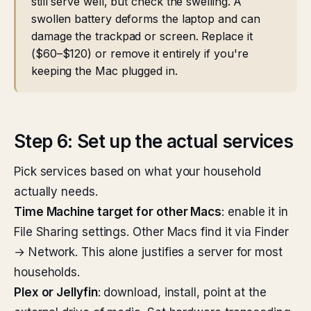
still serve well, but check the swelling. A
swollen battery deforms the laptop and can
damage the trackpad or screen. Replace it
($60–$120) or remove it entirely if you're
keeping the Mac plugged in.
Step 6: Set up the actual services
Pick services based on what your household
actually needs.
Time Machine target for other Macs
: enable it in
File Sharing settings. Other Macs find it via Finder
→ Network. This alone justifies a server for most
households.
Plex or Jellyfin
: download, install, point at the