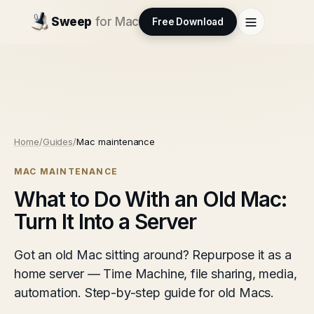
Sweep
for Mac
Free Download
Home
/
Guides
/
Mac maintenance
MAC MAINTENANCE
What to Do With an Old Mac:
Turn It Into a Server
Got an old Mac sitting around? Repurpose it as a
home server — Time Machine, file sharing, media,
automation. Step-by-step guide for old Macs.