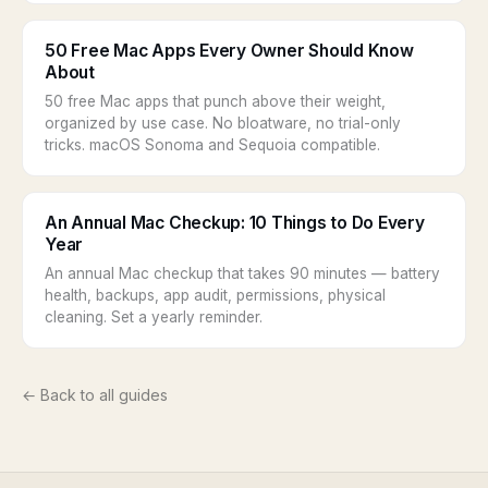
50 Free Mac Apps Every Owner Should Know
About
50 free Mac apps that punch above their weight,
organized by use case. No bloatware, no trial-only
tricks. macOS Sonoma and Sequoia compatible.
An Annual Mac Checkup: 10 Things to Do Every
Year
An annual Mac checkup that takes 90 minutes — battery
health, backups, app audit, permissions, physical
cleaning. Set a yearly reminder.
← Back to all guides