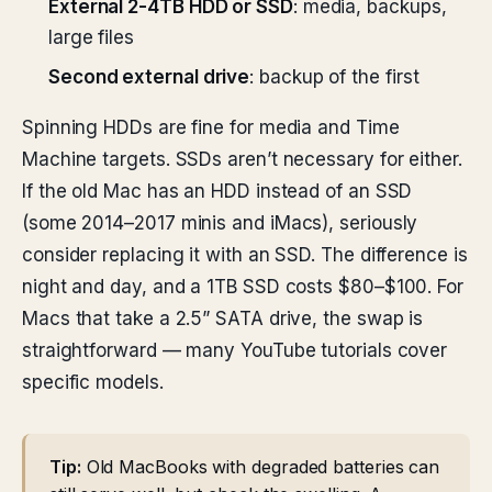
External 2-4TB HDD or SSD
: media, backups,
large files
Second external drive
: backup of the first
Spinning HDDs are fine for media and Time
Machine targets. SSDs aren’t necessary for either.
If the old Mac has an HDD instead of an SSD
(some 2014–2017 minis and iMacs), seriously
consider replacing it with an SSD. The difference is
night and day, and a 1TB SSD costs $80–$100. For
Macs that take a 2.5” SATA drive, the swap is
straightforward — many YouTube tutorials cover
specific models.
Tip:
Old MacBooks with degraded batteries can