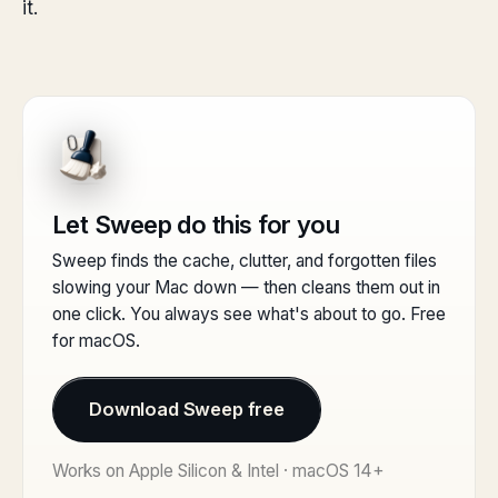
it.
Let Sweep do this for you
Sweep finds the cache, clutter, and forgotten files
slowing your Mac down — then cleans them out in
one click. You always see what's about to go. Free
for macOS.
Download Sweep free
Works on Apple Silicon & Intel · macOS 14+