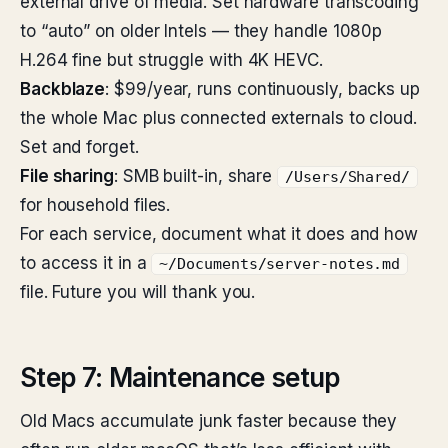
external drive of media. Set hardware transcoding
to “auto” on older Intels — they handle 1080p
H.264 fine but struggle with 4K HEVC.
Backblaze
: $99/year, runs continuously, backs up
the whole Mac plus connected externals to cloud.
Set and forget.
File sharing
: SMB built-in, share
/Users/Shared/
for household files.
For each service, document what it does and how
to access it in a
~/Documents/server-notes.md
file. Future you will thank you.
Step 7: Maintenance setup
Old Macs accumulate junk faster because they