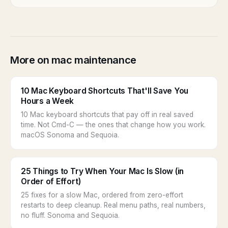
More on mac maintenance
10 Mac Keyboard Shortcuts That'll Save You
Hours a Week
10 Mac keyboard shortcuts that pay off in real saved
time. Not Cmd-C — the ones that change how you work.
macOS Sonoma and Sequoia.
25 Things to Try When Your Mac Is Slow (in
Order of Effort)
25 fixes for a slow Mac, ordered from zero-effort
restarts to deep cleanup. Real menu paths, real numbers,
no fluff. Sonoma and Sequoia.