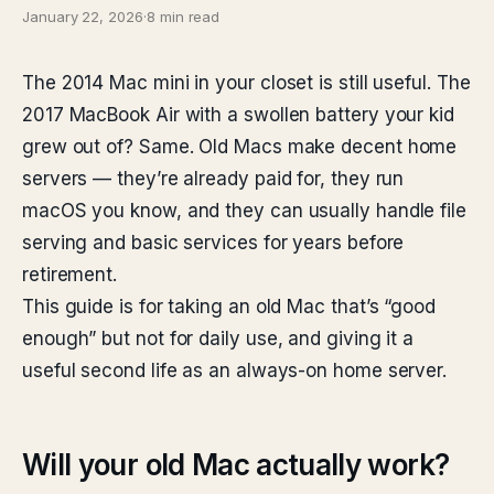
January 22, 2026
·
8 min read
The 2014 Mac mini in your closet is still useful. The
2017 MacBook Air with a swollen battery your kid
grew out of? Same. Old Macs make decent home
servers — they’re already paid for, they run
macOS you know, and they can usually handle file
serving and basic services for years before
retirement.
This guide is for taking an old Mac that’s “good
enough” but not for daily use, and giving it a
useful second life as an always-on home server.
Will your old Mac actually work?