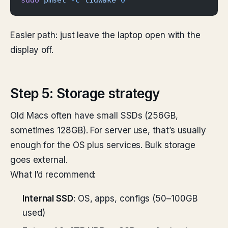
sudo
 pmset
 -c
 lidwake
 0
Easier path: just leave the laptop open with the
display off.
Step 5: Storage strategy
Old Macs often have small SSDs (256GB,
sometimes 128GB). For server use, that’s usually
enough for the OS plus services. Bulk storage
goes external.
What I’d recommend:
Internal SSD
: OS, apps, configs (50–100GB
used)