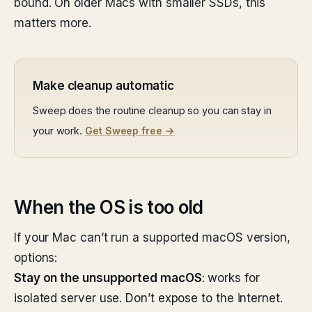
bound. On older Macs with smaller SSDs, this
matters more.
Make cleanup automatic
Sweep does the routine cleanup so you can stay in
your work.
Get Sweep free →
When the OS is too old
If your Mac can’t run a supported macOS version,
options:
Stay on the unsupported macOS
: works for
isolated server use. Don’t expose to the internet.