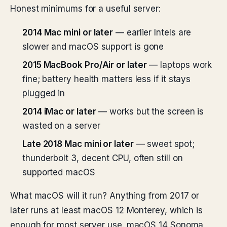
Honest minimums for a useful server:
2014 Mac mini or later
— earlier Intels are
slower and macOS support is gone
2015 MacBook Pro/Air or later
— laptops work
fine; battery health matters less if it stays
plugged in
2014 iMac or later
— works but the screen is
wasted on a server
Late 2018 Mac mini or later
— sweet spot;
thunderbolt 3, decent CPU, often still on
supported macOS
What macOS will it run? Anything from 2017 or
later runs at least macOS 12 Monterey, which is
enough for most server use. macOS 14 Sonoma