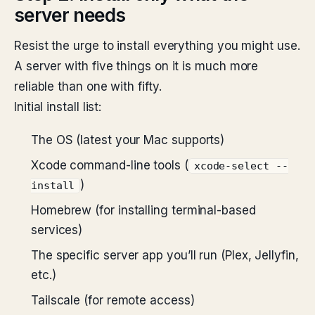
server needs
Resist the urge to install everything you might use.
A server with five things on it is much more
reliable than one with fifty.
Initial install list:
The OS (latest your Mac supports)
Xcode command-line tools (
xcode-select --
)
install
Homebrew (for installing terminal-based
services)
The specific server app you’ll run (Plex, Jellyfin,
etc.)
Tailscale (for remote access)