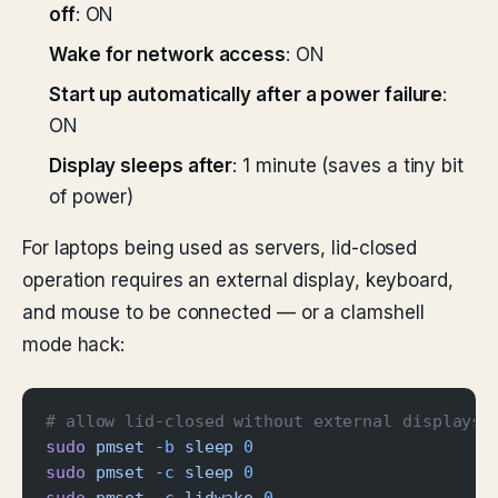
off
: ON
Wake for network access
: ON
Start up automatically after a power failure
:
ON
Display sleeps after
: 1 minute (saves a tiny bit
of power)
For laptops being used as servers, lid-closed
operation requires an external display, keyboard,
and mouse to be connected — or a clamshell
mode hack:
# allow lid-closed without external displays 
sudo
 pmset
 -b
 sleep
 0
sudo
 pmset
 -c
 sleep
 0