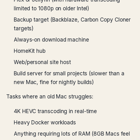
limited to 1080p on older Intel)
Backup target (Backblaze, Carbon Copy Cloner
targets)
Always-on download machine
HomeKit hub
Web/personal site host
Build server for small projects (slower than a
new Mac, fine for nightly builds)
Tasks where an old Mac struggles:
4K HEVC transcoding in real-time
Heavy Docker workloads
Anything requiring lots of RAM (8GB Macs feel