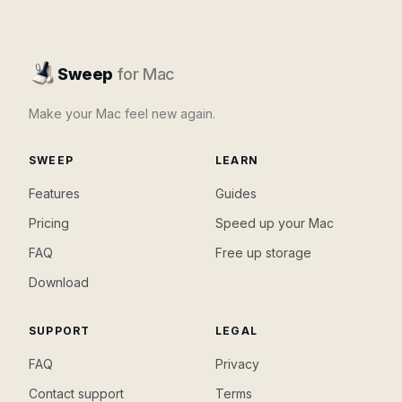
Sweep
for Mac
Make your Mac feel new again.
SWEEP
LEARN
Features
Guides
Pricing
Speed up your Mac
FAQ
Free up storage
Download
SUPPORT
LEGAL
FAQ
Privacy
Contact support
Terms