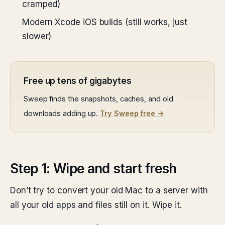
cramped)
Modern Xcode iOS builds (still works, just
slower)
Free up tens of gigabytes
Sweep finds the snapshots, caches, and old
downloads adding up.
Try Sweep free →
Step 1: Wipe and start fresh
Don’t try to convert your old Mac to a server with
all your old apps and files still on it. Wipe it.