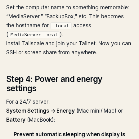
Set the computer name to something memorable:
“MediaServer,” “BackupBox,” etc. This becomes
the hostname for
access
.local
(
).
MediaServer.local
Install Tailscale and join your Tailnet. Now you can
SSH or screen share from anywhere.
Step 4: Power and energy
settings
For a 24/7 server:
System Settings → Energy
(Mac mini/iMac) or
Battery
(MacBook):
Prevent automatic sleeping when display is