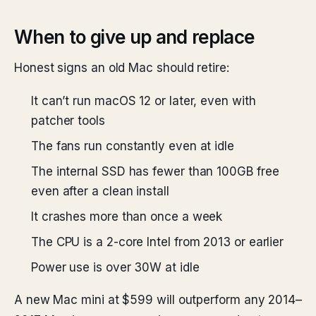
When to give up and replace
Honest signs an old Mac should retire:
It can’t run macOS 12 or later, even with
patcher tools
The fans run constantly even at idle
The internal SSD has fewer than 100GB free
even after a clean install
It crashes more than once a week
The CPU is a 2-core Intel from 2013 or earlier
Power use is over 30W at idle
A new Mac mini at $599 will outperform any 2014–