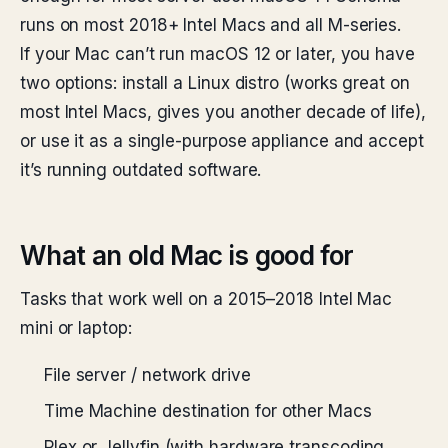
runs on most 2018+ Intel Macs and all M-series.
If your Mac can’t run macOS 12 or later, you have
two options: install a Linux distro (works great on
most Intel Macs, gives you another decade of life),
or use it as a single-purpose appliance and accept
it’s running outdated software.
What an old Mac is good for
Tasks that work well on a 2015–2018 Intel Mac
mini or laptop:
File server / network drive
Time Machine destination for other Macs
Plex or Jellyfin (with hardware transcoding