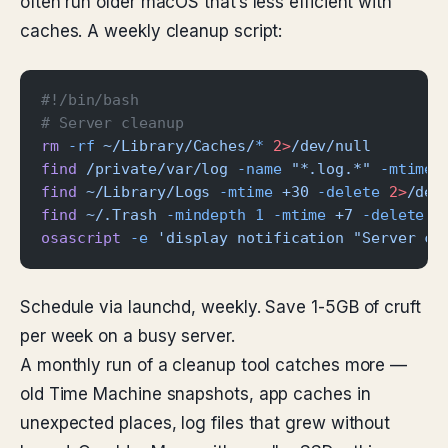
often run older macOS that’s less efficient with
caches. A weekly cleanup script:
#!/bin/bash
# Server cleanup
rm
 -rf
 ~/Library/Caches/
*
 2>
/dev/null
find
 /private/var/log
 -name
 "*.log.*"
 -mtime
 
find
 ~/Library/Logs
 -mtime
 +30
 -delete
 2>
/dev
find
 ~/.Trash
 -mindepth
 1
 -mtime
 +7
 -delete
 2
osascript
 -e
 'display notification "Server cl
Schedule via launchd, weekly. Save 1-5GB of cruft
per week on a busy server.
A monthly run of a cleanup tool catches more —
old Time Machine snapshots, app caches in
unexpected places, log files that grew without