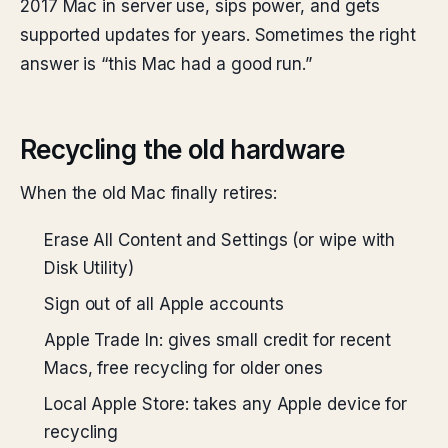
2017 Mac in server use, sips power, and gets
supported updates for years. Sometimes the right
answer is “this Mac had a good run.”
Recycling the old hardware
When the old Mac finally retires:
Erase All Content and Settings (or wipe with
Disk Utility)
Sign out of all Apple accounts
Apple Trade In: gives small credit for recent
Macs, free recycling for older ones
Local Apple Store: takes any Apple device for
recycling