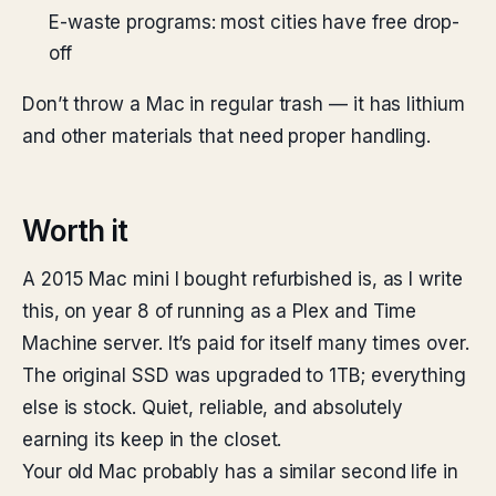
E-waste programs: most cities have free drop-
off
Don’t throw a Mac in regular trash — it has lithium
and other materials that need proper handling.
Worth it
A 2015 Mac mini I bought refurbished is, as I write
this, on year 8 of running as a Plex and Time
Machine server. It’s paid for itself many times over.
The original SSD was upgraded to 1TB; everything
else is stock. Quiet, reliable, and absolutely
earning its keep in the closet.
Your old Mac probably has a similar second life in