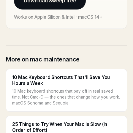
Download Sweep free
Works on Apple Silicon & Intel · macOS 14+
More on mac maintenance
10 Mac Keyboard Shortcuts That'll Save You
Hours a Week
10 Mac keyboard shortcuts that pay off in real saved
time. Not Cmd-C — the ones that change how you work.
macOS Sonoma and Sequoia.
25 Things to Try When Your Mac Is Slow (in
Order of Effort)