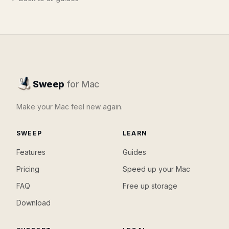
Sweep
for Mac
Make your Mac feel new again.
SWEEP
LEARN
Features
Guides
Pricing
Speed up your Mac
FAQ
Free up storage
Download