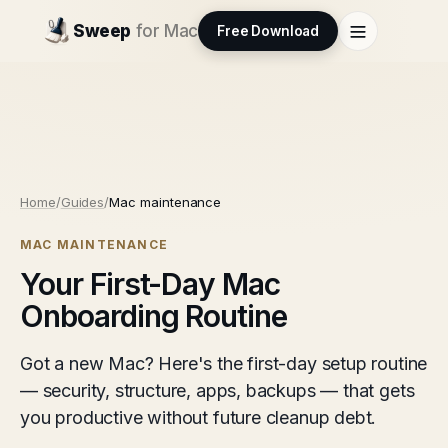
Sweep
for Mac
Free Download
Home
/
Guides
/
Mac maintenance
MAC MAINTENANCE
Your First-Day Mac
Onboarding Routine
Got a new Mac? Here's the first-day setup routine
— security, structure, apps, backups — that gets
you productive without future cleanup debt.