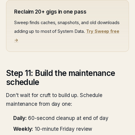
Reclaim 20+ gigs in one pass
Sweep finds caches, snapshots, and old downloads
adding up to most of System Data.
Try Sweep free
→
Step 11: Build the maintenance
schedule
Don’t wait for cruft to build up. Schedule
maintenance from day one:
Daily:
60-second cleanup at end of day
Weekly:
10-minute Friday review