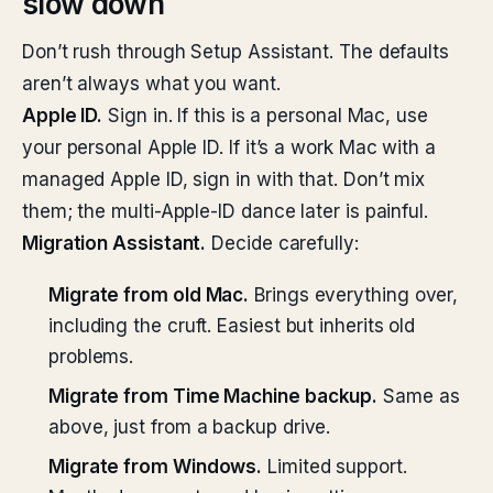
slow down
Don’t rush through Setup Assistant. The defaults
aren’t always what you want.
Apple ID.
Sign in. If this is a personal Mac, use
your personal Apple ID. If it’s a work Mac with a
managed Apple ID, sign in with that. Don’t mix
them; the multi-Apple-ID dance later is painful.
Migration Assistant.
Decide carefully:
Migrate from old Mac.
Brings everything over,
including the cruft. Easiest but inherits old
problems.
Migrate from Time Machine backup.
Same as
above, just from a backup drive.
Migrate from Windows.
Limited support.