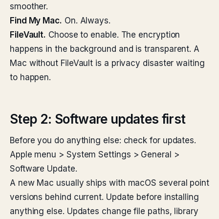
smoother.
Find My Mac.
On. Always.
FileVault.
Choose to enable. The encryption
happens in the background and is transparent. A
Mac without FileVault is a privacy disaster waiting
to happen.
Step 2: Software updates first
Before you do anything else: check for updates.
Apple menu > System Settings > General >
Software Update.
A new Mac usually ships with macOS several point
versions behind current. Update before installing
anything else. Updates change file paths, library