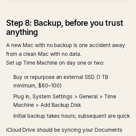
Step 8: Backup, before you trust
anything
A new Mac with no backup is one accident away
from a clean Mac with no data.
Set up Time Machine on day one or two:
Buy or repurpose an external SSD (1 TB
minimum, $80–100)
Plug in, System Settings > General > Time
Machine > Add Backup Disk
Initial backup takes hours; subsequent are quick
iCloud Drive should be syncing your Documents