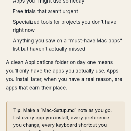
Apps you “might use someday”
Free trials that aren’t urgent
Specialized tools for projects you don’t have
right now
Anything you saw on a “must-have Mac apps”
list but haven’t actually missed
A clean Applications folder on day one means
you’ll only have the apps you actually use. Apps
you install later, when you have a real reason, are
apps that earn their place.
Tip:
Make a `Mac-Setup.md` note as you go.
List every app you install, every preference
you change, every keyboard shortcut you