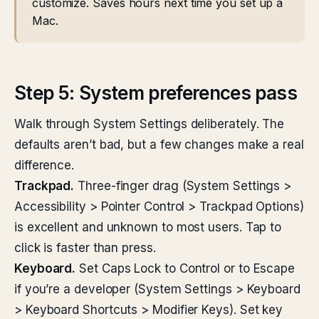
customize. Saves hours next time you set up a
Mac.
Step 5: System preferences pass
Walk through System Settings deliberately. The
defaults aren’t bad, but a few changes make a real
difference.
Trackpad.
Three-finger drag (System Settings >
Accessibility > Pointer Control > Trackpad Options)
is excellent and unknown to most users. Tap to
click is faster than press.
Keyboard.
Set Caps Lock to Control or to Escape
if you’re a developer (System Settings > Keyboard
> Keyboard Shortcuts > Modifier Keys). Set key