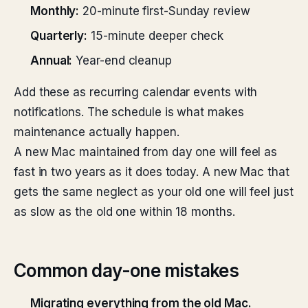
Monthly:
20-minute first-Sunday review
Quarterly:
15-minute deeper check
Annual:
Year-end cleanup
Add these as recurring calendar events with
notifications. The schedule is what makes
maintenance actually happen.
A new Mac maintained from day one will feel as
fast in two years as it does today. A new Mac that
gets the same neglect as your old one will feel just
as slow as the old one within 18 months.
Common day-one mistakes
Migrating everything from the old Mac.