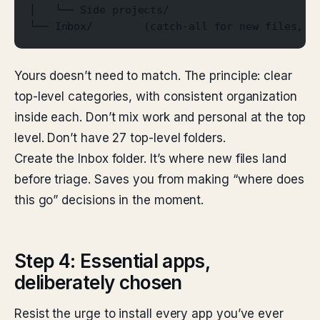
│   └── Side projects/
└── Inbox/        (catch-all for new files, t
Yours doesn’t need to match. The principle: clear
top-level categories, with consistent organization
inside each. Don’t mix work and personal at the top
level. Don’t have 27 top-level folders.
Create the Inbox folder. It’s where new files land
before triage. Saves you from making “where does
this go” decisions in the moment.
Step 4: Essential apps,
deliberately chosen
Resist the urge to install every app you’ve ever