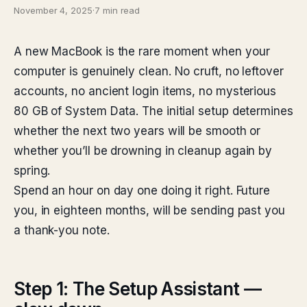
November 4, 2025
·
7 min read
A new MacBook is the rare moment when your
computer is genuinely clean. No cruft, no leftover
accounts, no ancient login items, no mysterious
80 GB of System Data. The initial setup determines
whether the next two years will be smooth or
whether you’ll be drowning in cleanup again by
spring.
Spend an hour on day one doing it right. Future
you, in eighteen months, will be sending past you
a thank-you note.
Step 1: The Setup Assistant —