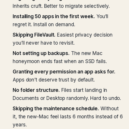
Inherits cruft. Better to migrate selectively.
Installing 50 apps in the first week.
You’ll
regret it. Install on demand.
Skipping FileVault.
Easiest privacy decision
you’ll never have to revisit.
Not setting up backups.
The new Mac
honeymoon ends fast when an SSD fails.
Granting every permission an app asks for.
Apps don’t deserve trust by default.
No folder structure.
Files start landing in
Documents or Desktop randomly. Hard to undo.
Skipping the maintenance schedule.
Without
it, the new-Mac feel lasts 6 months instead of 6
years.