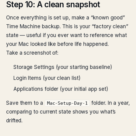
Step 10: A clean snapshot
Once everything is set up, make a “known good”
Time Machine backup. This is your “factory clean”
state — useful if you ever want to reference what
your Mac looked like before life happened.
Take a screenshot of:
Storage Settings (your starting baseline)
Login Items (your clean list)
Applications folder (your initial app set)
Save them to a
folder. In a year,
Mac-Setup-Day-1
comparing to current state shows you what’s
drifted.