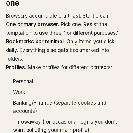
one
Browsers accumulate cruft fast. Start clean.
One primary browser.
Pick one. Resist the
temptation to use three “for different purposes.”
Bookmarks bar minimal.
Only items you click
daily. Everything else gets bookmarked into
folders.
Profiles.
Make profiles for different contexts:
Personal
Work
Banking/Finance (separate cookies and
accounts)
Throwaway (for occasional logins you don’t
want polluting your main profile)