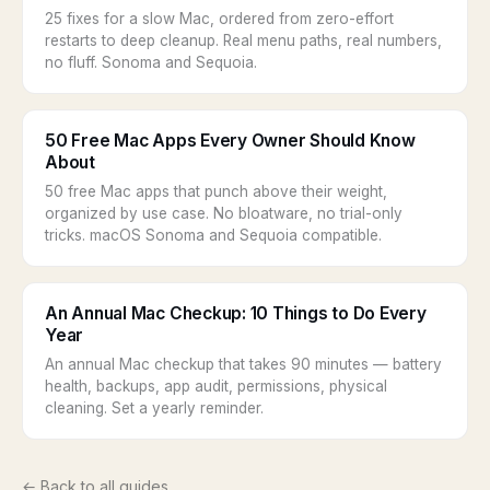
25 fixes for a slow Mac, ordered from zero-effort
restarts to deep cleanup. Real menu paths, real numbers,
no fluff. Sonoma and Sequoia.
50 Free Mac Apps Every Owner Should Know
About
50 free Mac apps that punch above their weight,
organized by use case. No bloatware, no trial-only
tricks. macOS Sonoma and Sequoia compatible.
An Annual Mac Checkup: 10 Things to Do Every
Year
An annual Mac checkup that takes 90 minutes — battery
health, backups, app audit, permissions, physical
cleaning. Set a yearly reminder.
← Back to all guides