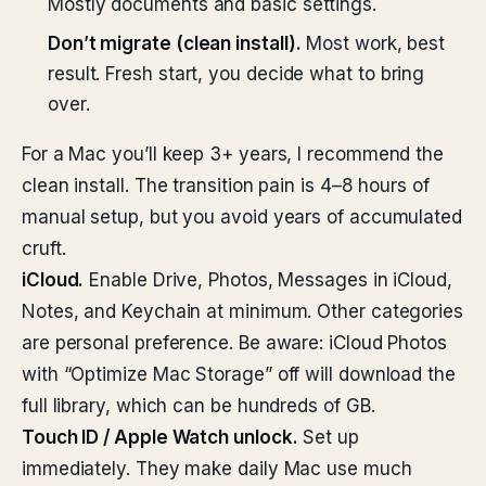
Mostly documents and basic settings.
Don’t migrate (clean install).
Most work, best
result. Fresh start, you decide what to bring
over.
For a Mac you’ll keep 3+ years, I recommend the
clean install. The transition pain is 4–8 hours of
manual setup, but you avoid years of accumulated
cruft.
iCloud.
Enable Drive, Photos, Messages in iCloud,
Notes, and Keychain at minimum. Other categories
are personal preference. Be aware: iCloud Photos
with “Optimize Mac Storage” off will download the
full library, which can be hundreds of GB.
Touch ID / Apple Watch unlock.
Set up
immediately. They make daily Mac use much