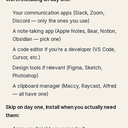
Your communication apps (Slack, Zoom,
Discord — only the ones you use)
A note-taking app (Apple Notes, Bear, Notion,
Obsidian — pick one)
A code editor if you’re a developer (VS Code,
Cursor, etc.)
Design tools if relevant (Figma, Sketch,
Photoshop)
A clipboard manager (Maccy, Raycast, Alfred
— all have one)
Skip on day one, install when you actually need
them: