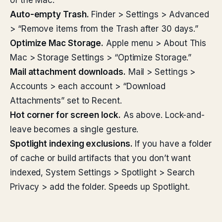
of the Mac:
Auto-empty Trash.
Finder > Settings > Advanced
> “Remove items from the Trash after 30 days.”
Optimize Mac Storage.
Apple menu > About This
Mac > Storage Settings > “Optimize Storage.”
Mail attachment downloads.
Mail > Settings >
Accounts > each account > “Download
Attachments” set to Recent.
Hot corner for screen lock.
As above. Lock-and-
leave becomes a single gesture.
Spotlight indexing exclusions.
If you have a folder
of cache or build artifacts that you don’t want
indexed, System Settings > Spotlight > Search
Privacy > add the folder. Speeds up Spotlight.