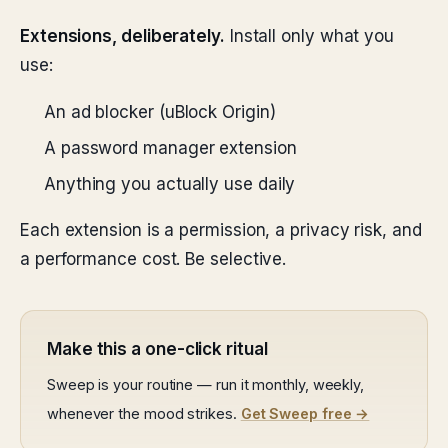
Extensions, deliberately.
Install only what you
use:
An ad blocker (uBlock Origin)
A password manager extension
Anything you actually use daily
Each extension is a permission, a privacy risk, and
a performance cost. Be selective.
Make this a one-click ritual
Sweep is your routine — run it monthly, weekly,
whenever the mood strikes.
Get Sweep free →