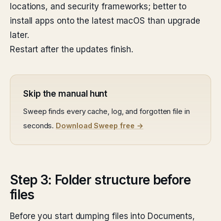
locations, and security frameworks; better to
install apps onto the latest macOS than upgrade
later.
Restart after the updates finish.
Skip the manual hunt
Sweep finds every cache, log, and forgotten file in
seconds.
Download Sweep free →
Step 3: Folder structure before
files
Before you start dumping files into Documents,