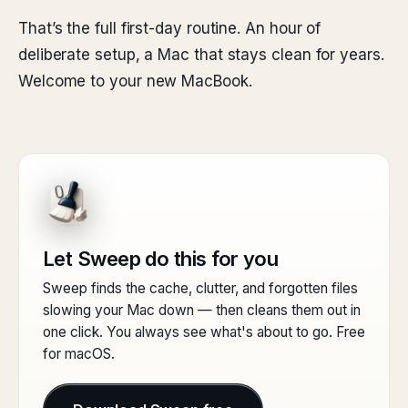
That’s the full first-day routine. An hour of
deliberate setup, a Mac that stays clean for years.
Welcome to your new MacBook.
Let Sweep do this for you
Sweep finds the cache, clutter, and forgotten files
slowing your Mac down — then cleans them out in
one click. You always see what's about to go. Free
for macOS.