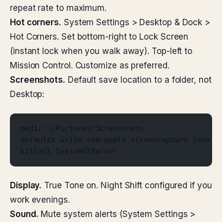
repeat rate to maximum.
Hot corners.
System Settings > Desktop & Dock >
Hot Corners. Set bottom-right to Lock Screen
(instant lock when you walk away). Top-left to
Mission Control. Customize as preferred.
Screenshots.
Default save location to a folder, not
Desktop:
mkdir ~/Pictures/Screenshots
defaults write com.apple.screencapture locati
killall SystemUIServer
Display.
True Tone on. Night Shift configured if you
work evenings.
Sound.
Mute system alerts (System Settings >