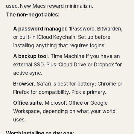
used. New Macs reward minimalism.
The non-negotiables:
A password manager.
1Password, Bitwarden,
or built-in iCloud Keychain. Set up before
installing anything that requires logins.
A backup tool.
Time Machine if you have an
external SSD. Plus iCloud Drive or Dropbox for
active sync.
Browser.
Safari is best for battery; Chrome or
Firefox for compatibility. Pick a primary.
Office suite.
Microsoft Office or Google
Workspace, depending on what your world
uses.
Worth installing on day one: