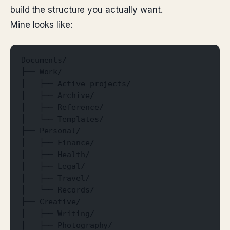
build the structure you actually want.
Mine looks like:
Documents/
├── Work/
│   ├── Active projects/
│   ├── Archive/
│   ├── Reference/
│   └── Templates/
├── Personal/
│   ├── Finance/
│   ├── Health/
│   ├── Legal/
│   ├── Travel/
│   └── Records/
├── Creative/
│   ├── Writing/
│   ├── Photography/