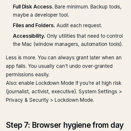
Full Disk Access.
Bare minimum. Backup tools,
maybe a developer tool.
Files and Folders.
Audit each request.
Accessibility.
Only utilities that need to control
the Mac (window managers, automation tools).
Less is more. You can always grant later when an
app fails. You usually can’t undo over-granted
permissions easily.
Also: enable Lockdown Mode if you’re at high risk
(journalist, activist, executive). System Settings >
Privacy & Security > Lockdown Mode.
Step 7: Browser hygiene from day