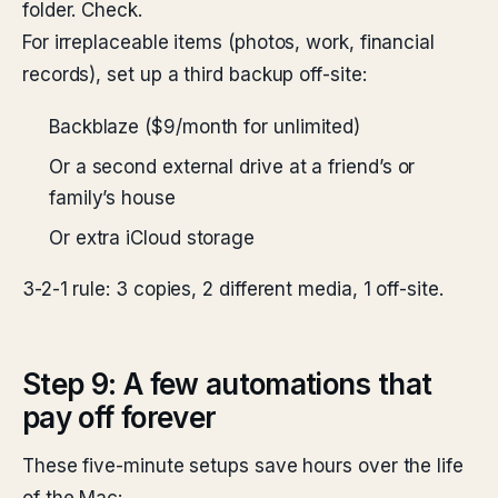
folder. Check.
For irreplaceable items (photos, work, financial
records), set up a third backup off-site:
Backblaze ($9/month for unlimited)
Or a second external drive at a friend’s or
family’s house
Or extra iCloud storage
3-2-1 rule: 3 copies, 2 different media, 1 off-site.
Step 9: A few automations that
pay off forever
These five-minute setups save hours over the life