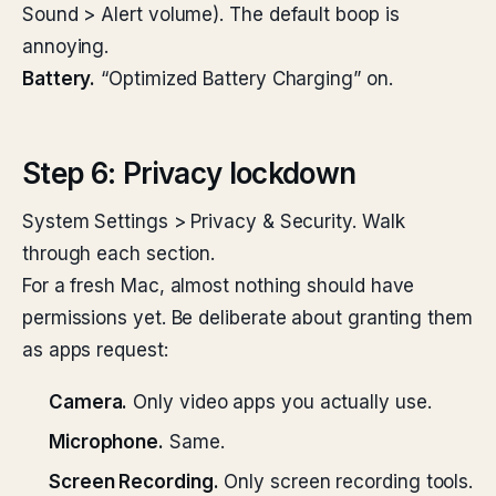
Sound > Alert volume). The default boop is
annoying.
Battery.
“Optimized Battery Charging” on.
Step 6: Privacy lockdown
System Settings > Privacy & Security. Walk
through each section.
For a fresh Mac, almost nothing should have
permissions yet. Be deliberate about granting them
as apps request:
Camera.
Only video apps you actually use.
Microphone.
Same.
Screen Recording.
Only screen recording tools.