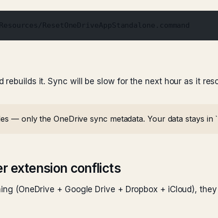
Resources/ResetOneDriveAppStandalone.command
rebuilds it. Sync will be slow for the next hour as it re
iles — only the OneDrive sync metadata. Your data stays in 
er extension conflicts
ning (OneDrive + Google Drive + Dropbox + iCloud), they a