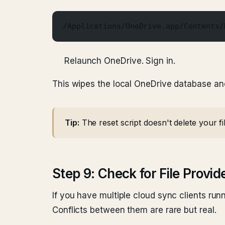
/Applications/OneDrive.app/Contents/
Relaunch OneDrive. Sign in.
This wipes the local OneDrive database and 
Tip:
The reset script doesn't delete your f
Step 9: Check for File Provid
If you have multiple cloud sync clients run
Conflicts between them are rare but real.