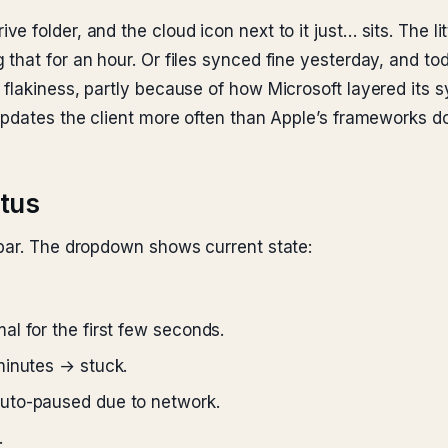
 folder, and the cloud icon next to it just… sits. The l
that for an hour. Or files synced fine yesterday, and t
flakiness, partly because of how Microsoft layered its s
updates the client more often than Apple’s frameworks d
atus
 bar. The dropdown shows current state:
l for the first few seconds.
minutes → stuck.
uto-paused due to network.
.