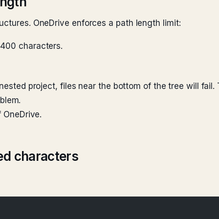
ength
uctures. OneDrive enforces a path length limit:
 ~400 characters.
ested project, files near the bottom of the tree will fail
oblem.
f OneDrive.
ed characters