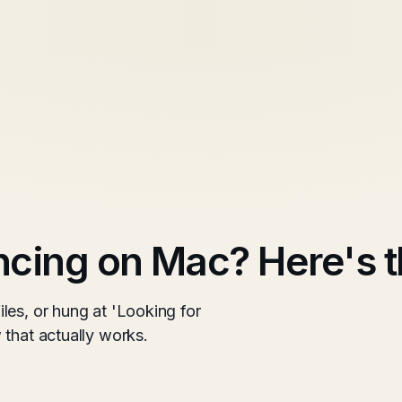
cing on Mac? Here's t
les, or hung at 'Looking for
 that actually works.