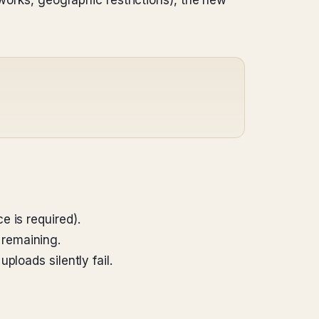
tworks, geographic restrictions), the new
 is required).
 remaining.
loads silently fail.