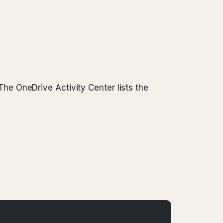
. The OneDrive Activity Center lists the