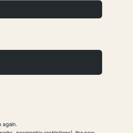
 again.