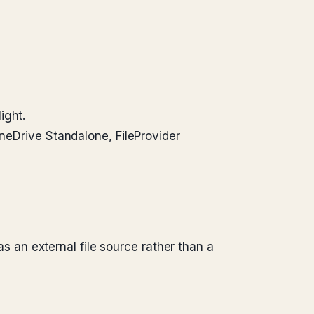
ight.
OneDrive Standalone, FileProvider
an external file source rather than a