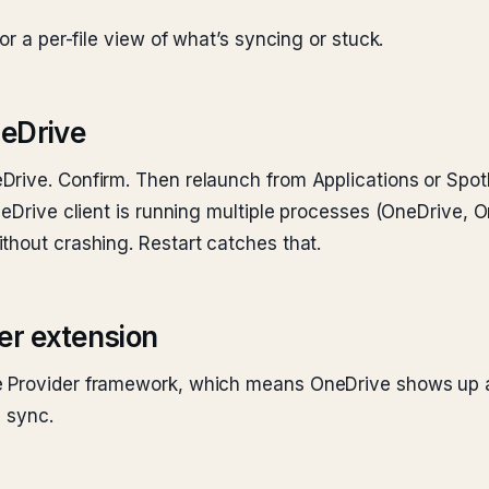
or a per-file view of what’s syncing or stuck.
neDrive
rive. Confirm. Then relaunch from Applications or Spotl
neDrive client is running multiple processes (OneDrive, 
thout crashing. Restart catches that.
der extension
 Provider framework, which means OneDrive shows up as 
e sync.