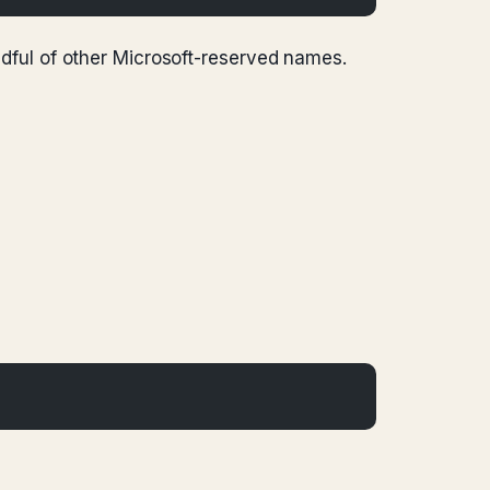
ndful of other Microsoft-reserved names.