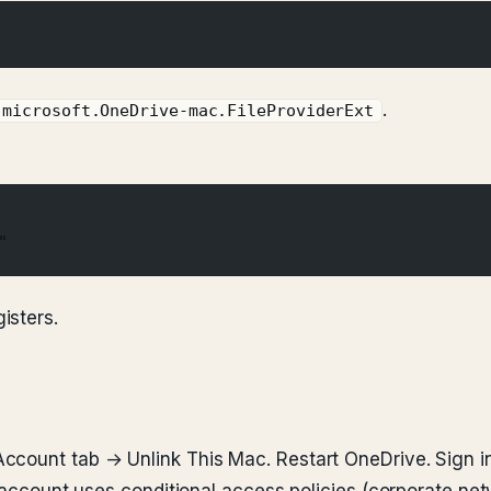
.
.microsoft.OneDrive-mac.FileProviderExt
"
isters.
ccount tab → Unlink This Mac. Restart OneDrive. Sign in