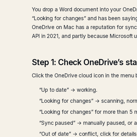
You drop a Word document into your OneDrive
“Looking for changes” and has been saying 
OneDrive on Mac has a reputation for sync 
API in 2021, and partly because Microsoft 
Step 1: Check OneDrive’s st
Click the OneDrive cloud icon in the menu
“Up to date” → working.
“Looking for changes” → scanning, norma
“Looking for changes” for more than 5 
“Sync paused” → manually paused, or a
“Out of date” → conflict, click for details