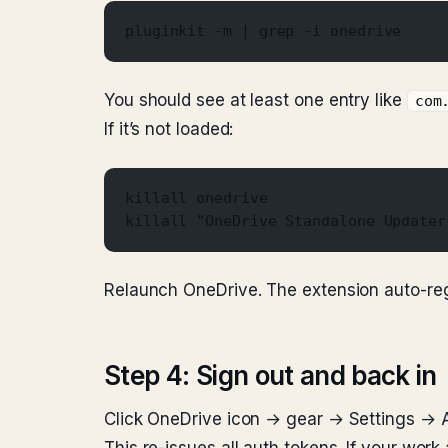
pluginkit -m | grep -i onedrive
You should see at least one entry like
com
If it’s not loaded:
killall onedrive
killall "OneDrive Standalone Updater
Relaunch OneDrive. The extension auto-reg
Step 4: Sign out and back in
Click OneDrive icon → gear → Settings → A