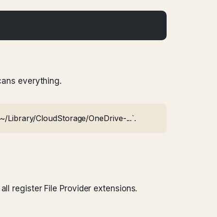
scans everything.
`~/Library/CloudStorage/OneDrive-...`.
ll register File Provider extensions.