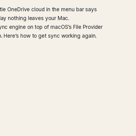
ittle OneDrive cloud in the menu bar says
oday nothing leaves your Mac.
ync engine on top of macOS’s File Provider
o. Here’s how to get sync working again.