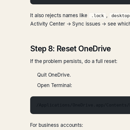
It also rejects names like
,
.lock
desktop
Activity Center → Sync issues → see whic
Step 8: Reset OneDrive
If the problem persists, do a full reset:
Quit OneDrive.
Open Terminal:
/Applications/OneDrive.app/Contents/
For business accounts: