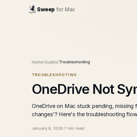
Sweep
for Mac
Home
/
Guides
/
Troubleshooting
TROUBLESHOOTING
OneDrive Not Syn
OneDrive on Mac stuck pending, missing fi
changes'? Here's the troubleshooting flow
January 8, 2026
·
7 min read