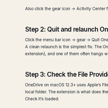
Also click the gear icon → Activity Center f
Step 2: Quit and relaunch O
Click the menu bar icon → gear → Quit OneD
A clean relaunch is the simplest fix. The O
extension), and one of them often hangs wi
Step 3: Check the File Provi
OneDrive on macOS 12.3+ uses Apple’s File
local folder. The extension is what does th
Check it’s loaded: