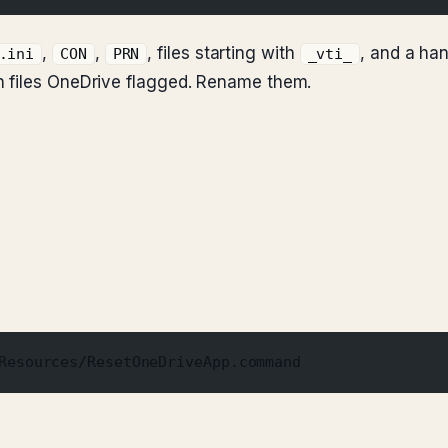
,
,
, files starting with
, and a ha
.ini
CON
PRN
_vti_
h files OneDrive flagged. Rename them.
Resources/ResetOneDriveApp.command