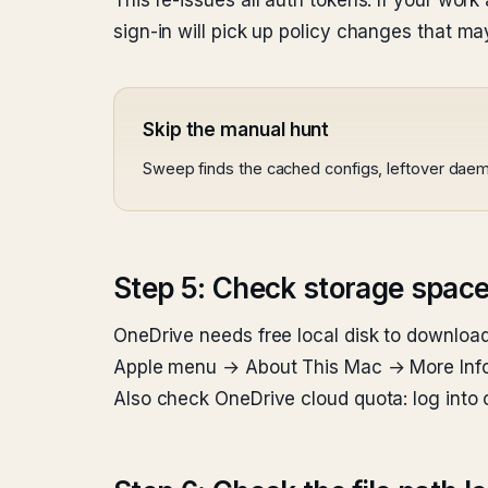
This re-issues all auth tokens. If your wor
sign-in will pick up policy changes that m
Skip the manual hunt
Sweep finds the cached configs, leftover daem
Step 5: Check storage spac
OneDrive needs free local disk to download
Apple menu → About This Mac → More Info 
Also check OneDrive cloud quota: log into o