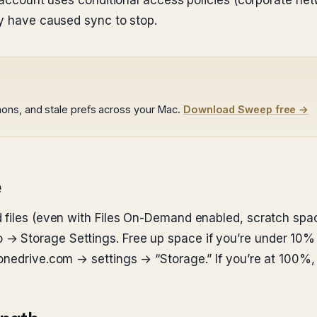
k account uses conditional access policies (corporate ne
ay have caused sync to stop.
ons, and stale prefs across your Mac.
Download Sweep free →
e
 files (even with Files On-Demand enabled, scratch space
→ Storage Settings. Free up space if you’re under 10%
nedrive.com → settings → “Storage.” If you’re at 100%, up