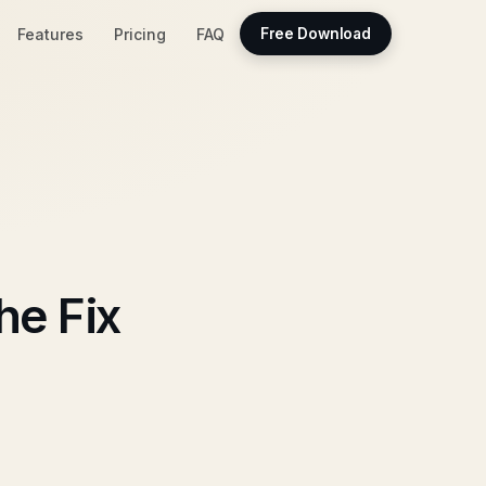
Features
Pricing
FAQ
Free Download
he Fix