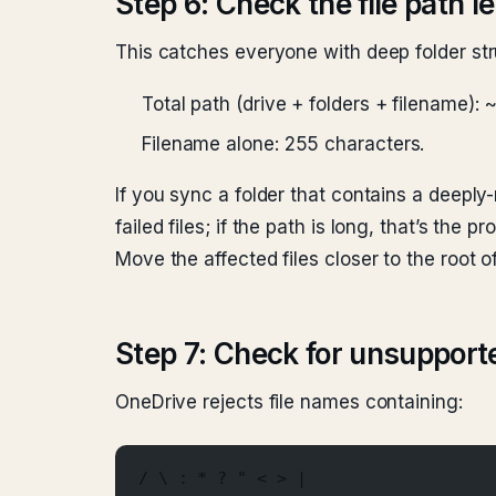
Step 6: Check the file path l
This catches everyone with deep folder str
Total path (drive + folders + filename):
Filename alone: 255 characters.
If you sync a folder that contains a deeply-n
failed files; if the path is long, that’s the pr
Move the affected files closer to the root o
Step 7: Check for unsupport
OneDrive rejects file names containing:
/ \ : * ? " < > |