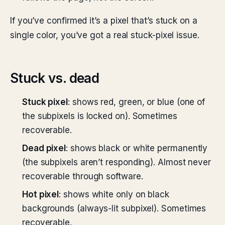
If you’ve confirmed it’s a pixel that’s stuck on a
single color, you’ve got a real stuck-pixel issue.
Stuck vs. dead
Stuck pixel
: shows red, green, or blue (one of
the subpixels is locked on). Sometimes
recoverable.
Dead pixel
: shows black or white permanently
(the subpixels aren’t responding). Almost never
recoverable through software.
Hot pixel
: shows white only on black
backgrounds (always-lit subpixel). Sometimes
recoverable.