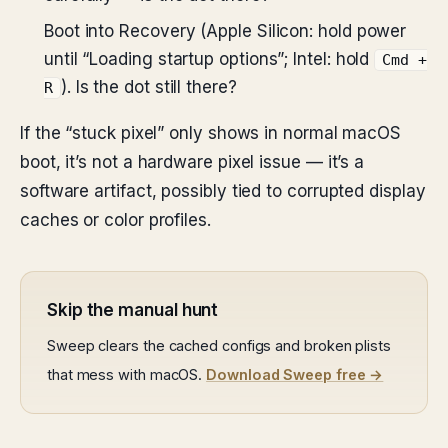
Boot into Recovery (Apple Silicon: hold power
until “Loading startup options”; Intel: hold
Cmd +
). Is the dot still there?
R
If the “stuck pixel” only shows in normal macOS
boot, it’s not a hardware pixel issue — it’s a
software artifact, possibly tied to corrupted display
caches or color profiles.
Skip the manual hunt
Sweep clears the cached configs and broken plists
that mess with macOS.
Download Sweep free →