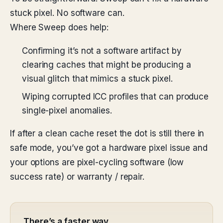
stuck pixel. No software can.
Where Sweep does help:
Confirming it’s not a software artifact by
clearing caches that might be producing a
visual glitch that mimics a stuck pixel.
Wiping corrupted ICC profiles that can produce
single-pixel anomalies.
If after a clean cache reset the dot is still there in
safe mode, you’ve got a hardware pixel issue and
your options are pixel-cycling software (low
success rate) or warranty / repair.
There’s a faster way