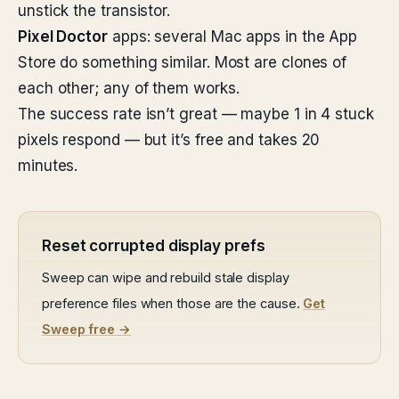
unstick the transistor.
Pixel Doctor
apps: several Mac apps in the App
Store do something similar. Most are clones of
each other; any of them works.
The success rate isn’t great — maybe 1 in 4 stuck
pixels respond — but it’s free and takes 20
minutes.
Reset corrupted display prefs
Sweep can wipe and rebuild stale display
preference files when those are the cause.
Get
Sweep free →