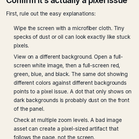
Confirm it’s actually a pixel issue
First, rule out the easy explanations:
Wipe the screen with a microfiber cloth. Tiny
specks of dust or oil can look exactly like stuck
pixels.
View on a different background. Open a full-
screen white image, then a full-screen red,
green, blue, and black. The same dot showing
different colors against different backgrounds
points to a pixel issue. A dot that only shows on
dark backgrounds is probably dust on the front
of the panel.
Check at multiple zoom levels. A bad image
asset can create a pixel-sized artifact that
follows the page, not the screen.