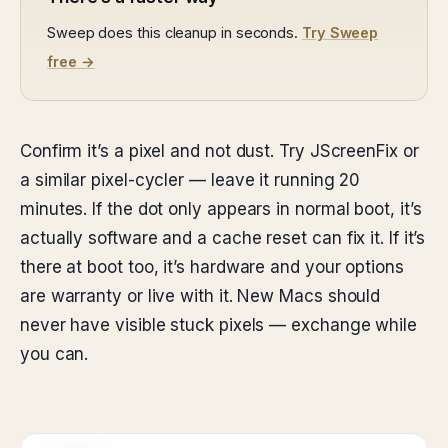
Sweep does this cleanup in seconds.
Try Sweep
free →
Confirm it’s a pixel and not dust. Try JScreenFix or
a similar pixel-cycler — leave it running 20
minutes. If the dot only appears in normal boot, it’s
actually software and a cache reset can fix it. If it’s
there at boot too, it’s hardware and your options
are warranty or live with it. New Macs should
never have visible stuck pixels — exchange while
you can.