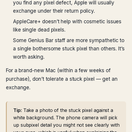
you find any pixel defect, Apple will usually
exchange under their return policy.
AppleCare+ doesn’t help with cosmetic issues
like single dead pixels.
Some Genius Bar staff are more sympathetic to
a single bothersome stuck pixel than others. It’s
worth asking.
For a brand-new Mac (within a few weeks of
purchase), don’t tolerate a stuck pixel — get an
exchange.
Tip:
Take a photo of the stuck pixel against a
white background. The phone camera will pick
up subpixel detail you might not see clearly with