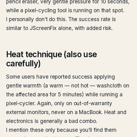
pencil eraser, very gentle pressure for 10 seconds,
while a pixel-cycling tool is running on that spot.
I personally don’t do this. The success rate is
similar to JScreenFix alone, with added risk.
Heat technique (also use
carefully)
Some users have reported success applying
gentle warmth (a warm — not hot — washcloth on
the affected area for 5 minutes) while running a
pixel-cycler. Again, only on out-of-warranty
external monitors, never on a MacBook. Heat and
electronics is generally a bad combo.
I mention these only because you’ll find them