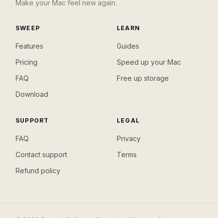
Make your Mac feel new again.
SWEEP
LEARN
Features
Guides
Pricing
Speed up your Mac
FAQ
Free up storage
Download
SUPPORT
LEGAL
FAQ
Privacy
Contact support
Terms
Refund policy