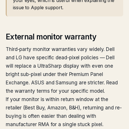
your eyes, which is useful when explaining the
issue to Apple support.
External monitor warranty
Third-party monitor warranties vary widely. Dell
and LG have specific dead-pixel policies — Dell
will replace a UltraSharp display with even one
bright sub-pixel under their Premium Panel
Exchange. ASUS and Samsung are stricter. Read
the warranty terms for your specific model.
If your monitor is within return window at the
retailer (Best Buy, Amazon, B&H), returning and re-
buying is often easier than dealing with
manufacturer RMA for a single stuck pixel.