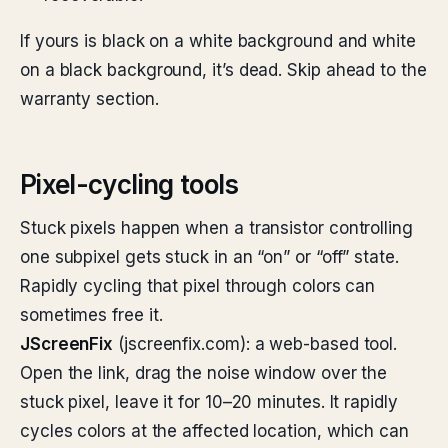
If yours is black on a white background and white
on a black background, it’s dead. Skip ahead to the
warranty section.
Pixel-cycling tools
Stuck pixels happen when a transistor controlling
one subpixel gets stuck in an “on” or “off” state.
Rapidly cycling that pixel through colors can
sometimes free it.
JScreenFix
(jscreenfix.com): a web-based tool.
Open the link, drag the noise window over the
stuck pixel, leave it for 10–20 minutes. It rapidly
cycles colors at the affected location, which can