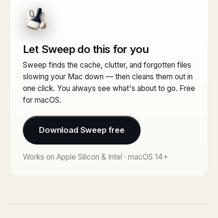
Let Sweep do this for you
Sweep finds the cache, clutter, and forgotten files
slowing your Mac down — then cleans them out in
one click. You always see what's about to go. Free
for macOS.
Download Sweep free
Works on Apple Silicon & Intel · macOS 14+