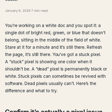
January 9, 2026
·
7 min read
You’re working on a white doc and you spot it: a
single dot of bright red, green, or blue that doesn’t
belong, sitting in the middle of the field of white.
Stare at it for a minute and it’s still there. Refresh
the page, it’s still there. You’ve got a stuck pixel.
A “stuck” pixel is showing one color when it
shouldn’t be. A “dead” pixel is permanently black or
white. Stuck pixels can sometimes be revived with
software. Dead pixels usually can’t. Here’s the
difference and what to try.