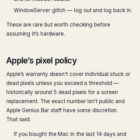
WindowServer glitch — log out and log back in.
These are rare but worth checking before
assuming it’s hardware.
Apple’s pixel policy
Apple’s warranty doesn’t cover individual stuck or
dead pixels unless you exceed a threshold —
historically around 5 dead pixels for a screen
replacement. The exact number isn’t public and
Apple Genius Bar staff have some discretion.
That said:
If you bought the Mac in the last 14 days and