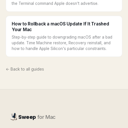
the Terminal command Apple doesn't advertise.
How to Rollback a macOS Update If It Trashed
Your Mac
Step-by-step guide to downgrading macOS after a bad
update. Time Machine restore, Recovery reinstall, and
how to handle Apple Silicon's particular constraints.
← Back to all guides
Sweep
for Mac