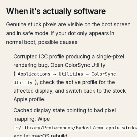
When it’s actually software
Genuine stuck pixels are visible on the boot screen
and in safe mode. If your dot only appears in
normal boot, possible causes:
Corrupted ICC profile producing a single-pixel
rendering bug. Open ColorSync Utility
(
Applications → Utilities → ColorSync
), check the active profile for the
Utility
affected display, and switch back to the stock
Apple profile.
Cached display state pointing to bad pixel
mapping. Wipe
~/Library/Preferences/ByHost/com.apple.windo
and let macOS rebuild.