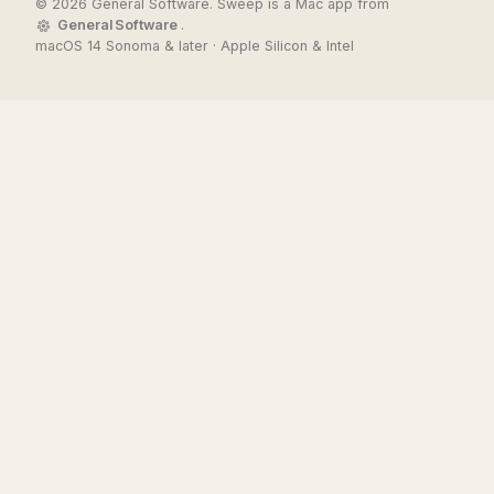
© 2026 General Software. Sweep is a Mac app from
General Software
.
macOS 14 Sonoma & later · Apple Silicon & Intel