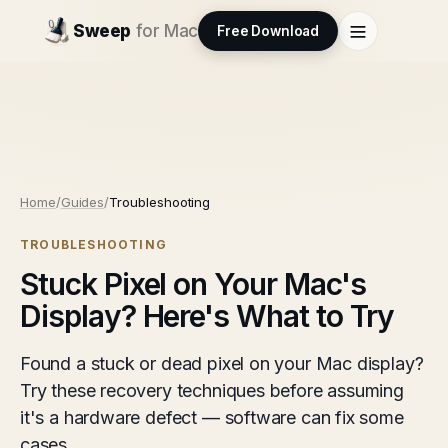
Sweep
for Mac
Free Download
Home
/
Guides
/
Troubleshooting
TROUBLESHOOTING
Stuck Pixel on Your Mac's
Display? Here's What to Try
Found a stuck or dead pixel on your Mac display?
Try these recovery techniques before assuming
it's a hardware defect — software can fix some
cases.