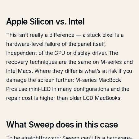
Apple Silicon vs. Intel
This isn’t really a difference — a stuck pixel is a
hardware-level failure of the panel itself,
independent of the GPU or display driver. The
recovery techniques are the same on M-series and
Intel Macs. Where they differ is what’s at risk if you
damage the screen further: M-series MacBook
Pros use mini-LED in many configurations and the
repair cost is higher than older LCD MacBooks.
What Sweep does in this case
To be straightforward: Sweep can’t fix a hardware-