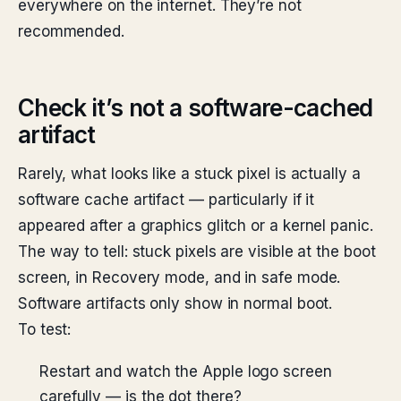
everywhere on the internet. They’re not
recommended.
Check it’s not a software-cached
artifact
Rarely, what looks like a stuck pixel is actually a
software cache artifact — particularly if it
appeared after a graphics glitch or a kernel panic.
The way to tell: stuck pixels are visible at the boot
screen, in Recovery mode, and in safe mode.
Software artifacts only show in normal boot.
To test:
Restart and watch the Apple logo screen
carefully — is the dot there?