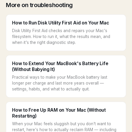
More on troubleshooting
How to Run Disk Utility First Aid on Your Mac
Disk Utility First Aid checks and repairs your Mac's
filesystem. How to run it, what the results mean, and
when it's the right diagnostic step.
How to Extend Your MacBook's Battery Life
(Without Babying It)
Practical ways to make your MacBook battery last
longer per charge and last more years overall —
settings, habits, and what to actually quit.
How to Free Up RAM on Your Mac (Without
Restarting)
When your Mac feels sluggish but you don't want to
restart, here's how to actually reclaim RAM — including