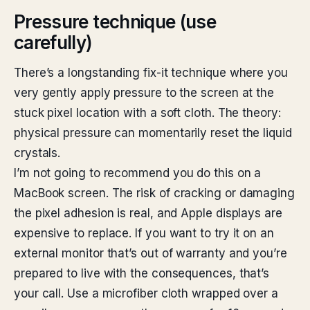
Pressure technique (use
carefully)
There’s a longstanding fix-it technique where you
very gently apply pressure to the screen at the
stuck pixel location with a soft cloth. The theory:
physical pressure can momentarily reset the liquid
crystals.
I’m not going to recommend you do this on a
MacBook screen. The risk of cracking or damaging
the pixel adhesion is real, and Apple displays are
expensive to replace. If you want to try it on an
external monitor that’s out of warranty and you’re
prepared to live with the consequences, that’s
your call. Use a microfiber cloth wrapped over a