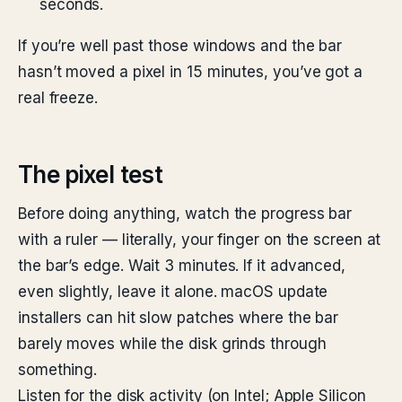
seconds.
If you’re well past those windows and the bar
hasn’t moved a pixel in 15 minutes, you’ve got a
real freeze.
The pixel test
Before doing anything, watch the progress bar
with a ruler — literally, your finger on the screen at
the bar’s edge. Wait 3 minutes. If it advanced,
even slightly, leave it alone. macOS update
installers can hit slow patches where the bar
barely moves while the disk grinds through
something.
Listen for the disk activity (on Intel; Apple Silicon