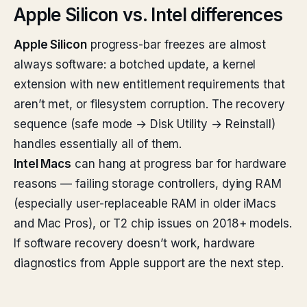
Apple Silicon vs. Intel differences
Apple Silicon
progress-bar freezes are almost
always software: a botched update, a kernel
extension with new entitlement requirements that
aren’t met, or filesystem corruption. The recovery
sequence (safe mode → Disk Utility → Reinstall)
handles essentially all of them.
Intel Macs
can hang at progress bar for hardware
reasons — failing storage controllers, dying RAM
(especially user-replaceable RAM in older iMacs
and Mac Pros), or T2 chip issues on 2018+ models.
If software recovery doesn’t work, hardware
diagnostics from Apple support are the next step.