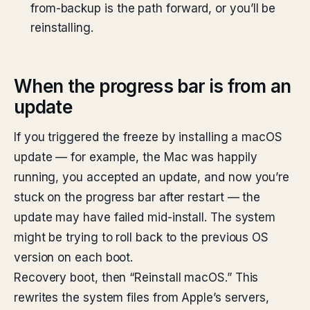
from-backup is the path forward, or you’ll be
reinstalling.
When the progress bar is from an
update
If you triggered the freeze by installing a macOS
update — for example, the Mac was happily
running, you accepted an update, and now you’re
stuck on the progress bar after restart — the
update may have failed mid-install. The system
might be trying to roll back to the previous OS
version on each boot.
Recovery boot, then “Reinstall macOS.” This
rewrites the system files from Apple’s servers,