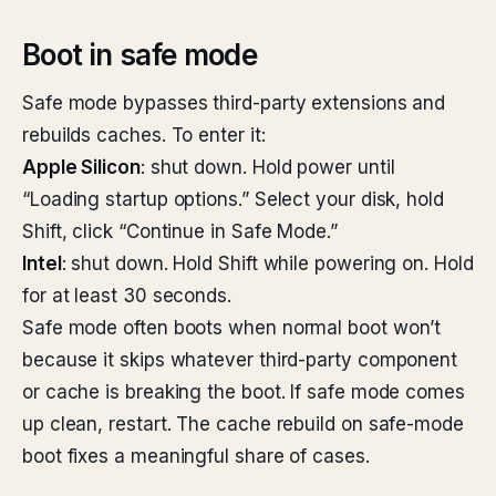
Boot in safe mode
Safe mode bypasses third-party extensions and
rebuilds caches. To enter it:
Apple Silicon
: shut down. Hold power until
“Loading startup options.” Select your disk, hold
Shift, click “Continue in Safe Mode.”
Intel
: shut down. Hold Shift while powering on. Hold
for at least 30 seconds.
Safe mode often boots when normal boot won’t
because it skips whatever third-party component
or cache is breaking the boot. If safe mode comes
up clean, restart. The cache rebuild on safe-mode
boot fixes a meaningful share of cases.