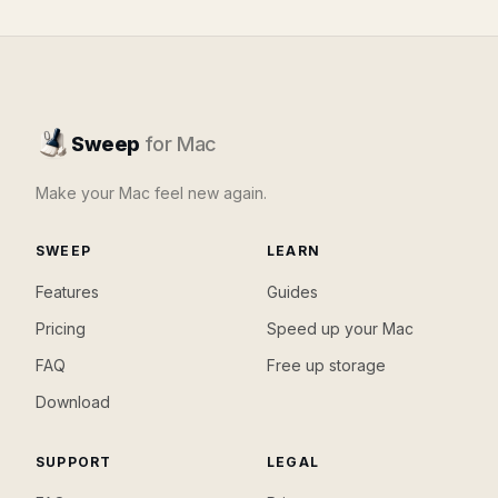
Sweep
for Mac
Make your Mac feel new again.
SWEEP
LEARN
Features
Guides
Pricing
Speed up your Mac
FAQ
Free up storage
Download
SUPPORT
LEGAL