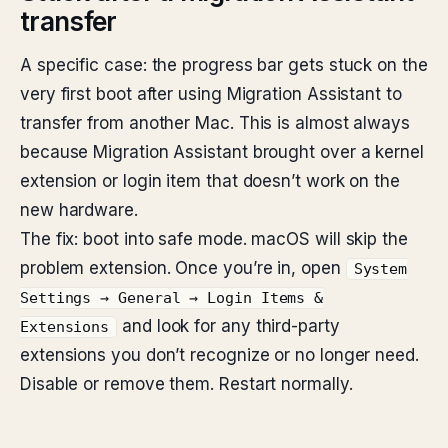
transfer
A specific case: the progress bar gets stuck on the
very first boot after using Migration Assistant to
transfer from another Mac. This is almost always
because Migration Assistant brought over a kernel
extension or login item that doesn’t work on the
new hardware.
The fix: boot into safe mode. macOS will skip the
problem extension. Once you’re in, open
System
Settings → General → Login Items &
and look for any third-party
Extensions
extensions you don’t recognize or no longer need.
Disable or remove them. Restart normally.