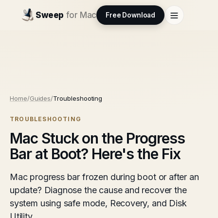
Sweep
for Mac
Free Download
Home
/
Guides
/
Troubleshooting
TROUBLESHOOTING
Mac Stuck on the Progress
Bar at Boot? Here's the Fix
Mac progress bar frozen during boot or after an
update? Diagnose the cause and recover the
system using safe mode, Recovery, and Disk
Utility.