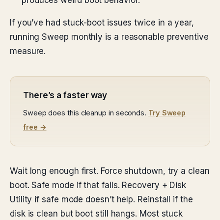
produces weird boot behavior.
If you’ve had stuck-boot issues twice in a year,
running Sweep monthly is a reasonable preventive
measure.
There’s a faster way
Sweep does this cleanup in seconds.
Try Sweep
free →
Wait long enough first. Force shutdown, try a clean
boot. Safe mode if that fails. Recovery + Disk
Utility if safe mode doesn’t help. Reinstall if the
disk is clean but boot still hangs. Most stuck