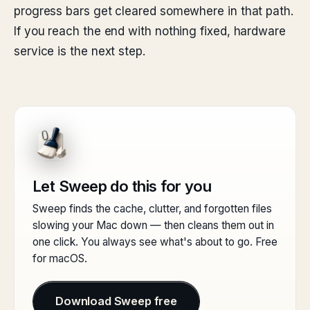
progress bars get cleared somewhere in that path.
If you reach the end with nothing fixed, hardware
service is the next step.
Let Sweep do this for you
Sweep finds the cache, clutter, and forgotten files
slowing your Mac down — then cleans them out in
one click. You always see what's about to go. Free
for macOS.
Download Sweep free