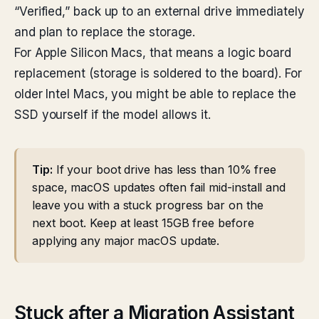
“Verified,” back up to an external drive immediately
and plan to replace the storage.
For Apple Silicon Macs, that means a logic board
replacement (storage is soldered to the board). For
older Intel Macs, you might be able to replace the
SSD yourself if the model allows it.
Tip:
If your boot drive has less than 10% free
space, macOS updates often fail mid-install and
leave you with a stuck progress bar on the
next boot. Keep at least 15GB free before
applying any major macOS update.
Stuck after a Migration Assistant