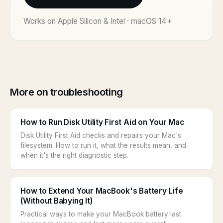
Works on Apple Silicon & Intel · macOS 14+
More on troubleshooting
How to Run Disk Utility First Aid on Your Mac
Disk Utility First Aid checks and repairs your Mac's
filesystem. How to run it, what the results mean, and
when it's the right diagnostic step.
How to Extend Your MacBook's Battery Life
(Without Babying It)
Practical ways to make your MacBook battery last