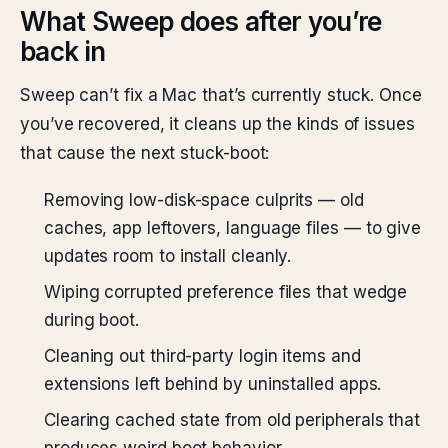
What Sweep does after you’re
back in
Sweep can’t fix a Mac that’s currently stuck. Once
you’ve recovered, it cleans up the kinds of issues
that cause the next stuck-boot:
Removing low-disk-space culprits — old
caches, app leftovers, language files — to give
updates room to install cleanly.
Wiping corrupted preference files that wedge
during boot.
Cleaning out third-party login items and
extensions left behind by uninstalled apps.
Clearing cached state from old peripherals that