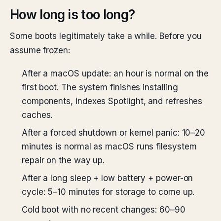
How long is too long?
Some boots legitimately take a while. Before you
assume frozen:
After a macOS update: an hour is normal on the
first boot. The system finishes installing
components, indexes Spotlight, and refreshes
caches.
After a forced shutdown or kernel panic: 10–20
minutes is normal as macOS runs filesystem
repair on the way up.
After a long sleep + low battery + power-on
cycle: 5–10 minutes for storage to come up.
Cold boot with no recent changes: 60–90