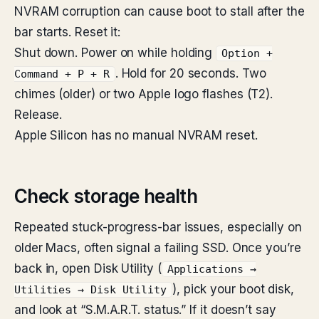
NVRAM corruption can cause boot to stall after the
bar starts. Reset it:
Shut down. Power on while holding
Option +
. Hold for 20 seconds. Two
Command + P + R
chimes (older) or two Apple logo flashes (T2).
Release.
Apple Silicon has no manual NVRAM reset.
Check storage health
Repeated stuck-progress-bar issues, especially on
older Macs, often signal a failing SSD. Once you’re
back in, open Disk Utility (
Applications →
), pick your boot disk,
Utilities → Disk Utility
and look at “S.M.A.R.T. status.” If it doesn’t say