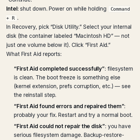
Intel
: shut down. Power on while holding
Command
.
+ R
In Recovery, pick “Disk Utility.” Select your internal
disk (the container labeled “Macintosh HD” — not
just one volume below it). Click “First Aid.”
What First Aid reports:
“First Aid completed successfully”
: filesystem
is clean. The boot freeze is something else
(kernel extension, prefs corruption, etc.) — see
the reinstall step.
“First Aid found errors and repaired them”
:
probably your fix. Restart and try a normal boot.
“First Aid could not repair the disk”
: you have
serious filesystem damage. Backup-restore-