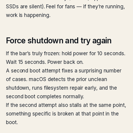
SSDs are silent). Feel for fans — if they’re running,
work is happening.
Force shutdown and try again
If the bar’s truly frozen: hold power for 10 seconds.
Wait 15 seconds. Power back on.
A second boot attempt fixes a surprising number
of cases. macOS detects the prior unclean
shutdown, runs filesystem repair early, and the
second boot completes normally.
If the second attempt also stalls at the same point,
something specific is broken at that point in the
boot.