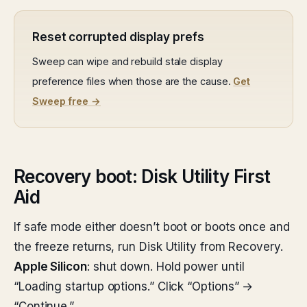
Reset corrupted display prefs
Sweep can wipe and rebuild stale display
preference files when those are the cause.
Get
Sweep free →
Recovery boot: Disk Utility First
Aid
If safe mode either doesn’t boot or boots once and
the freeze returns, run Disk Utility from Recovery.
Apple Silicon
: shut down. Hold power until
“Loading startup options.” Click “Options” →
“Continue.”