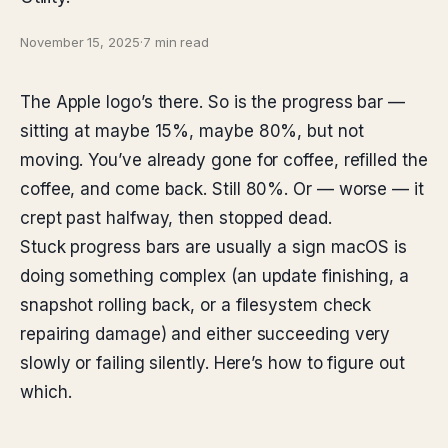
November 15, 2025
·
7 min read
The Apple logo’s there. So is the progress bar —
sitting at maybe 15%, maybe 80%, but not
moving. You’ve already gone for coffee, refilled the
coffee, and come back. Still 80%. Or — worse — it
crept past halfway, then stopped dead.
Stuck progress bars are usually a sign macOS is
doing something complex (an update finishing, a
snapshot rolling back, or a filesystem check
repairing damage) and either succeeding very
slowly or failing silently. Here’s how to figure out
which.