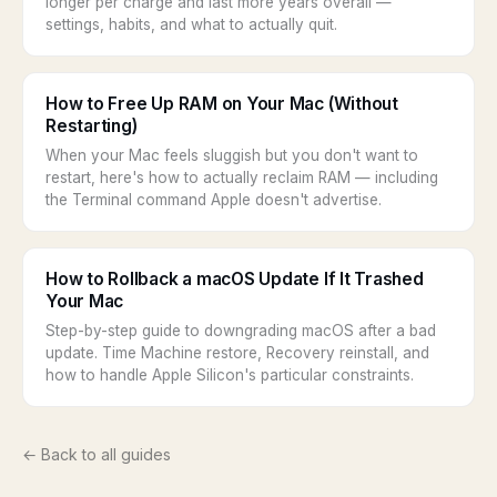
longer per charge and last more years overall —
settings, habits, and what to actually quit.
How to Free Up RAM on Your Mac (Without
Restarting)
When your Mac feels sluggish but you don't want to
restart, here's how to actually reclaim RAM — including
the Terminal command Apple doesn't advertise.
How to Rollback a macOS Update If It Trashed
Your Mac
Step-by-step guide to downgrading macOS after a bad
update. Time Machine restore, Recovery reinstall, and
how to handle Apple Silicon's particular constraints.
← Back to all guides