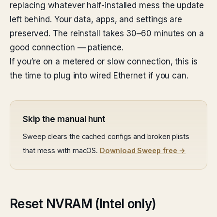
replacing whatever half-installed mess the update
left behind. Your data, apps, and settings are
preserved. The reinstall takes 30–60 minutes on a
good connection — patience.
If you’re on a metered or slow connection, this is
the time to plug into wired Ethernet if you can.
Skip the manual hunt
Sweep clears the cached configs and broken plists
that mess with macOS.
Download Sweep free →
Reset NVRAM (Intel only)