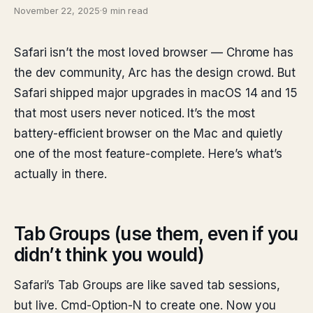
November 22, 2025
·
9 min read
Safari isn’t the most loved browser — Chrome has
the dev community, Arc has the design crowd. But
Safari shipped major upgrades in macOS 14 and 15
that most users never noticed. It’s the most
battery-efficient browser on the Mac and quietly
one of the most feature-complete. Here’s what’s
actually in there.
Tab Groups (use them, even if you
didn’t think you would)
Safari’s Tab Groups are like saved tab sessions,
but live. Cmd-Option-N to create one. Now you