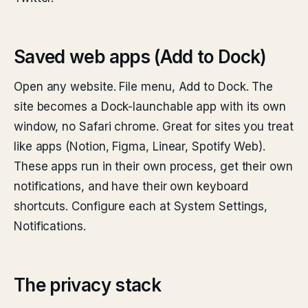
Saved web apps (Add to Dock)
Open any website. File menu, Add to Dock. The
site becomes a Dock-launchable app with its own
window, no Safari chrome. Great for sites you treat
like apps (Notion, Figma, Linear, Spotify Web).
These apps run in their own process, get their own
notifications, and have their own keyboard
shortcuts. Configure each at System Settings,
Notifications.
The privacy stack