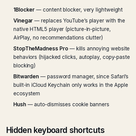
1Blocker
— content blocker, very lightweight
Vinegar
— replaces YouTube’s player with the
native HTML5 player (picture-in-picture,
AirPlay, no recommendations clutter)
StopTheMadness Pro
— kills annoying website
behaviors (hijacked clicks, autoplay, copy-paste
blocking)
Bitwarden
— password manager, since Safari’s
built-in iCloud Keychain only works in the Apple
ecosystem
Hush
— auto-dismisses cookie banners
Hidden keyboard shortcuts