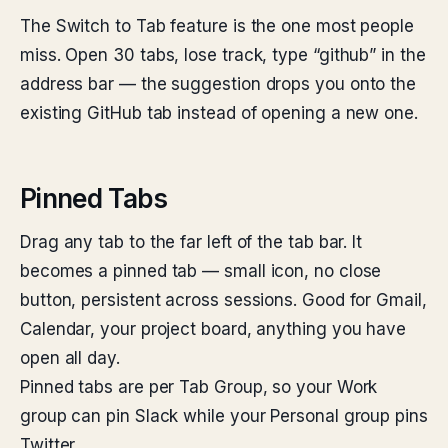
The Switch to Tab feature is the one most people
miss. Open 30 tabs, lose track, type “github” in the
address bar — the suggestion drops you onto the
existing GitHub tab instead of opening a new one.
Pinned Tabs
Drag any tab to the far left of the tab bar. It
becomes a pinned tab — small icon, no close
button, persistent across sessions. Good for Gmail,
Calendar, your project board, anything you have
open all day.
Pinned tabs are per Tab Group, so your Work
group can pin Slack while your Personal group pins
Twitter.