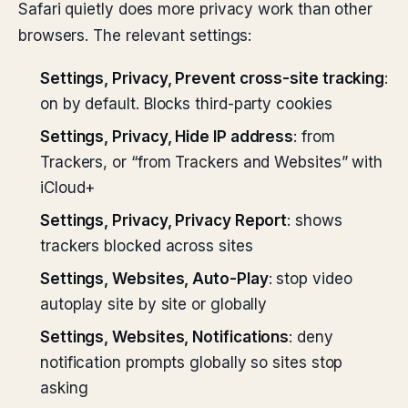
Safari quietly does more privacy work than other
browsers. The relevant settings:
Settings, Privacy, Prevent cross-site tracking
:
on by default. Blocks third-party cookies
Settings, Privacy, Hide IP address
: from
Trackers, or “from Trackers and Websites” with
iCloud+
Settings, Privacy, Privacy Report
: shows
trackers blocked across sites
Settings, Websites, Auto-Play
: stop video
autoplay site by site or globally
Settings, Websites, Notifications
: deny
notification prompts globally so sites stop
asking