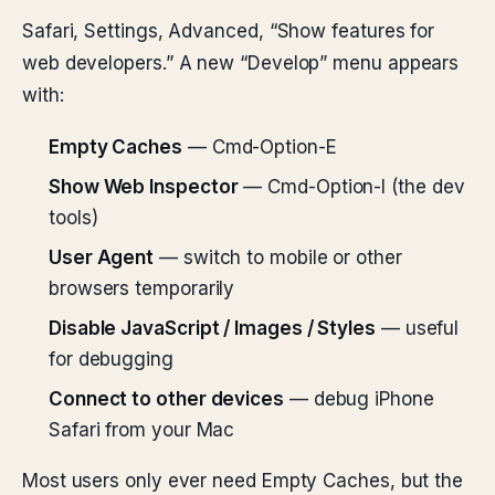
Safari, Settings, Advanced, “Show features for
web developers.” A new “Develop” menu appears
with:
Empty Caches
— Cmd-Option-E
Show Web Inspector
— Cmd-Option-I (the dev
tools)
User Agent
— switch to mobile or other
browsers temporarily
Disable JavaScript / Images / Styles
— useful
for debugging
Connect to other devices
— debug iPhone
Safari from your Mac
Most users only ever need Empty Caches, but the