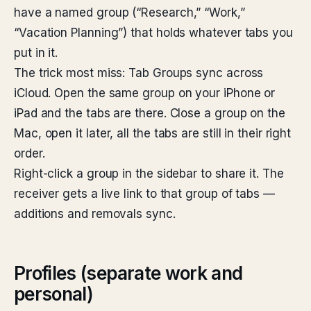
have a named group (“Research,” “Work,”
“Vacation Planning”) that holds whatever tabs you
put in it.
The trick most miss: Tab Groups sync across
iCloud. Open the same group on your iPhone or
iPad and the tabs are there. Close a group on the
Mac, open it later, all the tabs are still in their right
order.
Right-click a group in the sidebar to share it. The
receiver gets a live link to that group of tabs —
additions and removals sync.
Profiles (separate work and
personal)