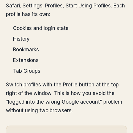
Safari, Settings, Profiles, Start Using Profiles. Each
profile has its own:
Cookies and login state
History
Bookmarks
Extensions
Tab Groups
Switch profiles with the Profile button at the top
right of the window. This is how you avoid the
“logged into the wrong Google account” problem
without using two browsers.