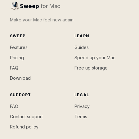
Sweep
for Mac
Make your Mac feel new again.
SWEEP
LEARN
Features
Guides
Pricing
Speed up your Mac
FAQ
Free up storage
Download
SUPPORT
LEGAL
FAQ
Privacy
Contact support
Terms
Refund policy