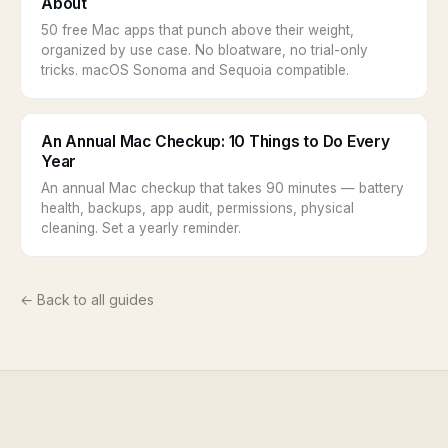
About
50 free Mac apps that punch above their weight,
organized by use case. No bloatware, no trial-only
tricks. macOS Sonoma and Sequoia compatible.
An Annual Mac Checkup: 10 Things to Do Every
Year
An annual Mac checkup that takes 90 minutes — battery
health, backups, app audit, permissions, physical
cleaning. Set a yearly reminder.
← Back to all guides