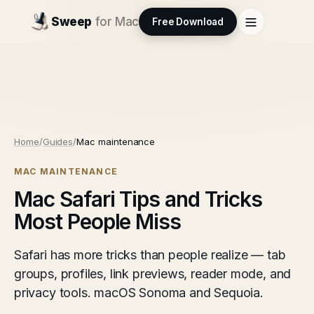
Sweep
for Mac
Free Download
Home
/
Guides
/
Mac maintenance
MAC MAINTENANCE
Mac Safari Tips and Tricks
Most People Miss
Safari has more tricks than people realize — tab
groups, profiles, link previews, reader mode, and
privacy tools. macOS Sonoma and Sequoia.