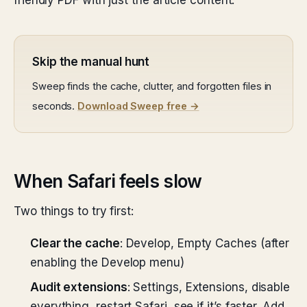
friendly PDF with just the article content.
Skip the manual hunt
Sweep finds the cache, clutter, and forgotten files in
seconds.
Download Sweep free →
When Safari feels slow
Two things to try first:
Clear the cache
: Develop, Empty Caches (after
enabling the Develop menu)
Audit extensions
: Settings, Extensions, disable
everything, restart Safari, see if it’s faster. Add