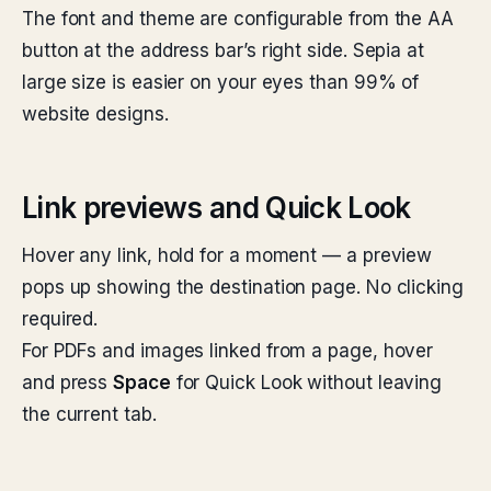
The font and theme are configurable from the AA
button at the address bar’s right side. Sepia at
large size is easier on your eyes than 99% of
website designs.
Link previews and Quick Look
Hover any link, hold for a moment — a preview
pops up showing the destination page. No clicking
required.
For PDFs and images linked from a page, hover
and press
Space
for Quick Look without leaving
the current tab.