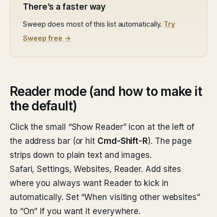
There’s a faster way
Sweep does most of this list automatically.
Try
Sweep free →
Reader mode (and how to make it
the default)
Click the small “Show Reader” icon at the left of
the address bar (or hit
Cmd-Shift-R
). The page
strips down to plain text and images.
Safari, Settings, Websites, Reader. Add sites
where you always want Reader to kick in
automatically. Set “When visiting other websites”
to “On” if you want it everywhere.