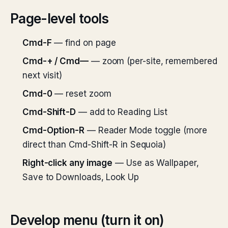
Page-level tools
Cmd-F
— find on page
Cmd-+ / Cmd—
— zoom (per-site, remembered
next visit)
Cmd-0
— reset zoom
Cmd-Shift-D
— add to Reading List
Cmd-Option-R
— Reader Mode toggle (more
direct than Cmd-Shift-R in Sequoia)
Right-click any image
— Use as Wallpaper,
Save to Downloads, Look Up
Develop menu (turn it on)