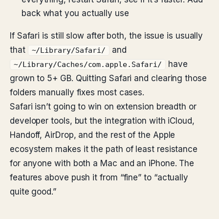
back what you actually use
If Safari is still slow after both, the issue is usually
that
and
~/Library/Safari/
have
~/Library/Caches/com.apple.Safari/
grown to 5+ GB. Quitting Safari and clearing those
folders manually fixes most cases.
Safari isn’t going to win on extension breadth or
developer tools, but the integration with iCloud,
Handoff, AirDrop, and the rest of the Apple
ecosystem makes it the path of least resistance
for anyone with both a Mac and an iPhone. The
features above push it from “fine” to “actually
quite good.”