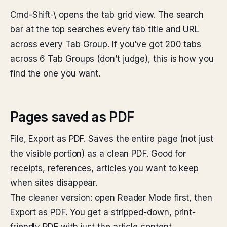
Cmd-Shift-\ opens the tab grid view. The search
bar at the top searches every tab title and URL
across every Tab Group. If you’ve got 200 tabs
across 6 Tab Groups (don’t judge), this is how you
find the one you want.
Pages saved as PDF
File, Export as PDF. Saves the entire page (not just
the visible portion) as a clean PDF. Good for
receipts, references, articles you want to keep
when sites disappear.
The cleaner version: open Reader Mode first, then
Export as PDF. You get a stripped-down, print-