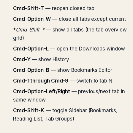
Cmd-Shift-T
— reopen closed tab
Cmd-Option-W
— close all tabs except current
*
Cmd-Shift-*
— show all tabs (the tab overview
grid)
Cmd-Option-L
— open the Downloads window
Cmd-Y
— show History
Cmd-Option-B
— show Bookmarks Editor
Cmd-1 through Cmd-9
— switch to tab N
Cmd-Option-Left/Right
— previous/next tab in
same window
Cmd-Shift-K
— toggle Sidebar (Bookmarks,
Reading List, Tab Groups)