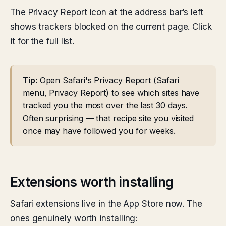
The Privacy Report icon at the address bar’s left
shows trackers blocked on the current page. Click
it for the full list.
Tip:
Open Safari's Privacy Report (Safari
menu, Privacy Report) to see which sites have
tracked you the most over the last 30 days.
Often surprising — that recipe site you visited
once may have followed you for weeks.
Extensions worth installing
Safari extensions live in the App Store now. The
ones genuinely worth installing: