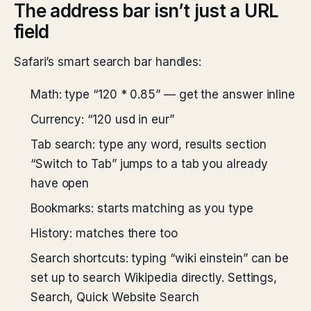
The address bar isn’t just a URL
field
Safari’s smart search bar handles:
Math: type “120 * 0.85” — get the answer inline
Currency: “120 usd in eur”
Tab search: type any word, results section
“Switch to Tab” jumps to a tab you already
have open
Bookmarks: starts matching as you type
History: matches there too
Search shortcuts: typing “wiki einstein” can be
set up to search Wikipedia directly. Settings,
Search, Quick Website Search