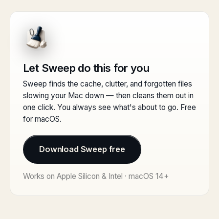
Let Sweep do this for you
Sweep finds the cache, clutter, and forgotten files
slowing your Mac down — then cleans them out in
one click. You always see what's about to go. Free
for macOS.
Download Sweep free
Works on Apple Silicon & Intel · macOS 14+