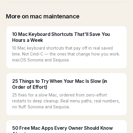
More on mac maintenance
10 Mac Keyboard Shortcuts That'll Save You
Hours a Week
10 Mac keyboard shortcuts that pay off in real saved
time. Not Cmd-C — the ones that change how you work.
macOS Sonoma and Sequoia.
25 Things to Try When Your Mac Is Slow (in
Order of Effort)
25 fixes for a slow Mac, ordered from zero-effort
restarts to deep cleanup. Real menu paths, real numbers,
no fluff. Sonoma and Sequoia.
50 Free Mac Apps Every Owner Should Know