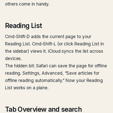
others come in handy.
Reading List
Cmd-Shift-D adds the current page to your
Reading List. Cmd-Shift-L (or click Reading List in
the sidebar) views it. iCloud syncs the list across
devices.
The hidden bit: Safari can save the page for offline
reading. Settings, Advanced, “Save articles for
offline reading automatically.” Now your Reading
List works on a plane.
Tab Overview and search