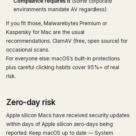
Compliance requires it
(some corporate
environments mandate AV regardless)
If you fit those, Malwarebytes Premium or
Kaspersky for Mac are the usual
recommendations. ClamAV (free, open source) for
occasional scans.
For everyone else: macOS’s built-in protections
plus careful clicking habits cover 95%+ of real
risk.
Zero-day risk
Apple silicon Macs have received security updates
within days of Apple silicon zero-days being
reported. Keep macOS up to date — System