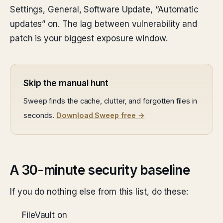
Settings, General, Software Update, “Automatic
updates” on. The lag between vulnerability and
patch is your biggest exposure window.
Skip the manual hunt
Sweep finds the cache, clutter, and forgotten files in
seconds.
Download Sweep free →
A 30-minute security baseline
If you do nothing else from this list, do these:
FileVault on