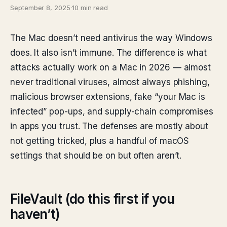
September 8, 2025
·
10 min read
The Mac doesn’t need antivirus the way Windows
does. It also isn’t immune. The difference is what
attacks actually work on a Mac in 2026 — almost
never traditional viruses, almost always phishing,
malicious browser extensions, fake “your Mac is
infected” pop-ups, and supply-chain compromises
in apps you trust. The defenses are mostly about
not getting tricked, plus a handful of macOS
settings that should be on but often aren’t.
FileVault (do this first if you
haven’t)