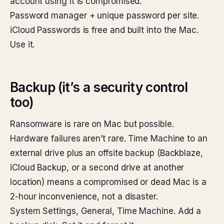
account using it is compromised.
Password manager + unique password per site.
iCloud Passwords is free and built into the Mac.
Use it.
Backup (it’s a security control
too)
Ransomware is rare on Mac but possible.
Hardware failures aren’t rare. Time Machine to an
external drive plus an offsite backup (Backblaze,
iCloud Backup, or a second drive at another
location) means a compromised or dead Mac is a
2-hour inconvenience, not a disaster.
System Settings, General, Time Machine. Add a