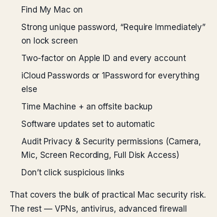
Find My Mac on
Strong unique password, “Require Immediately”
on lock screen
Two-factor on Apple ID and every account
iCloud Passwords or 1Password for everything
else
Time Machine + an offsite backup
Software updates set to automatic
Audit Privacy & Security permissions (Camera,
Mic, Screen Recording, Full Disk Access)
Don’t click suspicious links
That covers the bulk of practical Mac security risk.
The rest — VPNs, antivirus, advanced firewall