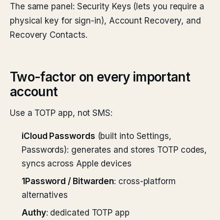
The same panel: Security Keys (lets you require a
physical key for sign-in), Account Recovery, and
Recovery Contacts.
Two-factor on every important
account
Use a TOTP app, not SMS:
iCloud Passwords
(built into Settings,
Passwords): generates and stores TOTP codes,
syncs across Apple devices
1Password / Bitwarden
: cross-platform
alternatives
Authy
: dedicated TOTP app