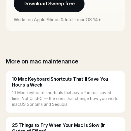
Download Sweep free
Works on Apple Silicon & Intel · macOS 14+
More on mac maintenance
10 Mac Keyboard Shortcuts That'll Save You
Hours a Week
10 Mac keyboard shortcuts that pay off in real saved
time. Not Cmd-C — the ones that change how you work.
macOS Sonoma and Sequoia.
25 Things to Try When Your Mac Is Slow (in