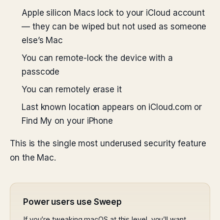
Apple silicon Macs lock to your iCloud account
— they can be wiped but not used as someone
else’s Mac
You can remote-lock the device with a
passcode
You can remotely erase it
Last known location appears on iCloud.com or
Find My on your iPhone
This is the single most underused security feature
on the Mac.
Power users use Sweep
If you’re tweaking macOS at this level, you’ll want