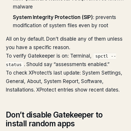
malware
System Integrity Protection (SIP)
: prevents
modification of system files even by root
All on by default. Don’t disable any of them unless
you have a specific reason.
To verify Gatekeeper is on: Terminal,
spctl --
. Should say “assessments enabled.”
status
To check XProtect’s last update: System Settings,
General, About, System Report, Software,
Installations. XProtect entries show recent dates.
Don’t disable Gatekeeper to
install random apps