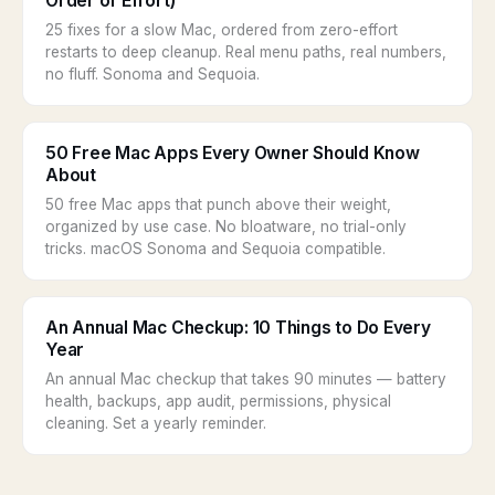
Order of Effort)
25 fixes for a slow Mac, ordered from zero-effort
restarts to deep cleanup. Real menu paths, real numbers,
no fluff. Sonoma and Sequoia.
50 Free Mac Apps Every Owner Should Know
About
50 free Mac apps that punch above their weight,
organized by use case. No bloatware, no trial-only
tricks. macOS Sonoma and Sequoia compatible.
An Annual Mac Checkup: 10 Things to Do Every
Year
An annual Mac checkup that takes 90 minutes — battery
health, backups, app audit, permissions, physical
cleaning. Set a yearly reminder.