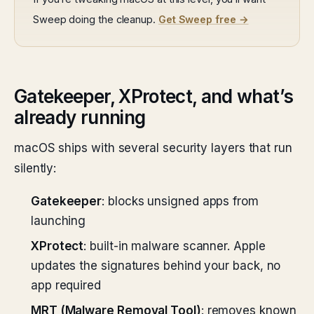
Sweep doing the cleanup.
Get Sweep free →
Gatekeeper, XProtect, and what’s
already running
macOS ships with several security layers that run
silently:
Gatekeeper
: blocks unsigned apps from
launching
XProtect
: built-in malware scanner. Apple
updates the signatures behind your back, no
app required
MRT (Malware Removal Tool)
: removes known