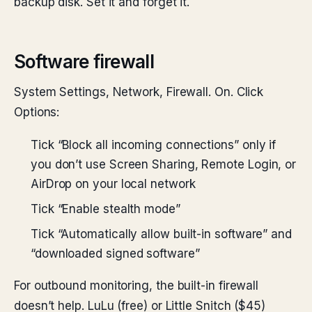
backup disk. Set it and forget it.
Software firewall
System Settings, Network, Firewall. On. Click
Options:
Tick “Block all incoming connections” only if
you don’t use Screen Sharing, Remote Login, or
AirDrop on your local network
Tick “Enable stealth mode”
Tick “Automatically allow built-in software” and
“downloaded signed software”
For outbound monitoring, the built-in firewall
doesn’t help. LuLu (free) or Little Snitch ($45)