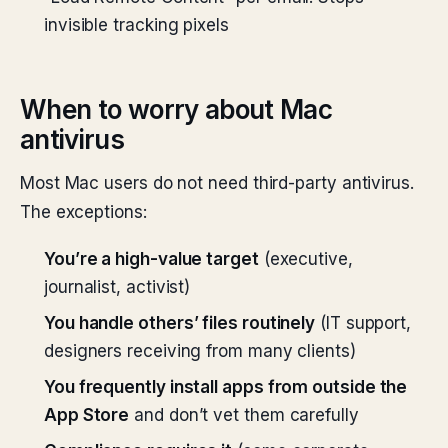
invisible tracking pixels
When to worry about Mac
antivirus
Most Mac users do not need third-party antivirus.
The exceptions:
You’re a high-value target
(executive,
journalist, activist)
You handle others’ files routinely
(IT support,
designers receiving from many clients)
You frequently install apps from outside the
App Store
and don’t vet them carefully