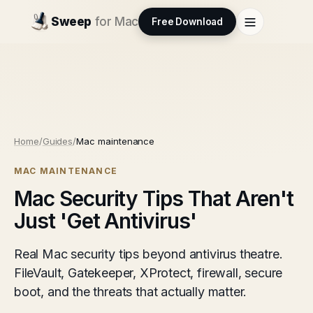
Sweep
for Mac
Free Download
Home
/
Guides
/
Mac maintenance
MAC MAINTENANCE
Mac Security Tips That Aren't
Just 'Get Antivirus'
Real Mac security tips beyond antivirus theatre.
FileVault, Gatekeeper, XProtect, firewall, secure
boot, and the threats that actually matter.