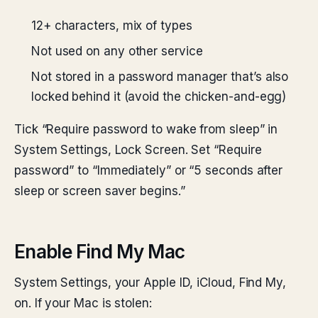
12+ characters, mix of types
Not used on any other service
Not stored in a password manager that’s also
locked behind it (avoid the chicken-and-egg)
Tick “Require password to wake from sleep” in
System Settings, Lock Screen. Set “Require
password” to “Immediately” or “5 seconds after
sleep or screen saver begins.”
Enable Find My Mac
System Settings, your Apple ID, iCloud, Find My,
on. If your Mac is stolen: