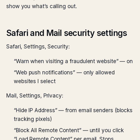
show you what’s calling out.
Safari and Mail security settings
Safari, Settings, Security:
“Warn when visiting a fraudulent website” — on
“Web push notifications” — only allowed
websites I select
Mail, Settings, Privacy:
“Hide IP Address” — from email senders (blocks
tracking pixels)
“Block All Remote Content” — until you click
“Load Remote Content” per email. Stops