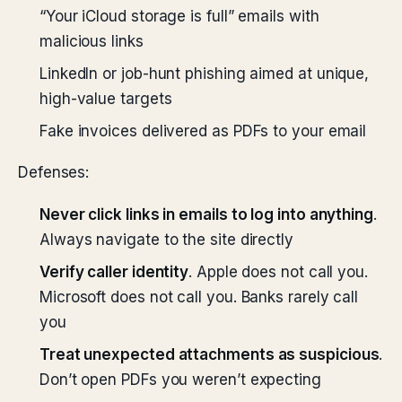
“Your iCloud storage is full” emails with
malicious links
LinkedIn or job-hunt phishing aimed at unique,
high-value targets
Fake invoices delivered as PDFs to your email
Defenses:
Never click links in emails to log into anything
.
Always navigate to the site directly
Verify caller identity
. Apple does not call you.
Microsoft does not call you. Banks rarely call
you
Treat unexpected attachments as suspicious
.
Don’t open PDFs you weren’t expecting