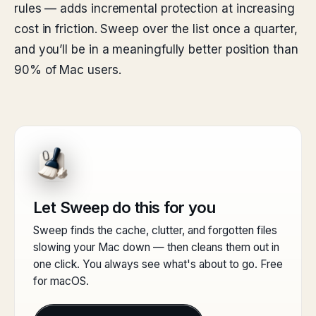
rules — adds incremental protection at increasing
cost in friction. Sweep over the list once a quarter,
and you’ll be in a meaningfully better position than
90% of Mac users.
Let Sweep do this for you
Sweep finds the cache, clutter, and forgotten files
slowing your Mac down — then cleans them out in
one click. You always see what's about to go. Free
for macOS.