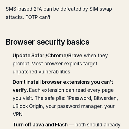
SMS-based 2FA can be defeated by SIM swap
attacks. TOTP can’t.
Browser security basics
Update Safari/Chrome/Brave
when they
prompt. Most browser exploits target
unpatched vulnerabilities
Don’t install browser extensions you can’t
verify
. Each extension can read every page
you visit. The safe pile: 1Password, Bitwarden,
uBlock Origin, your password manager, your
VPN
Turn off Java and Flash
— both should already