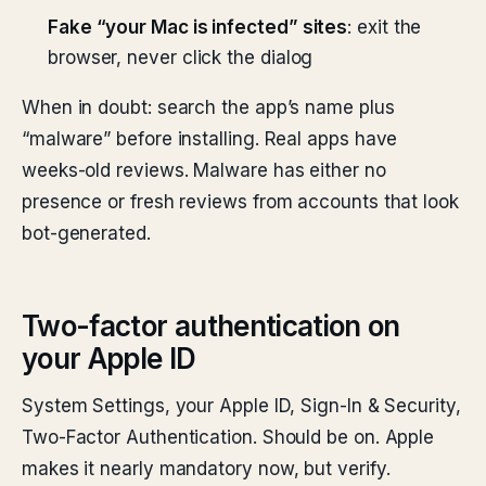
Fake “your Mac is infected” sites
: exit the
browser, never click the dialog
When in doubt: search the app’s name plus
“malware” before installing. Real apps have
weeks-old reviews. Malware has either no
presence or fresh reviews from accounts that look
bot-generated.
Two-factor authentication on
your Apple ID
System Settings, your Apple ID, Sign-In & Security,
Two-Factor Authentication. Should be on. Apple
makes it nearly mandatory now, but verify.