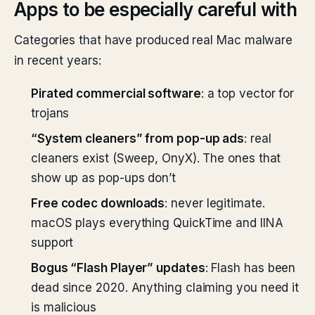
Apps to be especially careful with
Categories that have produced real Mac malware
in recent years:
Pirated commercial software
: a top vector for
trojans
“System cleaners” from pop-up ads
: real
cleaners exist (Sweep, OnyX). The ones that
show up as pop-ups don’t
Free codec downloads
: never legitimate.
macOS plays everything QuickTime and IINA
support
Bogus “Flash Player” updates
: Flash has been
dead since 2020. Anything claiming you need it
is malicious