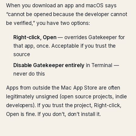
When you download an app and macOS says
“cannot be opened because the developer cannot
be verified,” you have two options:
Right-click, Open
— overrides Gatekeeper for
that app, once. Acceptable if you trust the
source
Disable Gatekeeper entirely
in Terminal —
never do this
Apps from outside the Mac App Store are often
legitimately unsigned (open source projects, indie
developers). If you trust the project, Right-click,
Open is fine. If you don’t, don’t install it.