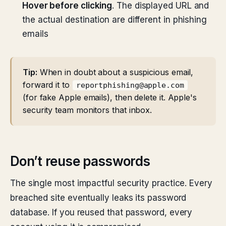
Hover before clicking
. The displayed URL and
the actual destination are different in phishing
emails
Tip:
When in doubt about a suspicious email,
forward it to
reportphishing@apple.com
(for fake Apple emails), then delete it. Apple's
security team monitors that inbox.
Don’t reuse passwords
The single most impactful security practice. Every
breached site eventually leaks its password
database. If you reused that password, every