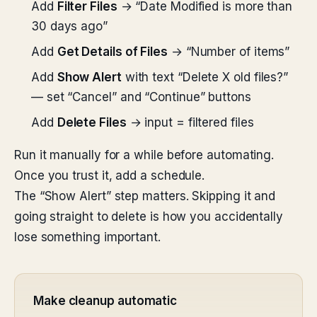
Add
Filter Files
→ “Date Modified is more than
30 days ago”
Add
Get Details of Files
→ “Number of items”
Add
Show Alert
with text “Delete X old files?”
— set “Cancel” and “Continue” buttons
Add
Delete Files
→ input = filtered files
Run it manually for a while before automating.
Once you trust it, add a schedule.
The “Show Alert” step matters. Skipping it and
going straight to delete is how you accidentally
lose something important.
Make cleanup automatic