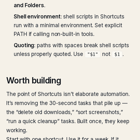
and Folders
.
Shell environment
: shell scripts in Shortcuts
run with a minimal environment. Set explicit
PATH if calling non-built-in tools.
Quoting
: paths with spaces break shell scripts
unless properly quoted. Use
not
.
"$1"
$1
Worth building
The point of Shortcuts isn’t elaborate automation.
It’s removing the 30-second tasks that pile up —
the “delete old downloads,” “sort screenshots,”
“run a quick cleanup” tasks. Built once, they keep
working.
Start with one shortcut. Use it for a week. If it