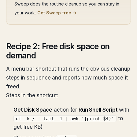
Sweep does the routine cleanup so you can stay in
your work.
Get Sweep free →
Recipe 2: Free disk space on
demand
A menu bar shortcut that runs the obvious cleanup
steps in sequence and reports how much space it
freed.
Steps in the shortcut:
Get Disk Space
action (or
Run Shell Script
with
to
df -k / | tail -1 | awk '{print $4}'
get free KB)