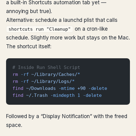
a built-in Shortcuts automation tab yet —
annoying but true).
Alternative: schedule a launchd plist that calls
on a cron-like
shortcuts run "Cleanup"
schedule. Slightly more work but stays on the Mac.
The shortcut itself:
# Inside Run Shell Script
rm
 -rf
 ~/Library/Caches/
*
rm
 -rf
 ~/Library/Logs/
*
find
 ~/Downloads
 -mtime
 +90
 -delete
find
 ~/.Trash
 -mindepth
 1
 -delete
Followed by a “Display Notification” with the freed
space.