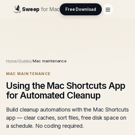
Sweep
for Mac
Free Download
Home
/
Guides
/
Mac maintenance
MAC MAINTENANCE
Using the Mac Shortcuts App
for Automated Cleanup
Build cleanup automations with the Mac Shortcuts
app — clear caches, sort files, free disk space on
a schedule. No coding required.