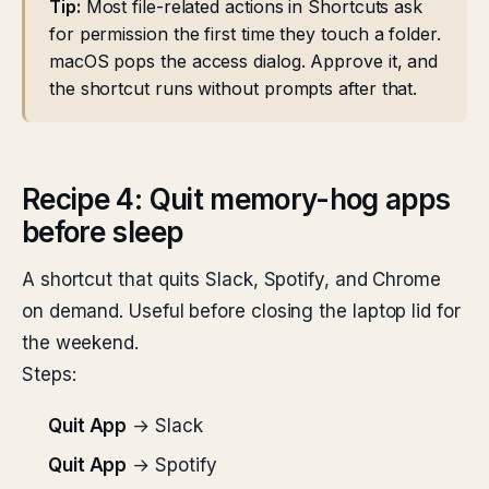
Tip:
Most file-related actions in Shortcuts ask
for permission the first time they touch a folder.
macOS pops the access dialog. Approve it, and
the shortcut runs without prompts after that.
Recipe 4: Quit memory-hog apps
before sleep
A shortcut that quits Slack, Spotify, and Chrome
on demand. Useful before closing the laptop lid for
the weekend.
Steps:
Quit App
→ Slack
Quit App
→ Spotify