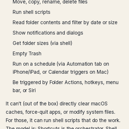
Move, copy, rename, delete files
Run shell scripts
Read folder contents and filter by date or size
Show notifications and dialogs
Get folder sizes (via shell)
Empty Trash
Run on a schedule (via Automation tab on
iPhone/iPad, or Calendar triggers on Mac)
Be triggered by Folder Actions, hotkeys, menu
bar, or Siri
It can’t (out of the box) directly clear macOS
caches, force-quit apps, or modify system files.
For those, it can run shell scripts that do the work.
The model is: Shortcuts is the orchestrator. Shell