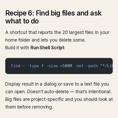
Recipe 6: Find big files and ask
what to do
A shortcut that reports the 20 largest files in your
home folder and lets you delete some.
Build it with
Run Shell Script
:
find
 ~
 -type
 f
 -size
 +500M
 -not
 -path
 "*/Libr
Display result in a dialog or save to a text file you
can open. Doesn’t auto-delete — that’s intentional.
Big files are project-specific and you should look at
them before removing.