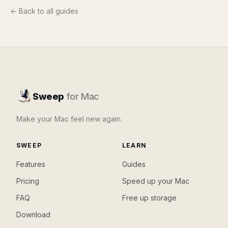
← Back to all guides
Sweep
for Mac
Make your Mac feel new again.
SWEEP
LEARN
Features
Guides
Pricing
Speed up your Mac
FAQ
Free up storage
Download