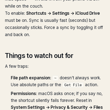
while on the couch.
To enable:
Shortcuts → Settings → iCloud Drive
must be on. Sync is usually fast (seconds) but
occasionally sticks. Force a sync by toggling it off
and back on.
Things to watch out for
A few traps:
File path expansion
:
doesn’t always work.
~
Use absolute paths or the
action.
Get File
Permissions
: macOS asks once; if you say no,
the shortcut silently fails forever. Reset in
System Settings → Privacy & Security → Files