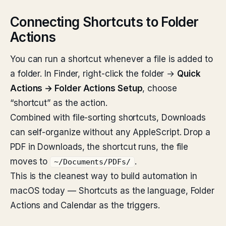
Connecting Shortcuts to Folder
Actions
You can run a shortcut whenever a file is added to
a folder. In Finder, right-click the folder →
Quick
Actions → Folder Actions Setup
, choose
“shortcut” as the action.
Combined with file-sorting shortcuts, Downloads
can self-organize without any AppleScript. Drop a
PDF in Downloads, the shortcut runs, the file
moves to
.
~/Documents/PDFs/
This is the cleanest way to build automation in
macOS today — Shortcuts as the language, Folder
Actions and Calendar as the triggers.