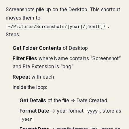
Screenshots pile up on the Desktop. This shortcut
moves them to
.
~/Pictures/Screenshots/[year]/[month]/
Steps:
Get Folder Contents
of Desktop
Filter Files
where Name contains “Screenshot”
and File Extension is “png”
Repeat
with each
Inside the loop:
Get Details
of the file → Date Created
Format Date
→ year format
, store as
yyyy
year