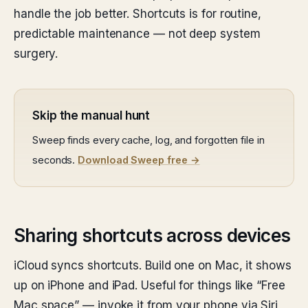
handle the job better. Shortcuts is for routine,
predictable maintenance — not deep system
surgery.
Skip the manual hunt
Sweep finds every cache, log, and forgotten file in
seconds.
Download Sweep free →
Sharing shortcuts across devices
iCloud syncs shortcuts. Build one on Mac, it shows
up on iPhone and iPad. Useful for things like “Free
Mac space” — invoke it from your phone via Siri