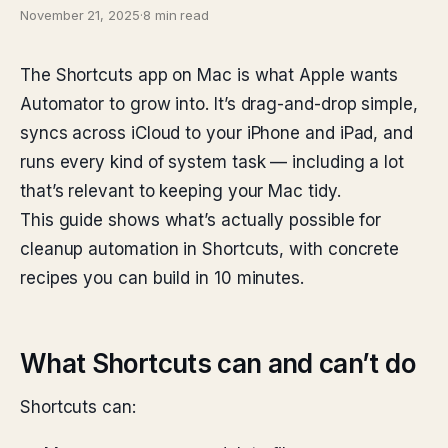
November 21, 2025
·
8 min read
The Shortcuts app on Mac is what Apple wants
Automator to grow into. It’s drag-and-drop simple,
syncs across iCloud to your iPhone and iPad, and
runs every kind of system task — including a lot
that’s relevant to keeping your Mac tidy.
This guide shows what’s actually possible for
cleanup automation in Shortcuts, with concrete
recipes you can build in 10 minutes.
What Shortcuts can and can’t do
Shortcuts can: