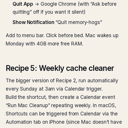
Quit App
→ Google Chrome (with “Ask before
quitting” off if you want it silent)
Show Notification
“Quit memory-hogs”
Add to menu bar. Click before bed. Mac wakes up
Monday with 4GB more free RAM.
Recipe 5: Weekly cache cleaner
The bigger version of Recipe 2, run automatically
every Sunday at 3am via Calendar trigger.
Build the shortcut, then create a Calendar event
“Run Mac Cleanup” repeating weekly. In macOS,
Shortcuts can be triggered from Calendar via the
Automation tab on iPhone (since Mac doesn’t have