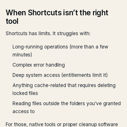
When Shortcuts isn’t the right
tool
Shortcuts has limits. It struggles with:
Long-running operations (more than a few
minutes)
Complex error handling
Deep system access (entitlements limit it)
Anything cache-related that requires deleting
locked files
Reading files outside the folders you’ve granted
access to
For those, native tools or proper cleanup software