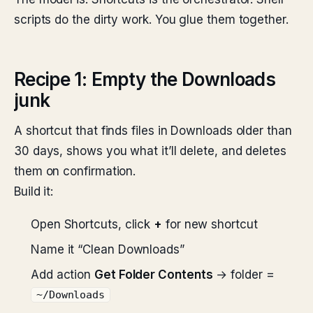
scripts do the dirty work. You glue them together.
Recipe 1: Empty the Downloads
junk
A shortcut that finds files in Downloads older than
30 days, shows you what it’ll delete, and deletes
them on confirmation.
Build it:
Open Shortcuts, click
+
for new shortcut
Name it “Clean Downloads”
Add action
Get Folder Contents
→ folder =
~/Downloads