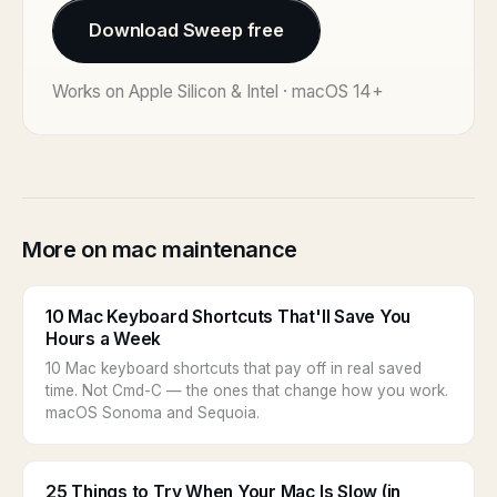
Download Sweep free
Works on Apple Silicon & Intel · macOS 14+
More on mac maintenance
10 Mac Keyboard Shortcuts That'll Save You
Hours a Week
10 Mac keyboard shortcuts that pay off in real saved
time. Not Cmd-C — the ones that change how you work.
macOS Sonoma and Sequoia.
25 Things to Try When Your Mac Is Slow (in