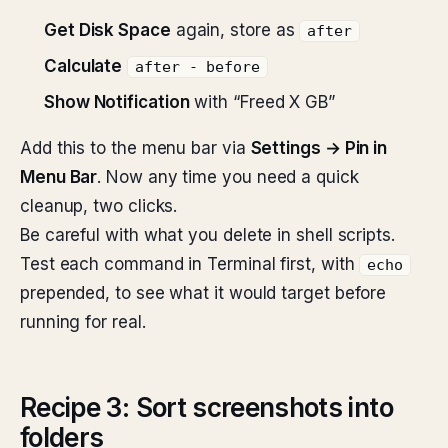
Get Disk Space
again, store as
after
Calculate
after - before
Show Notification
with “Freed X GB”
Add this to the menu bar via
Settings → Pin in
Menu Bar
. Now any time you need a quick
cleanup, two clicks.
Be careful with what you delete in shell scripts.
Test each command in Terminal first, with
echo
prepended, to see what it would target before
running for real.
Recipe 3: Sort screenshots into
folders