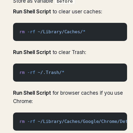
Store as variable
before
Run Shell Script
to clear user caches:
rm
 -rf
 ~/Library/Caches/
*
Run Shell Script
to clear Trash:
rm
 -rf
 ~/.Trash/
*
Run Shell Script
for browser caches if you use
Chrome:
rm
 -rf
 ~/Library/Caches/Google/Chrome/Defa