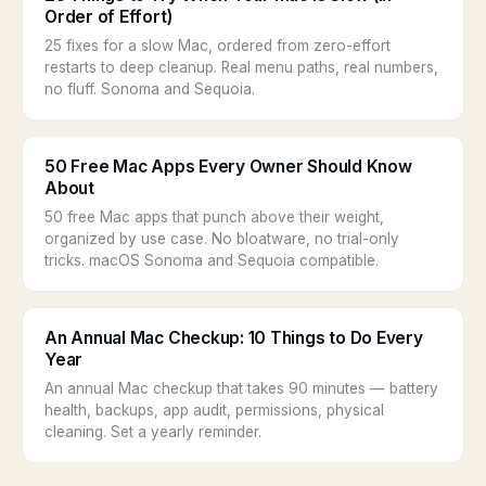
Order of Effort)
25 fixes for a slow Mac, ordered from zero-effort
restarts to deep cleanup. Real menu paths, real numbers,
no fluff. Sonoma and Sequoia.
50 Free Mac Apps Every Owner Should Know
About
50 free Mac apps that punch above their weight,
organized by use case. No bloatware, no trial-only
tricks. macOS Sonoma and Sequoia compatible.
An Annual Mac Checkup: 10 Things to Do Every
Year
An annual Mac checkup that takes 90 minutes — battery
health, backups, app audit, permissions, physical
cleaning. Set a yearly reminder.