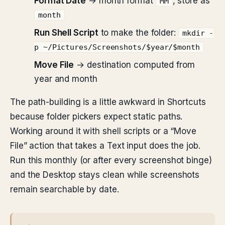
Format Date
→ month format
, store as
MM
month
Run Shell Script
to make the folder:
mkdir -
p ~/Pictures/Screenshots/$year/$month
Move File
→ destination computed from
year and month
The path-building is a little awkward in Shortcuts
because folder pickers expect static paths.
Working around it with shell scripts or a “Move
File” action that takes a Text input does the job.
Run this monthly (or after every screenshot binge)
and the Desktop stays clean while screenshots
remain searchable by date.