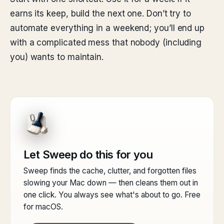
earns its keep, build the next one. Don’t try to
automate everything in a weekend; you’ll end up
with a complicated mess that nobody (including
you) wants to maintain.
Let Sweep do this for you
Sweep finds the cache, clutter, and forgotten files
slowing your Mac down — then cleans them out in
one click. You always see what's about to go. Free
for macOS.