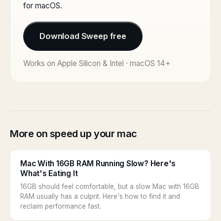
for macOS.
Download Sweep free
Works on Apple Silicon & Intel · macOS 14+
More on speed up your mac
Mac With 16GB RAM Running Slow? Here's
What's Eating It
16GB should feel comfortable, but a slow Mac with 16GB
RAM usually has a culprit. Here's how to find it and
reclaim performance fast.