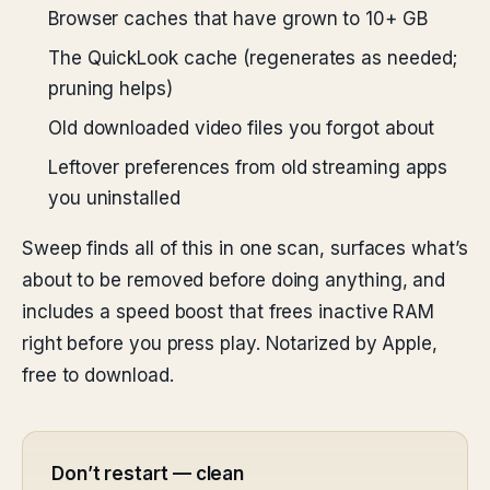
Browser caches that have grown to 10+ GB
The QuickLook cache (regenerates as needed;
pruning helps)
Old downloaded video files you forgot about
Leftover preferences from old streaming apps
you uninstalled
Sweep finds all of this in one scan, surfaces what’s
about to be removed before doing anything, and
includes a speed boost that frees inactive RAM
right before you press play. Notarized by Apple,
free to download.
Don’t restart — clean