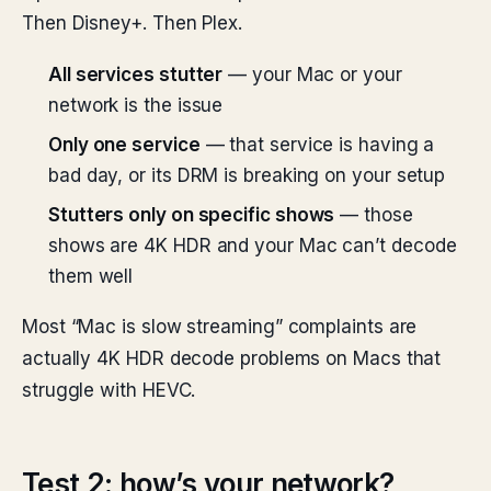
Then Disney+. Then Plex.
All services stutter
— your Mac or your
network is the issue
Only one service
— that service is having a
bad day, or its DRM is breaking on your setup
Stutters only on specific shows
— those
shows are 4K HDR and your Mac can’t decode
them well
Most “Mac is slow streaming” complaints are
actually 4K HDR decode problems on Macs that
struggle with HEVC.
Test 2: how’s your network?