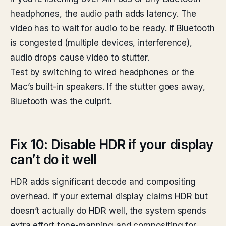
headphones, the audio path adds latency. The
video has to wait for audio to be ready. If Bluetooth
is congested (multiple devices, interference),
audio drops cause video to stutter.
Test by switching to wired headphones or the
Mac’s built-in speakers. If the stutter goes away,
Bluetooth was the culprit.
Fix 10: Disable HDR if your display
can’t do it well
HDR adds significant decode and compositing
overhead. If your external display claims HDR but
doesn’t actually do HDR well, the system spends
extra effort tone-mapping and compositing for