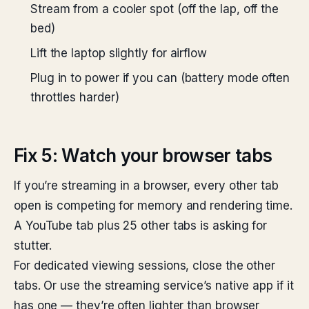
Stream from a cooler spot (off the lap, off the
bed)
Lift the laptop slightly for airflow
Plug in to power if you can (battery mode often
throttles harder)
Fix 5: Watch your browser tabs
If you’re streaming in a browser, every other tab
open is competing for memory and rendering time.
A YouTube tab plus 25 other tabs is asking for
stutter.
For dedicated viewing sessions, close the other
tabs. Or use the streaming service’s native app if it
has one — they’re often lighter than browser