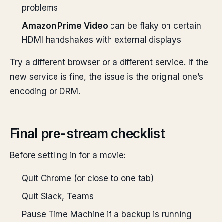
problems
Amazon Prime Video
can be flaky on certain
HDMI handshakes with external displays
Try a different browser or a different service. If the
new service is fine, the issue is the original one’s
encoding or DRM.
Final pre-stream checklist
Before settling in for a movie:
Quit Chrome (or close to one tab)
Quit Slack, Teams
Pause Time Machine if a backup is running