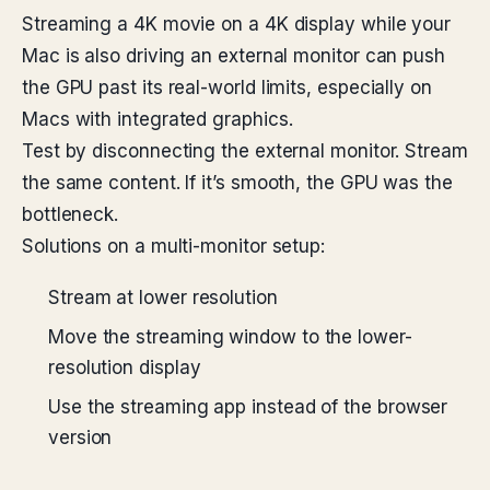
Streaming a 4K movie on a 4K display while your
Mac is also driving an external monitor can push
the GPU past its real-world limits, especially on
Macs with integrated graphics.
Test by disconnecting the external monitor. Stream
the same content. If it’s smooth, the GPU was the
bottleneck.
Solutions on a multi-monitor setup:
Stream at lower resolution
Move the streaming window to the lower-
resolution display
Use the streaming app instead of the browser
version