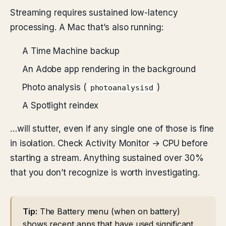
Streaming requires sustained low-latency
processing. A Mac that’s also running:
A Time Machine backup
An Adobe app rendering in the background
Photo analysis (
)
photoanalysisd
A Spotlight reindex
…will stutter, even if any single one of those is fine
in isolation. Check Activity Monitor → CPU before
starting a stream. Anything sustained over 30%
that you don’t recognize is worth investigating.
Tip:
The Battery menu (when on battery)
shows recent apps that have used significant