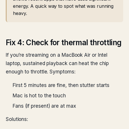
energy. A quick way to spot what was running
heavy.
Fix 4: Check for thermal throttling
If you’re streaming on a MacBook Air or Intel
laptop, sustained playback can heat the chip
enough to throttle. Symptoms:
First 5 minutes are fine, then stutter starts
Mac is hot to the touch
Fans (if present) are at max
Solutions: