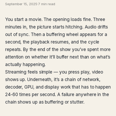
September 15, 2025
·
7 min read
You start a movie. The opening loads fine. Three
minutes in, the picture starts hitching. Audio drifts
out of sync. Then a buffering wheel appears for a
second, the playback resumes, and the cycle
repeats. By the end of the show you’ve spent more
attention on whether it’ll buffer next than on what’s
actually happening.
Streaming feels simple — you press play, video
shows up. Underneath, it’s a chain of network,
decoder, GPU, and display work that has to happen
24-60 times per second. A failure anywhere in the
chain shows up as buffering or stutter.