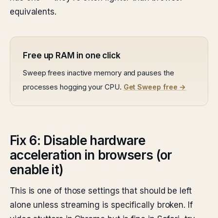
equivalents.
Free up RAM in one click
Sweep frees inactive memory and pauses the
processes hogging your CPU.
Get Sweep free →
Fix 6: Disable hardware
acceleration in browsers (or
enable it)
This is one of those settings that should be left
alone unless streaming is specifically broken. If