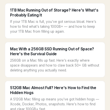
1TB Mac Running Out of Storage? Here's What's
Probably Eating It
If your 1TB Mac is full, you've got serious bloat. Here's
how to find what's taking 100GB+ — and how to keep
your 1TB Mac from filling up again.
Mac With a 256GB SSD Running Out of Space?
Here's the Survival Guide
256GB on a Mac fills up fast. Here's exactly where
space disappears and how to claw back 50+ GB without
deleting anything you actually need.
512GB Mac Almost Full? Here's How to Find the
Hidden Hogs
A 512GB Mac filling up means you've got hidden hogs —
Xcode, Docker, Photos, snapshots. Here's how to find
and clear 100GB+ fast.