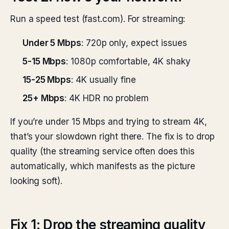
Run a speed test (fast.com). For streaming:
Under 5 Mbps
: 720p only, expect issues
5-15 Mbps
: 1080p comfortable, 4K shaky
15-25 Mbps
: 4K usually fine
25+ Mbps
: 4K HDR no problem
If you’re under 15 Mbps and trying to stream 4K,
that’s your slowdown right there. The fix is to drop
quality (the streaming service often does this
automatically, which manifests as the picture
looking soft).
Fix 1: Drop the streaming quality