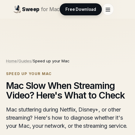
Sweep
for Mac
Free Download
Home
/
Guides
/
Speed up your Mac
SPEED UP YOUR MAC
Mac Slow When Streaming
Video? Here's What to Check
Mac stuttering during Netflix, Disney+, or other
streaming? Here's how to diagnose whether it's
your Mac, your network, or the streaming service.