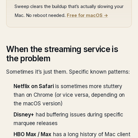
Sweep clears the buildup that’s actually slowing your
Mac. No reboot needed.
Free for macOS →
When the streaming service is
the problem
Sometimes it’s just them. Specific known patterns:
Netflix on Safari
is sometimes more stuttery
than on Chrome (or vice versa, depending on
the macOS version)
Disney+
had buffering issues during specific
marquee releases
HBO Max / Max
has a long history of Mac client