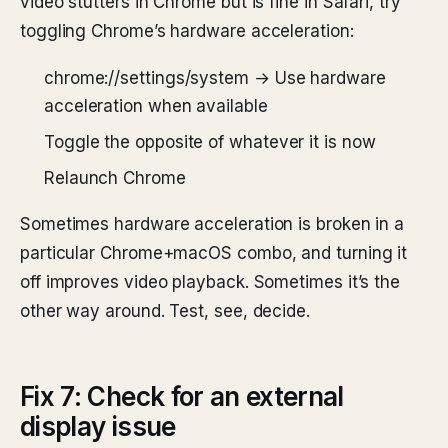
video stutters in Chrome but is fine in Safari, try
toggling Chrome’s hardware acceleration:
chrome://settings/system → Use hardware
acceleration when available
Toggle the opposite of whatever it is now
Relaunch Chrome
Sometimes hardware acceleration is broken in a
particular Chrome+macOS combo, and turning it
off improves video playback. Sometimes it’s the
other way around. Test, see, decide.
Fix 7: Check for an external
display issue