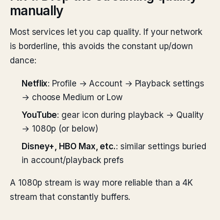
manually
Most services let you cap quality. If your network
is borderline, this avoids the constant up/down
dance:
Netflix
: Profile → Account → Playback settings
→ choose Medium or Low
YouTube
: gear icon during playback → Quality
→ 1080p (or below)
Disney+, HBO Max, etc.
: similar settings buried
in account/playback prefs
A 1080p stream is way more reliable than a 4K
stream that constantly buffers.