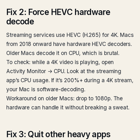
Fix 2: Force HEVC hardware
decode
Streaming services use HEVC (H.265) for 4K. Macs
from 2018 onward have hardware HEVC decoders.
Older Macs decode it on CPU, which is brutal.
To check: while a 4K video is playing, open
Activity Monitor → CPU. Look at the streaming
app’s CPU usage. If it’s 200%+ during a 4K stream,
your Mac is software-decoding.
Workaround on older Macs: drop to 1080p. The
hardware can handle it without breaking a sweat.
Fix 3: Quit other heavy apps