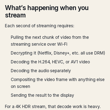
What’s happening when you
stream
Each second of streaming requires:
Pulling the next chunk of video from the
streaming service over Wi-Fi
Decrypting it (Netflix, Disney+, etc. all use DRM)
Decoding the H.264, HEVC, or AV1 video
Decoding the audio separately
Compositing the video frame with anything else
on screen
Sending the result to the display
For a 4K HDR stream, that decode work is heavy.