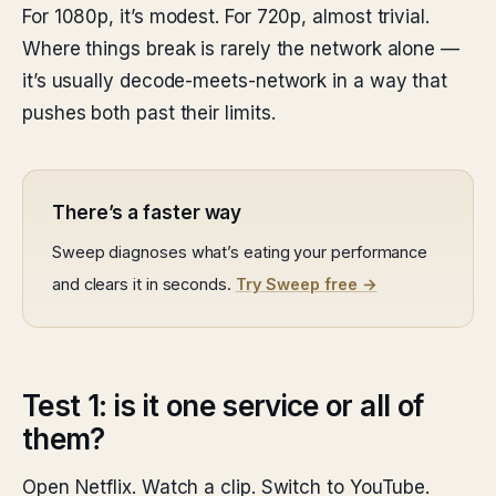
For 1080p, it’s modest. For 720p, almost trivial.
Where things break is rarely the network alone —
it’s usually decode-meets-network in a way that
pushes both past their limits.
There’s a faster way
Sweep diagnoses what’s eating your performance
and clears it in seconds.
Try Sweep free →
Test 1: is it one service or all of
them?
Open Netflix. Watch a clip. Switch to YouTube.