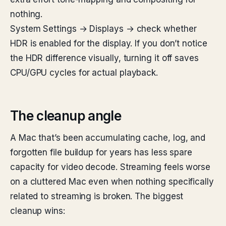
nothing.
System Settings → Displays → check whether
HDR is enabled for the display. If you don’t notice
the HDR difference visually, turning it off saves
CPU/GPU cycles for actual playback.
The cleanup angle
A Mac that’s been accumulating cache, log, and
forgotten file buildup for years has less spare
capacity for video decode. Streaming feels worse
on a cluttered Mac even when nothing specifically
related to streaming is broken. The biggest
cleanup wins: