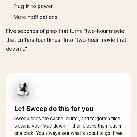
Plug in to power
Mute notifications
Five seconds of prep that turns “two-hour movie
that buffers four times” into “two-hour movie that
doesn’t.”
Let Sweep do this for you
Sweep finds the cache, clutter, and forgotten files
slowing your Mac down — then cleans them out in
one click. You always see what's about to go. Free