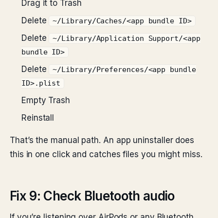
Drag it to Trash
Delete
~/Library/Caches/<app bundle ID>
Delete
~/Library/Application Support/<app
bundle ID>
Delete
~/Library/Preferences/<app bundle
ID>.plist
Empty Trash
Reinstall
That’s the manual path. An app uninstaller does
this in one click and catches files you might miss.
Fix 9: Check Bluetooth audio
If you’re listening over AirPods or any Bluetooth