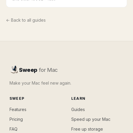
← Back to all guides
Sweep
for Mac
Make your Mac feel new again.
SWEEP
LEARN
Features
Guides
Pricing
Speed up your Mac
FAQ
Free up storage