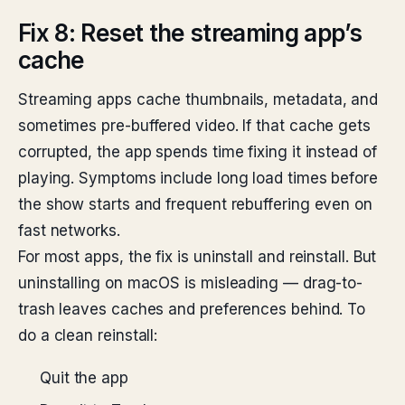
Fix 8: Reset the streaming app’s
cache
Streaming apps cache thumbnails, metadata, and
sometimes pre-buffered video. If that cache gets
corrupted, the app spends time fixing it instead of
playing. Symptoms include long load times before
the show starts and frequent rebuffering even on
fast networks.
For most apps, the fix is uninstall and reinstall. But
uninstalling on macOS is misleading — drag-to-
trash leaves caches and preferences behind. To
do a clean reinstall:
Quit the app