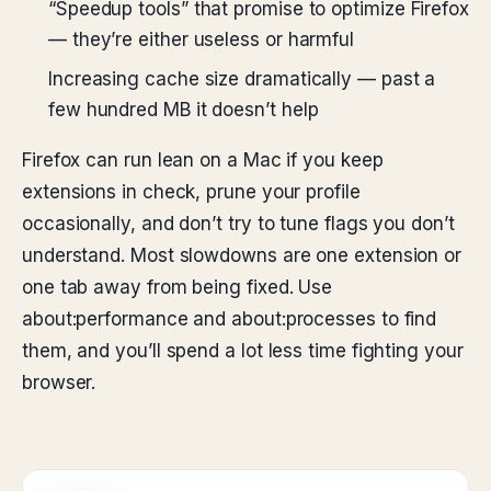
“Speedup tools” that promise to optimize Firefox
— they’re either useless or harmful
Increasing cache size dramatically — past a
few hundred MB it doesn’t help
Firefox can run lean on a Mac if you keep
extensions in check, prune your profile
occasionally, and don’t try to tune flags you don’t
understand. Most slowdowns are one extension or
one tab away from being fixed. Use
about:performance and about:processes to find
them, and you’ll spend a lot less time fighting your
browser.