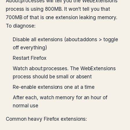
About:processes will tell you the WebExtensions
process is using 800MB. It won’t tell you that
700MB of that is one extension leaking memory.
To diagnose:
Disable all extensions (about:addons > toggle
off everything)
Restart Firefox
Watch about:processes. The WebExtensions
process should be small or absent
Re-enable extensions one at a time
After each, watch memory for an hour of
normal use
Common heavy Firefox extensions: