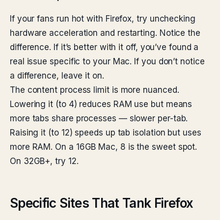
If your fans run hot with Firefox, try unchecking
hardware acceleration and restarting. Notice the
difference. If it’s better with it off, you’ve found a
real issue specific to your Mac. If you don’t notice
a difference, leave it on.
The content process limit is more nuanced.
Lowering it (to 4) reduces RAM use but means
more tabs share processes — slower per-tab.
Raising it (to 12) speeds up tab isolation but uses
more RAM. On a 16GB Mac, 8 is the sweet spot.
On 32GB+, try 12.
Specific Sites That Tank Firefox