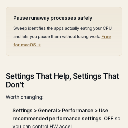
Pause runaway processes safely
Sweep identifies the apps actually eating your CPU
and lets you pause them without losing work.
Free
for macOS →
Settings That Help, Settings That
Don’t
Worth changing:
Settings > General > Performance > Use
recommended performance settings: OFF
so
you can control HW accel