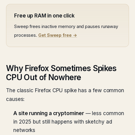
Free up RAM in one click
Sweep frees inactive memory and pauses runaway
processes.
Get Sweep free →
Why Firefox Sometimes Spikes
CPU Out of Nowhere
The classic Firefox CPU spike has a few common
causes:
A site running a cryptominer
— less common
in 2025 but still happens with sketchy ad
networks