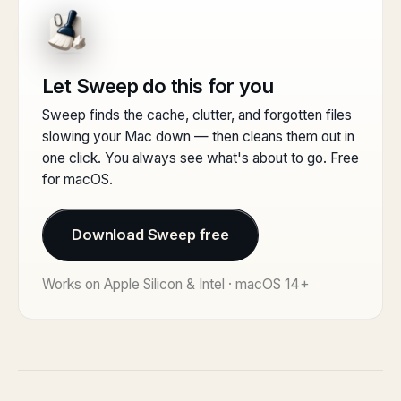
Let Sweep do this for you
Sweep finds the cache, clutter, and forgotten files
slowing your Mac down — then cleans them out in
one click. You always see what's about to go. Free
for macOS.
Download Sweep free
Works on Apple Silicon & Intel · macOS 14+