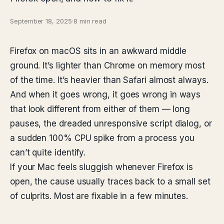
September 18, 2025
·
8 min read
Firefox on macOS sits in an awkward middle
ground. It’s lighter than Chrome on memory most
of the time. It’s heavier than Safari almost always.
And when it goes wrong, it goes wrong in ways
that look different from either of them — long
pauses, the dreaded unresponsive script dialog, or
a sudden 100% CPU spike from a process you
can’t quite identify.
If your Mac feels sluggish whenever Firefox is
open, the cause usually traces back to a small set
of culprits. Most are fixable in a few minutes.