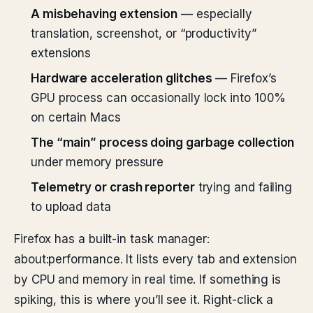
A misbehaving extension
— especially
translation, screenshot, or “productivity”
extensions
Hardware acceleration glitches
— Firefox’s
GPU process can occasionally lock into 100%
on certain Macs
The “main” process doing garbage collection
under memory pressure
Telemetry or crash reporter
trying and failing
to upload data
Firefox has a built-in task manager:
about:performance. It lists every tab and extension
by CPU and memory in real time. If something is
spiking, this is where you’ll see it. Right-click a