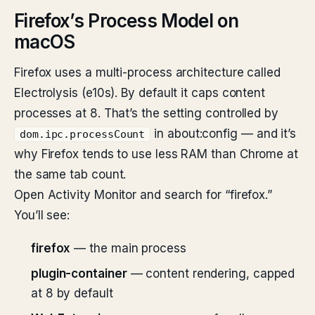
Firefox’s Process Model on
macOS
Firefox uses a multi-process architecture called
Electrolysis (e10s). By default it caps content
processes at 8. That’s the setting controlled by
in about:config — and it’s
dom.ipc.processCount
why Firefox tends to use less RAM than Chrome at
the same tab count.
Open Activity Monitor and search for “firefox.”
You’ll see:
firefox
— the main process
plugin-container
— content rendering, capped
at 8 by default