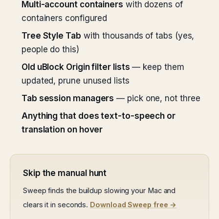
Multi-account containers
with dozens of
containers configured
Tree Style Tab
with thousands of tabs (yes,
people do this)
Old uBlock Origin filter lists
— keep them
updated, prune unused lists
Tab session managers
— pick one, not three
Anything that does text-to-speech or
translation on hover
Skip the manual hunt
Sweep finds the buildup slowing your Mac and
clears it in seconds.
Download Sweep free →