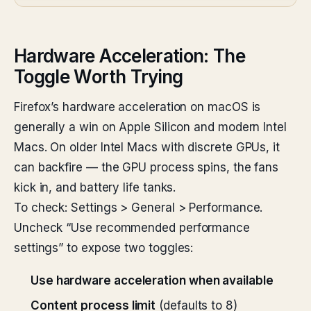
Hardware Acceleration: The
Toggle Worth Trying
Firefox’s hardware acceleration on macOS is
generally a win on Apple Silicon and modern Intel
Macs. On older Intel Macs with discrete GPUs, it
can backfire — the GPU process spins, the fans
kick in, and battery life tanks.
To check: Settings > General > Performance.
Uncheck “Use recommended performance
settings” to expose two toggles:
Use hardware acceleration when available
Content process limit
(defaults to 8)