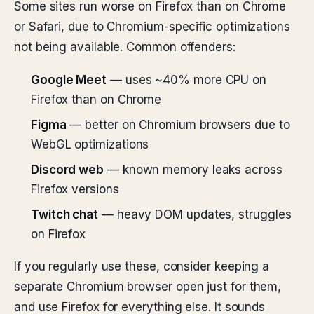
Some sites run worse on Firefox than on Chrome
or Safari, due to Chromium-specific optimizations
not being available. Common offenders:
Google Meet
— uses ~40% more CPU on
Firefox than on Chrome
Figma
— better on Chromium browsers due to
WebGL optimizations
Discord web
— known memory leaks across
Firefox versions
Twitch chat
— heavy DOM updates, struggles
on Firefox
If you regularly use these, consider keeping a
separate Chromium browser open just for them,
and use Firefox for everything else. It sounds