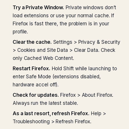
Try a Private Window.
Private windows don’t
load extensions or use your normal cache. If
Firefox is fast there, the problem is in your
profile.
Clear the cache.
Settings > Privacy & Security
> Cookies and Site Data > Clear Data. Check
only Cached Web Content.
Restart Firefox.
Hold Shift while launching to
enter Safe Mode (extensions disabled,
hardware accel off).
Check for updates.
Firefox > About Firefox.
Always run the latest stable.
As a last resort, refresh Firefox.
Help >
Troubleshooting > Refresh Firefox.