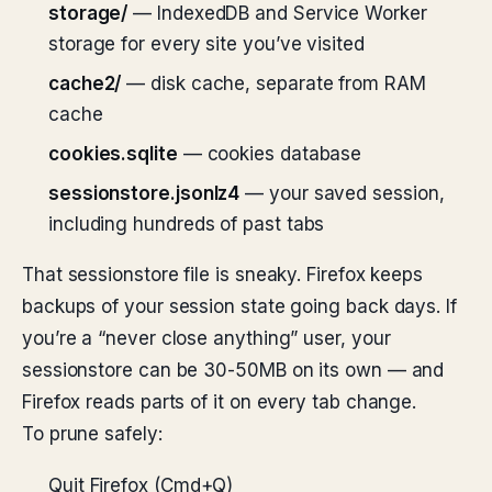
storage/
— IndexedDB and Service Worker
storage for every site you’ve visited
cache2/
— disk cache, separate from RAM
cache
cookies.sqlite
— cookies database
sessionstore.jsonlz4
— your saved session,
including hundreds of past tabs
That sessionstore file is sneaky. Firefox keeps
backups of your session state going back days. If
you’re a “never close anything” user, your
sessionstore can be 30-50MB on its own — and
Firefox reads parts of it on every tab change.
To prune safely:
Quit Firefox (Cmd+Q)