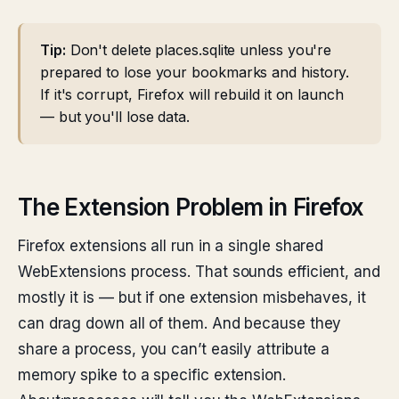
Tip:
Don't delete places.sqlite unless you're
prepared to lose your bookmarks and history.
If it's corrupt, Firefox will rebuild it on launch
— but you'll lose data.
The Extension Problem in Firefox
Firefox extensions all run in a single shared
WebExtensions process. That sounds efficient, and
mostly it is — but if one extension misbehaves, it
can drag down all of them. And because they
share a process, you can’t easily attribute a
memory spike to a specific extension.