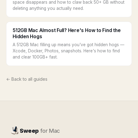
space disappears and how to claw back 50+ GB without
deleting anything you actually need.
512GB Mac Almost Full? Here's How to Find the
Hidden Hogs
A 512GB Mac filling up means you've got hidden hogs —
Xcode, Docker, Photos, snapshots. Here's how to find
and clear 100GB+ fast.
← Back to all guides
Sweep
for Mac