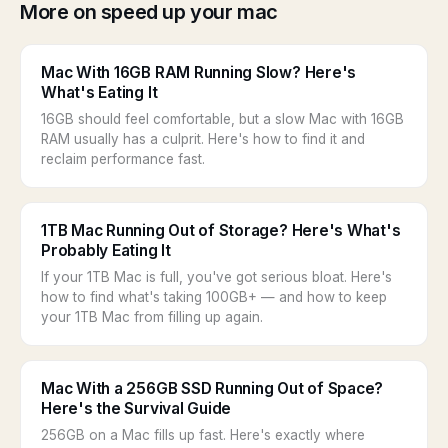
More on speed up your mac
Mac With 16GB RAM Running Slow? Here's
What's Eating It
16GB should feel comfortable, but a slow Mac with 16GB
RAM usually has a culprit. Here's how to find it and
reclaim performance fast.
1TB Mac Running Out of Storage? Here's What's
Probably Eating It
If your 1TB Mac is full, you've got serious bloat. Here's
how to find what's taking 100GB+ — and how to keep
your 1TB Mac from filling up again.
Mac With a 256GB SSD Running Out of Space?
Here's the Survival Guide
256GB on a Mac fills up fast. Here's exactly where