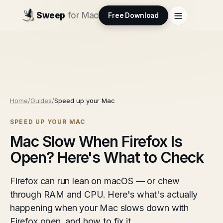
Sweep
for Mac
Free Download
Home
/
Guides
/
Speed up your Mac
SPEED UP YOUR MAC
Mac Slow When Firefox Is
Open? Here's What to Check
Firefox can run lean on macOS — or chew
through RAM and CPU. Here's what's actually
happening when your Mac slows down with
Firefox open, and how to fix it.