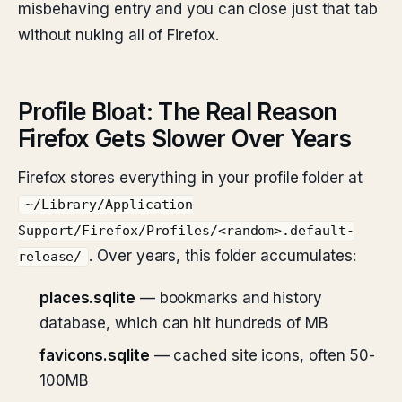
misbehaving entry and you can close just that tab
without nuking all of Firefox.
Profile Bloat: The Real Reason
Firefox Gets Slower Over Years
Firefox stores everything in your profile folder at
~/Library/Application
Support/Firefox/Profiles/<random>.default-
. Over years, this folder accumulates:
release/
places.sqlite
— bookmarks and history
database, which can hit hundreds of MB
favicons.sqlite
— cached site icons, often 50-
100MB