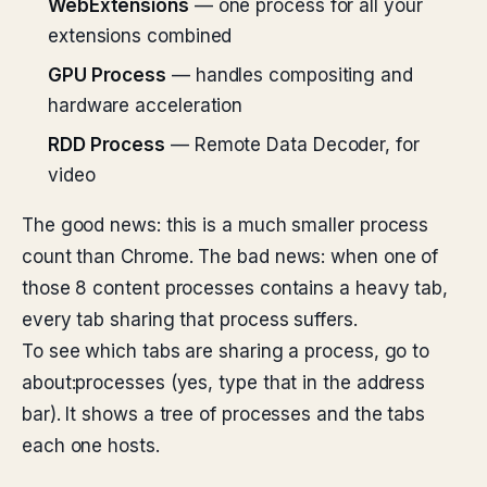
WebExtensions
— one process for all your
extensions combined
GPU Process
— handles compositing and
hardware acceleration
RDD Process
— Remote Data Decoder, for
video
The good news: this is a much smaller process
count than Chrome. The bad news: when one of
those 8 content processes contains a heavy tab,
every tab sharing that process suffers.
To see which tabs are sharing a process, go to
about:processes (yes, type that in the address
bar). It shows a tree of processes and the tabs
each one hosts.