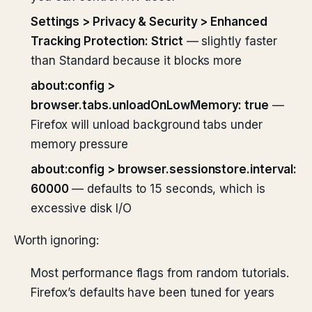
Settings > Privacy & Security > Enhanced
Tracking Protection: Strict
— slightly faster
than Standard because it blocks more
about:config >
browser.tabs.unloadOnLowMemory: true
—
Firefox will unload background tabs under
memory pressure
about:config > browser.sessionstore.interval:
60000
— defaults to 15 seconds, which is
excessive disk I/O
Worth ignoring:
Most performance flags from random tutorials.
Firefox’s defaults have been tuned for years