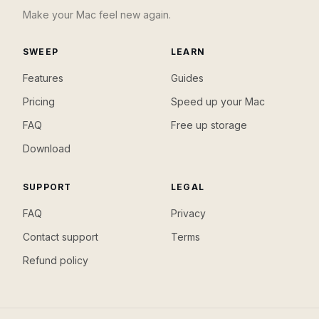
Make your Mac feel new again.
SWEEP
LEARN
Features
Guides
Pricing
Speed up your Mac
FAQ
Free up storage
Download
SUPPORT
LEGAL
FAQ
Privacy
Contact support
Terms
Refund policy