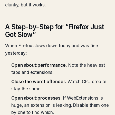
clunky, but it works.
A Step-by-Step for “Firefox Just
Got Slow”
When Firefox slows down today and was fine
yesterday:
Open about:performance.
Note the heaviest
tabs and extensions.
Close the worst offender.
Watch CPU drop or
stay the same.
Open about:processes.
If WebExtensions is
huge, an extension is leaking. Disable them one
by one to find which.