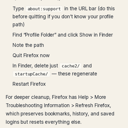
Type
in the URL bar (do this
about:support
before quitting if you don’t know your profile
path)
Find “Profile Folder” and click Show in Finder
Note the path
Quit Firefox now
In Finder, delete just
and
cache2/
— these regenerate
startupCache/
Restart Firefox
For deeper cleanup, Firefox has Help > More
Troubleshooting Information > Refresh Firefox,
which preserves bookmarks, history, and saved
logins but resets everything else.