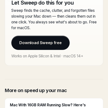
Let Sweep do this for you
Sweep finds the cache, clutter, and forgotten files
slowing your Mac down — then cleans them out in
one click. You always see what's about to go. Free
for macOS.
Download Sweep free
Works on Apple Silicon & Intel · macOS 14+
More on speed up your mac
Mac With 16GB RAM Running Slow? Here's