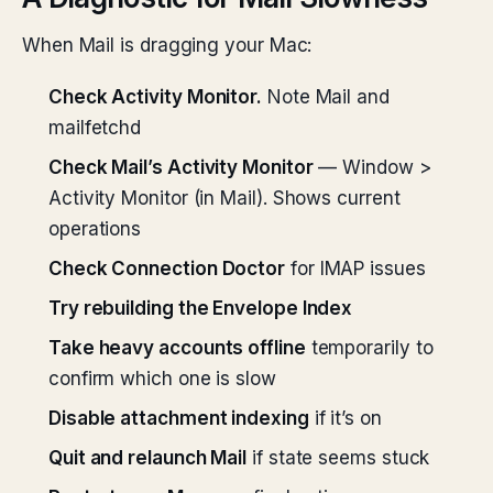
When Mail is dragging your Mac:
Check Activity Monitor.
Note Mail and
mailfetchd
Check Mail’s Activity Monitor
— Window >
Activity Monitor (in Mail). Shows current
operations
Check Connection Doctor
for IMAP issues
Try rebuilding the Envelope Index
Take heavy accounts offline
temporarily to
confirm which one is slow
Disable attachment indexing
if it’s on
Quit and relaunch Mail
if state seems stuck