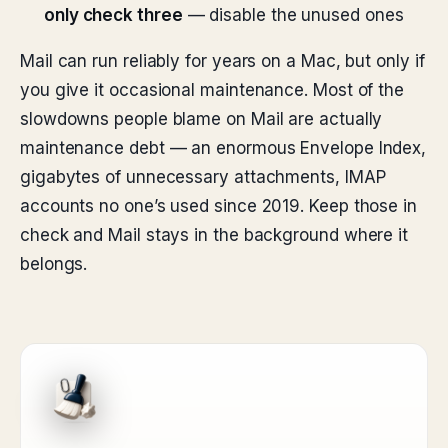
only check three
— disable the unused ones
Mail can run reliably for years on a Mac, but only if
you give it occasional maintenance. Most of the
slowdowns people blame on Mail are actually
maintenance debt — an enormous Envelope Index,
gigabytes of unnecessary attachments, IMAP
accounts no one’s used since 2019. Keep those in
check and Mail stays in the background where it
belongs.