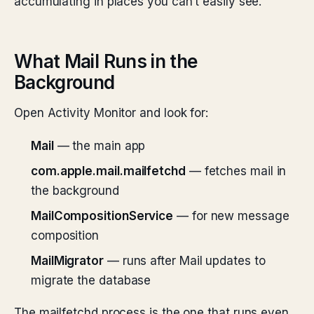
accumulating in places you can’t easily see.
What Mail Runs in the
Background
Open Activity Monitor and look for:
Mail
— the main app
com.apple.mail.mailfetchd
— fetches mail in
the background
MailCompositionService
— for new message
composition
MailMigrator
— runs after Mail updates to
migrate the database
The mailfetchd process is the one that runs even