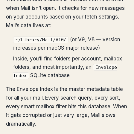
when Mail isn’t open. It checks for new messages
on your accounts based on your fetch settings.
Mail’s data lives at:
(or V9, V8 — version
~/Library/Mail/V10/
increases per macOS major release)
Inside, you’ll find folders per account, mailbox
folders, and most importantly, an
Envelope
SQLite database
Index
The Envelope Index is the master metadata table
for all your mail. Every search query, every sort,
every smart mailbox filter hits this database. When
it gets corrupted or just very large, Mail slows
dramatically.