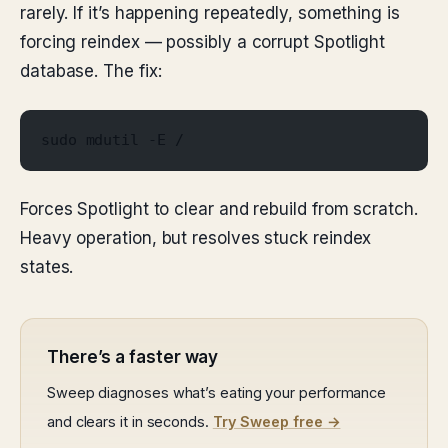
rarely. If it’s happening repeatedly, something is
forcing reindex — possibly a corrupt Spotlight
database. The fix:
sudo mdutil -E /
Forces Spotlight to clear and rebuild from scratch.
Heavy operation, but resolves stuck reindex
states.
There’s a faster way
Sweep diagnoses what’s eating your performance
and clears it in seconds.
Try Sweep free →