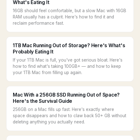
What's Eating It
16GB should feel comfortable, but a slow Mac with 16GB
RAM usually has a culprit. Here's how to find it and
reclaim performance fast.
1TB Mac Running Out of Storage? Here's What's
Probably Eating It
If your 1TB Mac is full, you've got serious bloat. Here's
how to find what's taking 100GB+ — and how to keep
your 1TB Mac from filling up again.
Mac With a 256GB SSD Running Out of Space?
Here's the Survival Guide
256GB on a Mac fills up fast. Here's exactly where
space disappears and how to claw back 50+ GB without
deleting anything you actually need.