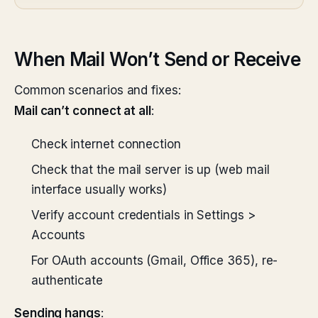
When Mail Won’t Send or Receive
Common scenarios and fixes:
Mail can’t connect at all
:
Check internet connection
Check that the mail server is up (web mail
interface usually works)
Verify account credentials in Settings >
Accounts
For OAuth accounts (Gmail, Office 365), re-
authenticate
Sending hangs
: