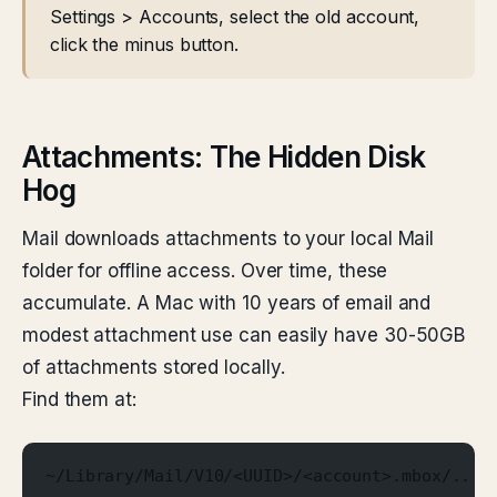
Settings > Accounts, select the old account,
click the minus button.
Attachments: The Hidden Disk
Hog
Mail downloads attachments to your local Mail
folder for offline access. Over time, these
accumulate. A Mac with 10 years of email and
modest attachment use can easily have 30-50GB
of attachments stored locally.
Find them at:
~/Library/Mail/V10/<UUID>/<account>.mbox/.../