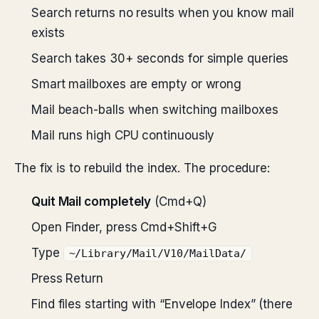
Search returns no results when you know mail
exists
Search takes 30+ seconds for simple queries
Smart mailboxes are empty or wrong
Mail beach-balls when switching mailboxes
Mail runs high CPU continuously
The fix is to rebuild the index. The procedure:
Quit Mail completely
(Cmd+Q)
Open Finder, press Cmd+Shift+G
Type
~/Library/Mail/V10/MailData/
Press Return
Find files starting with “Envelope Index” (there