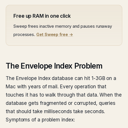
Free up RAM in one click
Sweep frees inactive memory and pauses runaway
processes.
Get Sweep free →
The Envelope Index Problem
The Envelope Index database can hit 1-3GB on a
Mac with years of mail. Every operation that
touches it has to walk through that data. When the
database gets fragmented or corrupted, queries
that should take milliseconds take seconds.
Symptoms of a problem index: