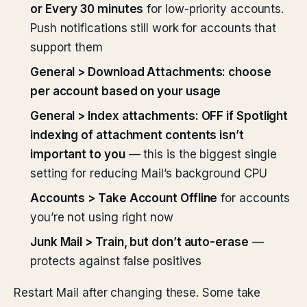
or Every 30 minutes
for low-priority accounts.
Push notifications still work for accounts that
support them
General > Download Attachments: choose
per account based on your usage
General > Index attachments: OFF if Spotlight
indexing of attachment contents isn’t
important to you
— this is the biggest single
setting for reducing Mail’s background CPU
Accounts > Take Account Offline
for accounts
you’re not using right now
Junk Mail > Train, but don’t auto-erase
—
protects against false positives
Restart Mail after changing these. Some take