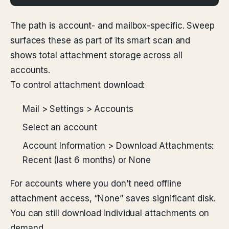
The path is account- and mailbox-specific. Sweep
surfaces these as part of its smart scan and
shows total attachment storage across all
accounts.
To control attachment download:
Mail > Settings > Accounts
Select an account
Account Information > Download Attachments:
Recent (last 6 months) or None
For accounts where you don’t need offline
attachment access, “None” saves significant disk.
You can still download individual attachments on
demand.