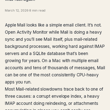
March 12, 2026
·
8 min read
Apple Mail looks like a simple email client. It’s not.
Open Activity Monitor while Mail is doing a heavy
sync and you’ll see Mail itself, plus mail-related
background processes, working hard against IMAP
servers and a SQLite database that’s been
growing for years. On a Mac with multiple email
accounts and tens of thousands of messages, Mail
can be one of the most consistently CPU-heavy
apps you run.
Most Mail-related slowdowns trace back to one of
three causes: a corrupt envelope index, a heavy
IMAP account doing reindexing, or attachments