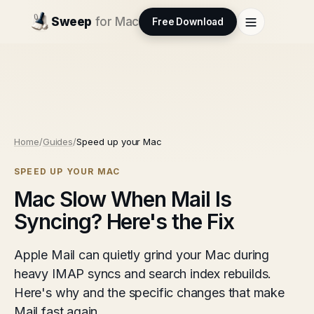
Sweep
for Mac
Free Download
Home
/
Guides
/
Speed up your Mac
SPEED UP YOUR MAC
Mac Slow When Mail Is
Syncing? Here's the Fix
Apple Mail can quietly grind your Mac during
heavy IMAP syncs and search index rebuilds.
Here's why and the specific changes that make
Mail fast again.