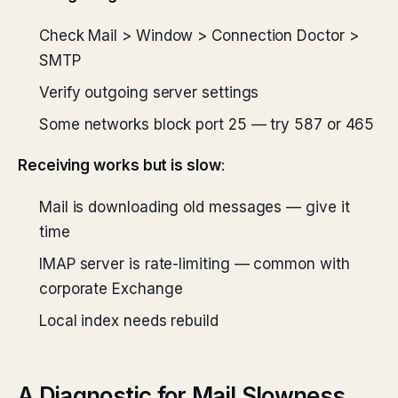
Check Mail > Window > Connection Doctor >
SMTP
Verify outgoing server settings
Some networks block port 25 — try 587 or 465
Receiving works but is slow
:
Mail is downloading old messages — give it
time
IMAP server is rate-limiting — common with
corporate Exchange
Local index needs rebuild
A Diagnostic for Mail Slowness