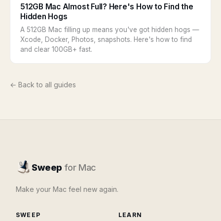
512GB Mac Almost Full? Here's How to Find the
Hidden Hogs
A 512GB Mac filling up means you've got hidden hogs —
Xcode, Docker, Photos, snapshots. Here's how to find
and clear 100GB+ fast.
← Back to all guides
Sweep
for Mac
Make your Mac feel new again.
SWEEP
LEARN