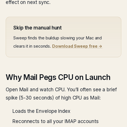
effect on next sync.
Skip the manual hunt
Sweep finds the buildup slowing your Mac and
clears it in seconds.
Download Sweep free →
Why Mail Pegs CPU on Launch
Open Mail and watch CPU. You’ll often see a brief
spike (5-30 seconds) of high CPU as Mail:
Loads the Envelope Index
Reconnects to all your IMAP accounts