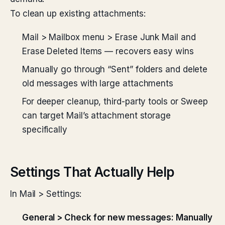
To clean up existing attachments:
Mail > Mailbox menu > Erase Junk Mail and
Erase Deleted Items — recovers easy wins
Manually go through “Sent” folders and delete
old messages with large attachments
For deeper cleanup, third-party tools or Sweep
can target Mail’s attachment storage
specifically
Settings That Actually Help
In Mail > Settings:
General > Check for new messages: Manually