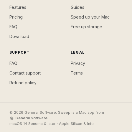
Features
Guides
Pricing
Speed up your Mac
FAQ
Free up storage
Download
SUPPORT
LEGAL
FAQ
Privacy
Contact support
Terms
Refund policy
© 2026 General Software. Sweep is a Mac app from
General Software
.
macOS 14 Sonoma & later · Apple Silicon & Intel