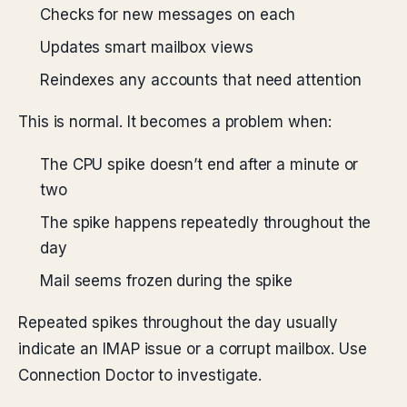
Checks for new messages on each
Updates smart mailbox views
Reindexes any accounts that need attention
This is normal. It becomes a problem when:
The CPU spike doesn’t end after a minute or
two
The spike happens repeatedly throughout the
day
Mail seems frozen during the spike
Repeated spikes throughout the day usually
indicate an IMAP issue or a corrupt mailbox. Use
Connection Doctor to investigate.