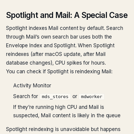
Spotlight and Mail: A Special Case
Spotlight indexes Mail content by default. Search
through Mail’s own search bar uses both the
Envelope Index and Spotlight. When Spotlight
reindexes (after macOS update, after Mail
database changes), CPU spikes for hours.
You can check if Spotlight is reindexing Mail:
Activity Monitor
Search for
or
mds_stores
mdworker
If they’re running high CPU and Mail is
suspected, Mail content is likely in the queue
Spotlight reindexing is unavoidable but happens