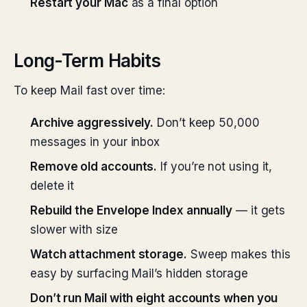
Restart your Mac
as a final option
Long-Term Habits
To keep Mail fast over time:
Archive aggressively.
Don’t keep 50,000
messages in your inbox
Remove old accounts.
If you’re not using it,
delete it
Rebuild the Envelope Index annually
— it gets
slower with size
Watch attachment storage.
Sweep makes this
easy by surfacing Mail’s hidden storage
Don’t run Mail with eight accounts when you