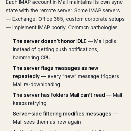
Each IMAP account in Mail maintains its own sync
state with the remote server. Some IMAP servers
— Exchange, Office 365, custom corporate setups
— implement IMAP poorly. Common pathologies:
The server doesn’t honor IDLE
— Mail polls
instead of getting push notifications,
hammering CPU
The server flags messages as new
repeatedly
— every “new” message triggers
Mail re-downloading
The server has folders Mail can’t read
— Mail
keeps retrying
Server-side filtering modifies messages
—
Mail sees them as new again