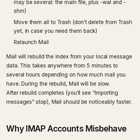
may be several: the main file, plus -wal and -
shm)
Move them all to Trash (don’t delete from Trash
yet, in case you need them back)
Relaunch Mail
Mail will rebuild the index from your local message
data. This takes anywhere from 5 minutes to
several hours depending on how much mail you
have. During the rebuild, Mail will be slow.
After rebuild completes (you’ll see “Importing
messages” stop), Mail should be noticeably faster.
Why IMAP Accounts Misbehave