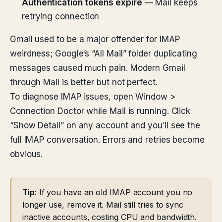
Authentication tokens expire
— Mail keeps
retrying connection
Gmail used to be a major offender for IMAP
weirdness; Google’s “All Mail” folder duplicating
messages caused much pain. Modern Gmail
through Mail is better but not perfect.
To diagnose IMAP issues, open Window >
Connection Doctor while Mail is running. Click
“Show Detail” on any account and you’ll see the
full IMAP conversation. Errors and retries become
obvious.
Tip:
If you have an old IMAP account you no
longer use, remove it. Mail still tries to sync
inactive accounts, costing CPU and bandwidth.