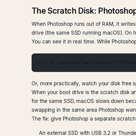
The Scratch Disk: Photosho
When Photoshop runs out of RAM, it writes t
drive (the same SSD running macOS). On hea
You can see it in real time. While Photoshop
ls -lh /private/var/folders/*/T/Phot
Or, more practically, watch your disk free s
When your boot drive is the scratch disk
for the same SSD. macOS slows down beca
swapping in the same area Photoshop want
The fix: give Photoshop a separate scratch 
An external SSD with USB 3.2 or Thunde