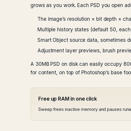
grows as you work. Each PSD you open add
The image’s resolution × bit depth × ch
Multiple history states (default 50, each
Smart Object source data, sometimes d
Adjustment layer previews, brush previ
A 30MB PSD on disk can easily occupy 800
for content, on top of Photoshop’s base foot
Free up RAM in one click
Sweep frees inactive memory and pauses run