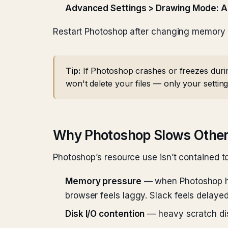
Advanced Settings > Drawing Mode: 
Restart Photoshop after changing memory or
Tip:
If Photoshop crashes or freezes durin
won't delete your files — only your setting
Why Photoshop Slows Othe
Photoshop’s resource use isn’t contained to
Memory pressure
— when Photoshop ho
browser feels laggy. Slack feels delay
Disk I/O contention
— heavy scratch dis