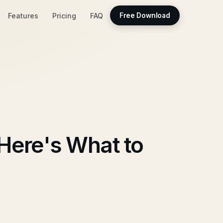
Features
Pricing
FAQ
Free Download
Here's What to