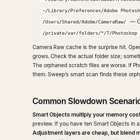
~/Library/Preferences/Adobe Photos
— C
/Users/Shared/Adobe/CameraRaw/
/private/var/folders/*/T/Photoshop
Camera Raw cache is the surprise hit. Op
grows. Check the actual folder size; some
The orphaned scratch files are worse. If P
them. Sweep’s smart scan finds these orpha
Common Slowdown Scenario
Smart Objects multiply your memory cost
preview. If you have ten Smart Objects in 
Adjustment layers are cheap, but blend 