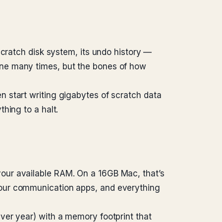
scratch disk system, its undo history —
ine many times, but the bones of how
 start writing gigabytes of scratch data
hing to a halt.
our available RAM. On a 16GB Mac, that’s
your communication apps, and everything
ver year) with a memory footprint that