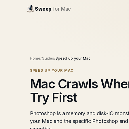
Sweep
for Mac
Home
/
Guides
/
Speed up your Mac
SPEED UP YOUR MAC
Mac Crawls When
Try First
Photoshop is a memory and disk-IO monst
your Mac and the specific Photoshop and 
smoothly.