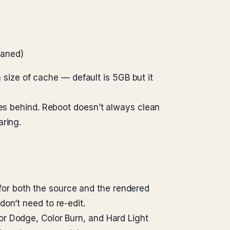
haned)
ize of cache — default is 5GB but it
les behind. Reboot doesn’t always clean
aring.
or both the source and the rendered
on’t need to re-edit.
lor Dodge, Color Burn, and Hard Light