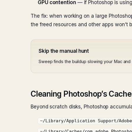
GPU contention
— if Photoshop is using 
The fix: when working on a large Photoshop 
the freed resources and other apps won’t b
Skip the manual hunt
Sweep finds the buildup slowing your Mac and c
Cleaning Photoshop’s Cache
Beyond scratch disks, Photoshop accumula
~/Library/Application Support/Adob
~/Library/Caches/com.adobe.Photosh