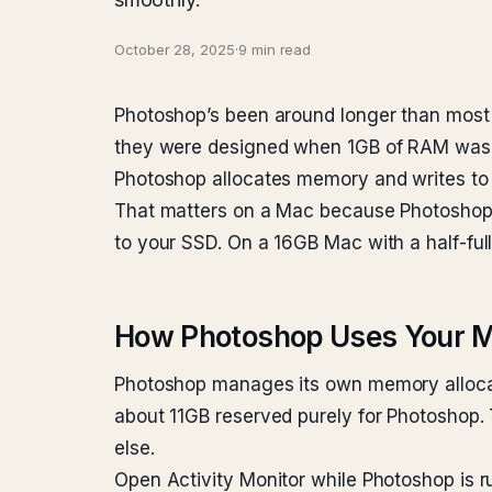
October 28, 2025
·
9 min read
Photoshop’s been around longer than most o
they were designed when 1GB of RAM was a
Photoshop allocates memory and writes to
That matters on a Mac because Photoshop w
to your SSD. On a 16GB Mac with a half-ful
How Photoshop Uses Your 
Photoshop manages its own memory allocato
about 11GB reserved purely for Photoshop
else.
Open Activity Monitor while Photoshop is 