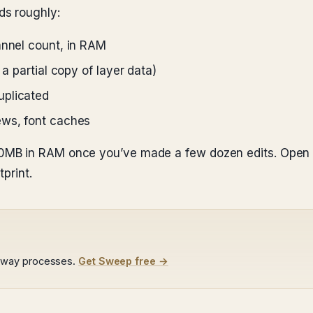
s roughly:
annel count, in RAM
 a partial copy of layer data)
uplicated
ews, font caches
MB in RAM once you’ve made a few dozen edits. Open f
print.
away processes.
Get Sweep free →