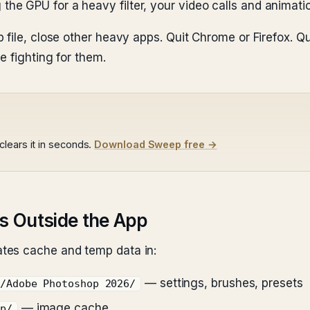
the GPU for a heavy filter, your video calls and animati
file, close other heavy apps. Quit Chrome or Firefox. Qui
e fighting for them.
lears it in seconds.
Download Sweep free →
s Outside the App
tes cache and temp data in:
— settings, brushes, presets
e/Adobe Photoshop 2026/
— image cache
op/