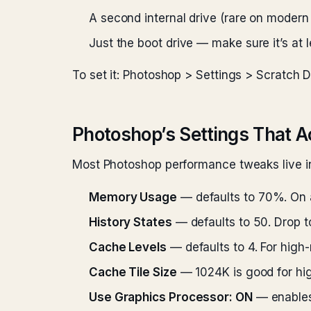
A second internal drive (rare on moder
Just the boot drive — make sure it’s at
To set it: Photoshop > Settings > Scratch Di
Photoshop’s Settings That A
Most Photoshop performance tweaks live in
Memory Usage
— defaults to 70%. On 
History States
— defaults to 50. Drop to
Cache Levels
— defaults to 4. For high-
Cache Tile Size
— 1024K is good for high
Use Graphics Processor: ON
— enables