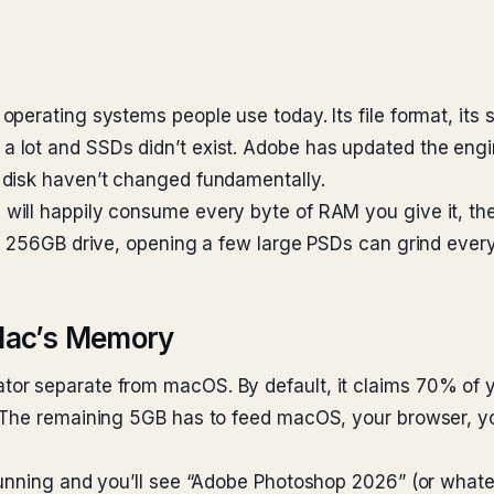
perating systems people use today. Its file format, its 
 lot and SSDs didn’t exist. Adobe has updated the eng
 disk haven’t changed fundamentally.
ill happily consume every byte of RAM you give it, then
l 256GB drive, opening a few large PSDs can grind everyt
Mac’s Memory
r separate from macOS. By default, it claims 70% of y
. The remaining 5GB has to feed macOS, your browser, 
running and you’ll see “Adobe Photoshop 2026” (or whate