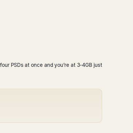
our PSDs at once and you’re at 3-4GB just