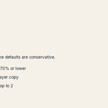
e defaults are conservative.
 70% or lower
layer copy
op to 2