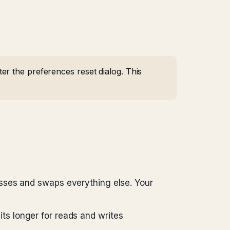
r the preferences reset dialog. This
es and swaps everything else. Your
ts longer for reads and writes