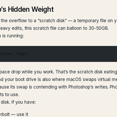
p’s Hidden Weight
he overflow to a “scratch disk” — a temporary file on yo
vy edits, this scratch file can balloon to 30-50GB.
 is running:
oshop\ Temp*
pace drop while you work. That’s the scratch disk eating i
 and your boot drive is also where macOS swaps virtual
use its swap is contending with Photoshop’s writes. 
s to use.
disk. If you have:
rbolt — use it