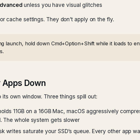
Advanced
unless you have visual glitches
 cache settings. They don’t apply on the fly.
g launch, hold down Cmd+Option+Shift while it loads to ente
s.
r Apps Down
 its own window. Three things spill out:
lds 11GB on a 16GB Mac, macOS aggressively compress
ed. The whole system gets slower
k writes saturate your SSD’s queue. Every other app wai