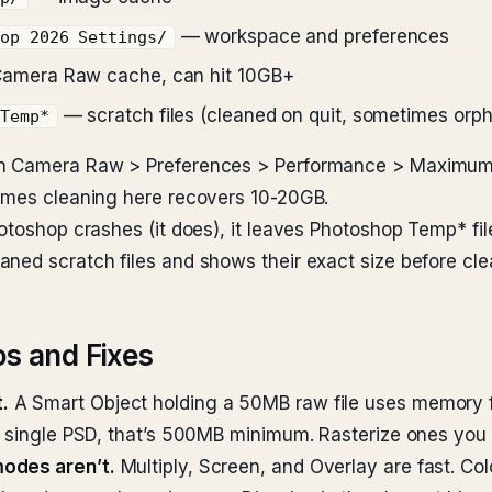
— workspace and preferences
hop 2026 Settings/
amera Raw cache, can hit 10GB+
— scratch files (cleaned on quit, sometimes orp
 Temp*
en Camera Raw > Preferences > Performance > Maximum s
times cleaning here recovers 10-20GB.
hotoshop crashes (it does), it leaves Photoshop Temp* fi
ned scratch files and shows their exact size before cle
s and Fixes
.
A Smart Object holding a 50MB raw file uses memory f
a single PSD, that’s 500MB minimum. Rasterize ones you d
modes aren’t.
Multiply, Screen, and Overlay are fast. Co