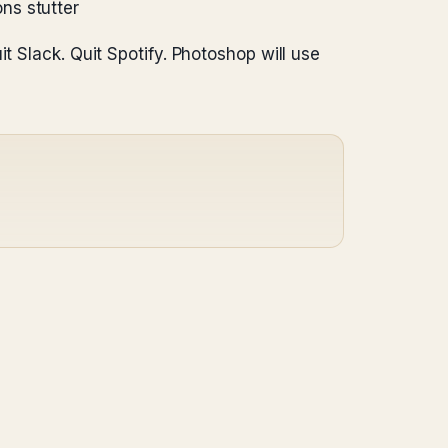
ons stutter
t Slack. Quit Spotify. Photoshop will use