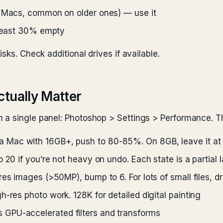
n Macs, common on older ones) — use it
 least 30% empty
sks. Check additional drives if available.
ctually Matter
 a single panel: Photoshop > Settings > Performance. Th
a Mac with 16GB+, push to 80-85%. On 8GB, leave it at
 20 if you’re not heavy on undo. Each state is a partial 
res images (>50MP), bump to 6. For lots of small files, dr
-res photo work. 128K for detailed digital painting
 GPU-accelerated filters and transforms