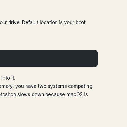
ur drive. Default location is your boot
nto it.
 memory, you have two systems competing
Photoshop slows down because macOS is