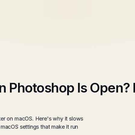
 Photoshop Is Open? 
er on macOS. Here's why it slows
macOS settings that make it run