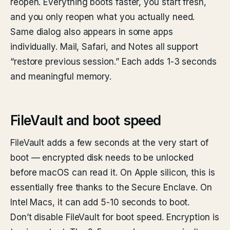
reopen. Everything boots faster, you start fresh,
and you only reopen what you actually need.
Same dialog also appears in some apps
individually. Mail, Safari, and Notes all support
“restore previous session.” Each adds 1-3 seconds
and meaningful memory.
FileVault and boot speed
FileVault adds a few seconds at the very start of
boot — encrypted disk needs to be unlocked
before macOS can read it. On Apple silicon, this is
essentially free thanks to the Secure Enclave. On
Intel Macs, it can add 5-10 seconds to boot.
Don’t disable FileVault for boot speed. Encryption is