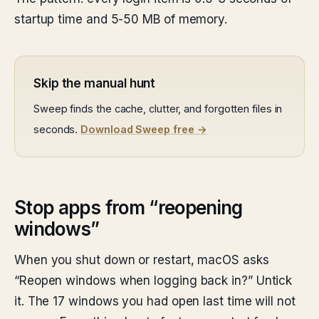
startup time and 5-50 MB of memory.
Skip the manual hunt
Sweep finds the cache, clutter, and forgotten files in
seconds.
Download Sweep free →
Stop apps from “reopening
windows”
When you shut down or restart, macOS asks
“Reopen windows when logging back in?” Untick
it. The 17 windows you had open last time will not