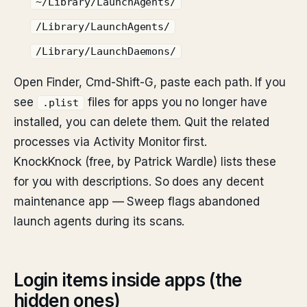
~/Library/LaunchAgents/
/Library/LaunchAgents/
/Library/LaunchDaemons/
Open Finder, Cmd-Shift-G, paste each path. If you
see
files for apps you no longer have
.plist
installed, you can delete them. Quit the related
processes via Activity Monitor first.
KnockKnock (free, by Patrick Wardle) lists these
for you with descriptions. So does any decent
maintenance app — Sweep flags abandoned
launch agents during its scans.
Login items inside apps (the
hidden ones)