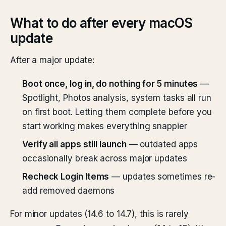
What to do after every macOS
update
After a major update:
Boot once, log in, do nothing for 5 minutes
—
Spotlight, Photos analysis, system tasks all run
on first boot. Letting them complete before you
start working makes everything snappier
Verify all apps still launch
— outdated apps
occasionally break across major updates
Recheck Login Items
— updates sometimes re-
add removed daemons
For minor updates (14.6 to 14.7), this is rarely