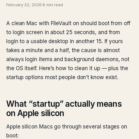
February 22, 2026
·
8 min read
A clean Mac with FileVault on should boot from off
to login screen in about 25 seconds, and from
login to a usable desktop in another 15. If yours
takes a minute and a half, the cause is almost
always login items and background daemons, not
the OS itself. Here’s how to clean it up — plus the
startup options most people don’t know exist.
What “startup” actually means
on Apple silicon
Apple silicon Macs go through several stages on
boot: