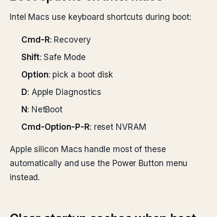
Intel Macs use keyboard shortcuts during boot:
Cmd-R
: Recovery
Shift
: Safe Mode
Option
: pick a boot disk
D
: Apple Diagnostics
N
: NetBoot
Cmd-Option-P-R
: reset NVRAM
Apple silicon Macs handle most of these
automatically and use the Power Button menu
instead.