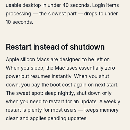
usable desktop in under 40 seconds. Login items
processing — the slowest part — drops to under
10 seconds.
Restart instead of shutdown
Apple silicon Macs are designed to be left on.
When you sleep, the Mac uses essentially zero
power but resumes instantly. When you shut
down, you pay the boot cost again on next start.
The sweet spot: sleep nightly, shut down only
when you need to restart for an update. A weekly
restart is plenty for most users — keeps memory
clean and applies pending updates.