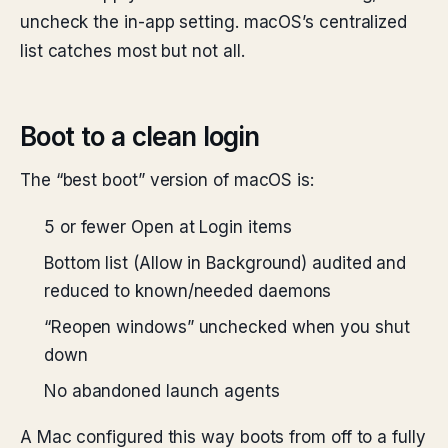
uncheck the in-app setting. macOS’s centralized
list catches most but not all.
Boot to a clean login
The “best boot” version of macOS is:
5 or fewer Open at Login items
Bottom list (Allow in Background) audited and
reduced to known/needed daemons
“Reopen windows” unchecked when you shut
down
No abandoned launch agents
A Mac configured this way boots from off to a fully