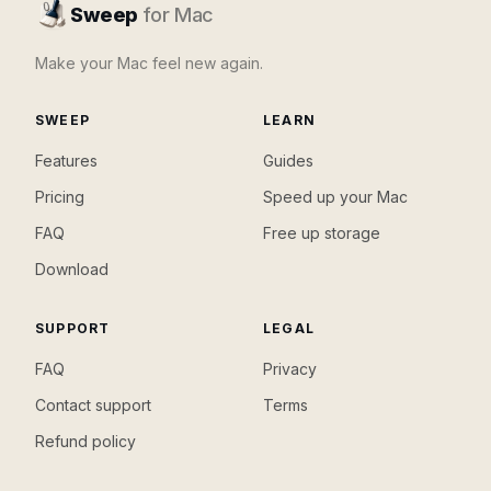
Sweep
for Mac
Make your Mac feel new again.
SWEEP
LEARN
Features
Guides
Pricing
Speed up your Mac
FAQ
Free up storage
Download
SUPPORT
LEGAL
FAQ
Privacy
Contact support
Terms
Refund policy