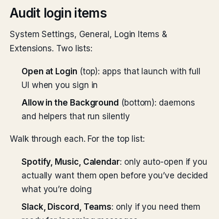
Audit login items
System Settings, General, Login Items &
Extensions. Two lists:
Open at Login
(top): apps that launch with full
UI when you sign in
Allow in the Background
(bottom): daemons
and helpers that run silently
Walk through each. For the top list:
Spotify, Music, Calendar
: only auto-open if you
actually want them open before you’ve decided
what you’re doing
Slack, Discord, Teams
: only if you need them