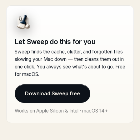
Let Sweep do this for you
Sweep finds the cache, clutter, and forgotten files
slowing your Mac down — then cleans them out in
one click. You always see what's about to go. Free
for macOS.
Download Sweep free
Works on Apple Silicon & Intel · macOS 14+