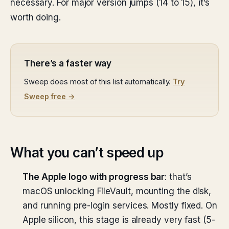
necessary. For major version jumps (14 to 15), it’s
worth doing.
There’s a faster way
Sweep does most of this list automatically.
Try
Sweep free →
What you can’t speed up
The Apple logo with progress bar
: that’s
macOS unlocking FileVault, mounting the disk,
and running pre-login services. Mostly fixed. On
Apple silicon, this stage is already very fast (5-