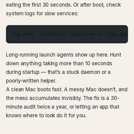
eating the first 30 seconds. Or after boot, check
system logs for slow services:
log show --predicate 'subsystem == "com.apple
Long-running launch agents show up here. Hunt
down anything taking more than 10 seconds
during startup — that’s a stuck daemon or a
poorly-written helper.
A clean Mac boots fast. A messy Mac doesn’t, and
the mess accumulates invisibly. The fix is a 30-
minute audit twice a year, or letting an app that
knows where to look do it for you.