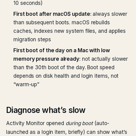
10 seconds)
First boot after macOS update
: always slower
than subsequent boots. macOS rebuilds
caches, indexes new system files, and applies
migration steps
First boot of the day on a Mac with low
memory pressure already
: not actually slower
than the 30th boot of the day. Boot speed
depends on disk health and login items, not
“warm-up”
Diagnose what’s slow
Activity Monitor opened
during boot
(auto-
launched as a login item, briefly) can show what’s