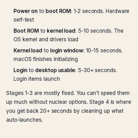
Power on
to
boot ROM
: 1-2 seconds. Hardware
self-test
Boot ROM
to
kernel load
: 5-10 seconds. The
OS kernel and drivers load
Kernel load
to
login window
: 10-15 seconds.
macOS finishes initializing
Login
to
desktop usable
: 5-30+ seconds.
Login items launch
Stages 1-3 are mostly fixed. You can’t speed them
up much without nuclear options. Stage 4 is where
you get back 20+ seconds by cleaning up what
auto-launches.