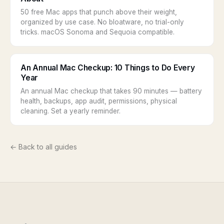
50 free Mac apps that punch above their weight,
organized by use case. No bloatware, no trial-only
tricks. macOS Sonoma and Sequoia compatible.
An Annual Mac Checkup: 10 Things to Do Every
Year
An annual Mac checkup that takes 90 minutes — battery
health, backups, app audit, permissions, physical
cleaning. Set a yearly reminder.
← Back to all guides