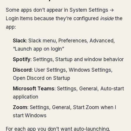
Some apps don’t appear in System Settings →
Login Items because they’re configured
inside
the
app:
Slack
: Slack menu, Preferences, Advanced,
“Launch app on login”
Spotify
: Settings, Startup and window behavior
Discord
: User Settings, Windows Settings,
Open Discord on Startup
Microsoft Teams
: Settings, General, Auto-start
application
Zoom
: Settings, General, Start Zoom when I
start Windows
For each app you don’t want auto-launching,