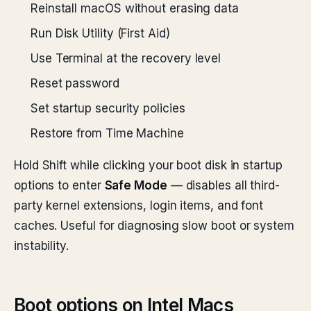
Reinstall macOS without erasing data
Run Disk Utility (First Aid)
Use Terminal at the recovery level
Reset password
Set startup security policies
Restore from Time Machine
Hold Shift while clicking your boot disk in startup
options to enter
Safe Mode
— disables all third-
party kernel extensions, login items, and font
caches. Useful for diagnosing slow boot or system
instability.
Boot options on Intel Macs