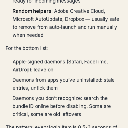
ready for incoming messages
Random helpers
: Adobe Creative Cloud,
Microsoft AutoUpdate, Dropbox — usually safe
to remove from auto-launch and run manually
when needed
For the bottom list:
Apple-signed daemons (Safari, FaceTime,
AirDrop): leave on
Daemons from apps you’ve uninstalled: stale
entries, untick them
Daemons you don’t recognize: search the
bundle ID online before disabling. Some are
critical, some are old leftovers
The pattern: every login item is 0.5-3 seconds of