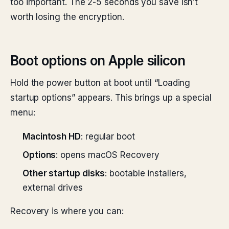
too important. The 2-5 seconds you save isn’t
worth losing the encryption.
Boot options on Apple silicon
Hold the power button at boot until “Loading
startup options” appears. This brings up a special
menu:
Macintosh HD
: regular boot
Options
: opens macOS Recovery
Other startup disks
: bootable installers,
external drives
Recovery is where you can: