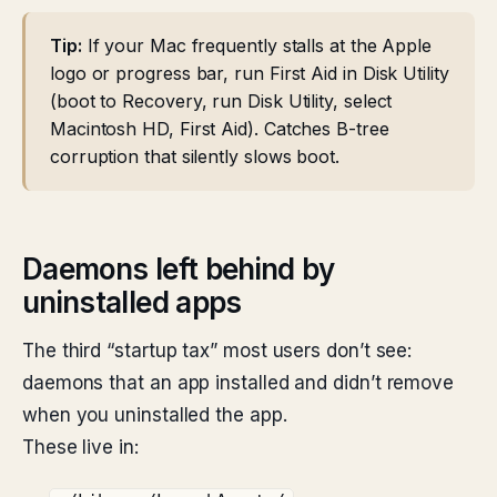
Tip:
If your Mac frequently stalls at the Apple
logo or progress bar, run First Aid in Disk Utility
(boot to Recovery, run Disk Utility, select
Macintosh HD, First Aid). Catches B-tree
corruption that silently slows boot.
Daemons left behind by
uninstalled apps
The third “startup tax” most users don’t see:
daemons that an app installed and didn’t remove
when you uninstalled the app.
These live in: