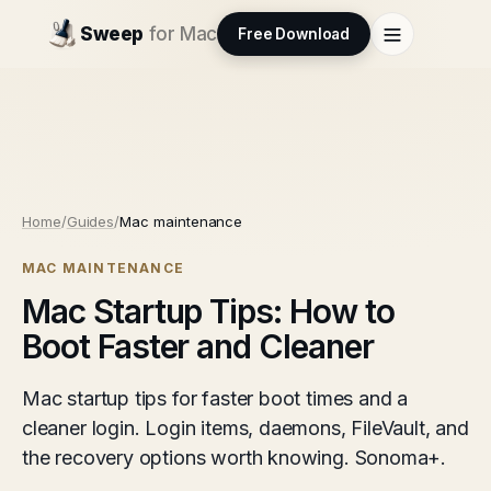
Sweep
for Mac
Free Download
Home
/
Guides
/
Mac maintenance
MAC MAINTENANCE
Mac Startup Tips: How to
Boot Faster and Cleaner
Mac startup tips for faster boot times and a
cleaner login. Login items, daemons, FileVault, and
the recovery options worth knowing. Sonoma+.