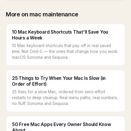
More on mac maintenance
10 Mac Keyboard Shortcuts That'll Save You
Hours a Week
10 Mac keyboard shortcuts that pay off in real saved
time. Not Cmd-C — the ones that change how you work.
macOS Sonoma and Sequoia.
25 Things to Try When Your Mac Is Slow (in
Order of Effort)
25 fixes for a slow Mac, ordered from zero-effort
restarts to deep cleanup. Real menu paths, real numbers,
no fluff. Sonoma and Sequoia.
50 Free Mac Apps Every Owner Should Know
About