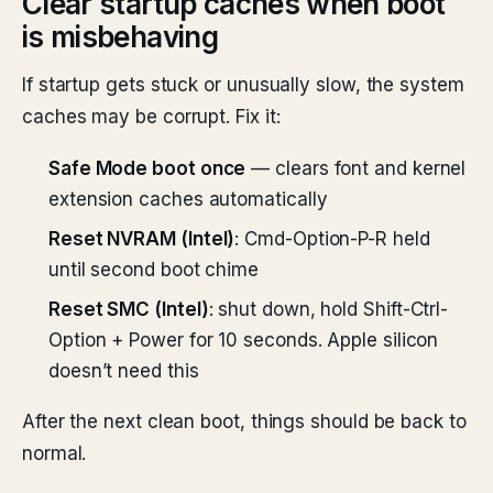
Clear startup caches when boot
is misbehaving
If startup gets stuck or unusually slow, the system
caches may be corrupt. Fix it:
Safe Mode boot once
— clears font and kernel
extension caches automatically
Reset NVRAM (Intel)
: Cmd-Option-P-R held
until second boot chime
Reset SMC (Intel)
: shut down, hold Shift-Ctrl-
Option + Power for 10 seconds. Apple silicon
doesn’t need this
After the next clean boot, things should be back to
normal.