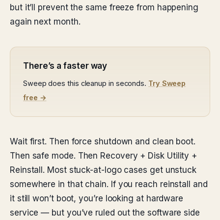
but it’ll prevent the same freeze from happening
again next month.
There’s a faster way
Sweep does this cleanup in seconds.
Try Sweep
free →
Wait first. Then force shutdown and clean boot.
Then safe mode. Then Recovery + Disk Utility +
Reinstall. Most stuck-at-logo cases get unstuck
somewhere in that chain. If you reach reinstall and
it still won’t boot, you’re looking at hardware
service — but you’ve ruled out the software side