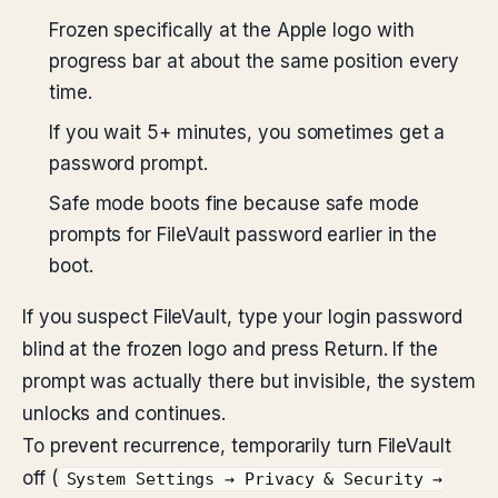
Frozen specifically at the Apple logo with
progress bar at about the same position every
time.
If you wait 5+ minutes, you sometimes get a
password prompt.
Safe mode boots fine because safe mode
prompts for FileVault password earlier in the
boot.
If you suspect FileVault, type your login password
blind at the frozen logo and press Return. If the
prompt was actually there but invisible, the system
unlocks and continues.
To prevent recurrence, temporarily turn FileVault
off (
System Settings → Privacy & Security →