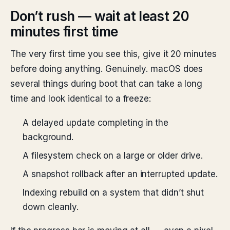
Don’t rush — wait at least 20
minutes first time
The very first time you see this, give it 20 minutes
before doing anything. Genuinely. macOS does
several things during boot that can take a long
time and look identical to a freeze:
A delayed update completing in the
background.
A filesystem check on a large or older drive.
A snapshot rollback after an interrupted update.
Indexing rebuild on a system that didn’t shut
down cleanly.