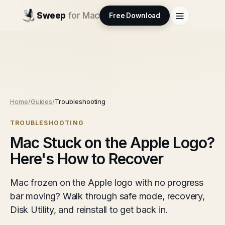
Sweep
for Mac
Free Download
Home
/
Guides
/
Troubleshooting
TROUBLESHOOTING
Mac Stuck on the Apple Logo?
Here's How to Recover
Mac frozen on the Apple logo with no progress
bar moving? Walk through safe mode, recovery,
Disk Utility, and reinstall to get back in.