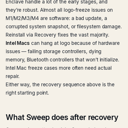
Enclave handle a lot of the early stages, and
they’re robust. Almost all logo-freeze issues on
M1/M2/M3/M4 are software: a bad update, a
corrupted system snapshot, or filesystem damage.
Reinstall via Recovery fixes the vast majority.
Intel Macs
can hang at logo because of hardware
issues — failing storage controllers, dying
memory, Bluetooth controllers that won’t initialize.
Intel Mac freeze cases more often need actual
repair.
Either way, the recovery sequence above is the
right starting point.
What Sweep does after recovery