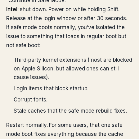
“Continue in Safe Mode.”
Intel
: shut down. Power on while holding Shift.
Release at the login window or after 30 seconds.
If safe mode boots normally, you’ve isolated the
issue to something that loads in regular boot but
not safe boot:
Third-party kernel extensions (most are blocked
on Apple Silicon, but allowed ones can still
cause issues).
Login items that block startup.
Corrupt fonts.
Stale caches that the safe mode rebuild fixes.
Restart normally. For some users, that one safe
mode boot fixes everything because the cache