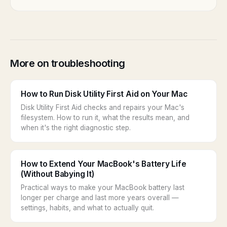
More on troubleshooting
How to Run Disk Utility First Aid on Your Mac
Disk Utility First Aid checks and repairs your Mac's
filesystem. How to run it, what the results mean, and
when it's the right diagnostic step.
How to Extend Your MacBook's Battery Life
(Without Babying It)
Practical ways to make your MacBook battery last
longer per charge and last more years overall —
settings, habits, and what to actually quit.