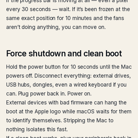
If the progress bar is moving at all — even a pixel
every 30 seconds — wait. If it’s been frozen at the
same exact position for 10 minutes and the fans
aren’t doing anything, you can move on.
Force shutdown and clean boot
Hold the power button for 10 seconds until the Mac
powers off. Disconnect everything: external drives,
USB hubs, dongles, even a wired keyboard if you
can. Plug power back in. Power on.
External devices with bad firmware can hang the
boot at the Apple logo while macOS waits for them
to identify themselves. Stripping the Mac to
nothing isolates this fast.