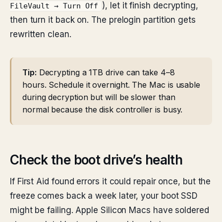
), let it finish decrypting,
FileVault → Turn Off
then turn it back on. The prelogin partition gets
rewritten clean.
Tip:
Decrypting a 1TB drive can take 4–8
hours. Schedule it overnight. The Mac is usable
during decryption but will be slower than
normal because the disk controller is busy.
Check the boot drive’s health
If First Aid found errors it could repair once, but the
freeze comes back a week later, your boot SSD
might be failing. Apple Silicon Macs have soldered