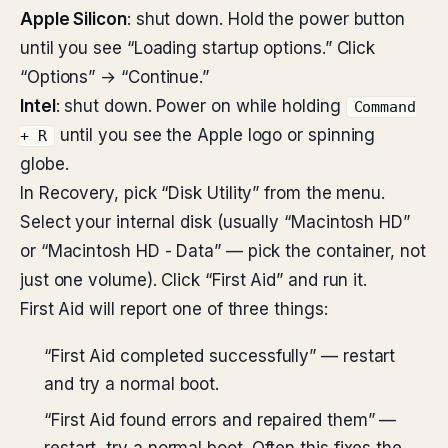
Apple Silicon
: shut down. Hold the power button
until you see “Loading startup options.” Click
“Options” → “Continue.”
Intel
: shut down. Power on while holding
Command
until you see the Apple logo or spinning
+ R
globe.
In Recovery, pick “Disk Utility” from the menu.
Select your internal disk (usually “Macintosh HD”
or “Macintosh HD - Data” — pick the container, not
just one volume). Click “First Aid” and run it.
First Aid will report one of three things:
“First Aid completed successfully” — restart
and try a normal boot.
“First Aid found errors and repaired them” —