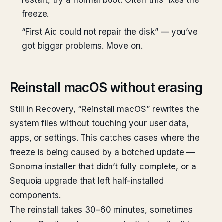
restart, try a normal boot. Often this fixes the
freeze.
“First Aid could not repair the disk” — you’ve
got bigger problems. Move on.
Reinstall macOS without erasing
Still in Recovery, “Reinstall macOS” rewrites the
system files without touching your user data,
apps, or settings. This catches cases where the
freeze is being caused by a botched update —
Sonoma installer that didn’t fully complete, or a
Sequoia upgrade that left half-installed
components.
The reinstall takes 30–60 minutes, sometimes