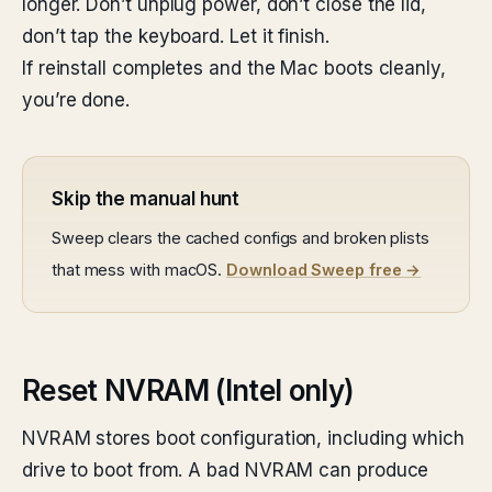
longer. Don’t unplug power, don’t close the lid,
don’t tap the keyboard. Let it finish.
If reinstall completes and the Mac boots cleanly,
you’re done.
Skip the manual hunt
Sweep clears the cached configs and broken plists
that mess with macOS.
Download Sweep free →
Reset NVRAM (Intel only)
NVRAM stores boot configuration, including which
drive to boot from. A bad NVRAM can produce