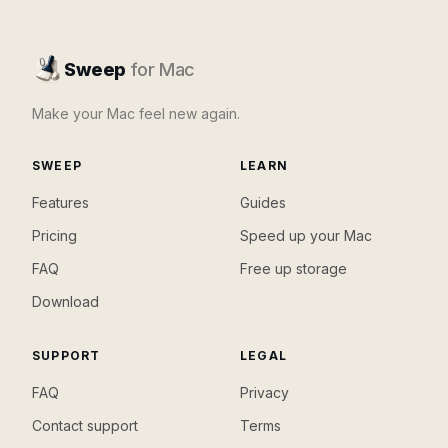
Sweep
for Mac
Make your Mac feel new again.
SWEEP
LEARN
Features
Guides
Pricing
Speed up your Mac
FAQ
Free up storage
Download
SUPPORT
LEGAL
FAQ
Privacy
Contact support
Terms