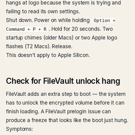
hangs at logo because the system is trying and
failing to read its own settings.
Shut down. Power on while holding
Option +
. Hold for 20 seconds. Two
Command + P + R
startup chimes (older Macs) or two Apple logo
flashes (T2 Macs). Release.
This doesn’t apply to Apple Silicon.
Check for FileVault unlock hang
FileVault adds an extra step to boot — the system
has to unlock the encrypted volume before it can
finish loading. A FileVault prelogin issue can
produce a freeze that looks like the boot just hung.
Symptoms: