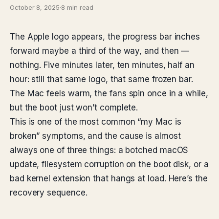
October 8, 2025
·
8 min read
The Apple logo appears, the progress bar inches
forward maybe a third of the way, and then —
nothing. Five minutes later, ten minutes, half an
hour: still that same logo, that same frozen bar.
The Mac feels warm, the fans spin once in a while,
but the boot just won’t complete.
This is one of the most common “my Mac is
broken” symptoms, and the cause is almost
always one of three things: a botched macOS
update, filesystem corruption on the boot disk, or a
bad kernel extension that hangs at load. Here’s the
recovery sequence.