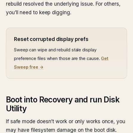
rebuild resolved the underlying issue. For others,
you’ll need to keep digging.
Reset corrupted display prefs
Sweep can wipe and rebuild stale display
preference files when those are the cause.
Get
Sweep free →
Boot into Recovery and run Disk
Utility
If safe mode doesn’t work or only works once, you
may have filesystem damage on the boot disk.