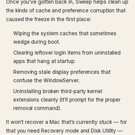
Once you’ve gotten back in, Sweep helps clean up
the kinds of cache and preference corruption that
caused the freeze in the first place:
Wiping the system caches that sometimes
wedge during boot.
Clearing leftover login items from uninstalled
apps that hang at startup.
Removing stale display preferences that
confuse the WindowServer.
Uninstalling broken third-party kernel
extensions cleanly (it’ll prompt for the proper
removal command).
It won’t recover a Mac that’s currently stuck — for
that you need Recovery mode and Disk Utility —