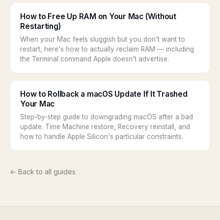
How to Free Up RAM on Your Mac (Without
Restarting)
When your Mac feels sluggish but you don't want to
restart, here's how to actually reclaim RAM — including
the Terminal command Apple doesn't advertise.
How to Rollback a macOS Update If It Trashed
Your Mac
Step-by-step guide to downgrading macOS after a bad
update. Time Machine restore, Recovery reinstall, and
how to handle Apple Silicon's particular constraints.
← Back to all guides