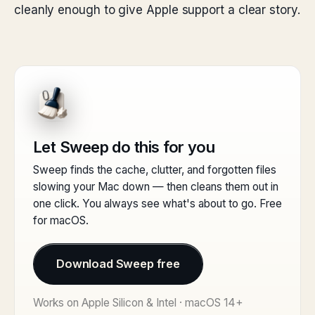
cleanly enough to give Apple support a clear story.
Let Sweep do this for you
Sweep finds the cache, clutter, and forgotten files
slowing your Mac down — then cleans them out in
one click. You always see what's about to go. Free
for macOS.
Download Sweep free
Works on Apple Silicon & Intel · macOS 14+