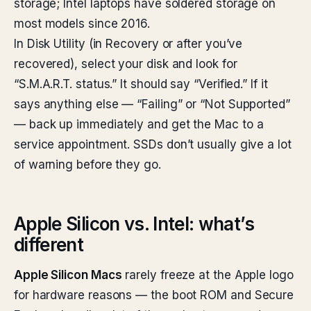
storage; Intel laptops have soldered storage on
most models since 2016.
In Disk Utility (in Recovery or after you’ve
recovered), select your disk and look for
“S.M.A.R.T. status.” It should say “Verified.” If it
says anything else — “Failing” or “Not Supported”
— back up immediately and get the Mac to a
service appointment. SSDs don’t usually give a lot
of warning before they go.
Apple Silicon vs. Intel: what’s
different
Apple Silicon Macs
rarely freeze at the Apple logo
for hardware reasons — the boot ROM and Secure