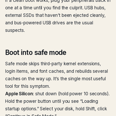
If a clean boot works, plug your peripherals back in
one at a time until you find the culprit. USB hubs,
external SSDs that haven’t been ejected cleanly,
and bus-powered USB drives are the usual
suspects.
Boot into safe mode
Safe mode skips third-party kernel extensions,
login items, and font caches, and rebuilds several
caches on the way up. It’s the single most useful
tool for this symptom.
Apple Silicon
: shut down (hold power 10 seconds).
Hold the power button until you see “Loading
startup options.” Select your disk, hold Shift, click