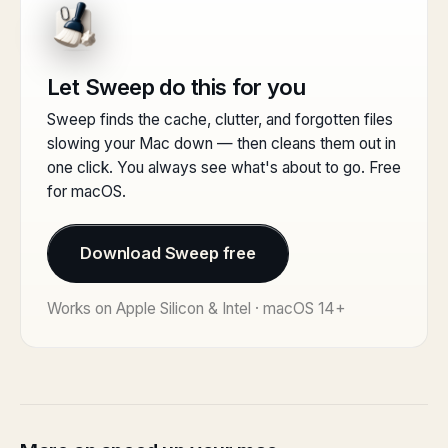
Let Sweep do this for you
Sweep finds the cache, clutter, and forgotten files
slowing your Mac down — then cleans them out in
one click. You always see what's about to go. Free
for macOS.
Download Sweep free
Works on Apple Silicon & Intel · macOS 14+