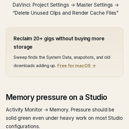
DaVinci: Project Settings → Master Settings →
“Delete Unused Clips and Render Cache Files”
Reclaim 20+ gigs without buying more
storage
Sweep finds the System Data, snapshots, and old
downloads adding up.
Free for macOS →
Memory pressure on a Studio
Activity Monitor → Memory. Pressure should be
solid green even under heavy work on most Studio
configurations.