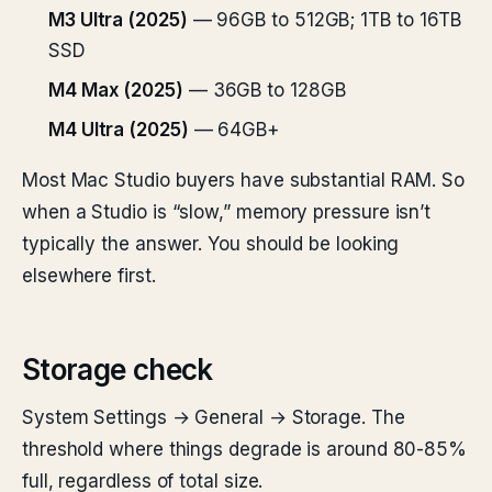
M3 Ultra (2025)
— 96GB to 512GB; 1TB to 16TB
SSD
M4 Max (2025)
— 36GB to 128GB
M4 Ultra (2025)
— 64GB+
Most Mac Studio buyers have substantial RAM. So
when a Studio is “slow,” memory pressure isn’t
typically the answer. You should be looking
elsewhere first.
Storage check
System Settings → General → Storage. The
threshold where things degrade is around 80-85%
full, regardless of total size.