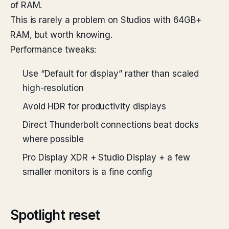
of RAM.
This is rarely a problem on Studios with 64GB+
RAM, but worth knowing.
Performance tweaks:
Use “Default for display” rather than scaled
high-resolution
Avoid HDR for productivity displays
Direct Thunderbolt connections beat docks
where possible
Pro Display XDR + Studio Display + a few
smaller monitors is a fine config
Spotlight reset