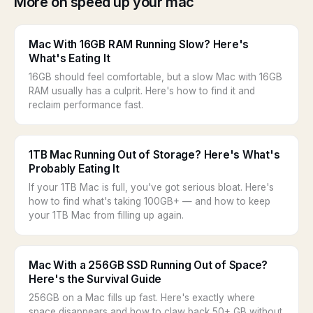
More on speed up your mac
Mac With 16GB RAM Running Slow? Here's
What's Eating It
16GB should feel comfortable, but a slow Mac with 16GB
RAM usually has a culprit. Here's how to find it and
reclaim performance fast.
1TB Mac Running Out of Storage? Here's What's
Probably Eating It
If your 1TB Mac is full, you've got serious bloat. Here's
how to find what's taking 100GB+ — and how to keep
your 1TB Mac from filling up again.
Mac With a 256GB SSD Running Out of Space?
Here's the Survival Guide
256GB on a Mac fills up fast. Here's exactly where
space disappears and how to claw back 50+ GB without