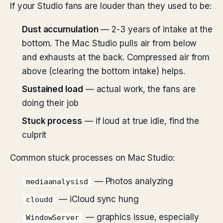
If your Studio fans are louder than they used to be:
Dust accumulation
— 2-3 years of intake at the
bottom. The Mac Studio pulls air from below
and exhausts at the back. Compressed air from
above (clearing the bottom intake) helps.
Sustained load
— actual work, the fans are
doing their job
Stuck process
— if loud at true idle, find the
culprit
Common stuck processes on Mac Studio:
— Photos analyzing
mediaanalysisd
— iCloud sync hung
cloudd
— graphics issue, especially
WindowServer