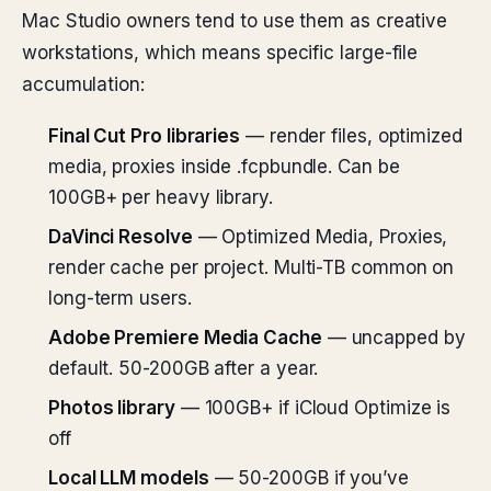
Mac Studio owners tend to use them as creative
workstations, which means specific large-file
accumulation:
Final Cut Pro libraries
— render files, optimized
media, proxies inside .fcpbundle. Can be
100GB+ per heavy library.
DaVinci Resolve
— Optimized Media, Proxies,
render cache per project. Multi-TB common on
long-term users.
Adobe Premiere Media Cache
— uncapped by
default. 50-200GB after a year.
Photos library
— 100GB+ if iCloud Optimize is
off
Local LLM models
— 50-200GB if you’ve