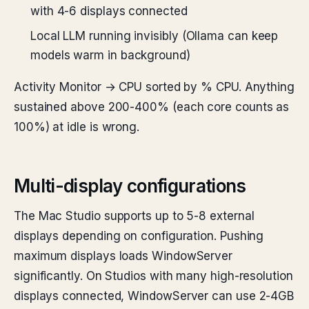
with 4-6 displays connected
Local LLM running invisibly (Ollama can keep
models warm in background)
Activity Monitor → CPU sorted by % CPU. Anything
sustained above 200-400% (each core counts as
100%) at idle is wrong.
Multi-display configurations
The Mac Studio supports up to 5-8 external
displays depending on configuration. Pushing
maximum displays loads WindowServer
significantly. On Studios with many high-resolution
displays connected, WindowServer can use 2-4GB