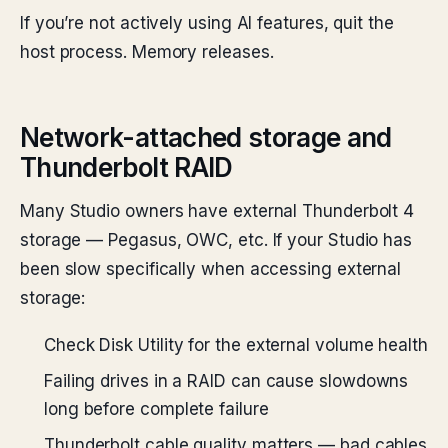
If you’re not actively using AI features, quit the
host process. Memory releases.
Network-attached storage and
Thunderbolt RAID
Many Studio owners have external Thunderbolt 4
storage — Pegasus, OWC, etc. If your Studio has
been slow specifically when accessing external
storage:
Check Disk Utility for the external volume health
Failing drives in a RAID can cause slowdowns
long before complete failure
Thunderbolt cable quality matters — bad cables