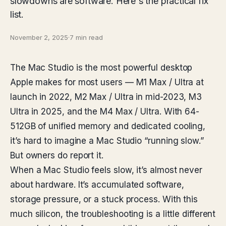
slowdowns are software. Here's the practical fix
list.
November 2, 2025
·
7 min read
The Mac Studio is the most powerful desktop
Apple makes for most users — M1 Max / Ultra at
launch in 2022, M2 Max / Ultra in mid-2023, M3
Ultra in 2025, and the M4 Max / Ultra. With 64-
512GB of unified memory and dedicated cooling,
it’s hard to imagine a Mac Studio “running slow.”
But owners do report it.
When a Mac Studio feels slow, it’s almost never
about hardware. It’s accumulated software,
storage pressure, or a stuck process. With this
much silicon, the troubleshooting is a little different