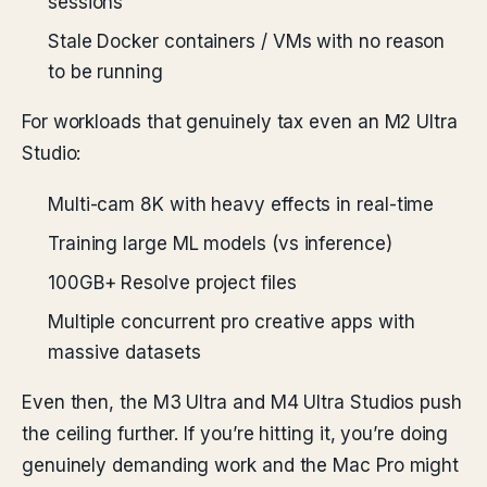
sessions
Stale Docker containers / VMs with no reason
to be running
For workloads that genuinely tax even an M2 Ultra
Studio:
Multi-cam 8K with heavy effects in real-time
Training large ML models (vs inference)
100GB+ Resolve project files
Multiple concurrent pro creative apps with
massive datasets
Even then, the M3 Ultra and M4 Ultra Studios push
the ceiling further. If you’re hitting it, you’re doing
genuinely demanding work and the Mac Pro might