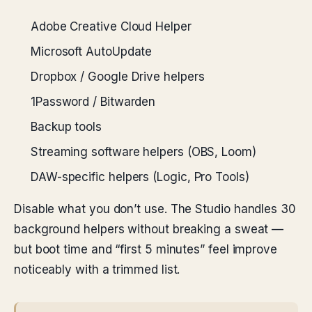
Adobe Creative Cloud Helper
Microsoft AutoUpdate
Dropbox / Google Drive helpers
1Password / Bitwarden
Backup tools
Streaming software helpers (OBS, Loom)
DAW-specific helpers (Logic, Pro Tools)
Disable what you don’t use. The Studio handles 30
background helpers without breaking a sweat —
but boot time and “first 5 minutes” feel improve
noticeably with a trimmed list.