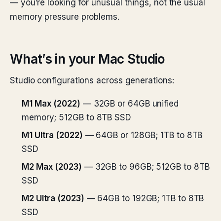
— you’re looking for unusual things, not the usual
memory pressure problems.
What’s in your Mac Studio
Studio configurations across generations:
M1 Max (2022)
— 32GB or 64GB unified
memory; 512GB to 8TB SSD
M1 Ultra (2022)
— 64GB or 128GB; 1TB to 8TB
SSD
M2 Max (2023)
— 32GB to 96GB; 512GB to 8TB
SSD
M2 Ultra (2023)
— 64GB to 192GB; 1TB to 8TB
SSD