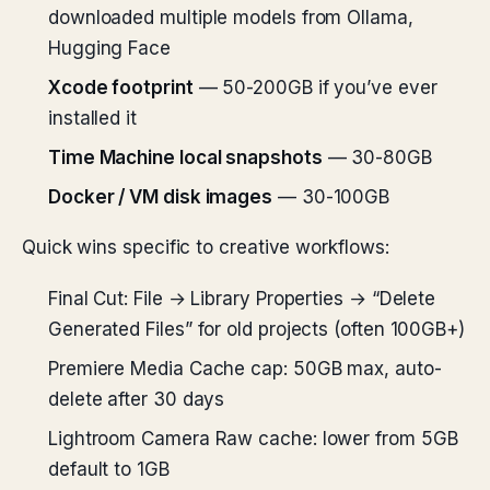
downloaded multiple models from Ollama,
Hugging Face
Xcode footprint
— 50-200GB if you’ve ever
installed it
Time Machine local snapshots
— 30-80GB
Docker / VM disk images
— 30-100GB
Quick wins specific to creative workflows:
Final Cut: File → Library Properties → “Delete
Generated Files” for old projects (often 100GB+)
Premiere Media Cache cap: 50GB max, auto-
delete after 30 days
Lightroom Camera Raw cache: lower from 5GB
default to 1GB