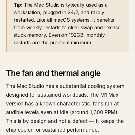
Tip:
The Mac Studio is typically used as a
workstation, plugged in 24/7, and rarely
restarted. Like all macOS systems, it benefits
from weekly restarts to clear swap and release
stuck memory. Even on 192GB, monthly
restarts are the practical minimum.
The fan and thermal angle
The Mac Studio has a substantial cooling system
designed for sustained workloads. The M1 Max
version has a known characteristic: fans run at
audible levels even at idle (around 1,300 RPM).
This is by design and not a defect — it keeps the
chip cooler for sustained performance.