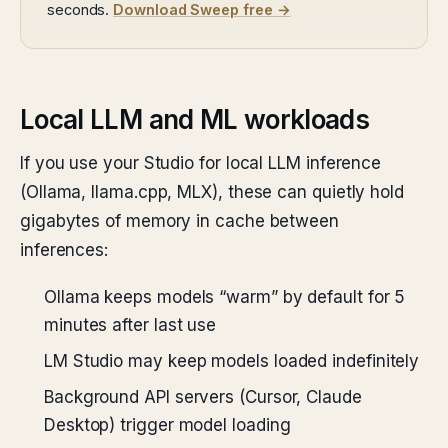
seconds.
Download Sweep free →
Local LLM and ML workloads
If you use your Studio for local LLM inference
(Ollama, llama.cpp, MLX), these can quietly hold
gigabytes of memory in cache between
inferences:
Ollama keeps models “warm” by default for 5
minutes after last use
LM Studio may keep models loaded indefinitely
Background API servers (Cursor, Claude
Desktop) trigger model loading