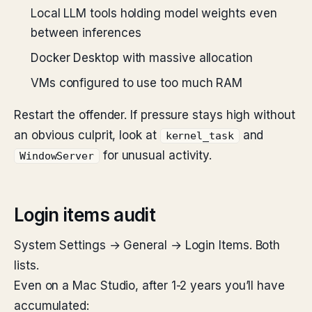
Local LLM tools holding model weights even
between inferences
Docker Desktop with massive allocation
VMs configured to use too much RAM
Restart the offender. If pressure stays high without
an obvious culprit, look at
and
kernel_task
for unusual activity.
WindowServer
Login items audit
System Settings → General → Login Items. Both
lists.
Even on a Mac Studio, after 1-2 years you’ll have
accumulated: