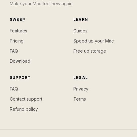
Make your Mac feel new again.
SWEEP
LEARN
Features
Guides
Pricing
Speed up your Mac
FAQ
Free up storage
Download
SUPPORT
LEGAL
FAQ
Privacy
Contact support
Terms
Refund policy