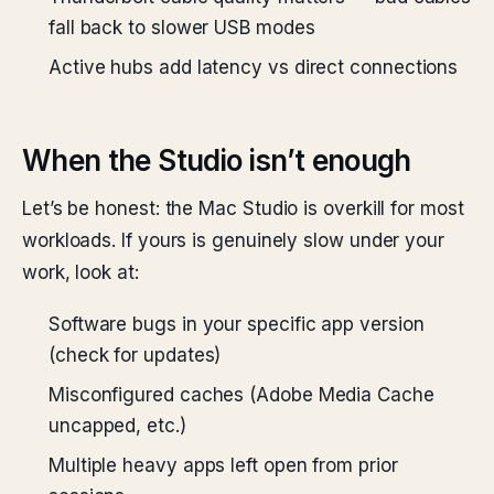
fall back to slower USB modes
Active hubs add latency vs direct connections
When the Studio isn’t enough
Let’s be honest: the Mac Studio is overkill for most
workloads. If yours is genuinely slow under your
work, look at:
Software bugs in your specific app version
(check for updates)
Misconfigured caches (Adobe Media Cache
uncapped, etc.)
Multiple heavy apps left open from prior