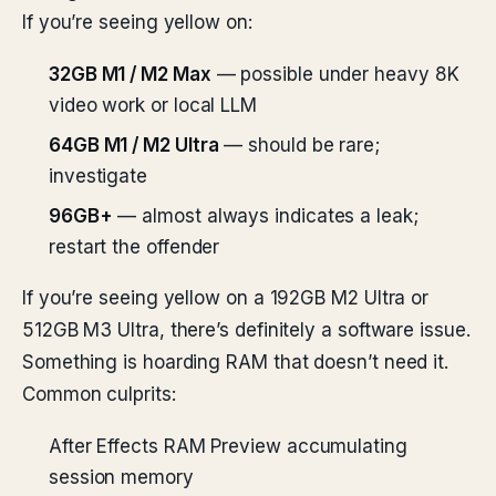
If you’re seeing yellow on:
32GB M1 / M2 Max
— possible under heavy 8K
video work or local LLM
64GB M1 / M2 Ultra
— should be rare;
investigate
96GB+
— almost always indicates a leak;
restart the offender
If you’re seeing yellow on a 192GB M2 Ultra or
512GB M3 Ultra, there’s definitely a software issue.
Something is hoarding RAM that doesn’t need it.
Common culprits:
After Effects RAM Preview accumulating
session memory