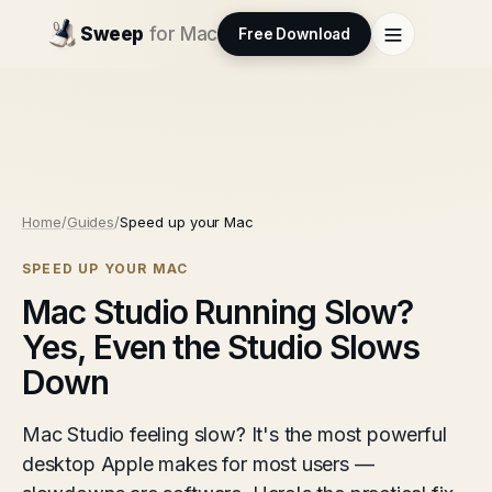
Sweep
for Mac
Free Download
Home
/
Guides
/
Speed up your Mac
SPEED UP YOUR MAC
Mac Studio Running Slow?
Yes, Even the Studio Slows
Down
Mac Studio feeling slow? It's the most powerful
desktop Apple makes for most users —