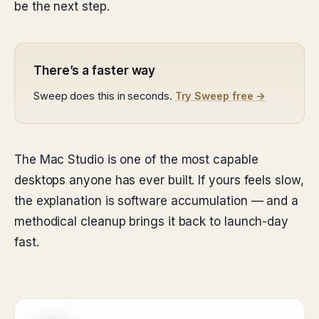
be the next step.
There’s a faster way
Sweep does this in seconds.
Try Sweep free →
The Mac Studio is one of the most capable
desktops anyone has ever built. If yours feels slow,
the explanation is software accumulation — and a
methodical cleanup brings it back to launch-day
fast.