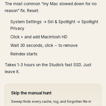
The most common “my Mac slowed down for no
reason” fix. Reset:
System Settings → Siri & Spotlight → Spotlight
Privacy
Click + and add Macintosh HD
Wait 30 seconds, click − to remove
Reindex starts
Takes 1-3 hours on the Studio’s fast SSD. Just
leave it.
Skip the manual hunt
Sweep finds every cache, log, and forgotten file in