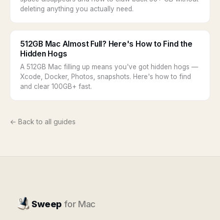
deleting anything you actually need.
512GB Mac Almost Full? Here's How to Find the
Hidden Hogs
A 512GB Mac filling up means you've got hidden hogs —
Xcode, Docker, Photos, snapshots. Here's how to find
and clear 100GB+ fast.
← Back to all guides
Sweep
for Mac