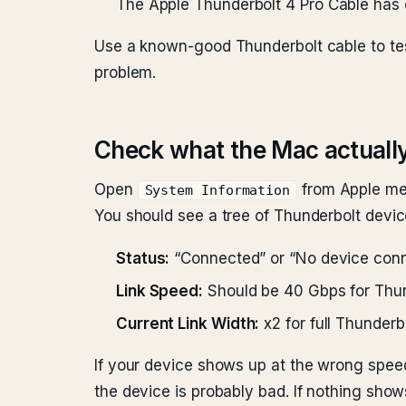
The Apple Thunderbolt 4 Pro Cable has c
Use a known-good Thunderbolt cable to tes
problem.
Check what the Mac actuall
Open
from Apple me
System Information
You should see a tree of Thunderbolt devic
Status:
“Connected” or “No device con
Link Speed:
Should be 40 Gbps for Thun
Current Link Width:
x2 for full Thunderb
If your device shows up at the wrong speed,
the device is probably bad. If nothing show