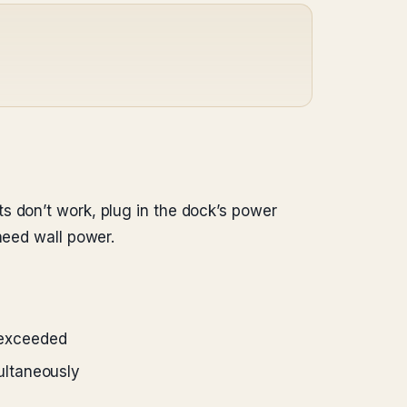
s don’t work, plug in the dock’s power
need wall power.
 exceeded
ultaneously