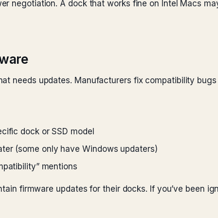
r negotiation. A dock that works fine on Intel Macs ma
mware
at needs updates. Manufacturers fix compatibility bugs t
ecific dock or SSD model
ater (some only have Windows updaters)
patibility” mentions
tain firmware updates for their docks. If you’ve been igno