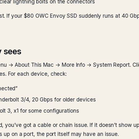
lear lightning bolts on the connectors
t. If your $80 OWC Envoy SSD suddenly runs at 40 Gbps 
y sees
nu → About This Mac → More Info → System Report. Cl
es. For each device, check:
nected”
derbolt 3/4, 20 Gbps for older devices
olt 3, x1 for some configurations
 you’ve got a cable or chain issue. If it doesn’t show up
s up on a port, the port itself may have an issue.