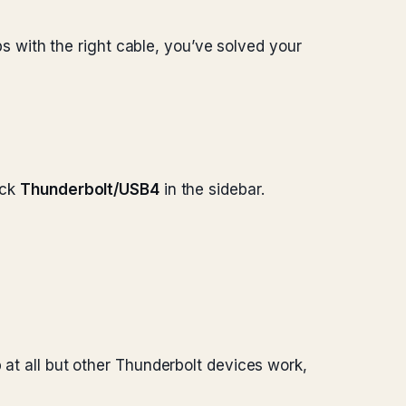
with the right cable, you’ve solved your
ick
Thunderbolt/USB4
in the sidebar.
 at all but other Thunderbolt devices work,