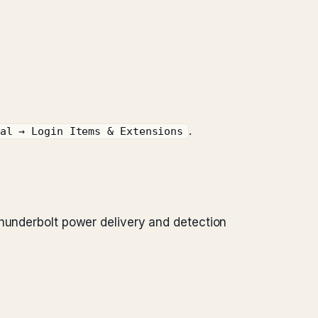
.
al → Login Items & Extensions
Thunderbolt power delivery and detection