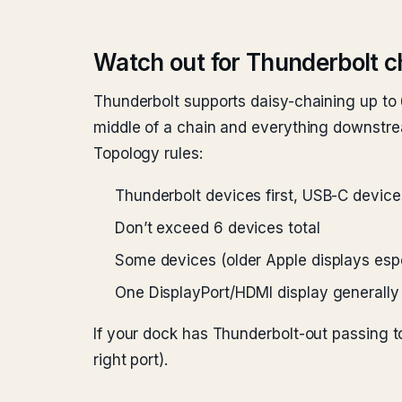
Watch out for Thunderbolt c
Thunderbolt supports daisy-chaining up to 
middle of a chain and everything downstr
Topology rules:
Thunderbolt devices first, USB-C device
Don’t exceed 6 devices total
Some devices (older Apple displays espe
One DisplayPort/HDMI display generally 
If your dock has Thunderbolt-out passing t
right port).