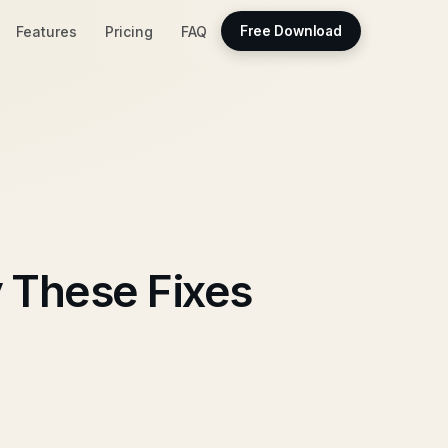
Features
Pricing
FAQ
Free Download
 These Fixes