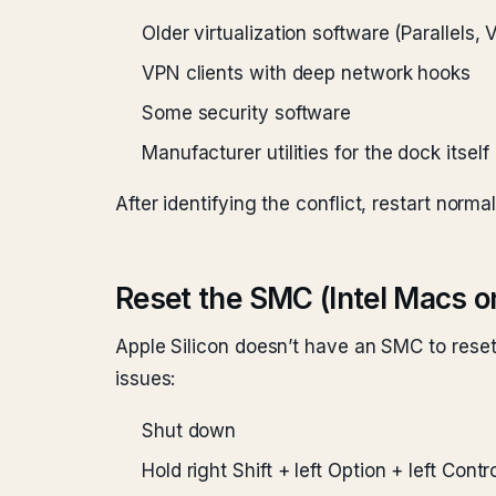
Older virtualization software (Parallels
VPN clients with deep network hooks
Some security software
Manufacturer utilities for the dock itself
After identifying the conflict, restart norm
Reset the SMC (Intel Macs o
Apple Silicon doesn’t have an SMC to reset
issues:
Shut down
Hold right Shift + left Option + left Cont