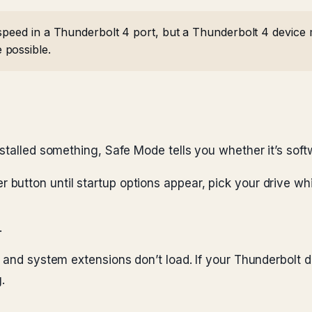
speed in a Thunderbolt 4 port, but a Thunderbolt 4 device 
 possible.
stalled something, Safe Mode tells you whether it’s soft
button until startup options appear, pick your drive whil
.
s and system extensions don’t load. If your Thunderbolt 
.