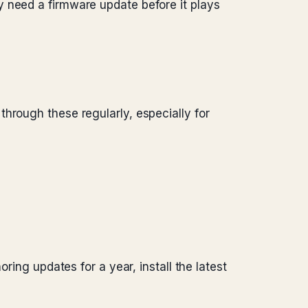
y need a firmware update before it plays
hrough these regularly, especially for
ring updates for a year, install the latest