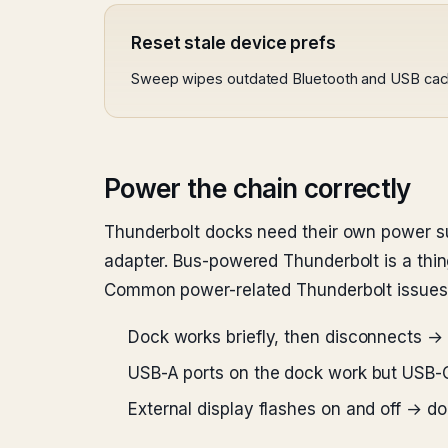
Reset stale device prefs
Sweep wipes outdated Bluetooth and USB cache
Power the chain correctly
Thunderbolt docks need their own power sup
adapter. Bus-powered Thunderbolt is a thing
Common power-related Thunderbolt issues
Dock works briefly, then disconnects → 
USB-A ports on the dock work but USB
External display flashes on and off → 