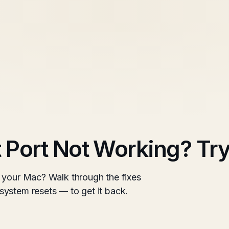
Port Not Working? Try
 your Mac? Walk through the fixes
ystem resets — to get it back.