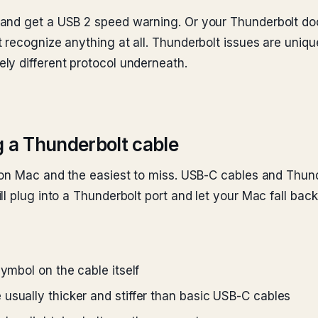
and get a USB 2 speed warning. Or your Thunderbolt do
recognize anything at all. Thunderbolt issues are uniquel
ly different protocol underneath.
g a Thunderbolt cable
 on Mac and the easiest to miss. USB-C cables and Thunde
ll plug into a Thunderbolt port and let your Mac fall ba
symbol on the cable itself
usually thicker and stiffer than basic USB-C cables