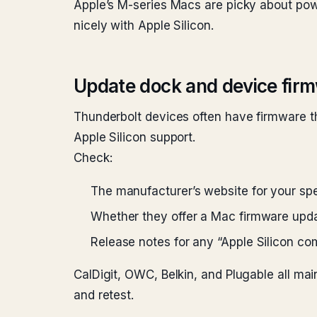
Apple’s M-series Macs are picky about powe
nicely with Apple Silicon.
Update dock and device fir
Thunderbolt devices often have firmware th
Apple Silicon support.
Check:
The manufacturer’s website for your sp
Whether they offer a Mac firmware upd
Release notes for any “Apple Silicon com
CalDigit, OWC, Belkin, and Plugable all main
and retest.