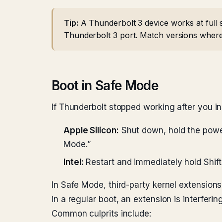
Tip:
A Thunderbolt 3 device works at full 
Thunderbolt 3 port. Match versions where
Boot in Safe Mode
If Thunderbolt stopped working after you in
Apple Silicon:
Shut down, hold the power 
Mode.”
Intel:
Restart and immediately hold Shift
In Safe Mode, third-party kernel extension
in a regular boot, an extension is interfering
Common culprits include: