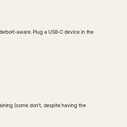
derbolt-aware. Plug a USB-C device in the
aining (some don’t, despite having the