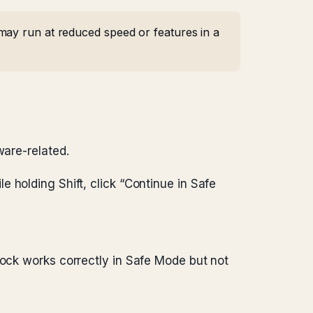
may run at reduced speed or features in a
ware-related.
e holding Shift, click “Continue in Safe
dock works correctly in Safe Mode but not