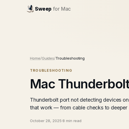
Sweep
for Mac
Home
/
Guides
/
Troubleshooting
TROUBLESHOOTING
Mac Thunderbolt 
Thunderbolt port not detecting devices on
that work — from cable checks to deeper s
October 28, 2025
·
8 min read