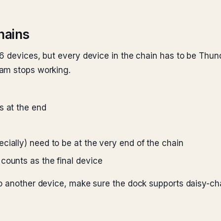
hains
6 devices, but every device in the chain has to be Thun
eam stops working.
s at the end
cially) need to be at the very end of the chain
counts as the final device
o another device, make sure the dock supports daisy-ch