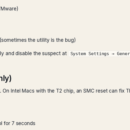
, VMware)
 (sometimes the utility is the bug)
ally and disable the suspect at
System Settings → Gener
nly)
. On Intel Macs with the T2 chip, an SMC reset can fix 
rol for 7 seconds