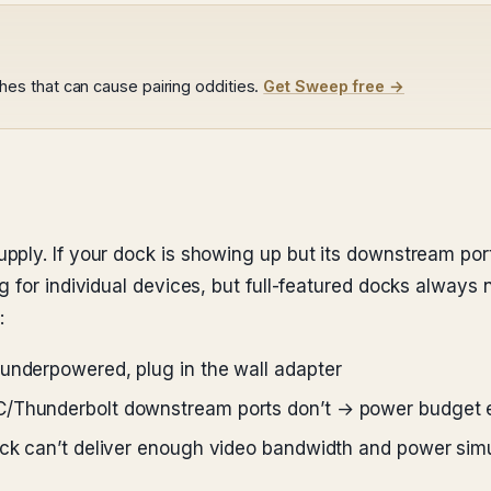
s that can cause pairing oddities.
Get Sweep free →
ply. If your dock is showing up but its downstream port
 for individual devices, but full-featured docks always 
:
underpowered, plug in the wall adapter
-C/Thunderbolt downstream ports don’t → power budget
dock can’t deliver enough video bandwidth and power sim