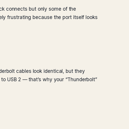
ck connects but only some of the
y frustrating because the port itself looks
rbolt cables look identical, but they
ck to USB 2 — that’s why your “Thunderbolt”