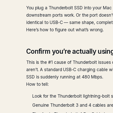
You plug a Thunderbolt SSD into your Mac 
downstream ports work. Or the port doesn’t 
identical to USB-C — same shape, complete
Here’s how to figure out what’s wrong.
Confirm you’re actually usin
This is the #1 cause of Thunderbolt issues
aren’t. A standard USB-C charging cable wi
SSD is suddenly running at 480 Mbps.
How to tell:
Look for the Thunderbolt lightning-bolt 
Genuine Thunderbolt 3 and 4 cables are 