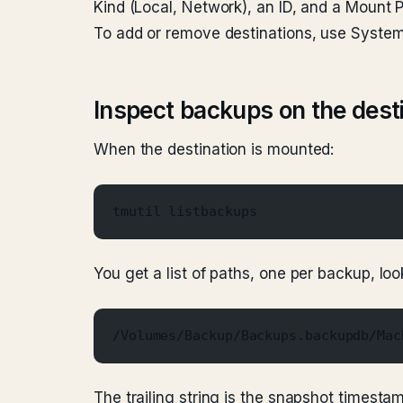
Kind (Local, Network), an ID, and a Mount P
To add or remove destinations, use Syste
Inspect backups on the dest
When the destination is mounted:
tmutil listbackups
You get a list of paths, one per backup, look
/Volumes/Backup/Backups.backupdb/Mac
The trailing string is the snapshot timestam