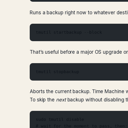
Runs a backup right now to whatever desti
tmutil startbackup --block
That’s useful before a major OS upgrade or
tmutil stopbackup
Aborts the current backup. Time Machine wil
To skip the
next
backup without disabling the
sudo tmutil disable
# wait for the moment to pass, then: