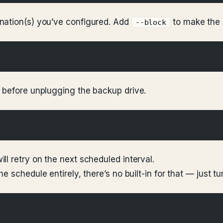
nation(s) you’ve configured. Add
to make the 
--block
 before unplugging the backup drive.
l retry on the next scheduled interval.
 schedule entirely, there’s no built-in for that — just tu