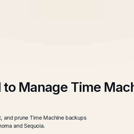
l to Manage Time Mac
ect, and prune Time Machine backups
onoma and Sequoia.