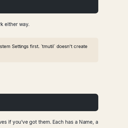
rk either way.
em Settings first. `tmutil` doesn't create
ives if you’ve got them. Each has a Name, a