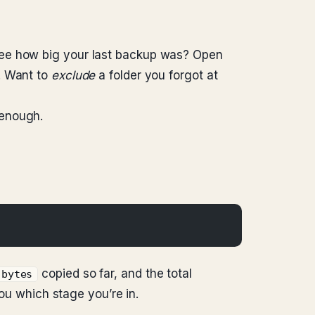
see how big your last backup was? Open
. Want to
exclude
a folder you forgot at
 enough.
copied so far, and the total
bytes
you which stage you’re in.