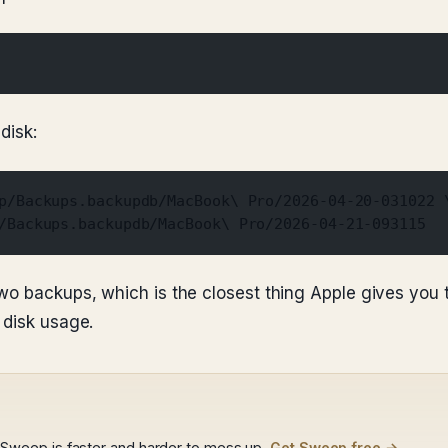
disk:
p/Backups.backupdb/MacBook\ Pro/2026-04-20-031022 
/Backups.backupdb/MacBook\ Pro/2026-04-21-093115
wo backups, which is the closest thing Apple gives you 
 disk usage.
weep is faster and harder to mess up.
Get Sweep free →