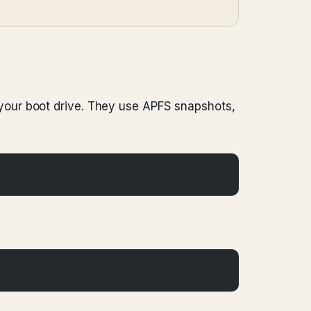
your boot drive. They use APFS snapshots,