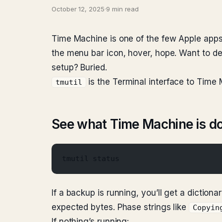
October 12, 2025
·
9 min read
Time Machine is one of the few Apple app
the menu bar icon, hover, hope. Want to d
setup? Buried.
is the Terminal interface to Time
tmutil
See what Time Machine is do
tmutil status
If a backup is running, you’ll get a dictiona
expected bytes. Phase strings like
Copyin
If nothing’s running: