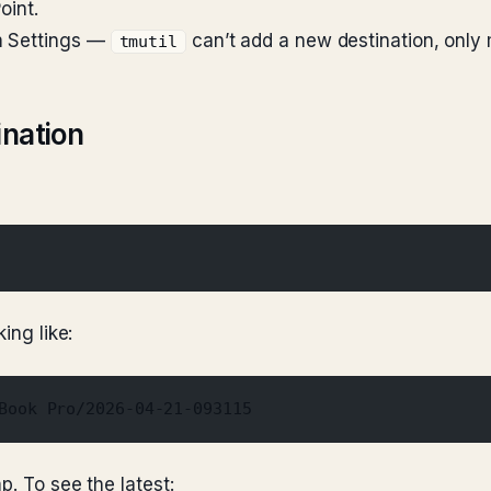
oint.
m Settings —
can’t add a new destination, only
tmutil
ination
ing like:
Book Pro/2026-04-21-093115
p. To see the latest: