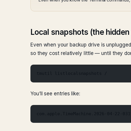
Local snapshots (the hidden 
Even when your backup drive is unplugged
so they cost relatively little — until they don
tmutil listlocalsnapshots /
You’ll see entries like:
com.apple.TimeMachine.2026-04-22-031