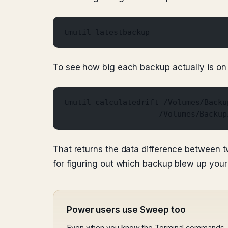
tmutil latestbackup
To see how big each backup actually is on 
tmutil calculatedrift /Volumes/Backu
                     /Volumes/Backup
That returns the data difference between t
for figuring out which backup blew up your
Power users use Sweep too
Even when you know the Terminal commands, S