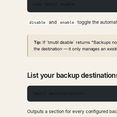
sudo tmutil enable
and
toggle the automa
disable
enable
Tip:
If `tmutil disable` returns "Backups no
the destination — it only manages an exist
List your backup destination
tmutil destinationinfo
Outputs a section for every configured bac