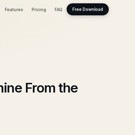
Features
Pricing
FAQ
Free Download
hine From the