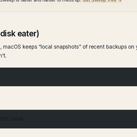
disk eater)
, macOS keeps “local snapshots” of recent backups on 
’t.
517.local