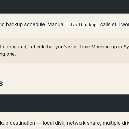
tic backup schedule. Manual
calls still wo
startbackup
t configured," check that you've set Time Machine up in Syst
ing one.
s
kup destination — local disk, network share, multiple dr