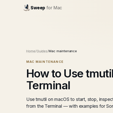
Sweep
for Mac
Home
/
Guides
/
Mac maintenance
MAC MAINTENANCE
How to Use tmuti
Terminal
Use tmutil on macOS to start, stop, insp
from the Terminal — with examples for S