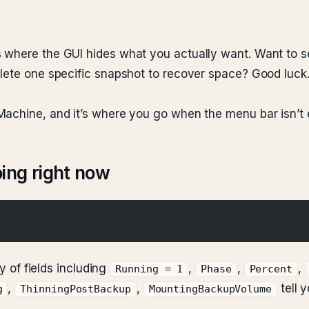
s where the GUI hides what you actually want. Want to 
elete one specific snapshot to recover space? Good luck
 Machine, and it’s where you go when the menu bar isn’t
ing right now
ry of fields including
,
,
,
Running = 1
Phase
Percent
,
,
tell 
g
ThinningPostBackup
MountingBackupVolume