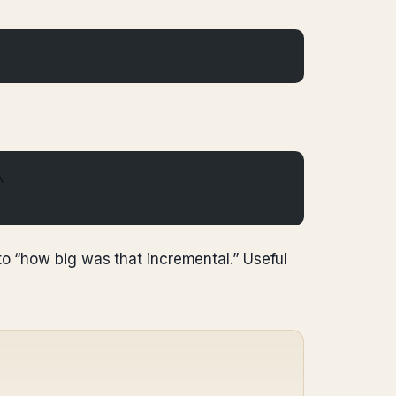
\
to “how big was that incremental.” Useful