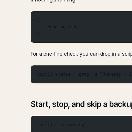
{
    Running = 0;
}
For a one-line check you can drop in a scrip
tmutil status | grep -q "Running = 1
Start, stop, and skip a backu
tmutil startbackup