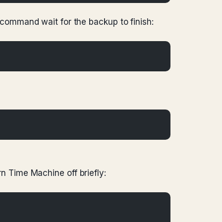
command wait for the backup to finish:
rn Time Machine off briefly: