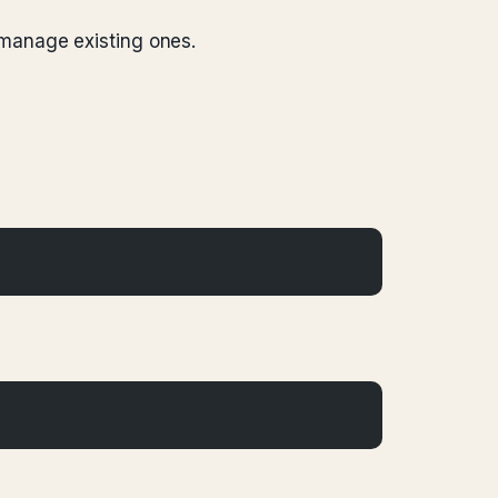
 manage existing ones.