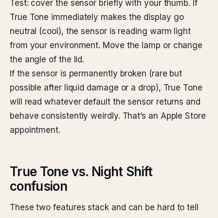
Test: cover the sensor briefly with your thumb. If
True Tone immediately makes the display go
neutral (cool), the sensor is reading warm light
from your environment. Move the lamp or change
the angle of the lid.
If the sensor is permanently broken (rare but
possible after liquid damage or a drop), True Tone
will read whatever default the sensor returns and
behave consistently weirdly. That’s an Apple Store
appointment.
True Tone vs. Night Shift
confusion
These two features stack and can be hard to tell