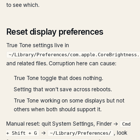
to see which.
Reset display preferences
True Tone settings live in
~/Library/Preferences/com.apple.CoreBrightness.
and related files. Corruption here can cause:
True Tone toggle that does nothing.
Setting that won’t save across reboots.
True Tone working on some displays but not
others when both should support it.
Manual reset: quit System Settings, Finder →
Cmd
→
, look
+ Shift + G
~/Library/Preferences/