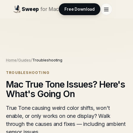
Sweep
for Mac
Free Download
Home
/
Guides
/
Troubleshooting
TROUBLESHOOTING
Mac True Tone Issues? Here's
What's Going On
True Tone causing weird color shifts, won't
enable, or only works on one display? Walk
through the causes and fixes — including ambient
sensor issues.