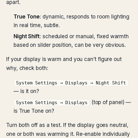
apart.
True Tone
: dynamic, responds to room lighting
in real time, subtle.
Night Shift
: scheduled or manual, fixed warmth
based on slider position, can be very obvious.
If your display is warm and you can’t figure out
why, check both:
System Settings → Displays → Night Shift
— is it on?
(top of panel) —
System Settings → Displays
is True Tone on?
Turn both off as a test. If the display goes neutral,
one or both was warming it. Re-enable individually