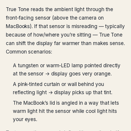
True Tone reads the ambient light through the
front-facing sensor (above the camera on
MacBooks). If that sensor is misreading — typically
because of how/where you’re sitting — True Tone
can shift the display far warmer than makes sense.
Common scenarios:
A tungsten or warm-LED lamp pointed directly
at the sensor → display goes very orange.
A pink-tinted curtain or wall behind you
reflecting light → display picks up that tint.
The MacBook’s lid is angled in a way that lets
warm light hit the sensor while cool light hits
your eyes.