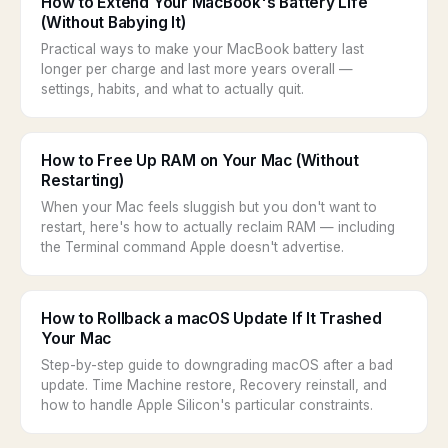
How to Extend Your MacBook's Battery Life
(Without Babying It)
Practical ways to make your MacBook battery last
longer per charge and last more years overall —
settings, habits, and what to actually quit.
How to Free Up RAM on Your Mac (Without
Restarting)
When your Mac feels sluggish but you don't want to
restart, here's how to actually reclaim RAM — including
the Terminal command Apple doesn't advertise.
How to Rollback a macOS Update If It Trashed
Your Mac
Step-by-step guide to downgrading macOS after a bad
update. Time Machine restore, Recovery reinstall, and
how to handle Apple Silicon's particular constraints.