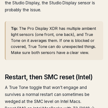
the Studio Display, the Studio Display sensor is
probably the issue.
Tip:
The Pro Display XDR has multiple ambient
light sensors (one front, one back), and True
Tone on it averages them. If one is blocked or
covered, True Tone can do unexpected things.
Make sure both sensors have a clear view.
Restart, then SMC reset (Intel)
A True Tone toggle that won’t engage and
survives a normal restart can sometimes be
wedged at the SMC level on Intel Macs.