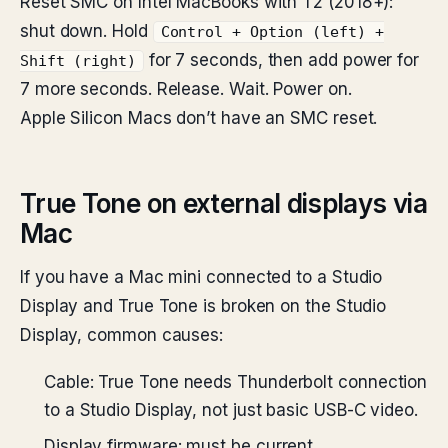
Reset SMC on Intel MacBooks with T2 (2018+):
shut down. Hold
Control + Option (left) +
for 7 seconds, then add power for
Shift (right)
7 more seconds. Release. Wait. Power on.
Apple Silicon Macs don’t have an SMC reset.
True Tone on external displays via
Mac
If you have a Mac mini connected to a Studio
Display and True Tone is broken on the Studio
Display, common causes:
Cable: True Tone needs Thunderbolt connection
to a Studio Display, not just basic USB-C video.
Display firmware: must be current.