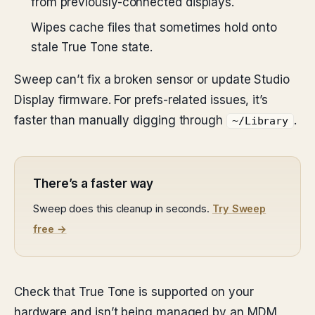
from previously-connected displays.
Wipes cache files that sometimes hold onto
stale True Tone state.
Sweep can’t fix a broken sensor or update Studio
Display firmware. For prefs-related issues, it’s
faster than manually digging through
.
~/Library
There’s a faster way
Sweep does this cleanup in seconds.
Try Sweep
free →
Check that True Tone is supported on your
hardware and isn’t being managed by an MDM