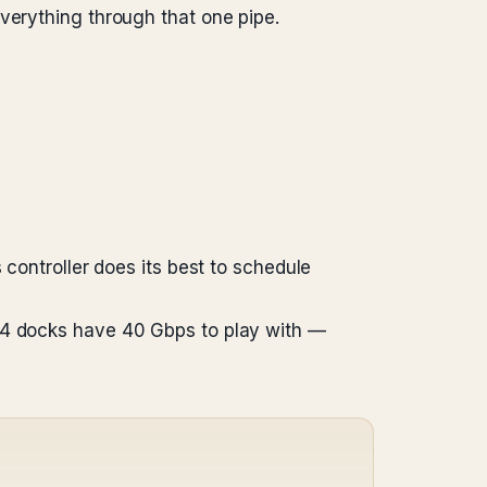
verything through that one pipe.
 controller does its best to schedule
t 4 docks have 40 Gbps to play with —