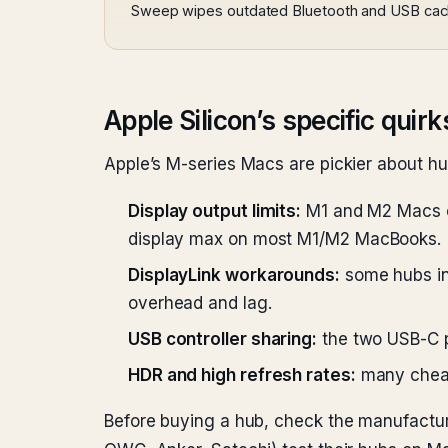
Sweep wipes outdated Bluetooth and USB cache
Apple Silicon’s specific quirk
Apple’s M-series Macs are pickier about h
Display output limits:
M1 and M2 Macs on
display max on most M1/M2 MacBooks.
DisplayLink workarounds:
some hubs inc
overhead and lag.
USB controller sharing:
the two USB-C po
HDR and high refresh rates:
many cheap 
Before buying a hub, check the manufacturer