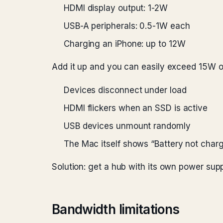
HDMI display output: 1-2W
USB-A peripherals: 0.5-1W each
Charging an iPhone: up to 12W
Add it up and you can easily exceed 15W o
Devices disconnect under load
HDMI flickers when an SSD is active
USB devices unmount randomly
The Mac itself shows “Battery not charg
Solution: get a hub with its own power sup
Bandwidth limitations