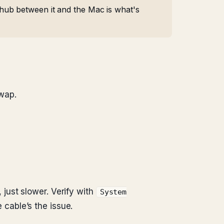
hub between it and the Mac is what's
wap.
just slower. Verify with
System
 cable’s the issue.