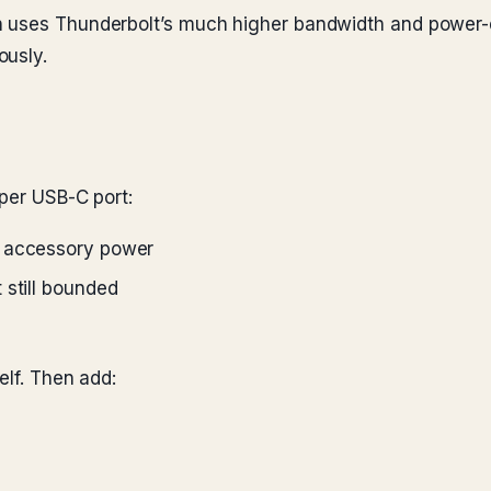
 uses Thunderbolt’s much higher bandwidth and power-de
ously.
 per USB-C port:
r accessory power
 still bounded
elf. Then add: