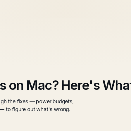
s on Mac? Here's What
gh the fixes — power budgets,
 — to figure out what's wrong.