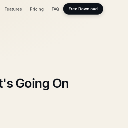
Features
Pricing
FAQ
Free Download
's Going On