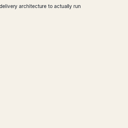
livery architecture to actually run