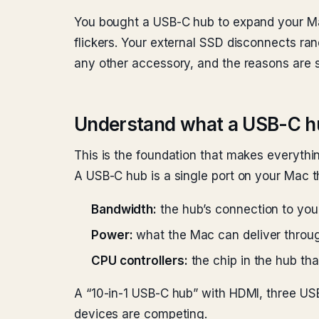
You bought a USB-C hub to expand your Mac
flickers. Your external SSD disconnects r
any other accessory, and the reasons are s
Understand what a USB-C hu
This is the foundation that makes everyth
A USB-C hub is a single port on your Mac th
Bandwidth:
the hub’s connection to yo
Power:
what the Mac can deliver throug
CPU controllers:
the chip in the hub t
A “10-in-1 USB-C hub” with HDMI, three USB
devices are competing.