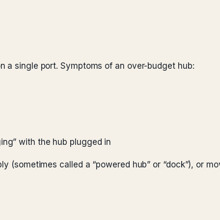
n a single port. Symptoms of an over-budget hub:
ing” with the hub plugged in
ply (sometimes called a “powered hub” or “dock”), or mo