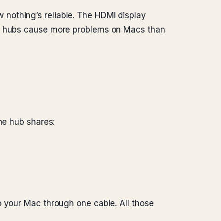
nothing’s reliable. The HDMI display
B-C hubs cause more problems on Macs than
he hub shares:
o your Mac through one cable. All those