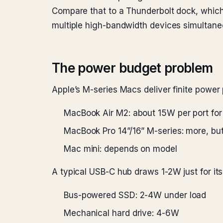
Compare that to a Thunderbolt dock, which
multiple high-bandwidth devices simultane
The power budget problem
Apple’s M-series Macs deliver finite power
MacBook Air M2: about 15W per port fo
MacBook Pro 14”/16” M-series: more, but
Mac mini: depends on model
A typical USB-C hub draws 1-2W just for its
Bus-powered SSD: 2-4W under load
Mechanical hard drive: 4-6W