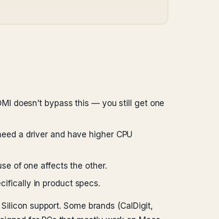
MI doesn’t bypass this — you still get one
need a driver and have higher CPU
se of one affects the other.
fically in product specs.
 Silicon support. Some brands (CalDigit,