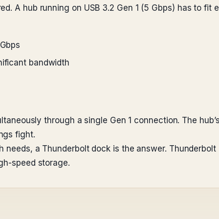
ed. A hub running on USB 3.2 Gen 1 (5 Gbps) has to fit e
5 Gbps
nificant bandwidth
multaneously through a single Gen 1 connection. The hub’s
gs fight.
th needs, a Thunderbolt dock is the answer. Thunderbol
igh-speed storage.