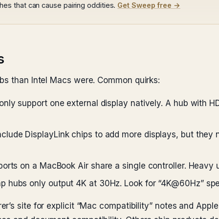
s that can cause pairing oddities.
Get Sweep free →
s
ubs than Intel Macs were. Common quirks:
ly support one external display natively. A hub with HD
lude DisplayLink chips to add more displays, but they 
rts on a MacBook Air share a single controller. Heavy u
hubs only output 4K at 30Hz. Look for “4K@60Hz” speci
’s site for explicit “Mac compatibility” notes and Apple