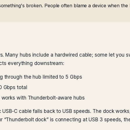
omething's broken. People often blame a device when the 
s. Many hubs include a hardwired cable; some let you s
ects everything downstream:
g through the hub limited to 5 Gbps
0 Gbps total
ly works with Thunderbolt-aware hubs
 USB-C cable falls back to USB speeds. The dock works, 
r “Thunderbolt dock” is connecting at USB 3 speeds, the