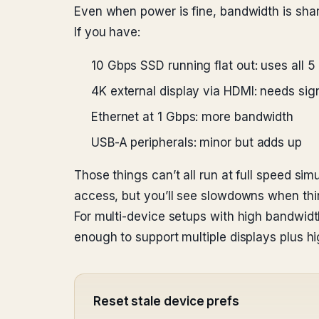
Even when power is fine, bandwidth is shar
If you have:
10 Gbps SSD running flat out: uses all 
4K external display via HDMI: needs sig
Ethernet at 1 Gbps: more bandwidth
USB-A peripherals: minor but adds up
Those things can’t all run at full speed si
access, but you’ll see slowdowns when thin
For multi-device setups with high bandwid
enough to support multiple displays plus h
Reset stale device prefs