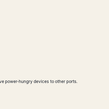
ve power-hungry devices to other ports.