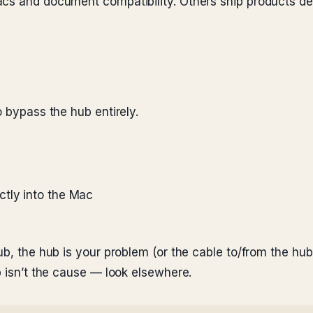
acs and document compatibility. Others ship products d
o bypass the hub entirely.
ctly into the Mac
ub, the hub is your problem (or the cable to/from the hub
b isn’t the cause — look elsewhere.