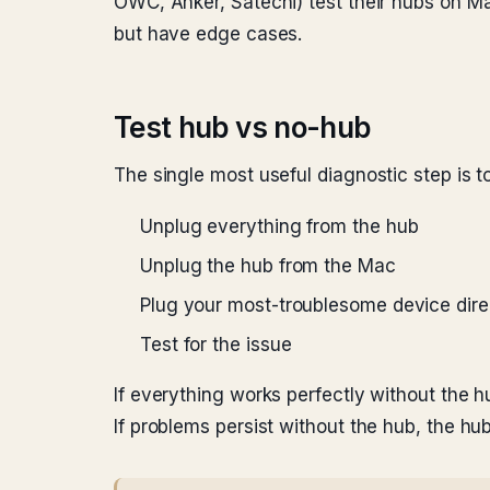
OWC, Anker, Satechi) test their hubs on M
but have edge cases.
Test hub vs no-hub
The single most useful diagnostic step is t
Unplug everything from the hub
Unplug the hub from the Mac
Plug your most-troublesome device dire
Test for the issue
If everything works perfectly without the h
If problems persist without the hub, the hu