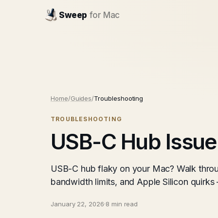
Sweep
for Mac
Home
/
Guides
/
Troubleshooting
TROUBLESHOOTING
USB-C Hub Issue
USB-C hub flaky on your Mac? Walk throu
bandwidth limits, and Apple Silicon quirks
January 22, 2026
·
8 min read