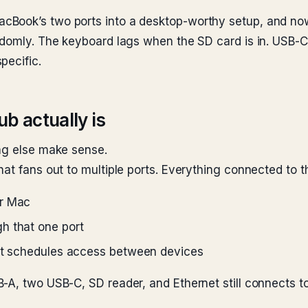
Book’s two ports into a desktop-worthy setup, and now 
andomly. The keyboard lags when the SD card is in. US
pecific.
b actually is
ing else make sense.
at fans out to multiple ports. Everything connected to t
ur Mac
h that one port
hat schedules access between devices
-A, two USB-C, SD reader, and Ethernet still connects t