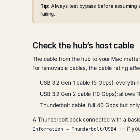
Tip:
Always test bypass before assuming s
failing.
Check the hub’s host cable
The cable from the hub to your Mac matter
For removable cables, the cable rating aff
USB 3.2 Gen 1 cable (5 Gbps): everythin
USB 3.2 Gen 2 cable (10 Gbps): allows 1
Thunderbolt cable: full 40 Gbps but on
A Thunderbolt dock connected with a basic
— if you
Information → Thunderbolt/USB4