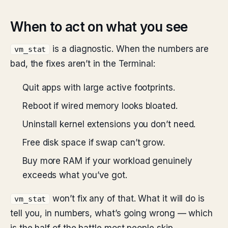
When to act on what you see
is a diagnostic. When the numbers are
vm_stat
bad, the fixes aren’t in the Terminal:
Quit apps with large active footprints.
Reboot if wired memory looks bloated.
Uninstall kernel extensions you don’t need.
Free disk space if swap can’t grow.
Buy more RAM if your workload genuinely
exceeds what you’ve got.
won’t fix any of that. What it will do is
vm_stat
tell you, in numbers, what’s going wrong — which