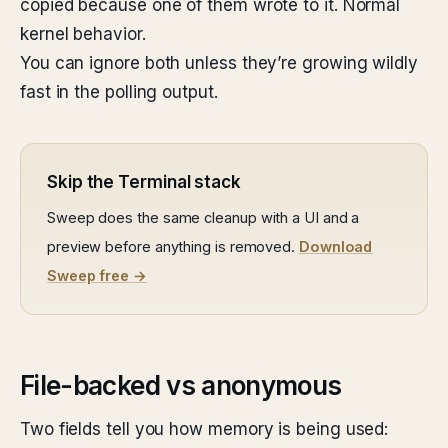
copied because one of them wrote to it. Normal
kernel behavior.
You can ignore both unless they’re growing wildly
fast in the polling output.
Skip the Terminal stack
Sweep does the same cleanup with a UI and a
preview before anything is removed.
Download
Sweep free →
File-backed vs anonymous
Two fields tell you how memory is being used: