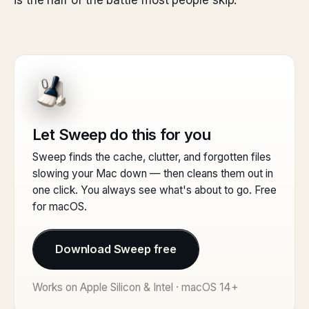
is the half of the battle most people skip.
Let Sweep do this for you
Sweep finds the cache, clutter, and forgotten files
slowing your Mac down — then cleans them out in
one click. You always see what's about to go. Free
for macOS.
Download Sweep free
Works on Apple Silicon & Intel · macOS 14+