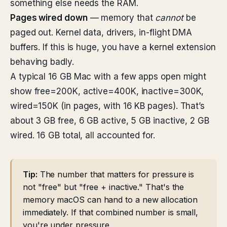
something else needs the RAM.
Pages wired down
— memory that
cannot
be
paged out. Kernel data, drivers, in-flight DMA
buffers. If this is huge, you have a kernel extension
behaving badly.
A typical 16 GB Mac with a few apps open might
show free=200K, active=400K, inactive=300K,
wired=150K (in pages, with 16 KB pages). That’s
about 3 GB free, 6 GB active, 5 GB inactive, 2 GB
wired. 16 GB total, all accounted for.
Tip:
The number that matters for pressure is
not "free" but "free + inactive." That's the
memory macOS can hand to a new allocation
immediately. If that combined number is small,
you're under pressure.