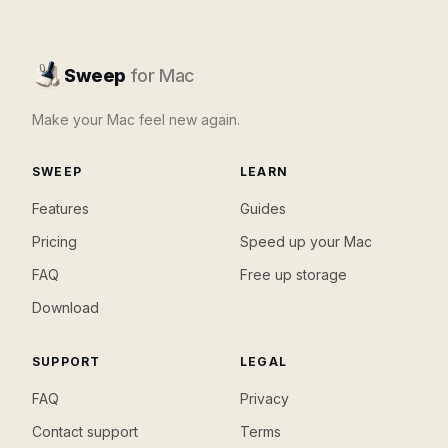
Sweep
for Mac
Make your Mac feel new again.
SWEEP
LEARN
Features
Guides
Pricing
Speed up your Mac
FAQ
Free up storage
Download
SUPPORT
LEGAL
FAQ
Privacy
Contact support
Terms