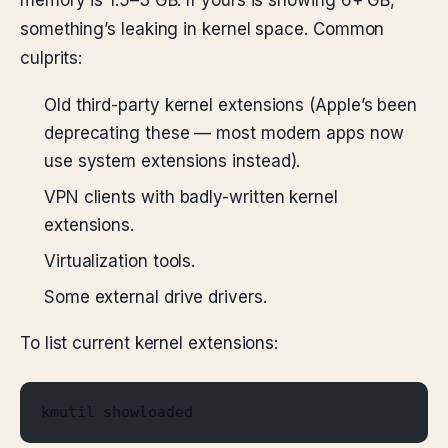
memory is 1.5–3 GB. If yours is showing 6+ GB,
something’s leaking in kernel space. Common
culprits:
Old third-party kernel extensions (Apple’s been
deprecating these — most modern apps now
use system extensions instead).
VPN clients with badly-written kernel
extensions.
Virtualization tools.
Some external drive drivers.
To list current kernel extensions:
kmutil showloaded