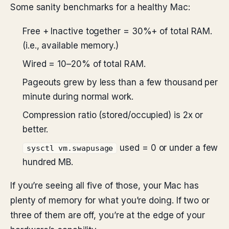
Some sanity benchmarks for a healthy Mac:
Free + Inactive together = 30%+ of total RAM.
(i.e., available memory.)
Wired = 10–20% of total RAM.
Pageouts grew by less than a few thousand per
minute during normal work.
Compression ratio (stored/occupied) is 2x or
better.
used = 0 or under a few
sysctl vm.swapusage
hundred MB.
If you’re seeing all five of those, your Mac has
plenty of memory for what you’re doing. If two or
three of them are off, you’re at the edge of your