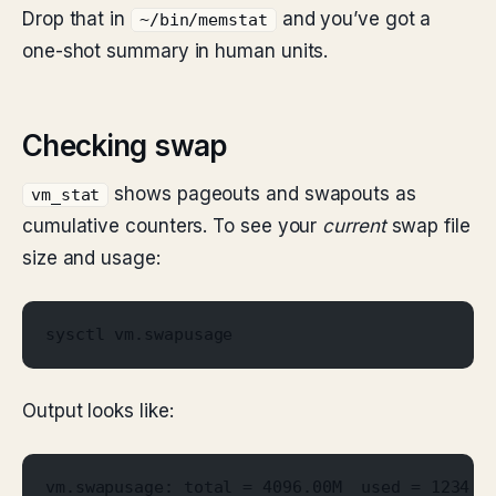
Drop that in
and you’ve got a
~/bin/memstat
one-shot summary in human units.
Checking swap
shows pageouts and swapouts as
vm_stat
cumulative counters. To see your
current
swap file
size and usage:
sysctl vm.swapusage
Output looks like:
vm.swapusage: total = 4096.00M  used = 1234.5