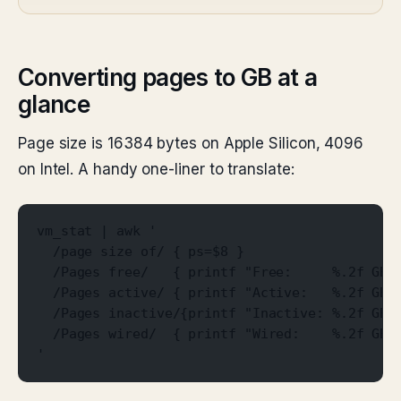
Converting pages to GB at a
glance
Page size is 16384 bytes on Apple Silicon, 4096
on Intel. A handy one-liner to translate:
vm_stat | awk '
  /page size of/ { ps=$8 }
  /Pages free/   { printf "Free:     %.2f GB\
  /Pages active/ { printf "Active:   %.2f GB\
  /Pages inactive/{printf "Inactive: %.2f GB\
  /Pages wired/  { printf "Wired:    %.2f GB\
'