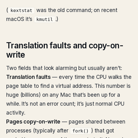
(
was the old command; on recent
kextstat
macOS it’s
.)
kmutil
Translation faults and copy-on-
write
Two fields that look alarming but usually aren’t:
Translation faults
— every time the CPU walks the
page table to find a virtual address. This number is
huge (billions) on any Mac that’s been up for a
while. It’s not an error count; it’s just normal CPU
activity.
Pages copy-on-write
— pages shared between
processes (typically after
) that got
fork()