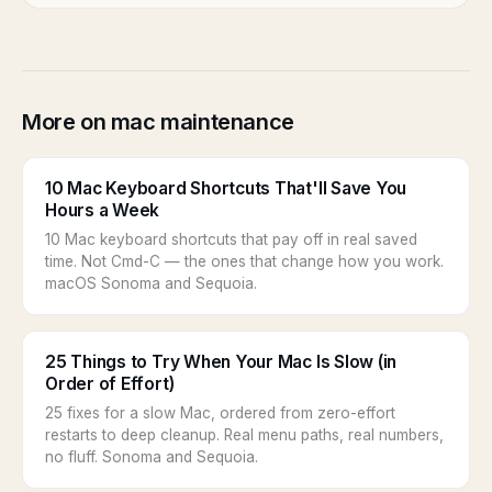
More on mac maintenance
10 Mac Keyboard Shortcuts That'll Save You
Hours a Week
10 Mac keyboard shortcuts that pay off in real saved
time. Not Cmd-C — the ones that change how you work.
macOS Sonoma and Sequoia.
25 Things to Try When Your Mac Is Slow (in
Order of Effort)
25 fixes for a slow Mac, ordered from zero-effort
restarts to deep cleanup. Real menu paths, real numbers,
no fluff. Sonoma and Sequoia.