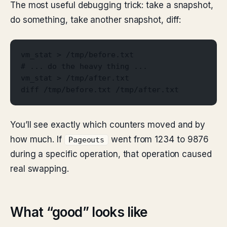
The most useful debugging trick: take a snapshot,
do something, take another snapshot, diff:
vm_stat > /tmp/before.txt
# ... do the heavy thing ...
vm_stat > /tmp/after.txt
diff /tmp/before.txt /tmp/after.txt
You’ll see exactly which counters moved and by
how much. If
went from 1234 to 9876
Pageouts
during a specific operation, that operation caused
real swapping.
What “good” looks like