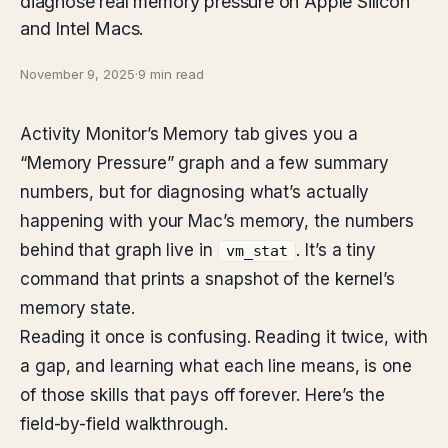
diagnose real memory pressure on Apple Silicon
and Intel Macs.
November 9, 2025
·
9 min read
Activity Monitor’s Memory tab gives you a
“Memory Pressure” graph and a few summary
numbers, but for diagnosing what’s actually
happening with your Mac’s memory, the numbers
behind that graph live in
. It’s a tiny
vm_stat
command that prints a snapshot of the kernel’s
memory state.
Reading it once is confusing. Reading it twice, with
a gap, and learning what each line means, is one
of those skills that pays off forever. Here’s the
field-by-field walkthrough.