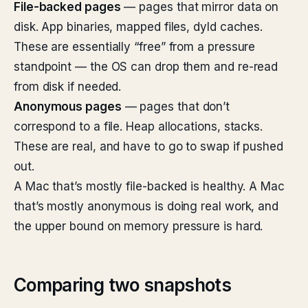
File-backed pages
— pages that mirror data on
disk. App binaries, mapped files, dyld caches.
These are essentially “free” from a pressure
standpoint — the OS can drop them and re-read
from disk if needed.
Anonymous pages
— pages that don’t
correspond to a file. Heap allocations, stacks.
These are real, and have to go to swap if pushed
out.
A Mac that’s mostly file-backed is healthy. A Mac
that’s mostly anonymous is doing real work, and
the upper bound on memory pressure is hard.
Comparing two snapshots