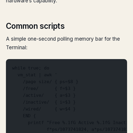
hardware’s capability.
Common scripts
A simple one-second polling memory bar for the
Terminal:
while true; do
  vm_stat | awk '
    /page size/ { ps=$8 }
    /free/      { f=$3 }
    /active/    { a=$3 }
    /inactive/  { i=$3 }
    /wired/     { w=$4 }
    END {
      printf "Free %.1fG Active %.1fG Inactiv
             f*ps/1073741824, a*ps/1073741824