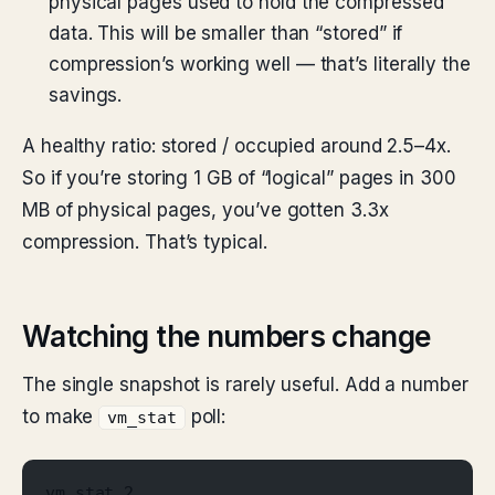
physical pages used to hold the compressed
data. This will be smaller than “stored” if
compression’s working well — that’s literally the
savings.
A healthy ratio: stored / occupied around 2.5–4x.
So if you’re storing 1 GB of “logical” pages in 300
MB of physical pages, you’ve gotten 3.3x
compression. That’s typical.
Watching the numbers change
The single snapshot is rarely useful. Add a number
to make
poll:
vm_stat
vm_stat 2