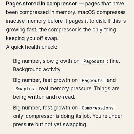
Pages stored in compressor
— pages that have
been compressed in memory. macOS compresses
inactive memory before it pages it to disk. If this is
growing fast, the compressor is the only thing
keeping you off swap.
A quick health check:
Big number, slow growth on
: fine.
Pageouts
Background activity.
Big number, fast growth on
and
Pageouts
: real memory pressure. Things are
Swapins
being written and re-read.
Big number, fast growth on
Compressions
only: compressor is doing its job. You’re under
pressure but not yet swapping.