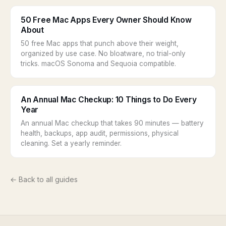
50 Free Mac Apps Every Owner Should Know
About
50 free Mac apps that punch above their weight,
organized by use case. No bloatware, no trial-only
tricks. macOS Sonoma and Sequoia compatible.
An Annual Mac Checkup: 10 Things to Do Every
Year
An annual Mac checkup that takes 90 minutes — battery
health, backups, app audit, permissions, physical
cleaning. Set a yearly reminder.
← Back to all guides