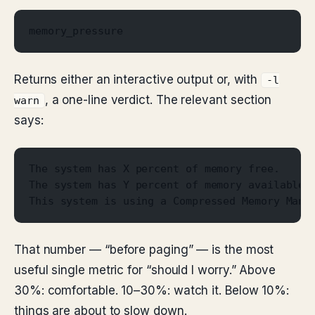
memory_pressure
Returns either an interactive output or, with
-l
, a one-line verdict. The relevant section
warn
says:
The system has X percent of memory free.
The system has Y percent of memory available 
This system is using a Compressed Memory Mana
That number — “before paging” — is the most
useful single metric for “should I worry.” Above
30%: comfortable. 10–30%: watch it. Below 10%:
things are about to slow down.