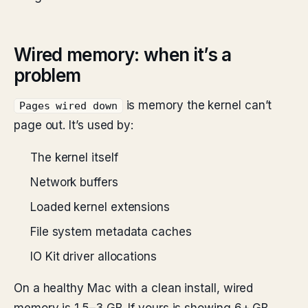
Wired memory: when it’s a
problem
is memory the kernel can’t
Pages wired down
page out. It’s used by:
The kernel itself
Network buffers
Loaded kernel extensions
File system metadata caches
IO Kit driver allocations
On a healthy Mac with a clean install, wired