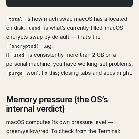
is how much swap macOS has allocated
total
on disk.
is what’s currently filled. macOS
used
encrypts swap by default — that’s the
tag.
(encrypted)
If
is consistently more than 2 GB on a
used
personal machine, you have working-set problems.
won’t fix this; closing tabs and apps might.
purge
Memory pressure (the OS’s
internal verdict)
macOS computes its own pressure level —
green/yellow/red. To check from the Terminal: