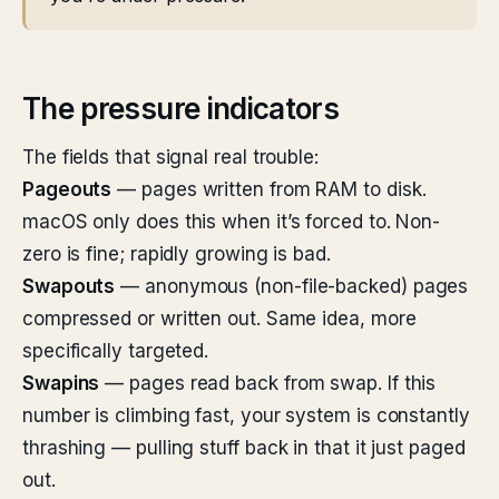
The pressure indicators
The fields that signal real trouble:
Pageouts
— pages written from RAM to disk.
macOS only does this when it’s forced to. Non-
zero is fine; rapidly growing is bad.
Swapouts
— anonymous (non-file-backed) pages
compressed or written out. Same idea, more
specifically targeted.
Swapins
— pages read back from swap. If this
number is climbing fast, your system is constantly
thrashing — pulling stuff back in that it just paged
out.