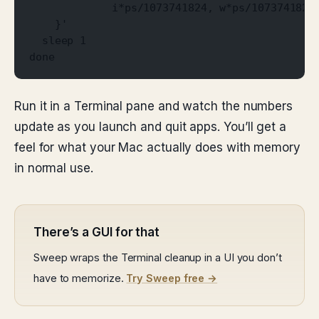
             i*ps/1073741824, w*ps/1073741824
    }'
  sleep 1
done
Run it in a Terminal pane and watch the numbers
update as you launch and quit apps. You’ll get a
feel for what your Mac actually does with memory
in normal use.
There’s a GUI for that
Sweep wraps the Terminal cleanup in a UI you don’t
have to memorize.
Try Sweep free →