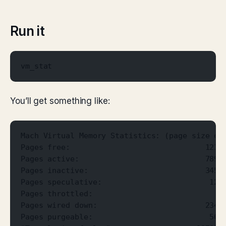
Run it
vm_stat
You’ll get something like:
Mach Virtual Memory Statistics: (page size of
Pages free:                              1234
Pages active:                            7890
Pages inactive:                          3456
Pages speculative:                        123
Pages throttled:                             
Pages wired down:                        2345
Pages purgeable:                          567