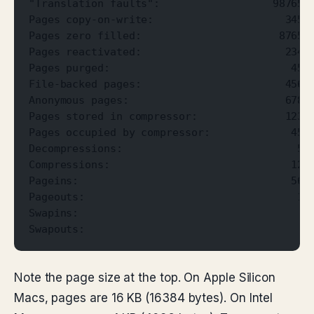
"Translation faults":                  987654
Pages copy-on-write:                     3456
Pages zero filled:                      87654
Pages reactivated:                       2345
Pages purged:                             456
File-backed pages:                       4567
Anonymous pages:                         6789
Pages stored in compressor:              1234
Pages occupied by compressor:             456
Decompressions:                            56
Compressions:                             123
Pageins:                                  567
Pageouts:                                  12
Swapins:                                    1
Swapouts:                                    
Note the page size at the top. On Apple Silicon
Macs, pages are 16 KB (16384 bytes). On Intel