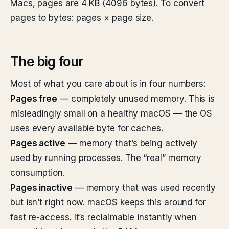
Macs, pages are 4 KB (4096 bytes). To convert
pages to bytes: pages × page size.
The big four
Most of what you care about is in four numbers:
Pages free
— completely unused memory. This is
misleadingly small on a healthy macOS — the OS
uses every available byte for caches.
Pages active
— memory that’s being actively
used by running processes. The “real” memory
consumption.
Pages inactive
— memory that was used recently
but isn’t right now. macOS keeps this around for
fast re-access. It’s reclaimable instantly when