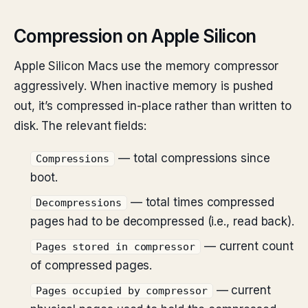
Compression on Apple Silicon
Apple Silicon Macs use the memory compressor
aggressively. When inactive memory is pushed
out, it’s compressed in-place rather than written to
disk. The relevant fields:
— total compressions since
Compressions
boot.
— total times compressed
Decompressions
pages had to be decompressed (i.e., read back).
— current count
Pages stored in compressor
of compressed pages.
— current
Pages occupied by compressor