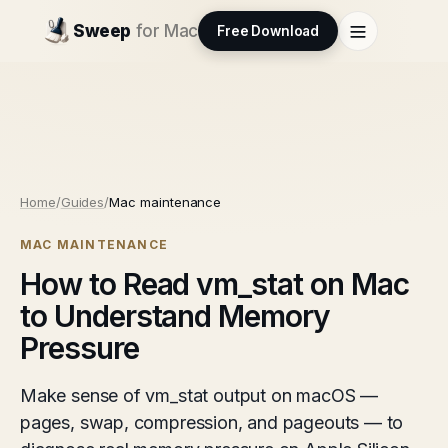
Sweep
for Mac
Free Download
Home
/
Guides
/
Mac maintenance
MAC MAINTENANCE
How to Read vm_stat on Mac
to Understand Memory
Pressure
Make sense of vm_stat output on macOS —
pages, swap, compression, and pageouts — to