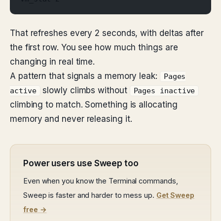
That refreshes every 2 seconds, with deltas after
the first row. You see how much things are
changing in real time.
A pattern that signals a memory leak:
Pages
slowly climbs without
active
Pages inactive
climbing to match. Something is allocating
memory and never releasing it.
Power users use Sweep too
Even when you know the Terminal commands,
Sweep is faster and harder to mess up.
Get Sweep
free →