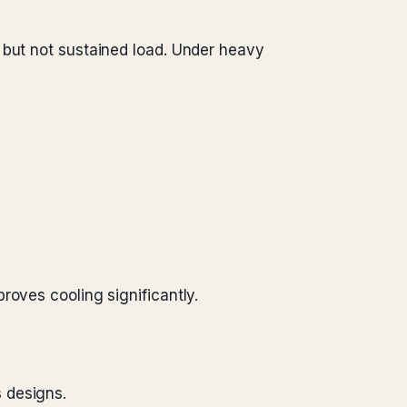
 but not sustained load. Under heavy
roves cooling significantly.
s designs.