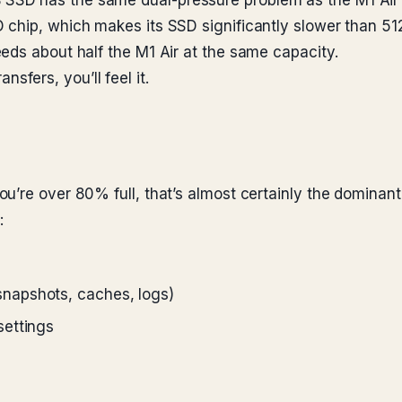
SD has the same dual-pressure problem as the M1 Air —
 chip, which makes its SSD significantly slower than 
eds about half the M1 Air at the same capacity.
ansfers, you’ll feel it.
u’re over 80% full, that’s almost certainly the dominan
:
napshots, caches, logs)
settings