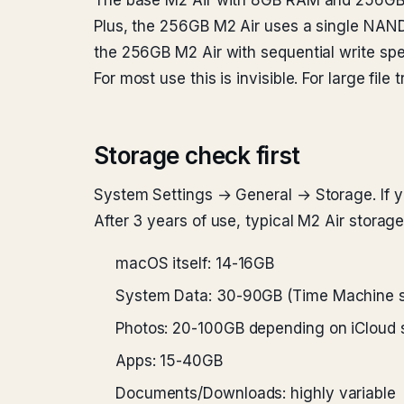
The base M2 Air with 8GB RAM and 256GB S
Plus, the 256GB M2 Air uses a single NAND
the 256GB M2 Air with sequential write spe
For most use this is invisible. For large file tr
Storage check first
System Settings → General → Storage. If yo
After 3 years of use, typical M2 Air storage
macOS itself: 14-16GB
System Data: 30-90GB (Time Machine s
Photos: 20-100GB depending on iCloud 
Apps: 15-40GB
Documents/Downloads: highly variable