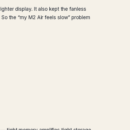
ter display. It also kept the fanless
 So the “my M2 Air feels slow” problem