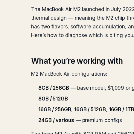
The MacBook Air M2 launched in July 2022 w
thermal design — meaning the M2 chip thro
has two flavors: software accumulation, and
Here’s how to diagnose which is biting you
What you’re working with
M2 MacBook Air configurations:
8GB / 256GB
— base model, $1,099 ori
8GB / 512GB
16GB / 256GB
,
16GB / 512GB
,
16GB / 1T
24GB / various
— premium configs