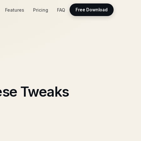
Features
Pricing
FAQ
Free Download
ese Tweaks