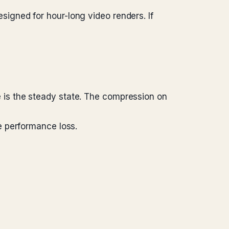
designed for hour-long video renders. If
is the steady state. The compression on
e performance loss.