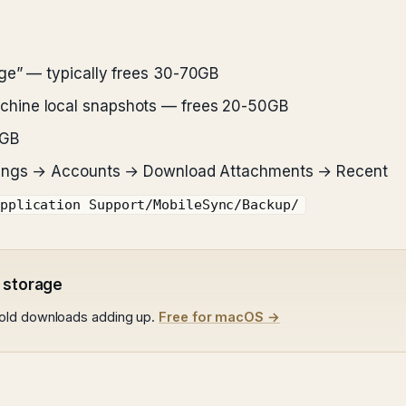
ge” — typically frees 30-70GB
chine local snapshots — frees 20-50GB
5GB
ttings → Accounts → Download Attachments → Recent
pplication Support/MobileSync/Backup/
 storage
 old downloads adding up.
Free for macOS →