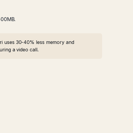
 600MB.
afari uses 30-40% less memory and
ring a video call.