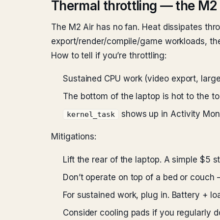
Thermal throttling — the M2 
The M2 Air has no fan. Heat dissipates thr
export/render/compile/game workloads, the
How to tell if you’re throttling:
Sustained CPU work (video export, larg
The bottom of the laptop is hot to the t
shows up in Activity Mo
kernel_task
Mitigations:
Lift the rear of the laptop. A simple $5
Don’t operate on top of a bed or couch —
For sustained work, plug in. Battery + 
Consider cooling pads if you regularly 