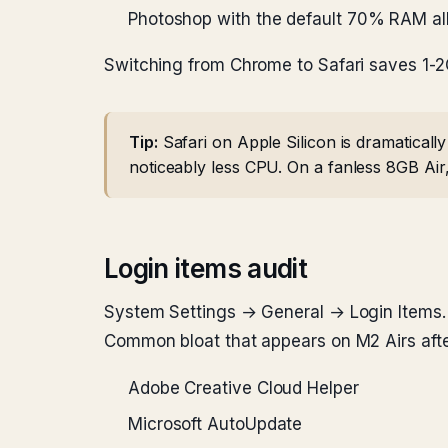
Photoshop with the default 70% RAM al
Switching from Chrome to Safari saves 1-2
Tip:
Safari on Apple Silicon is dramatical
noticeably less CPU. On a fanless 8GB Air, 
Login items audit
System Settings → General → Login Items. B
Common bloat that appears on M2 Airs aft
Adobe Creative Cloud Helper
Microsoft AutoUpdate