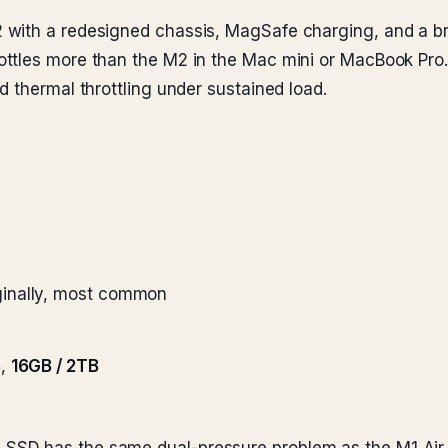
ith a redesigned chassis, MagSafe charging, and a brigh
ttles more than the M2 in the Mac mini or MacBook Pro.
 thermal throttling under sustained load.
.
ginally, most common
B
,
16GB / 2TB