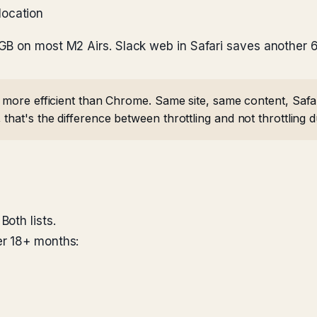
location
GB on most M2 Airs. Slack web in Safari saves another
ly more efficient than Chrome. Same site, same content, S
that's the difference between throttling and not throttling du
oth lists.
er 18+ months: