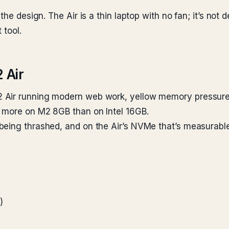
he design. The Air is a thin laptop with no fan; it’s not 
 tool.
 Air
 Air running modern web work, yellow memory pressure 
 more on M2 8GB than on Intel 16GB.
being thrashed, and on the Air’s NVMe that’s measurabl
)