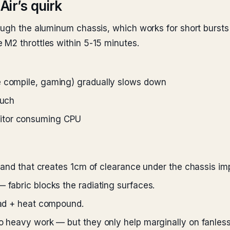
Air’s quirk
ough the aluminum chassis, which works for short bursts
 M2 throttles within 5-15 minutes.
e compile, gaming) gradually slows down
ouch
nitor consuming CPU
 stand that creates 1cm of clearance under the chassis imp
 fabric blocks the radiating surfaces.
load + heat compound.
do heavy work — but they only help marginally on fanles