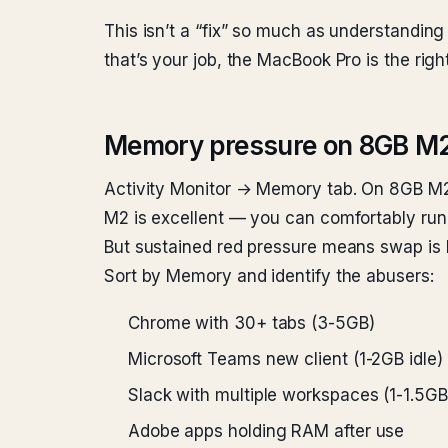
This isn’t a “fix” so much as understanding t
that’s your job, the MacBook Pro is the right
Memory pressure on 8GB M2
Activity Monitor → Memory tab. On 8GB M2
M2 is excellent — you can comfortably run
But sustained red pressure means swap is 
Sort by Memory and identify the abusers:
Chrome with 30+ tabs (3-5GB)
Microsoft Teams new client (1-2GB idle)
Slack with multiple workspaces (1-1.5GB
Adobe apps holding RAM after use