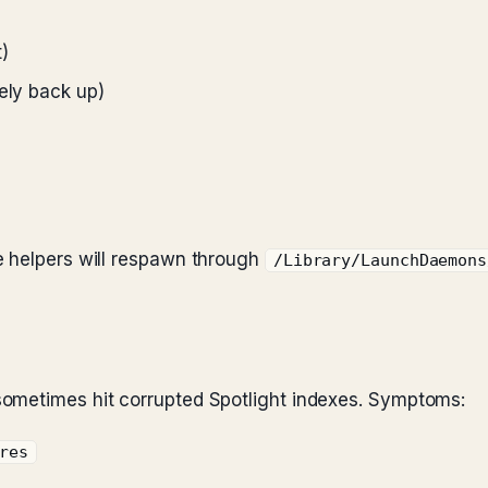
)
ely back up)
e helpers will respawn through
/Library/LaunchDaemons
ometimes hit corrupted Spotlight indexes. Symptoms:
res