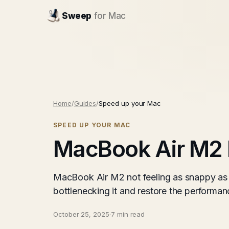
Sweep
for Mac
Home
/
Guides
/
Speed up your Mac
SPEED UP YOUR MAC
MacBook Air M2 
MacBook Air M2 not feeling as snappy as 
bottlenecking it and restore the performanc
October 25, 2025
·
7 min read