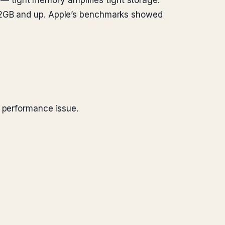
 tight memory amplifies tight storage.
512GB and up. Apple’s benchmarks showed
t performance issue.