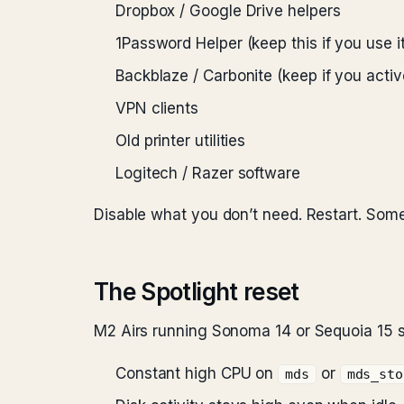
Dropbox / Google Drive helpers
1Password Helper (keep this if you use it
Backblaze / Carbonite (keep if you activ
VPN clients
Old printer utilities
Logitech / Razer software
Disable what you don’t need. Restart. Som
The Spotlight reset
M2 Airs running Sonoma 14 or Sequoia 15 s
Constant high CPU on
or
mds
mds_sto