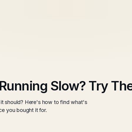
Running Slow? Try Th
it should? Here's how to find what's
e you bought it for.