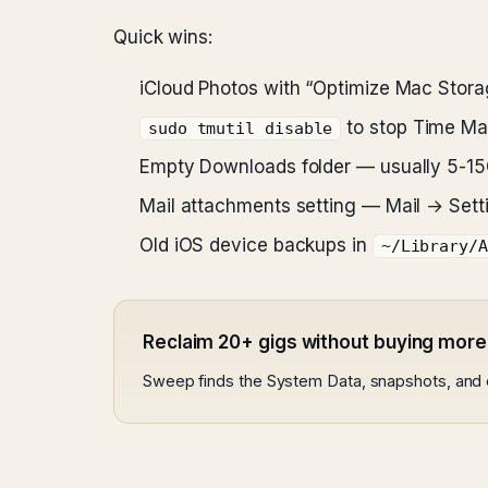
Quick wins:
iCloud Photos with “Optimize Mac Stora
to stop Time Ma
sudo tmutil disable
Empty Downloads folder — usually 5-1
Mail attachments setting — Mail → Se
Old iOS device backups in
~/Library/A
Reclaim 20+ gigs without buying more
Sweep finds the System Data, snapshots, and