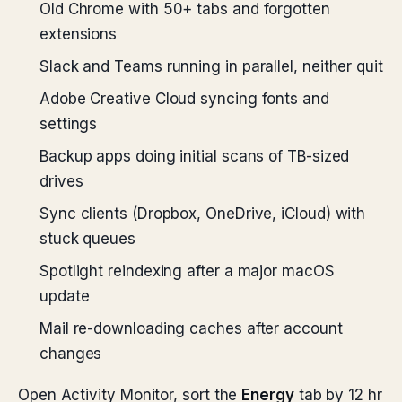
Old Chrome with 50+ tabs and forgotten
extensions
Slack and Teams running in parallel, neither quit
Adobe Creative Cloud syncing fonts and
settings
Backup apps doing initial scans of TB-sized
drives
Sync clients (Dropbox, OneDrive, iCloud) with
stuck queues
Spotlight reindexing after a major macOS
update
Mail re-downloading caches after account
changes
Open Activity Monitor, sort the
Energy
tab by 12 hr