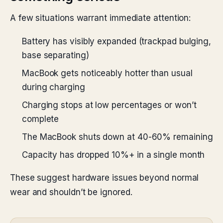
A few situations warrant immediate attention:
Battery has visibly expanded (trackpad bulging,
base separating)
MacBook gets noticeably hotter than usual
during charging
Charging stops at low percentages or won’t
complete
The MacBook shuts down at 40-60% remaining
Capacity has dropped 10%+ in a single month
These suggest hardware issues beyond normal
wear and shouldn’t be ignored.