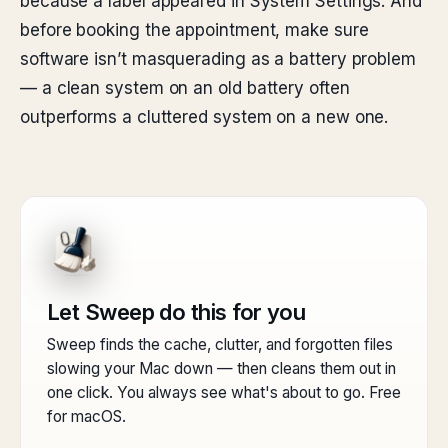
because a label appeared in System Settings. And
before booking the appointment, make sure
software isn’t masquerading as a battery problem
— a clean system on an old battery often
outperforms a cluttered system on a new one.
Let Sweep do this for you
Sweep finds the cache, clutter, and forgotten files
slowing your Mac down — then cleans them out in
one click. You always see what's about to go. Free
for macOS.