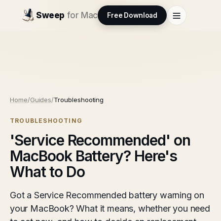
Sweep
for Mac
Free Download
Home
/
Guides
/
Troubleshooting
TROUBLESHOOTING
'Service Recommended' on
MacBook Battery? Here's
What to Do
Got a Service Recommended battery warning on
your MacBook? What it means, whether you need