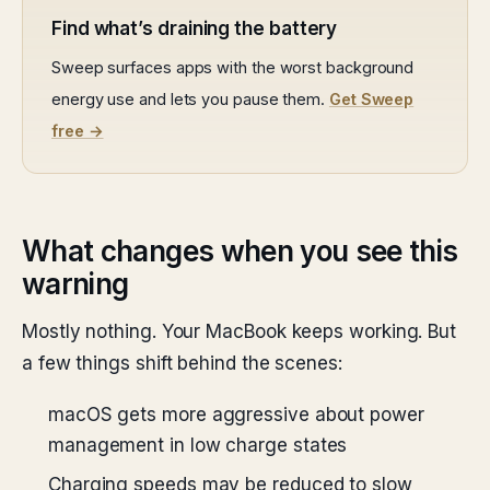
Find what’s draining the battery
Sweep surfaces apps with the worst background
energy use and lets you pause them.
Get Sweep
free →
What changes when you see this
warning
Mostly nothing. Your MacBook keeps working. But
a few things shift behind the scenes:
macOS gets more aggressive about power
management in low charge states
Charging speeds may be reduced to slow