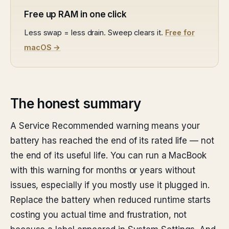
Free up RAM in one click
Less swap = less drain. Sweep clears it.
Free for
macOS →
The honest summary
A Service Recommended warning means your
battery has reached the end of its rated life — not
the end of its useful life. You can run a MacBook
with this warning for months or years without
issues, especially if you mostly use it plugged in.
Replace the battery when reduced runtime starts
costing you actual time and frustration, not