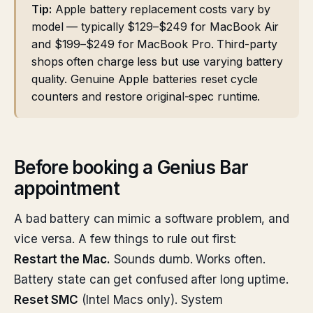
Tip:
Apple battery replacement costs vary by
model — typically $129–$249 for MacBook Air
and $199–$249 for MacBook Pro. Third-party
shops often charge less but use varying battery
quality. Genuine Apple batteries reset cycle
counters and restore original-spec runtime.
Before booking a Genius Bar
appointment
A bad battery can mimic a software problem, and
vice versa. A few things to rule out first:
Restart the Mac.
Sounds dumb. Works often.
Battery state can get confused after long uptime.
Reset SMC
(Intel Macs only). System