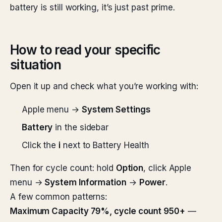
battery is still working, it’s just past prime.
How to read your specific
situation
Open it up and check what you’re working with:
Apple menu →
System Settings
Battery
in the sidebar
Click the
i
next to Battery Health
Then for cycle count: hold
Option
, click Apple
menu →
System Information
→
Power
.
A few common patterns:
Maximum Capacity 79%, cycle count 950+
—