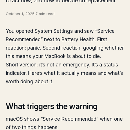
to act now, and how to decide on replacement.
October 1, 2025
·
7 min read
You opened System Settings and saw “Service
Recommended” next to Battery Health. First
reaction: panic. Second reaction: googling whether
this means your MacBook is about to die.
Short version: it’s not an emergency. It’s a status
indicator. Here’s what it actually means and what’s
worth doing about it.
What triggers the warning
macOS shows “Service Recommended” when one
of two things happens: