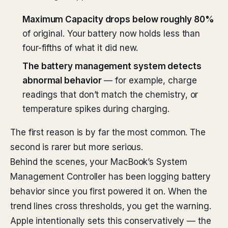
Maximum Capacity drops below roughly 80%
of original. Your battery now holds less than
four-fifths of what it did new.
The battery management system detects
abnormal behavior
— for example, charge
readings that don’t match the chemistry, or
temperature spikes during charging.
The first reason is by far the most common. The
second is rarer but more serious.
Behind the scenes, your MacBook’s System
Management Controller has been logging battery
behavior since you first powered it on. When the
trend lines cross thresholds, you get the warning.
Apple intentionally sets this conservatively — the