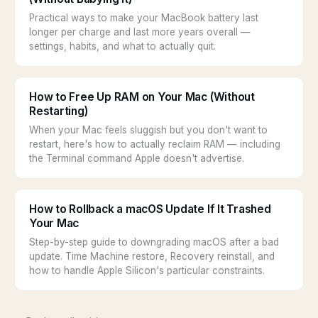
Practical ways to make your MacBook battery last
longer per charge and last more years overall —
settings, habits, and what to actually quit.
How to Free Up RAM on Your Mac (Without
Restarting)
When your Mac feels sluggish but you don't want to
restart, here's how to actually reclaim RAM — including
the Terminal command Apple doesn't advertise.
How to Rollback a macOS Update If It Trashed
Your Mac
Step-by-step guide to downgrading macOS after a bad
update. Time Machine restore, Recovery reinstall, and
how to handle Apple Silicon's particular constraints.