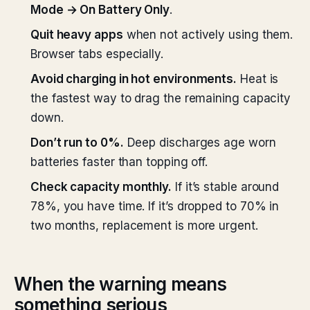
Mode → On Battery Only
.
Quit heavy apps
when not actively using them.
Browser tabs especially.
Avoid charging in hot environments.
Heat is
the fastest way to drag the remaining capacity
down.
Don’t run to 0%.
Deep discharges age worn
batteries faster than topping off.
Check capacity monthly.
If it’s stable around
78%, you have time. If it’s dropped to 70% in
two months, replacement is more urgent.
When the warning means
something serious