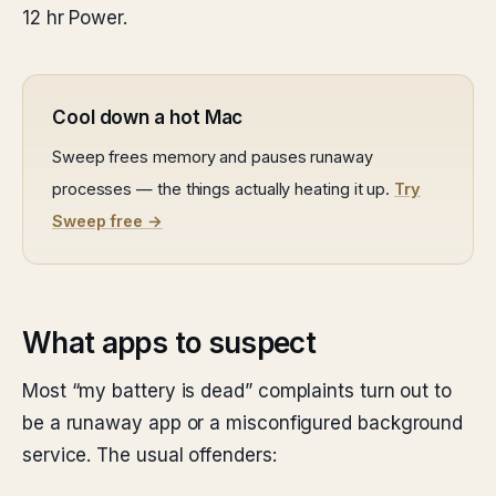
12 hr Power.
Cool down a hot Mac
Sweep frees memory and pauses runaway
processes — the things actually heating it up.
Try
Sweep free →
What apps to suspect
Most “my battery is dead” complaints turn out to
be a runaway app or a misconfigured background
service. The usual offenders: