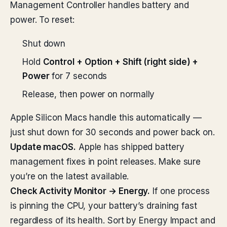
Management Controller handles battery and
power. To reset:
Shut down
Hold
Control + Option + Shift (right side) +
Power
for 7 seconds
Release, then power on normally
Apple Silicon Macs handle this automatically —
just shut down for 30 seconds and power back on.
Update macOS.
Apple has shipped battery
management fixes in point releases. Make sure
you’re on the latest available.
Check Activity Monitor → Energy.
If one process
is pinning the CPU, your battery’s draining fast
regardless of its health. Sort by Energy Impact and