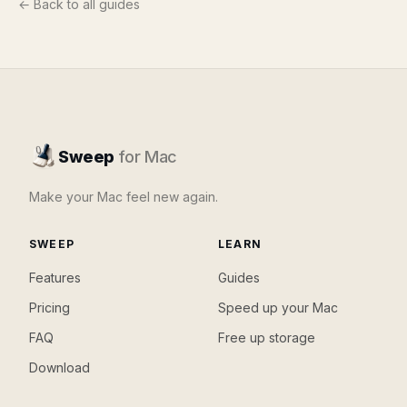
← Back to all guides
Sweep
for Mac
Make your Mac feel new again.
SWEEP
LEARN
Features
Guides
Pricing
Speed up your Mac
FAQ
Free up storage
Download