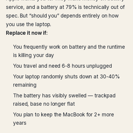
service, and a battery at 79% is technically out of
spec. But “should you” depends entirely on how
you use the laptop.
Replace it now if:
You frequently work on battery and the runtime
is killing your day
You travel and need 6-8 hours unplugged
Your laptop randomly shuts down at 30-40%
remaining
The battery has visibly swelled — trackpad
raised, base no longer flat
You plan to keep the MacBook for 2+ more
years