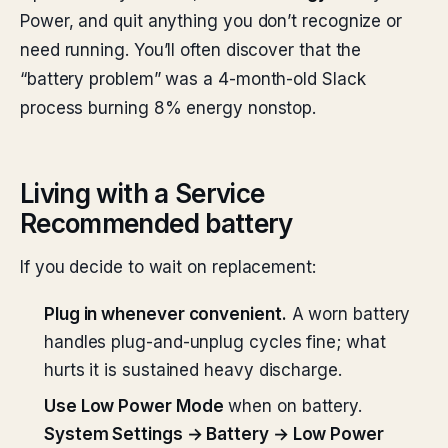
Power, and quit anything you don’t recognize or
need running. You’ll often discover that the
“battery problem” was a 4-month-old Slack
process burning 8% energy nonstop.
Living with a Service
Recommended battery
If you decide to wait on replacement:
Plug in whenever convenient.
A worn battery
handles plug-and-unplug cycles fine; what
hurts it is sustained heavy discharge.
Use Low Power Mode
when on battery.
System Settings → Battery → Low Power