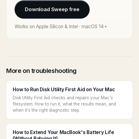
Download Sweep free
Works on Apple Silicon & Intel · macOS 14+
More on troubleshooting
How to Run Disk Utility First Aid on Your Mac
Disk Utility First Aid checks and repairs your Mac's
filesystem. How to run it, what the results mean, and
when it's the right diagnostic step.
How to Extend Your MacBook's Battery Life
(Without Babying It)