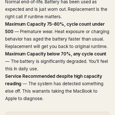
Normal end-of-life. Battery has been used as
expected and is just worn out. Replacement is the
right call if runtime matters.
Maximum Capacity 75-80%, cycle count under
500
— Premature wear. Heat exposure or charging
behavior has aged the battery faster than usual.
Replacement will get you back to original runtime.
Maximum Capacity below 70%, any cycle count
— The battery is significantly degraded. You’ll feel
this in daily use.
Service Recommended despite high capacity
reading
— The system has detected something
else off. This warrants taking the MacBook to
Apple to diagnose.