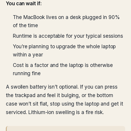
You can wait if:
The MacBook lives on a desk plugged in 90%
of the time
Runtime is acceptable for your typical sessions
You’re planning to upgrade the whole laptop
within a year
Cost is a factor and the laptop is otherwise
running fine
A swollen battery isn’t optional. If you can press
the trackpad and feel it bulging, or the bottom
case won’t sit flat, stop using the laptop and get it
serviced. Lithium-ion swelling is a fire risk.