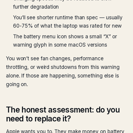
further degradation
You’ll see shorter runtime than spec — usually
60-75% of what the laptop was rated for new
The battery menu icon shows a small “X” or
warning glyph in some macOS versions
You won’t see fan changes, performance
throttling, or weird shutdowns from this warning
alone. If those are happening, something else is
going on.
The honest assessment: do you
need to replace it?
Apple wants you to. They make money on battery