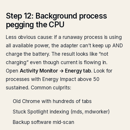
Step 12: Background process
pegging the CPU
Less obvious cause: if a runaway process is using
all available power, the adapter can’t keep up AND
charge the battery. The result looks like “not
charging” even though current is flowing in.
Open
Activity Monitor → Energy tab
. Look for
processes with Energy Impact above 50
sustained. Common culprits:
Old Chrome with hundreds of tabs
Stuck Spotlight indexing (mds, mdworker)
Backup software mid-scan