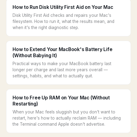
How to Run Disk Utility First Aid on Your Mac
Disk Utility First Aid checks and repairs your Mac's
filesystem. How to run it, what the results mean, and
when it's the right diagnostic step.
How to Extend Your MacBook's Battery Life
(Without Babying It)
Practical ways to make your MacBook battery last
longer per charge and last more years overall —
settings, habits, and what to actually quit.
How to Free Up RAM on Your Mac (Without
Restarting)
When your Mac feels sluggish but you don't want to
restart, here's how to actually reclaim RAM — including
the Terminal command Apple doesn't advertise.