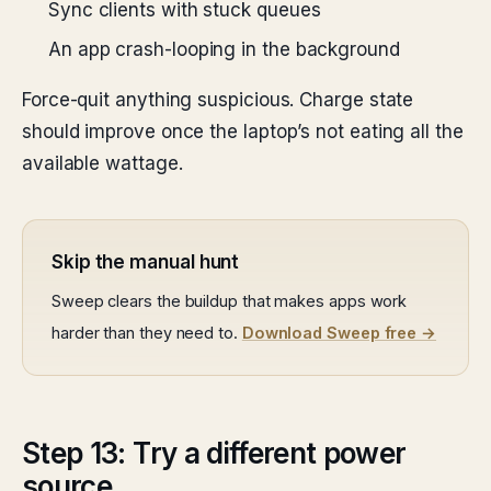
Sync clients with stuck queues
An app crash-looping in the background
Force-quit anything suspicious. Charge state
should improve once the laptop’s not eating all the
available wattage.
Skip the manual hunt
Sweep clears the buildup that makes apps work
harder than they need to.
Download Sweep free →
Step 13: Try a different power
source