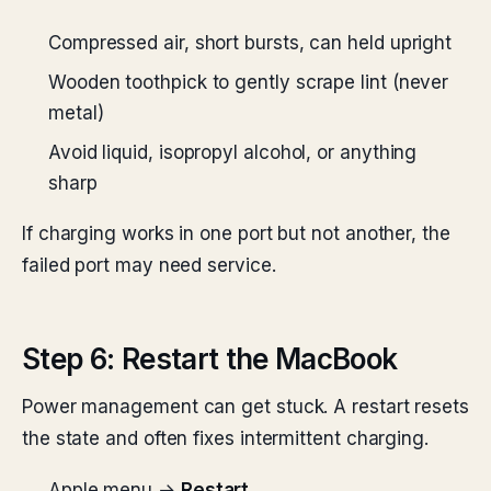
Compressed air, short bursts, can held upright
Wooden toothpick to gently scrape lint (never
metal)
Avoid liquid, isopropyl alcohol, or anything
sharp
If charging works in one port but not another, the
failed port may need service.
Step 6: Restart the MacBook
Power management can get stuck. A restart resets
the state and often fixes intermittent charging.
Apple menu →
Restart