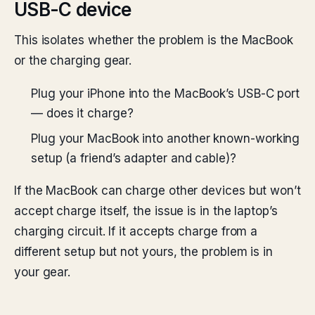
USB-C device
This isolates whether the problem is the MacBook
or the charging gear.
Plug your iPhone into the MacBook’s USB-C port
— does it charge?
Plug your MacBook into another known-working
setup (a friend’s adapter and cable)?
If the MacBook can charge other devices but won’t
accept charge itself, the issue is in the laptop’s
charging circuit. If it accepts charge from a
different setup but not yours, the problem is in
your gear.