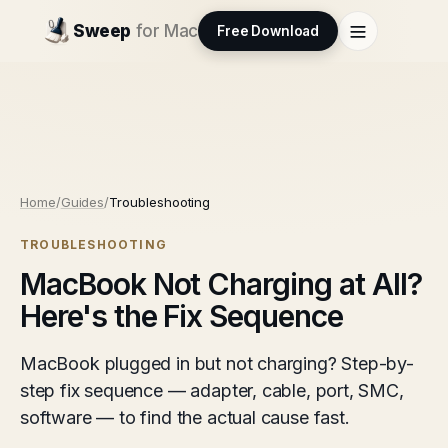
Sweep
for Mac
Free Download
Home
/
Guides
/
Troubleshooting
TROUBLESHOOTING
MacBook Not Charging at All?
Here's the Fix Sequence
MacBook plugged in but not charging? Step-by-
step fix sequence — adapter, cable, port, SMC,
software — to find the actual cause fast.