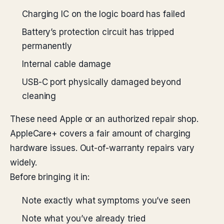
Charging IC on the logic board has failed
Battery’s protection circuit has tripped
permanently
Internal cable damage
USB-C port physically damaged beyond
cleaning
These need Apple or an authorized repair shop.
AppleCare+ covers a fair amount of charging
hardware issues. Out-of-warranty repairs vary
widely.
Before bringing it in:
Note exactly what symptoms you’ve seen
Note what you’ve already tried