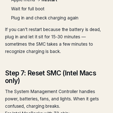
Wait for full boot
Plug in and check charging again
If you can’t restart because the battery is dead,
plug in and let it sit for 15-30 minutes —
sometimes the SMC takes a few minutes to
recognize charging is back.
Step 7: Reset SMC (Intel Macs
only)
The System Management Controller handles
power, batteries, fans, and lights. When it gets
confused, charging breaks.