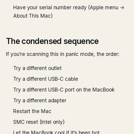
Have your serial number ready (Apple menu →
About This Mac)
The condensed sequence
If you’re scanning this in panic mode, the order:
Try a different outlet
Try a different USB-C cable
Try a different USB-C port on the MacBook
Try a different adapter
Restart the Mac
SMC reset (Intel only)
Let the MacBook cool if it’s been hot