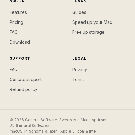
SWEEP
LEARN
Features
Guides
Pricing
Speed up your Mac
FAQ
Free up storage
Download
SUPPORT
LEGAL
FAQ
Privacy
Contact support
Terms
Refund policy
© 2026 General Software. Sweep is a Mac app from
General Software
.
macOS 14 Sonoma & later · Apple Silicon & Intel