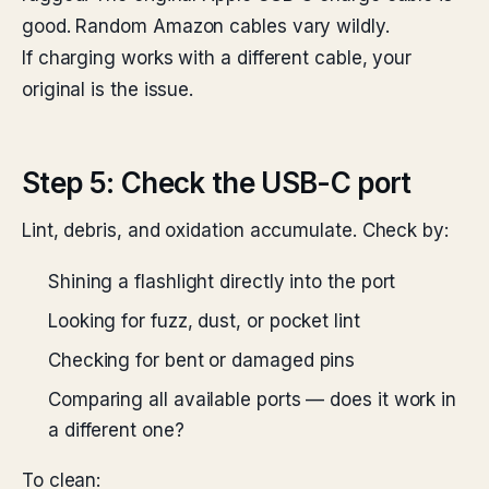
good. Random Amazon cables vary wildly.
If charging works with a different cable, your
original is the issue.
Step 5: Check the USB-C port
Lint, debris, and oxidation accumulate. Check by:
Shining a flashlight directly into the port
Looking for fuzz, dust, or pocket lint
Checking for bent or damaged pins
Comparing all available ports — does it work in
a different one?
To clean: