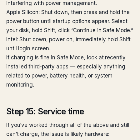
interfering with power management.
Apple Silicon: Shut down, then press and hold the
power button until startup options appear. Select
your disk, hold Shift, click “Continue in Safe Mode.”
Intel: Shut down, power on, immediately hold Shift
until login screen.
If charging is fine in Safe Mode, look at recently
installed third-party apps — especially anything
related to power, battery health, or system
monitoring.
Step 15: Service time
If you’ve worked through all of the above and still
can’t charge, the issue is likely hardware: