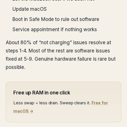
Update macOS
Boot in Safe Mode to rule out software
Service appointment if nothing works
About 80% of “not charging” issues resolve at
steps 1-4. Most of the rest are software issues
fixed at 5-9. Genuine hardware failure is rare but
possible.
Free up RAM in one click
Less swap = less drain. Sweep clears it.
Free for
macOS →