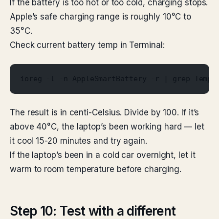
If the battery is too hot or too cold, charging stops.
Apple’s safe charging range is roughly 10°C to
35°C.
Check current battery temp in Terminal:
ioreg -l -n AppleSmartBattery -r | grep Tempe
The result is in centi-Celsius. Divide by 100. If it’s
above 40°C, the laptop’s been working hard — let
it cool 15-20 minutes and try again.
If the laptop’s been in a cold car overnight, let it
warm to room temperature before charging.
Step 10: Test with a different