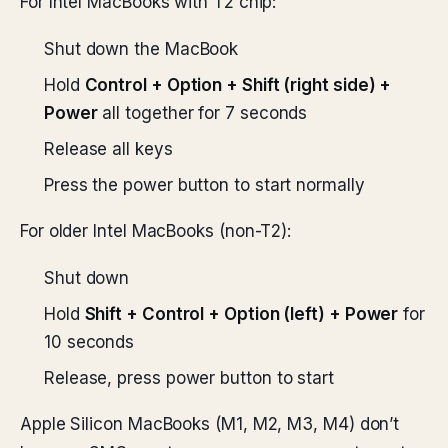
For Intel MacBooks with T2 chip:
Shut down the MacBook
Hold
Control + Option + Shift (right side) +
Power
all together for 7 seconds
Release all keys
Press the power button to start normally
For older Intel MacBooks (non-T2):
Shut down
Hold
Shift + Control + Option (left) + Power
for
10 seconds
Release, press power button to start
Apple Silicon MacBooks (M1, M2, M3, M4) don’t