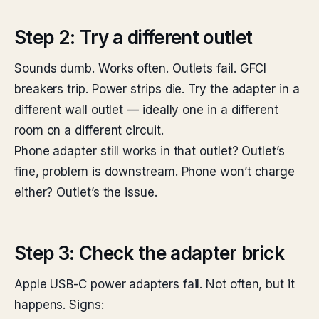
Step 2: Try a different outlet
Sounds dumb. Works often. Outlets fail. GFCI
breakers trip. Power strips die. Try the adapter in a
different wall outlet — ideally one in a different
room on a different circuit.
Phone adapter still works in that outlet? Outlet’s
fine, problem is downstream. Phone won’t charge
either? Outlet’s the issue.
Step 3: Check the adapter brick
Apple USB-C power adapters fail. Not often, but it
happens. Signs: