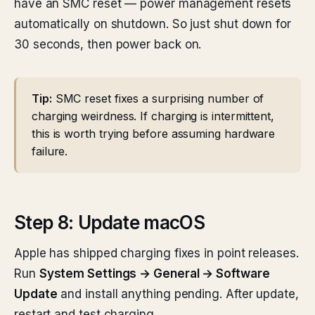
have an SMC reset — power management resets
automatically on shutdown. So just shut down for
30 seconds, then power back on.
Tip:
SMC reset fixes a surprising number of
charging weirdness. If charging is intermittent,
this is worth trying before assuming hardware
failure.
Step 8: Update macOS
Apple has shipped charging fixes in point releases.
Run
System Settings → General → Software
Update
and install anything pending. After update,
restart and test charging.