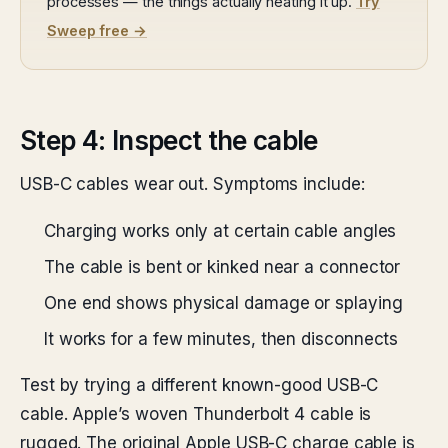
processes — the things actually heating it up.
Try
Sweep free →
Step 4: Inspect the cable
USB-C cables wear out. Symptoms include:
Charging works only at certain cable angles
The cable is bent or kinked near a connector
One end shows physical damage or splaying
It works for a few minutes, then disconnects
Test by trying a different known-good USB-C
cable. Apple’s woven Thunderbolt 4 cable is
rugged. The original Apple USB-C charge cable is