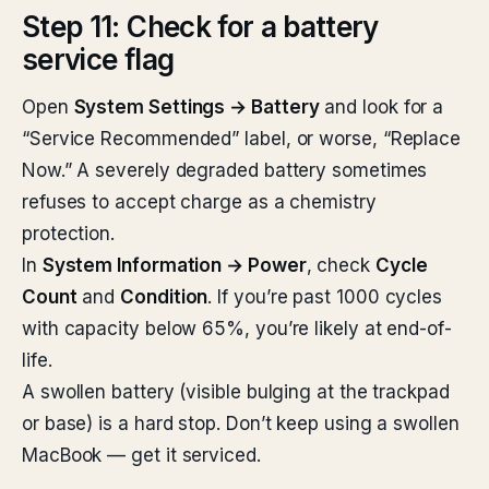
Step 11: Check for a battery
service flag
Open
System Settings → Battery
and look for a
“Service Recommended” label, or worse, “Replace
Now.” A severely degraded battery sometimes
refuses to accept charge as a chemistry
protection.
In
System Information → Power
, check
Cycle
Count
and
Condition
. If you’re past 1000 cycles
with capacity below 65%, you’re likely at end-of-
life.
A swollen battery (visible bulging at the trackpad
or base) is a hard stop. Don’t keep using a swollen
MacBook — get it serviced.