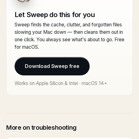
Let Sweep do this for you
Sweep finds the cache, clutter, and forgotten files
slowing your Mac down — then cleans them out in
one click. You always see what's about to go. Free
for macOS.
Download Sweep free
Works on Apple Silicon & Intel · macOS 14+
More on troubleshooting