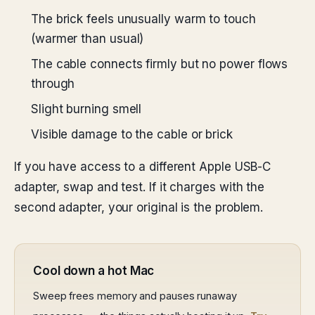
The brick feels unusually warm to touch
(warmer than usual)
The cable connects firmly but no power flows
through
Slight burning smell
Visible damage to the cable or brick
If you have access to a different Apple USB-C
adapter, swap and test. If it charges with the
second adapter, your original is the problem.
Cool down a hot Mac
Sweep frees memory and pauses runaway