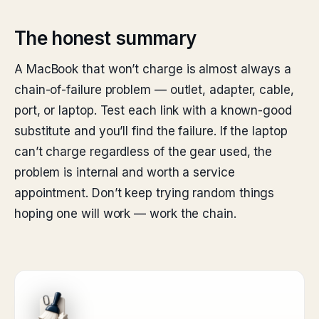
The honest summary
A MacBook that won’t charge is almost always a
chain-of-failure problem — outlet, adapter, cable,
port, or laptop. Test each link with a known-good
substitute and you’ll find the failure. If the laptop
can’t charge regardless of the gear used, the
problem is internal and worth a service
appointment. Don’t keep trying random things
hoping one will work — work the chain.