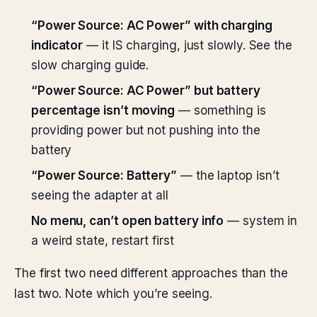
“Power Source: AC Power” with charging
indicator
— it IS charging, just slowly. See the
slow charging guide.
“Power Source: AC Power” but battery
percentage isn’t moving
— something is
providing power but not pushing into the
battery
“Power Source: Battery”
— the laptop isn’t
seeing the adapter at all
No menu, can’t open battery info
— system in
a weird state, restart first
The first two need different approaches than the
last two. Note which you’re seeing.