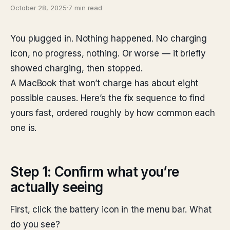
October 28, 2025
·
7 min read
You plugged in. Nothing happened. No charging
icon, no progress, nothing. Or worse — it briefly
showed charging, then stopped.
A MacBook that won’t charge has about eight
possible causes. Here’s the fix sequence to find
yours fast, ordered roughly by how common each
one is.
Step 1: Confirm what you’re
actually seeing
First, click the battery icon in the menu bar. What
do you see?