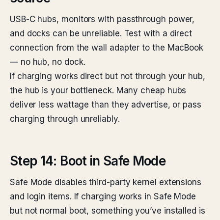
USB-C hubs, monitors with passthrough power,
and docks can be unreliable. Test with a direct
connection from the wall adapter to the MacBook
— no hub, no dock.
If charging works direct but not through your hub,
the hub is your bottleneck. Many cheap hubs
deliver less wattage than they advertise, or pass
charging through unreliably.
Step 14: Boot in Safe Mode
Safe Mode disables third-party kernel extensions
and login items. If charging works in Safe Mode
but not normal boot, something you’ve installed is