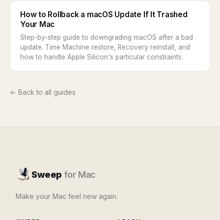
How to Rollback a macOS Update If It Trashed
Your Mac
Step-by-step guide to downgrading macOS after a bad
update. Time Machine restore, Recovery reinstall, and
how to handle Apple Silicon's particular constraints.
← Back to all guides
Sweep
for Mac
Make your Mac feel new again.