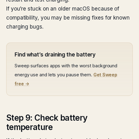
If you’re stuck on an older macOS because of
compatibility, you may be missing fixes for known
charging bugs.
Find what’s draining the battery
Sweep surfaces apps with the worst background
energy use and lets you pause them.
Get Sweep
free →
Step 9: Check battery
temperature