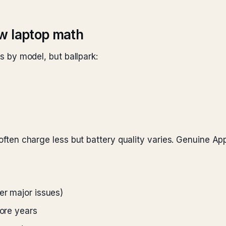
w laptop math
es by model, but ballpark:
) often charge less but battery quality varies. Genuine Ap
er major issues)
more years