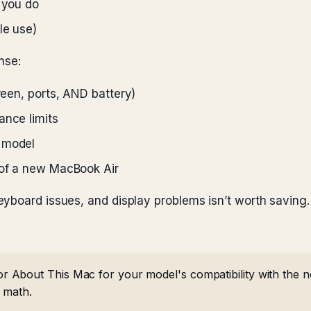
t you do
le use)
nse:
creen, ports, AND battery)
ance limits
 model
 of a new MacBook Air
yboard issues, and display problems isn’t worth saving.
About This Mac for your model's compatibility with the n
e math.