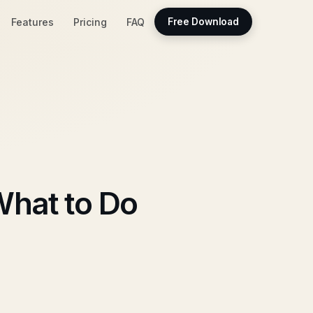
Features
Pricing
FAQ
Free Download
hat to Do