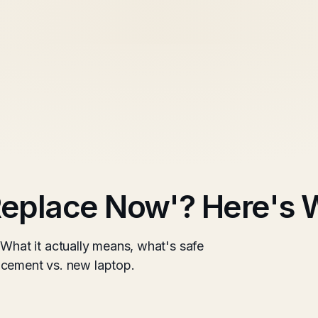
eplace Now'? Here's W
at it actually means, what's safe
acement vs. new laptop.