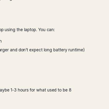
 using the laptop. You can:
n
harger and don’t expect long battery runtime)
aybe 1-3 hours for what used to be 8