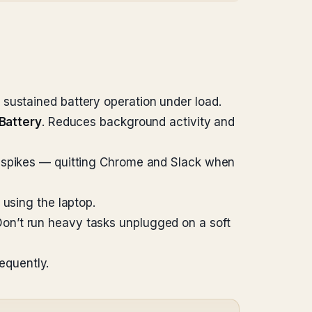
sustained battery operation under load.
Battery
. Reduces background activity and
t spikes — quitting Chrome and Slack when
 using the laptop.
Don’t run heavy tasks unplugged on a soft
equently.