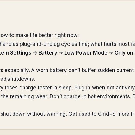
how to make life better right now:
handles plug-and-unplug cycles fine; what hurts most is 
tem Settings → Battery → Low Power Mode → Only on 
 especially. A worn battery can’t buffer sudden curren
ted shutdowns.
 loses charge faster in sleep. Plug in when not actively
the remaining wear. Don’t charge in hot environments. 
shut down without warning. Get used to Cmd+S more fr