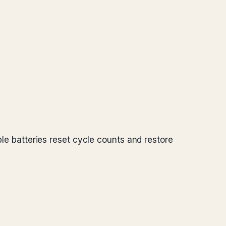
ple batteries reset cycle counts and restore