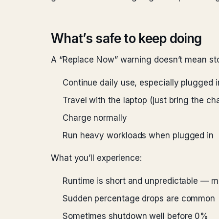
What’s safe to keep doing
A “Replace Now” warning doesn’t mean stop
Continue daily use, especially plugged i
Travel with the laptop (just bring the c
Charge normally
Run heavy workloads when plugged in
What you’ll experience:
Runtime is short and unpredictable — m
Sudden percentage drops are common
Sometimes shutdown well before 0%