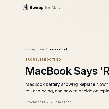
Sweep
for Mac
Home
/
Guides
/
Troubleshooting
TROUBLESHOOTING
MacBook Says 'R
MacBook battery showing Replace Now? Wh
to keep doing, and how to decide on repl
November 13, 2025
·
7 min read