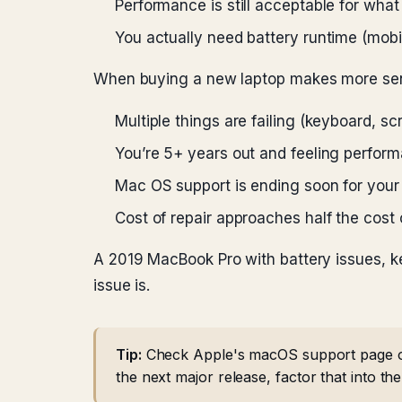
Performance is still acceptable for wha
You actually need battery runtime (mobi
When buying a new laptop makes more se
Multiple things are failing (keyboard, s
You’re 5+ years out and feeling perform
Mac OS support is ending soon for your
Cost of repair approaches half the cost
A 2019 MacBook Pro with battery issues, ke
issue is.
Tip:
Check Apple's macOS support page or 
the next major release, factor that into th