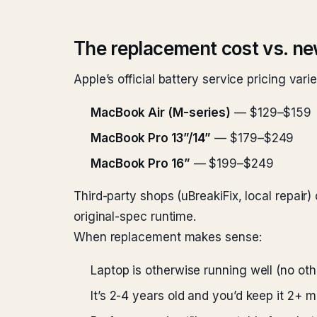
The replacement cost vs. ne
Apple’s official battery service pricing vari
MacBook Air (M-series)
— $129–$159
MacBook Pro 13”/14”
— $179–$249
MacBook Pro 16”
— $199–$249
Third-party shops (uBreakiFix, local repair
original-spec runtime.
When replacement makes sense:
Laptop is otherwise running well (no oth
It’s 2-4 years old and you’d keep it 2+ 