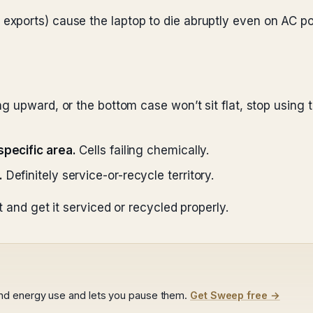
 exports) cause the laptop to die abruptly even on AC p
ng upward, or the bottom case won’t sit flat, stop using 
specific area.
Cells failing chemically.
.
Definitely service-or-recycle territory.
t and get it serviced or recycled properly.
nd energy use and lets you pause them.
Get Sweep free →