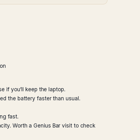
ion
if you’ll keep the laptop.
 the battery faster than usual.
ng fast.
y. Worth a Genius Bar visit to check