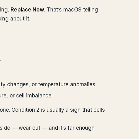
ing:
Replace Now
. That’s macOS telling
ing about it.
:
ty changes, or temperature anomalies
re, or cell imbalance
e. Condition 2 is usually a sign that cells
ies do — wear out — and it’s far enough