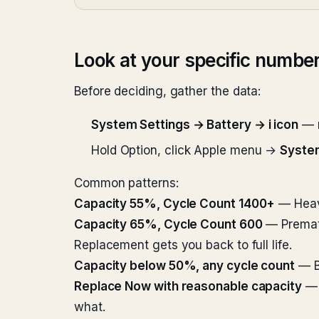
Look at your specific numbe
Before deciding, gather the data:
System Settings → Battery → i icon
— n
Hold Option, click Apple menu →
Syste
Common patterns:
Capacity 55%, Cycle Count 1400+
— Heavi
Capacity 65%, Cycle Count 600
— Prematu
Replacement gets you back to full life.
Capacity below 50%, any cycle count
— Ba
Replace Now with reasonable capacity
— 
what.