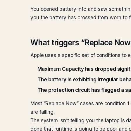
You opened battery info and saw somethi
you the battery has crossed from worn to fa
What triggers “Replace Now
Apple uses a specific set of conditions t
Maximum Capacity has dropped signif
The battery is exhibiting irregular beh
The protection circuit has flagged a s
Most “Replace Now” cases are condition 1 — 
are failing.
The system isn’t telling you the laptop is 
gone that runtime is going to be poor and 