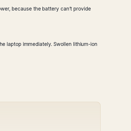
ower, because the battery can’t provide
the laptop immediately. Swollen lithium-ion