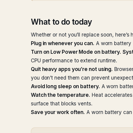
What to do today
Whether or not you’ll replace soon, here’s 
Plug in whenever you can.
A worn battery 
Turn on Low Power Mode on battery.
Sys
CPU performance to extend runtime.
Quit heavy apps you’re not using.
Browsers
you don’t need them can prevent unexpec
Avoid long sleep on battery.
A worn battery
Watch the temperature.
Heat accelerates 
surface that blocks vents.
Save your work often.
A worn battery can 