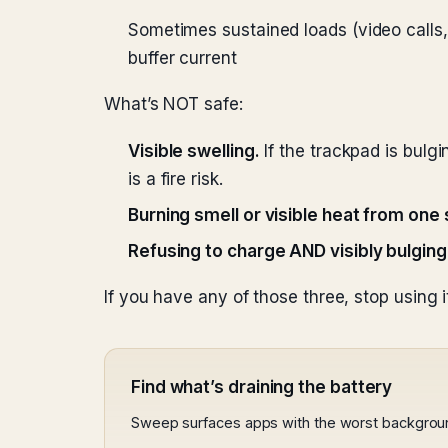
Sometimes sustained loads (video calls,
buffer current
What’s NOT safe:
Visible swelling.
If the trackpad is bulgi
is a fire risk.
Burning smell or visible heat from one 
Refusing to charge AND visibly bulging
If you have any of those three, stop using i
Find what’s draining the battery
Sweep surfaces apps with the worst backgrou