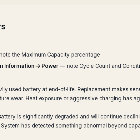
rs
ote the Maximum Capacity percentage
m Information → Power
— note Cycle Count and Condit
ly used battery at end-of-life. Replacement makes sense 
re wear. Heat exposure or aggressive charging has aged
ttery is significantly degraded and will continue declini
System has detected something abnormal beyond capacit