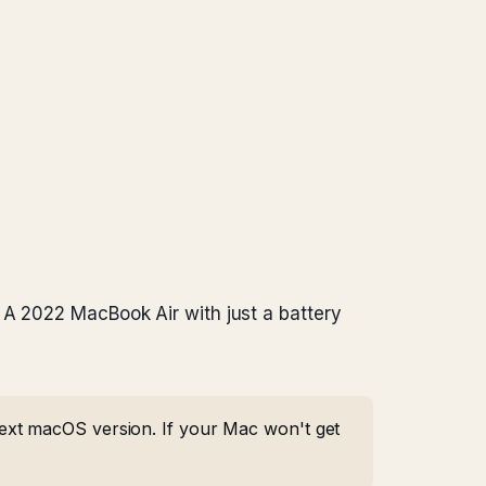
 A 2022 MacBook Air with just a battery
ext macOS version. If your Mac won't get