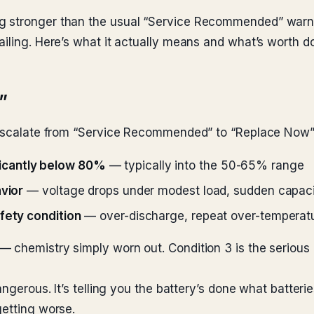
ng stronger than the usual “Service Recommended” warn
iling. Here’s what it actually means and what’s worth do
”
o escalate from “Service Recommended” to “Replace Now”
icantly below 80%
— typically into the 50-65% range
avior
— voltage drops under modest load, sudden capaci
afety condition
— over-discharge, repeat over-temperatu
chemistry simply worn out. Condition 3 is the serious on
dangerous. It’s telling you the battery’s done what batter
getting worse.