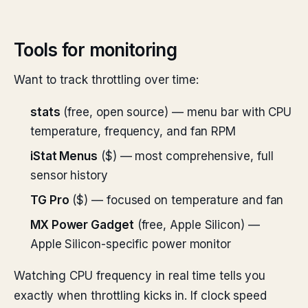
Tools for monitoring
Want to track throttling over time:
stats
(free, open source) — menu bar with CPU
temperature, frequency, and fan RPM
iStat Menus
($) — most comprehensive, full
sensor history
TG Pro
($) — focused on temperature and fan
MX Power Gadget
(free, Apple Silicon) —
Apple Silicon-specific power monitor
Watching CPU frequency in real time tells you
exactly when throttling kicks in. If clock speed