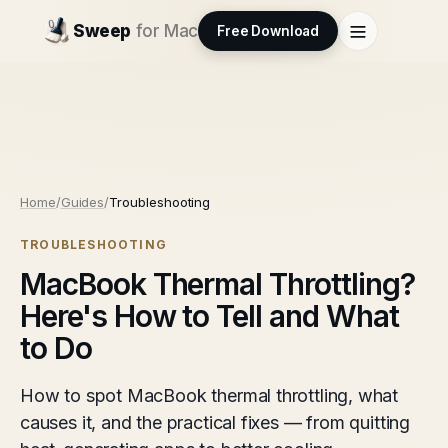
Sweep
for Mac
Free Download
Home
/
Guides
/
Troubleshooting
TROUBLESHOOTING
MacBook Thermal Throttling?
Here's How to Tell and What
to Do
How to spot MacBook thermal throttling, what
causes it, and the practical fixes — from quitting