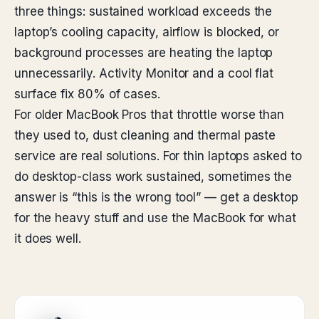
three things: sustained workload exceeds the
laptop’s cooling capacity, airflow is blocked, or
background processes are heating the laptop
unnecessarily. Activity Monitor and a cool flat
surface fix 80% of cases.
For older MacBook Pros that throttle worse than
they used to, dust cleaning and thermal paste
service are real solutions. For thin laptops asked to
do desktop-class work sustained, sometimes the
answer is “this is the wrong tool” — get a desktop
for the heavy stuff and use the MacBook for what
it does well.