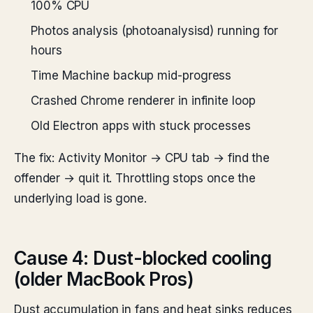
100% CPU
Photos analysis (photoanalysisd) running for
hours
Time Machine backup mid-progress
Crashed Chrome renderer in infinite loop
Old Electron apps with stuck processes
The fix: Activity Monitor → CPU tab → find the
offender → quit it. Throttling stops once the
underlying load is gone.
Cause 4: Dust-blocked cooling
(older MacBook Pros)
Dust accumulation in fans and heat sinks reduces