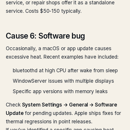
service, or repair shops offer it as a standalone
service. Costs $50-150 typically.
Cause 6: Software bug
Occasionally, a macOS or app update causes
excessive heat. Recent examples have included:
bluetoothd at high CPU after wake from sleep
WindowServer issues with multiple displays
Specific app versions with memory leaks
Check
System Settings → General → Software
Update
for pending updates. Apple ships fixes for
thermal regressions in point releases.