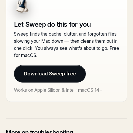
Let Sweep do this for you
Sweep finds the cache, clutter, and forgotten files
slowing your Mac down — then cleans them out in
one click. You always see what's about to go. Free
for macOS.
Download Sweep free
Works on Apple Silicon & Intel · macOS 14+
More on troubleshooting