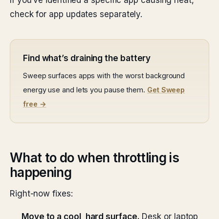
If you’ve identified a specific app causing heat,
check for app updates separately.
Find what’s draining the battery
Sweep surfaces apps with the worst background
energy use and lets you pause them.
Get Sweep
free →
What to do when throttling is
happening
Right-now fixes:
Move to a cool, hard surface.
Desk or laptop