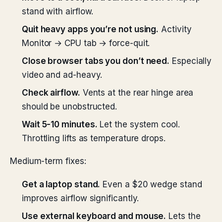
stand with airflow.
Quit heavy apps you’re not using.
Activity
Monitor → CPU tab → force-quit.
Close browser tabs you don’t need.
Especially
video and ad-heavy.
Check airflow.
Vents at the rear hinge area
should be unobstructed.
Wait 5-10 minutes.
Let the system cool.
Throttling lifts as temperature drops.
Medium-term fixes:
Get a laptop stand.
Even a $20 wedge stand
improves airflow significantly.
Use external keyboard and mouse.
Lets the