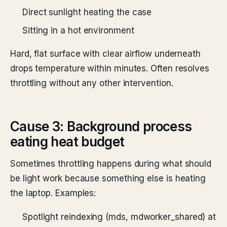
Direct sunlight heating the case
Sitting in a hot environment
Hard, flat surface with clear airflow underneath
drops temperature within minutes. Often resolves
throttling without any other intervention.
Cause 3: Background process
eating heat budget
Sometimes throttling happens during what should
be light work because something else is heating
the laptop. Examples:
Spotlight reindexing (mds, mdworker_shared) at