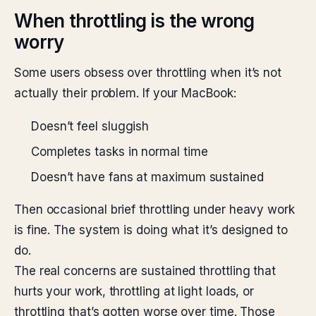
When throttling is the wrong
worry
Some users obsess over throttling when it’s not
actually their problem. If your MacBook:
Doesn’t feel sluggish
Completes tasks in normal time
Doesn’t have fans at maximum sustained
Then occasional brief throttling under heavy work
is fine. The system is doing what it’s designed to
do.
The real concerns are sustained throttling that
hurts your work, throttling at light loads, or
throttling that’s gotten worse over time. Those