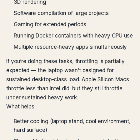
3D rendering
Software compilation of large projects
Gaming for extended periods
Running Docker containers with heavy CPU use
Multiple resource-heavy apps simultaneously
If you’re doing these tasks, throttling is partially
expected — the laptop wasn’t designed for
sustained desktop-class load. Apple Silicon Macs
throttle less than Intel did, but they still throttle
under sustained heavy work.
What helps:
Better cooling (laptop stand, cool environment,
hard surface)