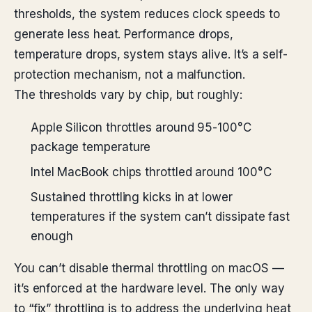
thresholds, the system reduces clock speeds to
generate less heat. Performance drops,
temperature drops, system stays alive. It’s a self-
protection mechanism, not a malfunction.
The thresholds vary by chip, but roughly:
Apple Silicon throttles around 95-100°C
package temperature
Intel MacBook chips throttled around 100°C
Sustained throttling kicks in at lower
temperatures if the system can’t dissipate fast
enough
You can’t disable thermal throttling on macOS —
it’s enforced at the hardware level. The only way
to “fix” throttling is to address the underlying heat