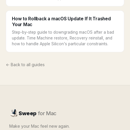
How to Rollback a macOS Update If It Trashed
Your Mac
Step-by-step guide to downgrading macOS after a bad
update. Time Machine restore, Recovery reinstall, and
how to handle Apple Silicon's particular constraints.
← Back to all guides
Sweep
for Mac
Make your Mac feel new again.