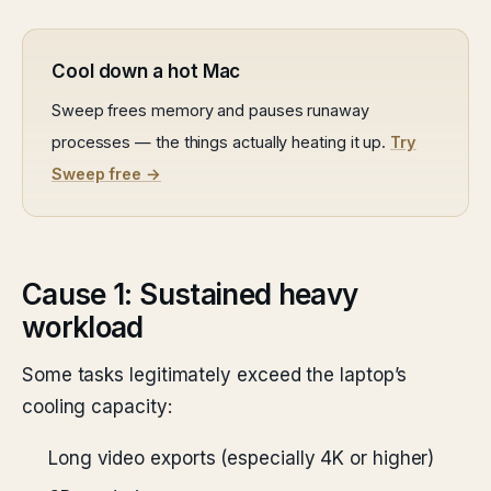
Cool down a hot Mac
Sweep frees memory and pauses runaway
processes — the things actually heating it up.
Try
Sweep free →
Cause 1: Sustained heavy
workload
Some tasks legitimately exceed the laptop’s
cooling capacity:
Long video exports (especially 4K or higher)