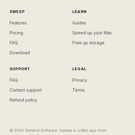
SWEEP
LEARN
Features
Guides
Pricing
Speed up your Mac
FAQ
Free up storage
Download
SUPPORT
LEGAL
FAQ
Privacy
Contact support
Terms
Refund policy
© 2026 General Software. Sweep is a Mac app from