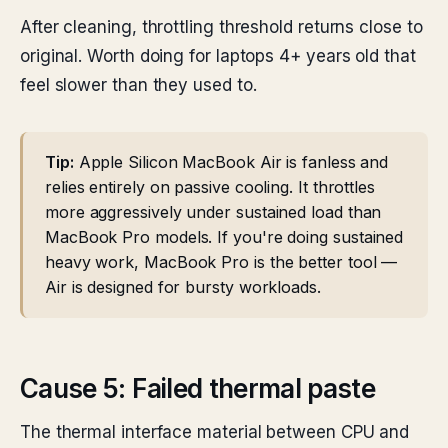
After cleaning, throttling threshold returns close to
original. Worth doing for laptops 4+ years old that
feel slower than they used to.
Tip:
Apple Silicon MacBook Air is fanless and
relies entirely on passive cooling. It throttles
more aggressively under sustained load than
MacBook Pro models. If you're doing sustained
heavy work, MacBook Pro is the better tool —
Air is designed for bursty workloads.
Cause 5: Failed thermal paste
The thermal interface material between CPU and