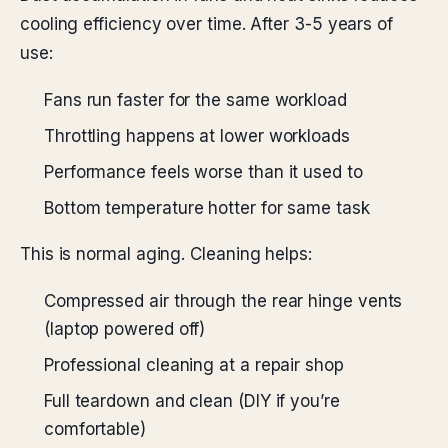
cooling efficiency over time. After 3-5 years of
use:
Fans run faster for the same workload
Throttling happens at lower workloads
Performance feels worse than it used to
Bottom temperature hotter for same task
This is normal aging. Cleaning helps:
Compressed air through the rear hinge vents
(laptop powered off)
Professional cleaning at a repair shop
Full teardown and clean (DIY if you’re
comfortable)