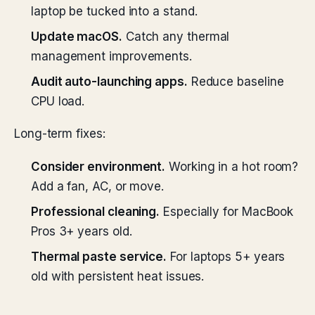
laptop be tucked into a stand.
Update macOS.
Catch any thermal
management improvements.
Audit auto-launching apps.
Reduce baseline
CPU load.
Long-term fixes:
Consider environment.
Working in a hot room?
Add a fan, AC, or move.
Professional cleaning.
Especially for MacBook
Pros 3+ years old.
Thermal paste service.
For laptops 5+ years
old with persistent heat issues.