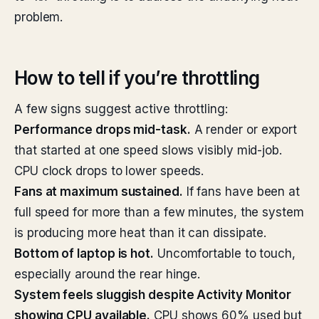
problem.
How to tell if you’re throttling
A few signs suggest active throttling:
Performance drops mid-task.
A render or export
that started at one speed slows visibly mid-job.
CPU clock drops to lower speeds.
Fans at maximum sustained.
If fans have been at
full speed for more than a few minutes, the system
is producing more heat than it can dissipate.
Bottom of laptop is hot.
Uncomfortable to touch,
especially around the rear hinge.
System feels sluggish despite Activity Monitor
showing CPU available.
CPU shows 60% used but