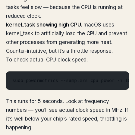
tasks feel slow — because the CPU is running at
reduced clock.
kernel_task showing high CPU.
macOS uses
kernel_task to artificially load the CPU and prevent
other processes from generating more heat.
Counter-intuitive, but it’s a throttle response.
To check actual CPU clock speed:
sudo powermetrics --samplers cpu_power -i 100
This runs for 5 seconds. Look at frequency
numbers — you’ll see actual clock speed in MHz. If
it’s well below your chip’s rated speed, throttling is
happening.