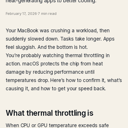
heat-generating apps to better cooling.
February 17, 2026
·
7 min read
Your MacBook was crushing a workload, then
suddenly slowed down. Tasks take longer. Apps
feel sluggish. And the bottom is hot.
You’re probably watching thermal throttling in
action. macOS protects the chip from heat
damage by reducing performance until
temperatures drop. Here’s how to confirm it, what’s
causing it, and how to get your speed back.
What thermal throttling is
When CPU or GPU temperature exceeds safe