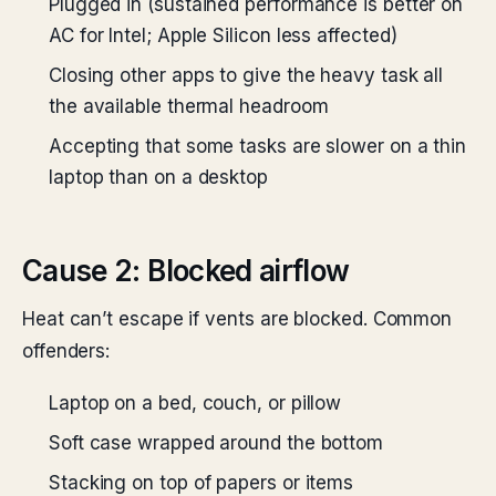
Plugged in (sustained performance is better on
AC for Intel; Apple Silicon less affected)
Closing other apps to give the heavy task all
the available thermal headroom
Accepting that some tasks are slower on a thin
laptop than on a desktop
Cause 2: Blocked airflow
Heat can’t escape if vents are blocked. Common
offenders:
Laptop on a bed, couch, or pillow
Soft case wrapped around the bottom
Stacking on top of papers or items