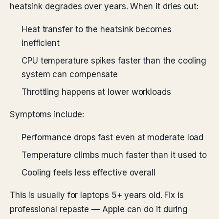
heatsink degrades over years. When it dries out:
Heat transfer to the heatsink becomes
inefficient
CPU temperature spikes faster than the cooling
system can compensate
Throttling happens at lower workloads
Symptoms include:
Performance drops fast even at moderate load
Temperature climbs much faster than it used to
Cooling feels less effective overall
This is usually for laptops 5+ years old. Fix is
professional repaste — Apple can do it during