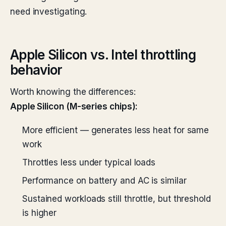
need investigating.
Apple Silicon vs. Intel throttling
behavior
Worth knowing the differences:
Apple Silicon (M-series chips):
More efficient — generates less heat for same
work
Throttles less under typical loads
Performance on battery and AC is similar
Sustained workloads still throttle, but threshold
is higher