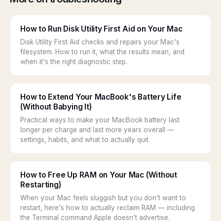
How to Run Disk Utility First Aid on Your Mac
Disk Utility First Aid checks and repairs your Mac's
filesystem. How to run it, what the results mean, and
when it's the right diagnostic step.
How to Extend Your MacBook's Battery Life
(Without Babying It)
Practical ways to make your MacBook battery last
longer per charge and last more years overall —
settings, habits, and what to actually quit.
How to Free Up RAM on Your Mac (Without
Restarting)
When your Mac feels sluggish but you don't want to
restart, here's how to actually reclaim RAM — including
the Terminal command Apple doesn't advertise.