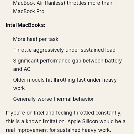
MacBook Air (fanless) throttles more than
MacBook Pro
Intel MacBooks:
More heat per task
Throttle aggressively under sustained load
Significant performance gap between battery
and AC
Older models hit throttling fast under heavy
work
Generally worse thermal behavior
If you’re on Intel and feeling throttled constantly,
this is a known limitation. Apple Silicon would be a
real improvement for sustained heavy work.