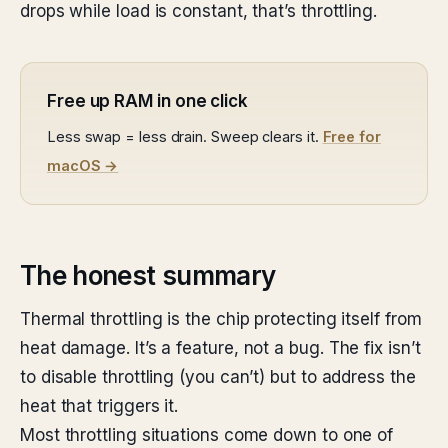
drops while load is constant, that’s throttling.
Free up RAM in one click
Less swap = less drain. Sweep clears it.
Free for
macOS →
The honest summary
Thermal throttling is the chip protecting itself from
heat damage. It’s a feature, not a bug. The fix isn’t
to disable throttling (you can’t) but to address the
heat that triggers it.
Most throttling situations come down to one of