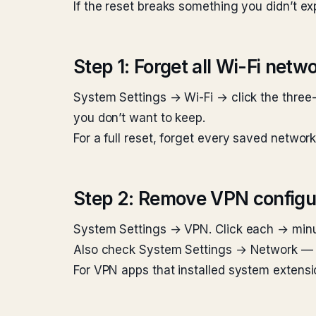
If the reset breaks something you didn’t e
Step 1: Forget all Wi-Fi netw
System Settings → Wi-Fi → click the three
you don’t want to keep.
For a full reset, forget every saved networ
Step 2: Remove VPN configu
System Settings → VPN. Click each → min
Also check System Settings → Network — V
For VPN apps that installed system extensi