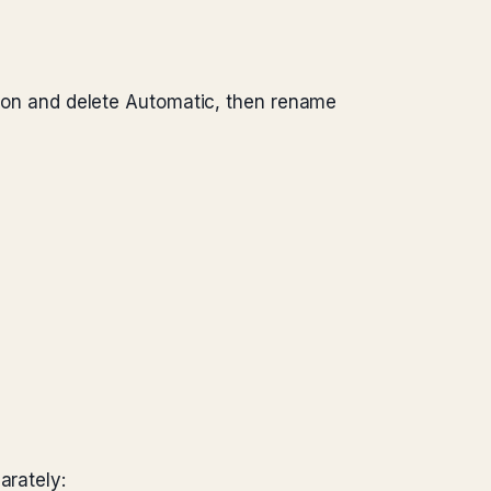
ation and delete Automatic, then rename
arately: