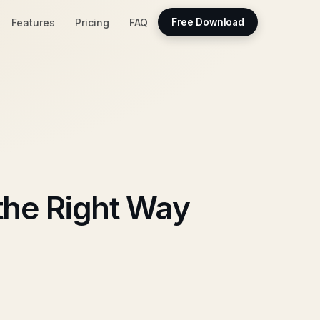
Features
Pricing
FAQ
Free Download
the Right Way