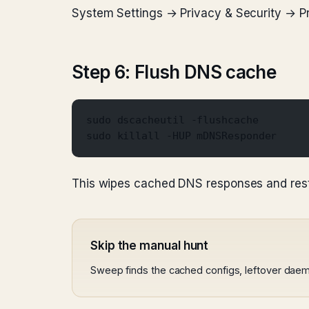
System Settings → Privacy & Security → Pro
Step 6: Flush DNS cache
sudo dscacheutil -flushcache
sudo killall -HUP mDNSResponder
This wipes cached DNS responses and resta
Skip the manual hunt
Sweep finds the cached configs, leftover daem