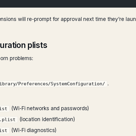
nsions will re-prompt for approval next time they’re lau
ration plists
born problems:
.
ibrary/Preferences/SystemConfiguration/
(Wi-Fi networks and passwords)
ist
(location identification)
.plist
(Wi-Fi diagnostics)
ist