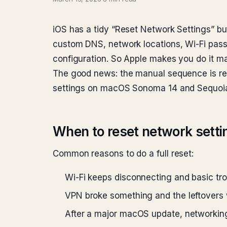
iOS has a tidy “Reset Network Settings” b
custom DNS, network locations, Wi-Fi pass
configuration. So Apple makes you do it ma
The good news: the manual sequence is rel
settings on macOS Sonoma 14 and Sequoia
When to reset network setti
Common reasons to do a full reset:
Wi-Fi keeps disconnecting and basic tro
VPN broke something and the leftovers 
After a major macOS update, networking 