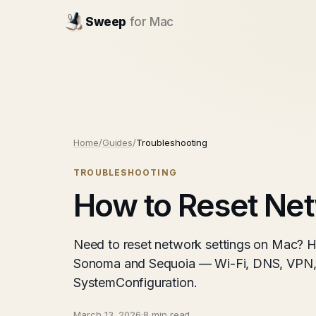
Sweep
for Mac
Home
/
Guides
/
Troubleshooting
TROUBLESHOOTING
How to Reset Net
Need to reset network settings on Mac? H
Sonoma and Sequoia — Wi-Fi, DNS, VPN, 
SystemConfiguration.
March 13, 2026
·
8 min read