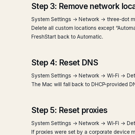
Step 3: Remove network loca
System Settings → Network → three-dot me
Delete all custom locations except “Automat
FreshStart back to Automatic.
Step 4: Reset DNS
System Settings → Network → Wi-Fi → Deta
The Mac will fall back to DHCP-provided DN
Step 5: Reset proxies
System Settings → Network → Wi-Fi → Deta
If proxies were set by a corporate device m