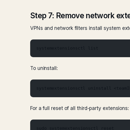
Step 7: Remove network ext
VPNs and network filters install system ext
systemextensionsctl list
To uninstall:
systemextensionsctl uninstall <teamI
For a full reset of all third-party extensions:
sudo systemextensionsctl reset