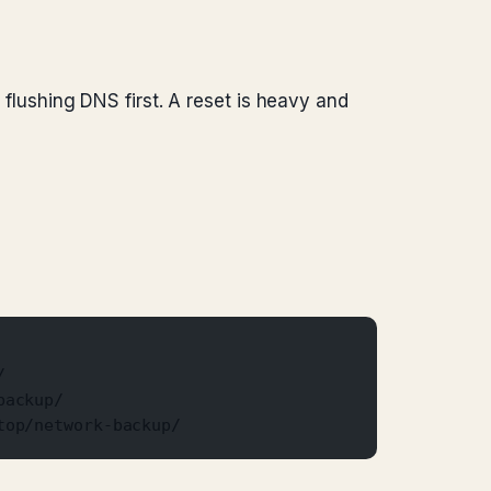
r flushing DNS first. A reset is heavy and
/
backup/
top/network-backup/