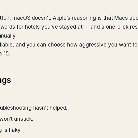
utton. macOS doesn’t. Apple’s reasoning is that Macs a
words for hotels you’ve stayed at — and a one-click res
nually.
iable, and you can choose how aggressive you want to 
 15.
ngs
ubleshooting hasn’t helped.
won’t unstick.
is flaky.