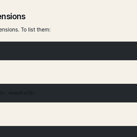
ensions
ensions. To list them:
D> <bundleID>