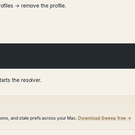
files → remove the profile.
rts the resolver.
ons, and stale prefs across your Mac.
Download Sweep free →