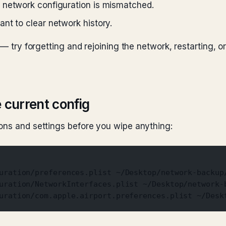
 network configuration is mismatched.
nt to clear network history.
 — try forgetting and rejoining the network, restarting, o
 current config
ons and settings before you wipe anything:
uration/preferences.plist ~/Desktop/network-backup
uration/NetworkInterfaces.plist ~/Desktop/network-
uration/com.apple.airport.preferences.plist ~/Desk