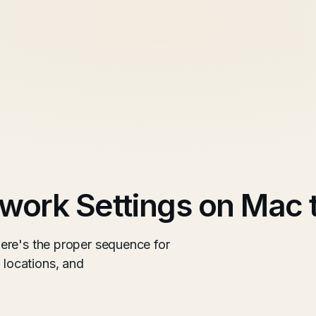
work Settings on Mac 
ere's the proper sequence for
locations, and