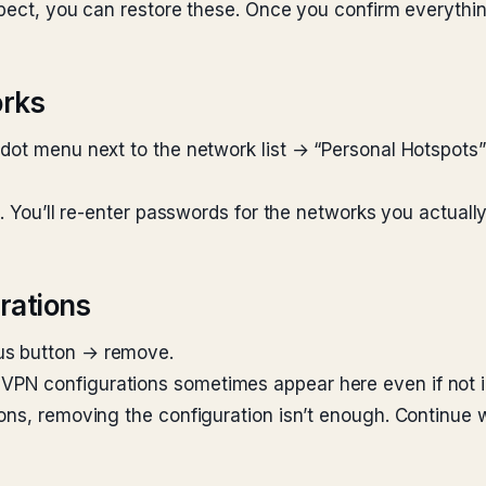
xpect, you can restore these. Once you confirm everythi
orks
-dot menu next to the network list → “Personal Hotspot
k. You’ll re-enter passwords for the networks you actually
rations
us button → remove.
PN configurations sometimes appear here even if not i
ons, removing the configuration isn’t enough. Continue w