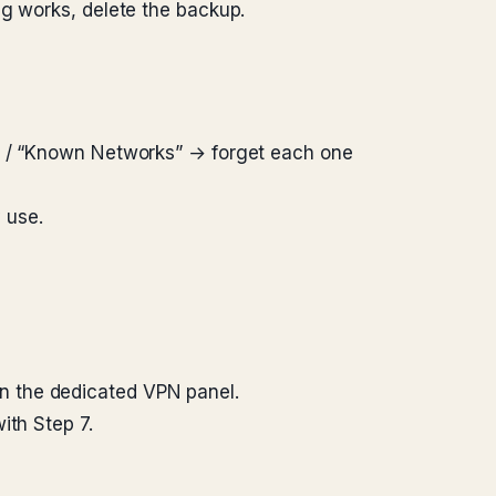
ng works, delete the backup.
s” / “Known Networks” → forget each one
 use.
n the dedicated VPN panel.
ith Step 7.