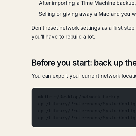
After importing a Time Machine backup,
Selling or giving away a Mac and you wa
Don’t reset network settings as a first step
you’ll have to rebuild a lot.
Before you start: back up the
You can export your current network locati
mkdir ~/Desktop/network-backup
cp /Library/Preferences/SystemConfig
cp /Library/Preferences/SystemConfig
cp /Library/Preferences/SystemConfig