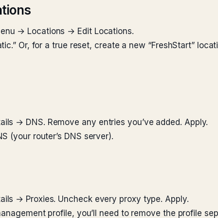
tions
nu → Locations → Edit Locations.
ic.” Or, for a true reset, create a new “FreshStart” loc
ils → DNS. Remove any entries you’ve added. Apply.
S (your router’s DNS server).
ils → Proxies. Uncheck every proxy type. Apply.
anagement profile, you’ll need to remove the profile sep