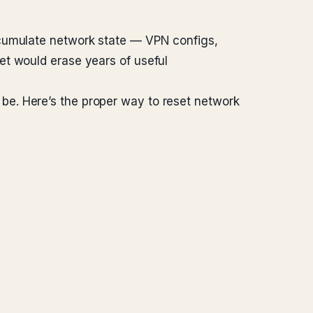
ccumulate network state — VPN configs,
et would erase years of useful
be. Here’s the proper way to reset network