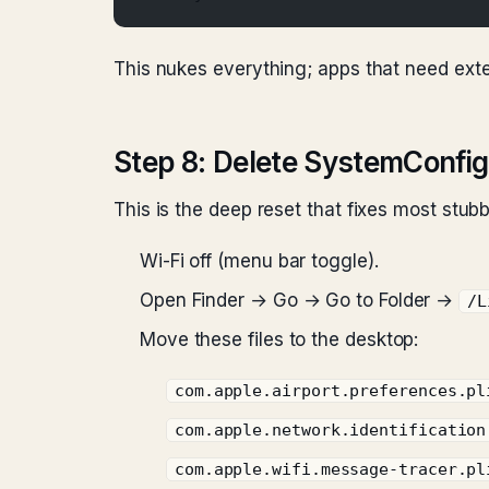
This nukes everything; apps that need exte
Step 8: Delete SystemConfigu
This is the deep reset that fixes most stub
Wi-Fi off (menu bar toggle).
Open Finder → Go → Go to Folder →
/L
Move these files to the desktop:
com.apple.airport.preferences.pl
com.apple.network.identification
com.apple.wifi.message-tracer.pl