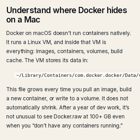
Understand where Docker hides
on a Mac
Docker on macOS doesn’t run containers natively.
It runs a Linux VM, and inside that VM is
everything: images, containers, volumes, build
cache. The VM stores its data in:
~/Library/Containers/com.docker.docker/Data/
This file grows every time you pull an image, build
a new container, or write to a volume. It does not
automatically shrink. After a year of dev work, it’s
not unusual to see Docker.raw at 100+ GB even
when you “don’t have any containers running.”