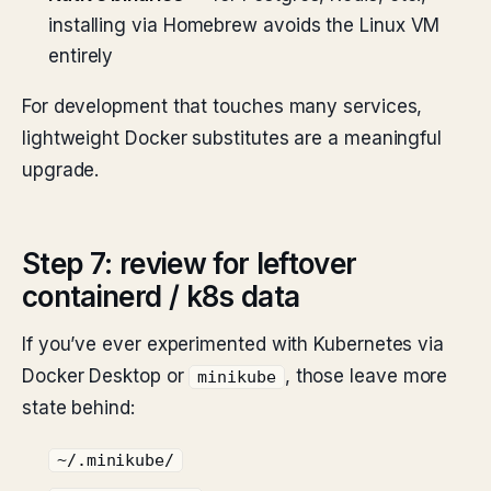
installing via Homebrew avoids the Linux VM
entirely
For development that touches many services,
lightweight Docker substitutes are a meaningful
upgrade.
Step 7: review for leftover
containerd / k8s data
If you’ve ever experimented with Kubernetes via
Docker Desktop or
, those leave more
minikube
state behind:
~/.minikube/