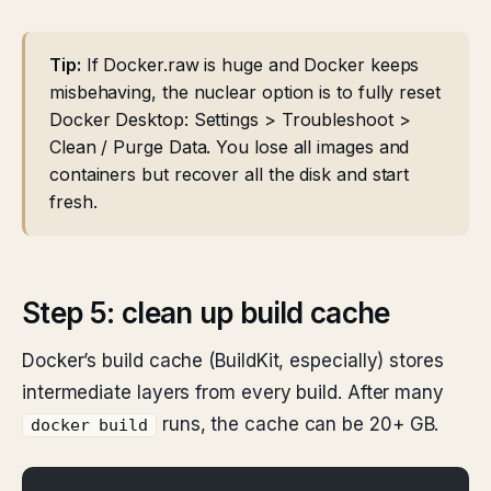
Tip:
If Docker.raw is huge and Docker keeps
misbehaving, the nuclear option is to fully reset
Docker Desktop: Settings > Troubleshoot >
Clean / Purge Data. You lose all images and
containers but recover all the disk and start
fresh.
Step 5: clean up build cache
Docker’s build cache (BuildKit, especially) stores
intermediate layers from every build. After many
runs, the cache can be 20+ GB.
docker build