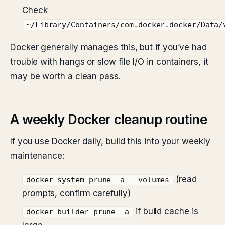
Check
~/Library/Containers/com.docker.docker/Data/
Docker generally manages this, but if you’ve had
trouble with hangs or slow file I/O in containers, it
may be worth a clean pass.
A weekly Docker cleanup routine
If you use Docker daily, build this into your weekly
maintenance:
(read
docker system prune -a --volumes
prompts, confirm carefully)
if build cache is
docker builder prune -a