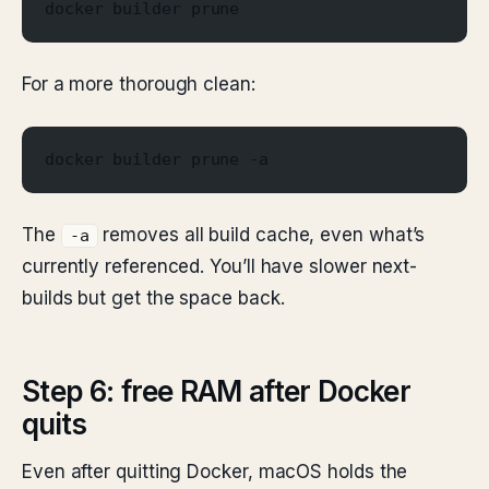
docker builder prune
For a more thorough clean:
docker builder prune -a
The
removes all build cache, even what’s
-a
currently referenced. You’ll have slower next-
builds but get the space back.
Step 6: free RAM after Docker
quits
Even after quitting Docker, macOS holds the