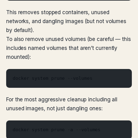
This removes stopped containers, unused
networks, and dangling images (but not volumes
by default).
To also remove unused volumes (be careful — this
includes named volumes that aren’t currently
mounted):
docker system prune --volumes
For the most aggressive cleanup including all
unused images, not just dangling ones:
docker system prune -a --volumes