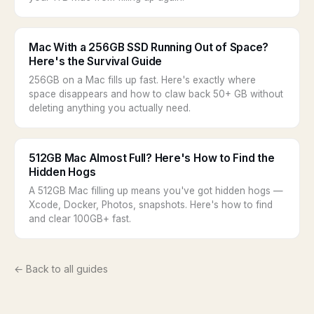
Mac With a 256GB SSD Running Out of Space?
Here's the Survival Guide
256GB on a Mac fills up fast. Here's exactly where
space disappears and how to claw back 50+ GB without
deleting anything you actually need.
512GB Mac Almost Full? Here's How to Find the
Hidden Hogs
A 512GB Mac filling up means you've got hidden hogs —
Xcode, Docker, Photos, snapshots. Here's how to find
and clear 100GB+ fast.
← Back to all guides