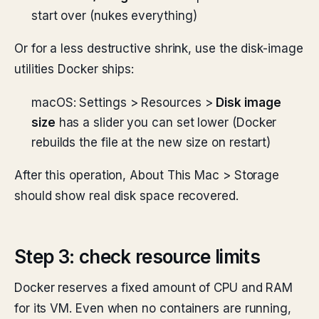
start over (nukes everything)
Or for a less destructive shrink, use the disk-image
utilities Docker ships:
macOS: Settings > Resources >
Disk image
size
has a slider you can set lower (Docker
rebuilds the file at the new size on restart)
After this operation, About This Mac > Storage
should show real disk space recovered.
Step 3: check resource limits
Docker reserves a fixed amount of CPU and RAM
for its VM. Even when no containers are running,