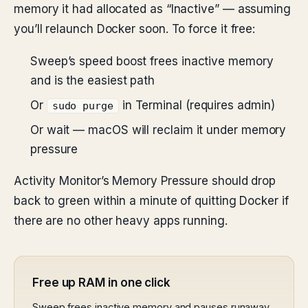
memory it had allocated as “Inactive” — assuming
you’ll relaunch Docker soon. To force it free:
Sweep’s speed boost frees inactive memory
and is the easiest path
Or
in Terminal (requires admin)
sudo purge
Or wait — macOS will reclaim it under memory
pressure
Activity Monitor’s Memory Pressure should drop
back to green within a minute of quitting Docker if
there are no other heavy apps running.
Free up RAM in one click
Sweep frees inactive memory and pauses runaway