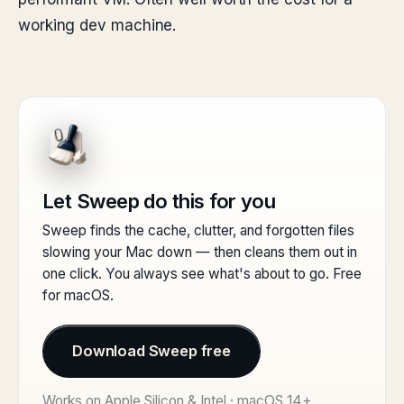
working dev machine.
Let Sweep do this for you
Sweep finds the cache, clutter, and forgotten files
slowing your Mac down — then cleans them out in
one click. You always see what's about to go. Free
for macOS.
Download Sweep free
Works on Apple Silicon & Intel · macOS 14+