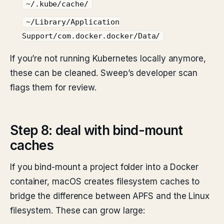
~/.kube/cache/
~/Library/Application
Support/com.docker.docker/Data/
If you’re not running Kubernetes locally anymore,
these can be cleaned. Sweep’s developer scan
flags them for review.
Step 8: deal with bind-mount
caches
If you bind-mount a project folder into a Docker
container, macOS creates filesystem caches to
bridge the difference between APFS and the Linux
filesystem. These can grow large: