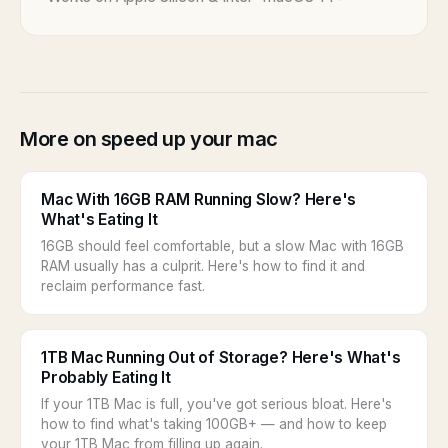
More on speed up your mac
Mac With 16GB RAM Running Slow? Here's
What's Eating It
16GB should feel comfortable, but a slow Mac with 16GB
RAM usually has a culprit. Here's how to find it and
reclaim performance fast.
1TB Mac Running Out of Storage? Here's What's
Probably Eating It
If your 1TB Mac is full, you've got serious bloat. Here's
how to find what's taking 100GB+ — and how to keep
your 1TB Mac from filling up again.