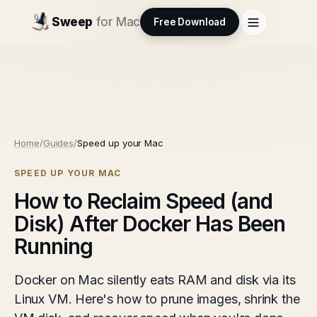
Sweep
for Mac
Free Download
Home
/
Guides
/
Speed up your Mac
SPEED UP YOUR MAC
How to Reclaim Speed (and
Disk) After Docker Has Been
Running
Docker on Mac silently eats RAM and disk via its
Linux VM. Here's how to prune images, shrink the