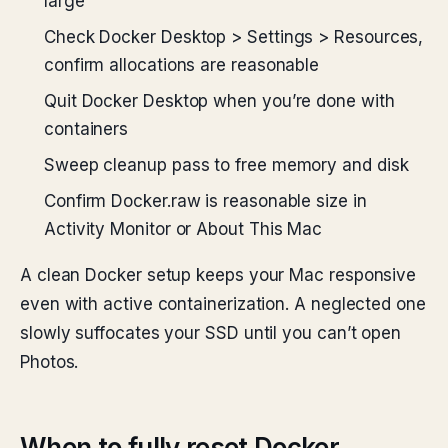
large
Check Docker Desktop > Settings > Resources,
confirm allocations are reasonable
Quit Docker Desktop when you’re done with
containers
Sweep cleanup pass to free memory and disk
Confirm Docker.raw is reasonable size in
Activity Monitor or About This Mac
A clean Docker setup keeps your Mac responsive
even with active containerization. A neglected one
slowly suffocates your SSD until you can’t open
Photos.
When to fully reset Docker