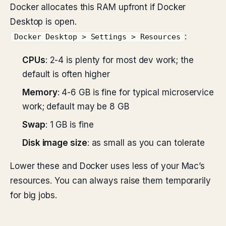
Docker allocates this RAM upfront if Docker
Desktop is open.
:
Docker Desktop > Settings > Resources
CPUs
: 2-4 is plenty for most dev work; the
default is often higher
Memory
: 4-6 GB is fine for typical microservice
work; default may be 8 GB
Swap
: 1 GB is fine
Disk image size
: as small as you can tolerate
Lower these and Docker uses less of your Mac’s
resources. You can always raise them temporarily
for big jobs.