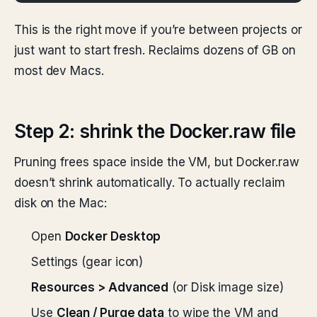
This is the right move if you’re between projects or
just want to start fresh. Reclaims dozens of GB on
most dev Macs.
Step 2: shrink the Docker.raw file
Pruning frees space inside the VM, but Docker.raw
doesn’t shrink automatically. To actually reclaim
disk on the Mac:
Open
Docker Desktop
Settings (gear icon)
Resources > Advanced
(or Disk image size)
Use
Clean / Purge data
to wipe the VM and