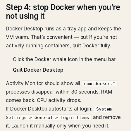
Step 4: stop Docker when you’re
not using it
Docker Desktop runs as a tray app and keeps the
VM warm. That’s convenient — but if you’re not
actively running containers, quit Docker fully.
Click the Docker whale icon in the menu bar
Quit Docker Desktop
Activity Monitor should show all
com.docker.*
processes disappear within 30 seconds. RAM
comes back. CPU activity drops.
If Docker Desktop autostarts at login:
System
and remove
Settings > General > Login Items
it. Launch it manually only when you need it.