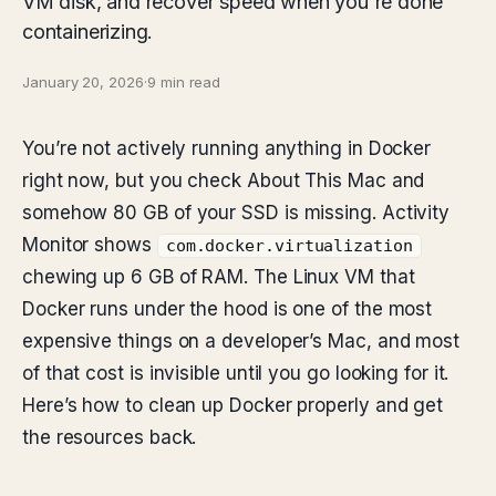
VM disk, and recover speed when you're done
containerizing.
January 20, 2026
·
9 min read
You’re not actively running anything in Docker
right now, but you check About This Mac and
somehow 80 GB of your SSD is missing. Activity
Monitor shows
com.docker.virtualization
chewing up 6 GB of RAM. The Linux VM that
Docker runs under the hood is one of the most
expensive things on a developer’s Mac, and most
of that cost is invisible until you go looking for it.
Here’s how to clean up Docker properly and get
the resources back.