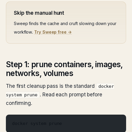
Skip the manual hunt
Sweep finds the cache and cruft slowing down your
workflow.
Try Sweep free →
Step 1: prune containers, images,
networks, volumes
The first cleanup pass is the standard
docker
. Read each prompt before
system prune
confirming.
docker system prune