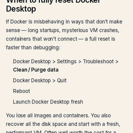
Desktop
If Docker is misbehaving in ways that don’t make
sense — long startups, mysterious VM crashes,
containers that won’t connect — a full reset is
faster than debugging:
Docker Desktop > Settings > Troubleshoot >
Clean / Purge data
Docker Desktop > Quit
Reboot
Launch Docker Desktop fresh
You lose all images and containers. You also
recover all the disk space and start with a fresh,
performant VM. Often well worth the cost for a