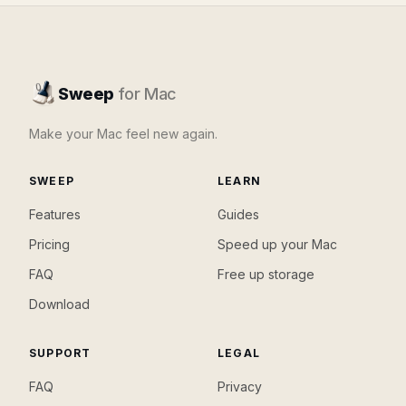
Sweep
for Mac
Make your Mac feel new again.
SWEEP
LEARN
Features
Guides
Pricing
Speed up your Mac
FAQ
Free up storage
Download
SUPPORT
LEGAL
FAQ
Privacy