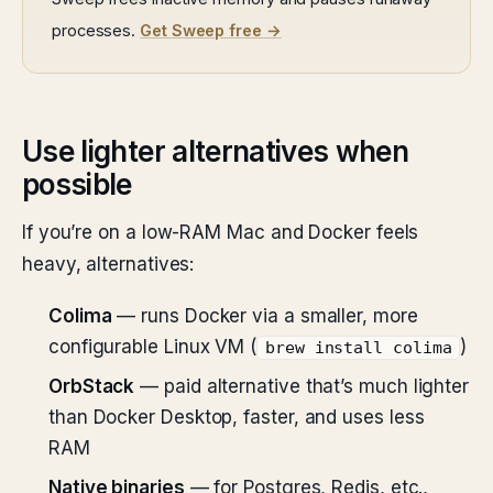
processes.
Get Sweep free →
Use lighter alternatives when
possible
If you’re on a low-RAM Mac and Docker feels
heavy, alternatives:
Colima
— runs Docker via a smaller, more
configurable Linux VM (
)
brew install colima
OrbStack
— paid alternative that’s much lighter
than Docker Desktop, faster, and uses less
RAM
Native binaries
— for Postgres, Redis, etc.,