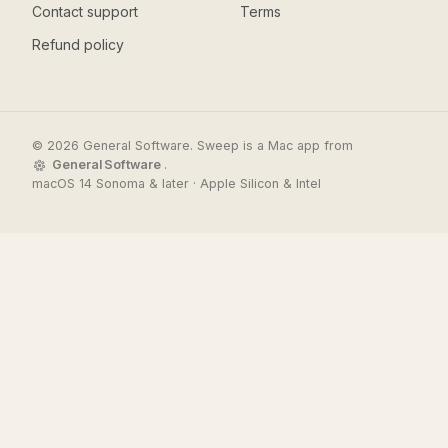
Contact support
Terms
Refund policy
© 2026 General Software. Sweep is a Mac app from
General Software
.
macOS 14 Sonoma & later · Apple Silicon & Intel