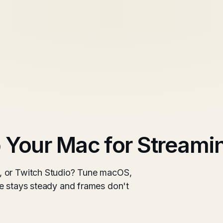
 Your Mac for Streami
, or Twitch Studio? Tune macOS,
e stays steady and frames don't