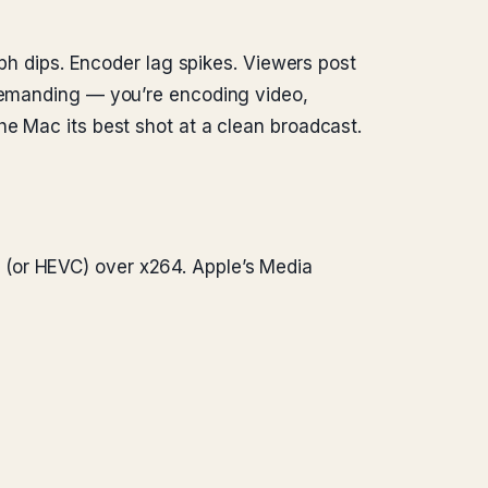
aph dips. Encoder lag spikes. Viewers post
 demanding — you’re encoding video,
he Mac its best shot at a clean broadcast.
(or HEVC) over x264. Apple’s Media