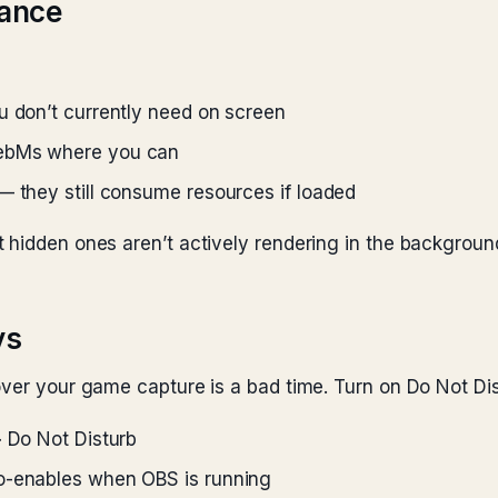
mance
u don’t currently need on screen
WebMs where you can
— they still consume resources if loaded
 hidden ones aren’t actively rendering in the backgroun
ys
over your game capture is a bad time. Turn on Do Not Di
> Do Not Disturb
to-enables when OBS is running