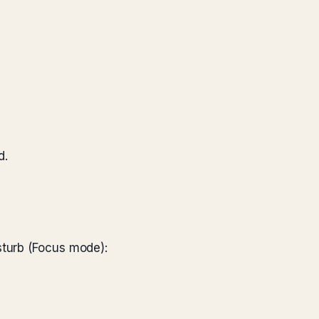
d.
sturb (Focus mode):