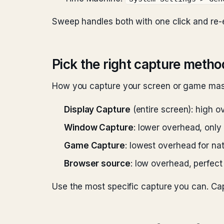
Sweep handles both with one click and re
Pick the right capture metho
How you capture your screen or game mass
Display Capture
(entire screen): high o
Window Capture
: lower overhead, onl
Game Capture
: lowest overhead for n
Browser source
: low overhead, perfect
Use the most specific capture you can. C