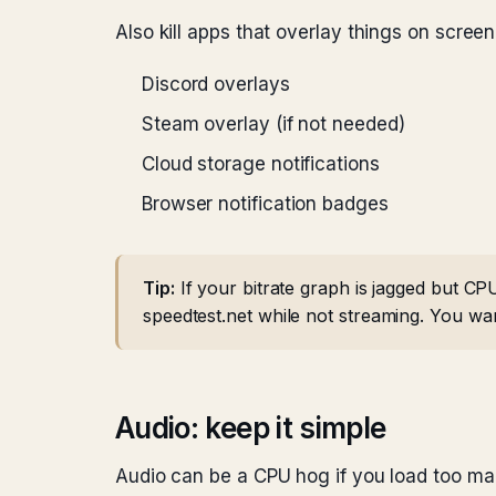
Also kill apps that overlay things on screen
Discord overlays
Steam overlay (if not needed)
Cloud storage notifications
Browser notification badges
Tip:
If your bitrate graph is jagged but CP
speedtest.net while not streaming. You wa
Audio: keep it simple
Audio can be a CPU hog if you load too man