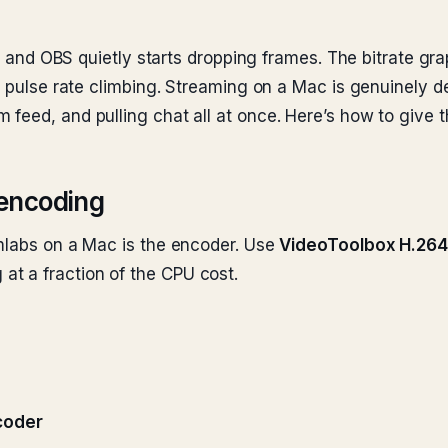
in, and OBS quietly starts dropping frames. The bitrate gr
he pulse rate climbing. Streaming on a Mac is genuinely
feed, and pulling chat all at once. Here’s how to give t
encoding
amlabs on a Mac is the encoder. Use
VideoToolbox H.264
t a fraction of the CPU cost.
coder