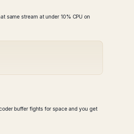
that same stream at under 10% CPU on
oder buffer fights for space and you get