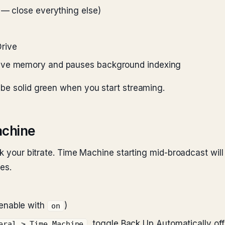
 — close everything else)
rive
tive memory and pauses background indexing
 be solid green when you start streaming.
achine
ank your bitrate. Time Machine starting mid-broadcast w
es.
enable with
)
on
, toggle Back Up Automatically off
eral > Time Machine