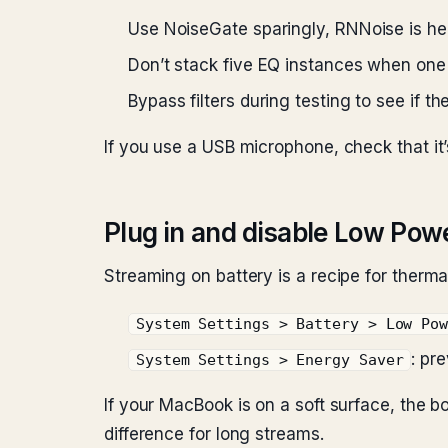
Use NoiseGate sparingly, RNNoise is hea
Don’t stack five EQ instances when one 
Bypass filters during testing to see if t
If you use a USB microphone, check that it
Plug in and disable Low Po
Streaming on battery is a recipe for thermal
System Settings > Battery > Low Po
: pr
System Settings > Energy Saver
If your MacBook is on a soft surface, the b
difference for long streams.