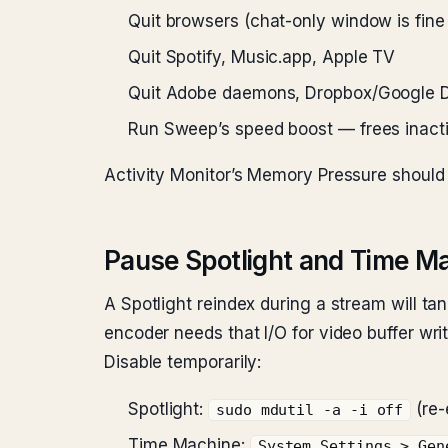
Quit browsers (chat-only window is fine
Quit Spotify, Music.app, Apple TV
Quit Adobe daemons, Dropbox/Google D
Run Sweep’s speed boost — frees inac
Activity Monitor’s Memory Pressure should
Pause Spotlight and Time M
A Spotlight reindex during a stream will t
encoder needs that I/O for video buffer writ
Disable temporarily:
Spotlight:
(re-
sudo mdutil -a -i off
Time Machine:
System Settings > Gen