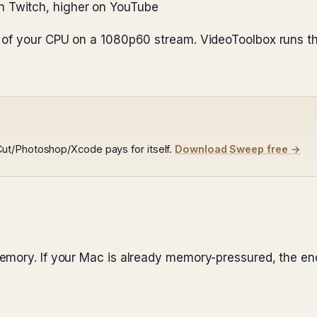
n Twitch, higher on YouTube
% of your CPU on a 1080p60 stream. VideoToolbox runs 
ut/Photoshop/Xcode pays for itself.
Download Sweep free →
emory. If your Mac is already memory-pressured, the enc