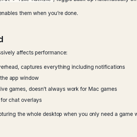
-enables them when you’re done.
d
ively affects performance:
verhead, captures everything including notifications
y the app window
ative games, doesn’t always work for Mac games
 for chat overlays
apturing the whole desktop when you only need a game w