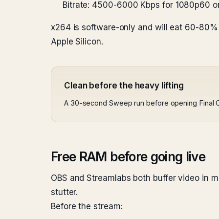
Bitrate: 4500-6000 Kbps for 1080p60 o
x264 is software-only and will eat 60-80
Apple Silicon.
Clean before the heavy lifting
A 30-second Sweep run before opening Final C
Free RAM before going live
OBS and Streamlabs both buffer video in m
stutter.
Before the stream: