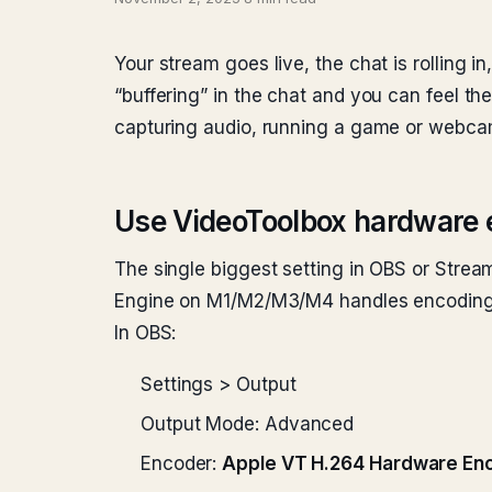
Your stream goes live, the chat is rolling 
“buffering” in the chat and you can feel t
capturing audio, running a game or webcam 
Use VideoToolbox hardware 
The single biggest setting in OBS or Stre
Engine on M1/M2/M3/M4 handles encoding a
In OBS:
Settings > Output
Output Mode: Advanced
Encoder:
Apple VT H.264 Hardware En