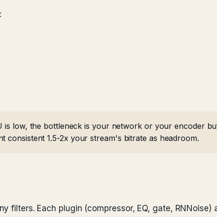
:
U is low, the bottleneck is your network or your encoder b
nt consistent 1.5-2x your stream's bitrate as headroom.
y filters. Each plugin (compressor, EQ, gate, RNNoise)