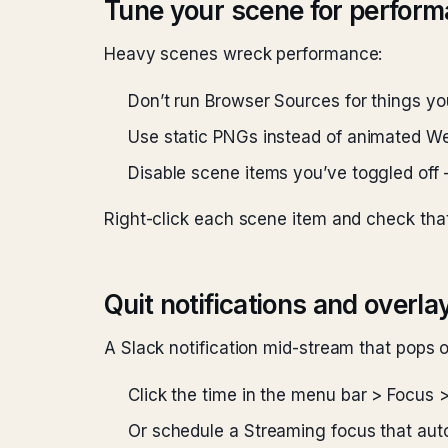
Tune your scene for perfor
Heavy scenes wreck performance:
Don’t run Browser Sources for things yo
Use static PNGs instead of animated 
Disable scene items you’ve toggled off 
Right-click each scene item and check that
Quit notifications and overla
A Slack notification mid-stream that pops 
Click the time in the menu bar > Focus 
Or schedule a Streaming focus that au