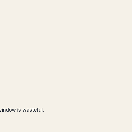
indow is wasteful.