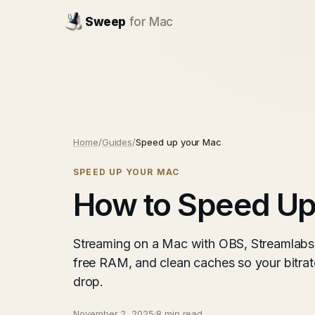
Sweep
for Mac
Home
/
Guides
/
Speed up your Mac
SPEED UP YOUR MAC
How to Speed Up
Streaming on a Mac with OBS, Streamlabs
free RAM, and clean caches so your bitrat
drop.
November 2, 2025
·
8 min read