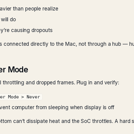
vier than people realize
will do
hey’re causing dropouts
’s connected directly to the Mac, not through a hub — h
wer Mode
 throttling and dropped frames. Plug in and verify:
wer Mode > Never
event computer from sleeping when display is off
ottom can’t dissipate heat and the SoC throttles. A hard 