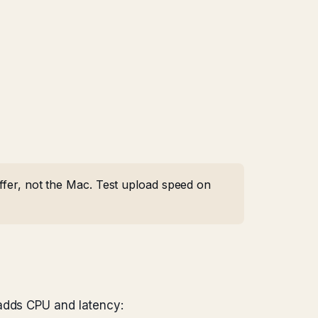
uffer, not the Mac. Test upload speed on
 adds CPU and latency: