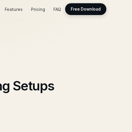
Features
Pricing
FAQ
Free Download
ng Setups