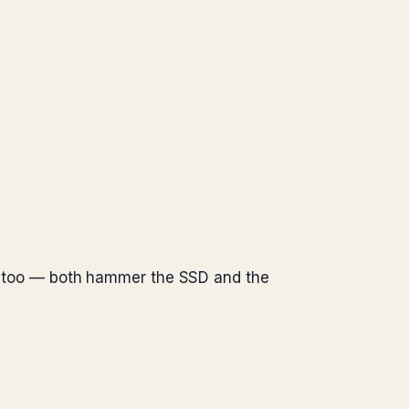
ill too — both hammer the SSD and the