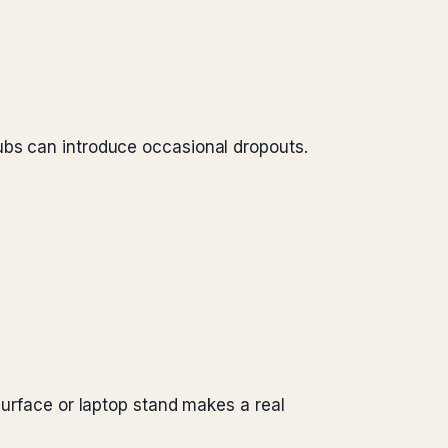
ubs can introduce occasional dropouts.
surface or laptop stand makes a real