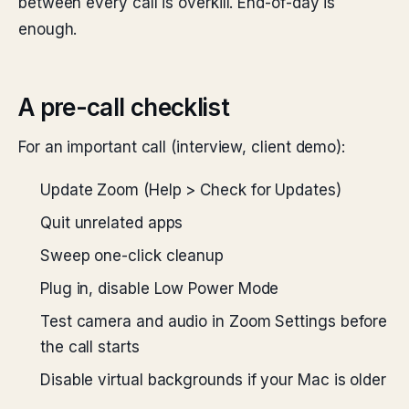
between every call is overkill. End-of-day is
enough.
A pre-call checklist
For an important call (interview, client demo):
Update Zoom (Help > Check for Updates)
Quit unrelated apps
Sweep one-click cleanup
Plug in, disable Low Power Mode
Test camera and audio in Zoom Settings before
the call starts
Disable virtual backgrounds if your Mac is older