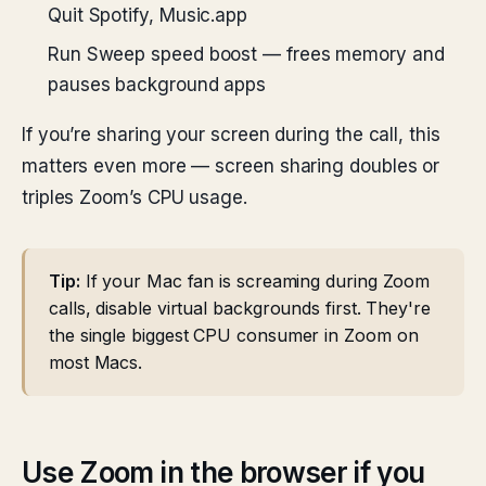
Quit Spotify, Music.app
Run Sweep speed boost — frees memory and
pauses background apps
If you’re sharing your screen during the call, this
matters even more — screen sharing doubles or
triples Zoom’s CPU usage.
Tip:
If your Mac fan is screaming during Zoom
calls, disable virtual backgrounds first. They're
the single biggest CPU consumer in Zoom on
most Macs.
Use Zoom in the browser if you