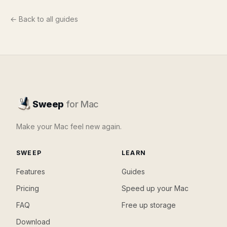
← Back to all guides
Sweep
for Mac
Make your Mac feel new again.
SWEEP
LEARN
Features
Guides
Pricing
Speed up your Mac
FAQ
Free up storage
Download