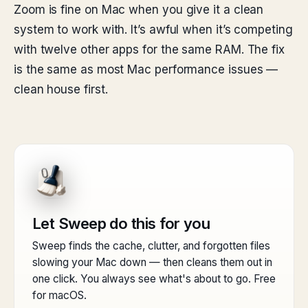
Zoom is fine on Mac when you give it a clean
system to work with. It’s awful when it’s competing
with twelve other apps for the same RAM. The fix
is the same as most Mac performance issues —
clean house first.
Let Sweep do this for you
Sweep finds the cache, clutter, and forgotten files
slowing your Mac down — then cleans them out in
one click. You always see what's about to go. Free
for macOS.