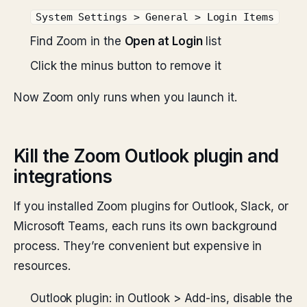
System Settings > General > Login Items
Find Zoom in the
Open at Login
list
Click the minus button to remove it
Now Zoom only runs when you launch it.
Kill the Zoom Outlook plugin and
integrations
If you installed Zoom plugins for Outlook, Slack, or
Microsoft Teams, each runs its own background
process. They’re convenient but expensive in
resources.
Outlook plugin: in Outlook > Add-ins, disable the