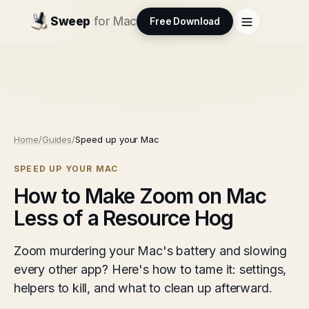
Sweep
for Mac
Free Download
Home
/
Guides
/
Speed up your Mac
SPEED UP YOUR MAC
How to Make Zoom on Mac
Less of a Resource Hog
Zoom murdering your Mac's battery and slowing
every other app? Here's how to tame it: settings,
helpers to kill, and what to clean up afterward.