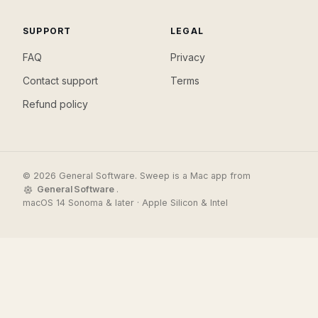
SUPPORT
LEGAL
FAQ
Privacy
Contact support
Terms
Refund policy
© 2026 General Software. Sweep is a Mac app from
General Software
.
macOS 14 Sonoma & later · Apple Silicon & Intel