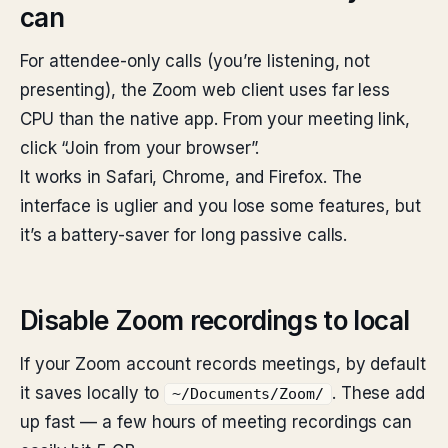
can
For attendee-only calls (you’re listening, not
presenting), the Zoom web client uses far less
CPU than the native app. From your meeting link,
click “Join from your browser”.
It works in Safari, Chrome, and Firefox. The
interface is uglier and you lose some features, but
it’s a battery-saver for long passive calls.
Disable Zoom recordings to local
If your Zoom account records meetings, by default
it saves locally to
. These add
~/Documents/Zoom/
up fast — a few hours of meeting recordings can