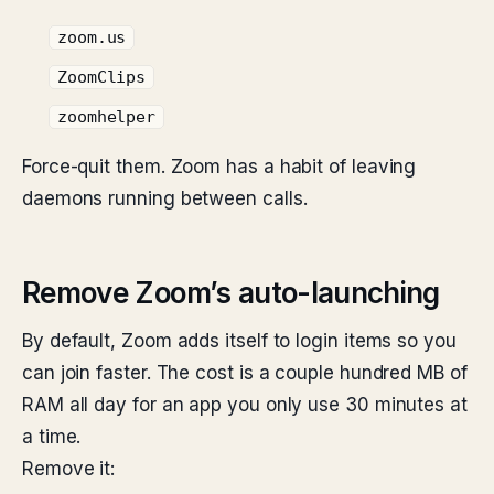
zoom.us
ZoomClips
zoomhelper
Force-quit them. Zoom has a habit of leaving
daemons running between calls.
Remove Zoom’s auto-launching
By default, Zoom adds itself to login items so you
can join faster. The cost is a couple hundred MB of
RAM all day for an app you only use 30 minutes at
a time.
Remove it: