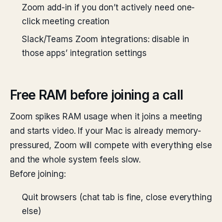
Zoom add-in if you don’t actively need one-
click meeting creation
Slack/Teams Zoom integrations: disable in
those apps’ integration settings
Free RAM before joining a call
Zoom spikes RAM usage when it joins a meeting
and starts video. If your Mac is already memory-
pressured, Zoom will compete with everything else
and the whole system feels slow.
Before joining:
Quit browsers (chat tab is fine, close everything
else)