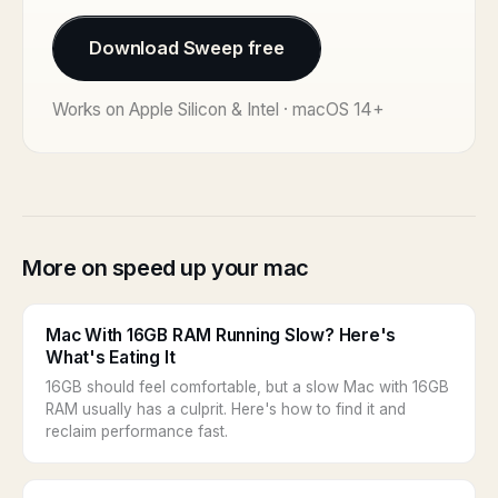
Download Sweep free
Works on Apple Silicon & Intel · macOS 14+
More on speed up your mac
Mac With 16GB RAM Running Slow? Here's
What's Eating It
16GB should feel comfortable, but a slow Mac with 16GB
RAM usually has a culprit. Here's how to find it and
reclaim performance fast.