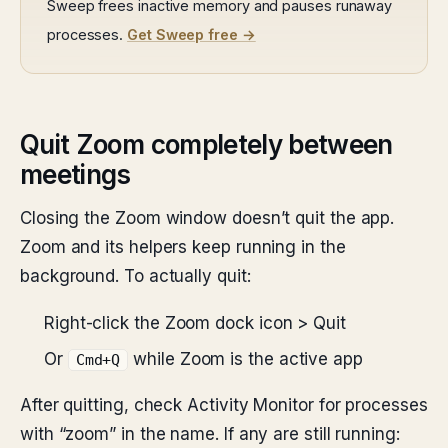
Sweep frees inactive memory and pauses runaway
processes.
Get Sweep free →
Quit Zoom completely between
meetings
Closing the Zoom window doesn’t quit the app.
Zoom and its helpers keep running in the
background. To actually quit:
Right-click the Zoom dock icon > Quit
Or
while Zoom is the active app
Cmd+Q
After quitting, check Activity Monitor for processes
with “zoom” in the name. If any are still running: