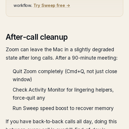
workflow.
Try Sweep free →
After-call cleanup
Zoom can leave the Mac in a slightly degraded
state after long calls. After a 90-minute meeting:
Quit Zoom completely (Cmd+Q, not just close
window)
Check Activity Monitor for lingering helpers,
force-quit any
Run Sweep speed boost to recover memory
If you have back-to-back calls all day, doing this