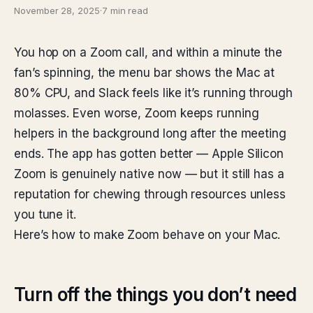
November 28, 2025
·
7 min read
You hop on a Zoom call, and within a minute the
fan’s spinning, the menu bar shows the Mac at
80% CPU, and Slack feels like it’s running through
molasses. Even worse, Zoom keeps running
helpers in the background long after the meeting
ends. The app has gotten better — Apple Silicon
Zoom is genuinely native now — but it still has a
reputation for chewing through resources unless
you tune it.
Here’s how to make Zoom behave on your Mac.
Turn off the things you don’t need