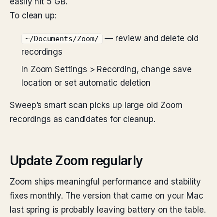
easily hit 5 GB.
To clean up:
— review and delete old
~/Documents/Zoom/
recordings
In Zoom Settings > Recording, change save
location or set automatic deletion
Sweep’s smart scan picks up large old Zoom
recordings as candidates for cleanup.
Update Zoom regularly
Zoom ships meaningful performance and stability
fixes monthly. The version that came on your Mac
last spring is probably leaving battery on the table.