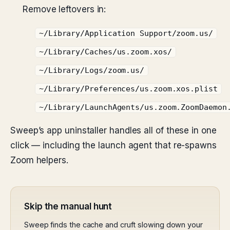
Remove leftovers in:
~/Library/Application Support/zoom.us/
~/Library/Caches/us.zoom.xos/
~/Library/Logs/zoom.us/
~/Library/Preferences/us.zoom.xos.plist
~/Library/LaunchAgents/us.zoom.ZoomDaemon
Sweep’s app uninstaller handles all of these in one
click — including the launch agent that re-spawns
Zoom helpers.
Skip the manual hunt
Sweep finds the cache and cruft slowing down your