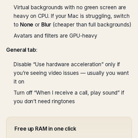
Virtual backgrounds with no green screen are
heavy on CPU. If your Mac is struggling, switch
to
None
or
Blur
(cheaper than full backgrounds)
Avatars and filters are GPU-heavy
General tab
:
Disable “Use hardware acceleration” only if
you’re seeing video issues — usually you want
it on
Turn off “When I receive a call, play sound” if
you don’t need ringtones
Free up RAM in one click