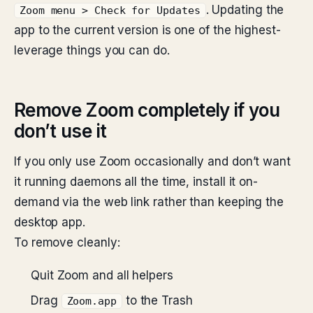
. Updating the
Zoom menu > Check for Updates
app to the current version is one of the highest-
leverage things you can do.
Remove Zoom completely if you
don’t use it
If you only use Zoom occasionally and don’t want
it running daemons all the time, install it on-
demand via the web link rather than keeping the
desktop app.
To remove cleanly:
Quit Zoom and all helpers
Drag
to the Trash
Zoom.app