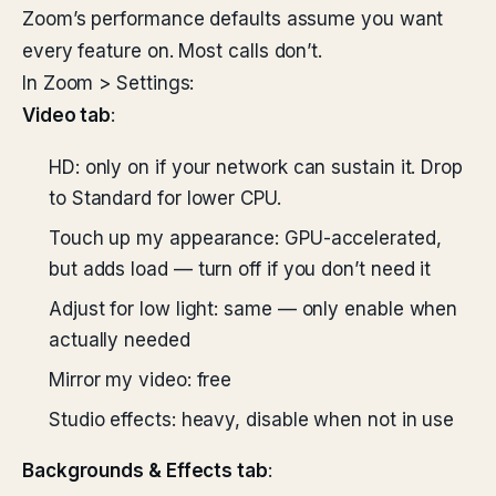
Zoom’s performance defaults assume you want
every feature on. Most calls don’t.
In Zoom > Settings:
Video tab
:
HD: only on if your network can sustain it. Drop
to Standard for lower CPU.
Touch up my appearance: GPU-accelerated,
but adds load — turn off if you don’t need it
Adjust for low light: same — only enable when
actually needed
Mirror my video: free
Studio effects: heavy, disable when not in use
Backgrounds & Effects tab
: