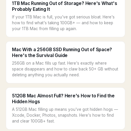
1TB Mac Running Out of Storage? Here's What's
Probably Eating It
If your 1TB Mac is full, you've got serious bloat. Here's
how to find what's taking 100GB+ — and how to keep
your 1TB Mac from filling up again.
Mac With a 256GB SSD Running Out of Space?
Here's the Survival Guide
256GB on a Mac fills up fast. Here's exactly where
space disappears and how to claw back 50+ GB without
deleting anything you actually need.
512GB Mac Almost Full? Here's How to Find the
Hidden Hogs
A 512GB Mac filling up means you've got hidden hogs —
Xcode, Docker, Photos, snapshots. Here's how to find
and clear 100GB+ fast.