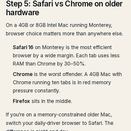
Step 5: Safari vs Chrome on older
hardware
On a 4GB or 8GB Intel Mac running Monterey,
browser choice matters more than anywhere else.
Safari 16
on Monterey is the most efficient
browser by a wide margin. Each tab uses less
RAM than Chrome by 30–50%.
Chrome
is the worst offender. A 4GB Mac with
Chrome running ten tabs is in red memory
pressure constantly.
Firefox
sits in the middle.
If you’re on a memory-constrained older Mac,
switch your daily-driver browser to Safari. The