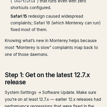
(
) that runs even with zero
shortcutsd
shortcuts configured.
Safari 15
redesign caused widespread
complaints; Safari 16 (which Monterey can run)
fixed most of them.
Knowing what’s new in Monterey helps because
most “Monterey is slow” complaints map back to
one of those daemons.
Step 1: Get on the latest 12.7.x
release
System Settings → Software Update. Make sure
you’re on at least 12.7.x — earlier 12.x releases had
performance regressions that were fixed in the