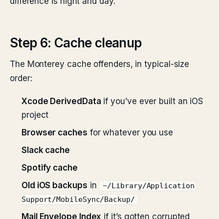
difference is night and day.
Step 6: Cache cleanup
The Monterey cache offenders, in typical-size
order:
Xcode DerivedData
if you’ve ever built an iOS
project
Browser caches
for whatever you use
Slack cache
Spotify cache
Old iOS backups
in
~/Library/Application
Support/MobileSync/Backup/
Mail Envelope Index
if it’s gotten corrupted