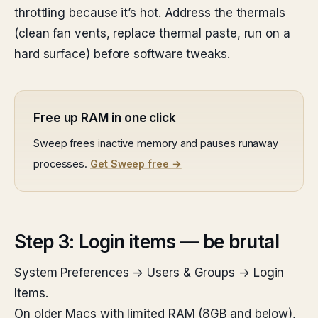
throttling because it’s hot. Address the thermals
(clean fan vents, replace thermal paste, run on a
hard surface) before software tweaks.
Free up RAM in one click
Sweep frees inactive memory and pauses runaway
processes.
Get Sweep free →
Step 3: Login items — be brutal
System Preferences → Users & Groups → Login
Items.
On older Macs with limited RAM (8GB and below),