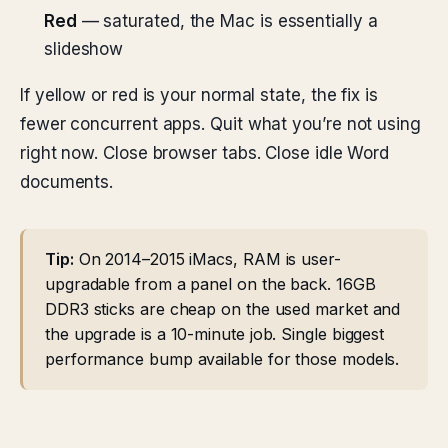
Red
— saturated, the Mac is essentially a
slideshow
If yellow or red is your normal state, the fix is
fewer concurrent apps. Quit what you’re not using
right now. Close browser tabs. Close idle Word
documents.
Tip:
On 2014–2015 iMacs, RAM is user-
upgradable from a panel on the back. 16GB
DDR3 sticks are cheap on the used market and
the upgrade is a 10-minute job. Single biggest
performance bump available for those models.