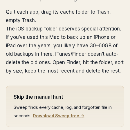
Quit each app, drag its cache folder to Trash,
empty Trash.
The iOS backup folder deserves special attention.
If you’ve used this Mac to back up an iPhone or
iPad over the years, you likely have 30–60GB of
old backups in there. iTunes/Finder doesn’t auto-
delete the old ones. Open Finder, hit the folder, sort
by size, keep the most recent and delete the rest.
Skip the manual hunt
Sweep finds every cache, log, and forgotten file in
seconds.
Download Sweep free →