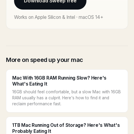
Download Sweep free
Works on Apple Silicon & Intel · macOS 14+
More on speed up your mac
Mac With 16GB RAM Running Slow? Here's
What's Eating It
16GB should feel comfortable, but a slow Mac with 16GB
RAM usually has a culprit. Here's how to find it and
reclaim performance fast.
1TB Mac Running Out of Storage? Here's What's
Probably Eating It