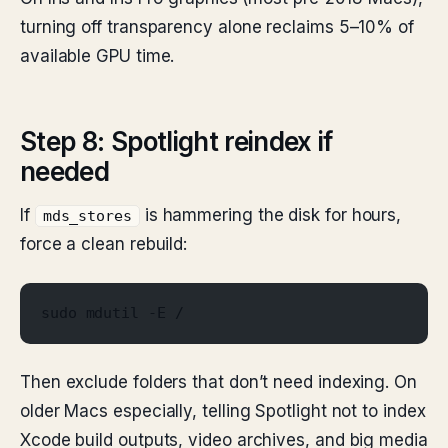
turning off transparency alone reclaims 5–10% of
available GPU time.
Step 8: Spotlight reindex if
needed
If
is hammering the disk for hours,
mds_stores
force a clean rebuild:
sudo mdutil -E /
Then exclude folders that don’t need indexing. On
older Macs especially, telling Spotlight not to index
Xcode build outputs, video archives, and big media