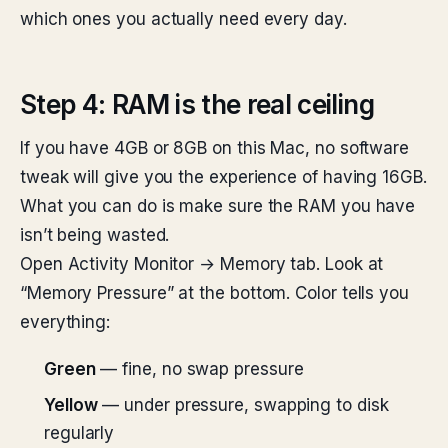
which ones you actually need every day.
Step 4: RAM is the real ceiling
If you have 4GB or 8GB on this Mac, no software
tweak will give you the experience of having 16GB.
What you can do is make sure the RAM you have
isn’t being wasted.
Open Activity Monitor → Memory tab. Look at
“Memory Pressure” at the bottom. Color tells you
everything:
Green
— fine, no swap pressure
Yellow
— under pressure, swapping to disk
regularly