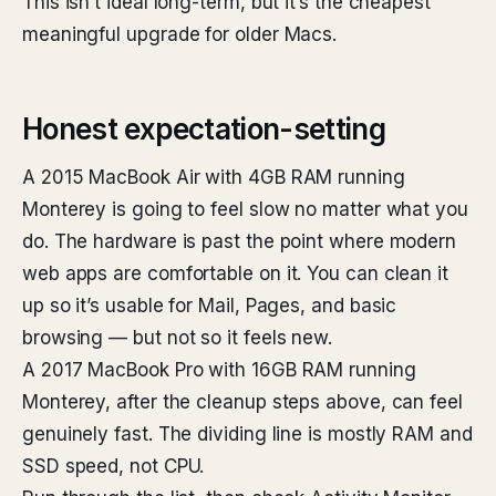
This isn’t ideal long-term, but it’s the cheapest
meaningful upgrade for older Macs.
Honest expectation-setting
A 2015 MacBook Air with 4GB RAM running
Monterey is going to feel slow no matter what you
do. The hardware is past the point where modern
web apps are comfortable on it. You can clean it
up so it’s usable for Mail, Pages, and basic
browsing — but not so it feels new.
A 2017 MacBook Pro with 16GB RAM running
Monterey, after the cleanup steps above, can feel
genuinely fast. The dividing line is mostly RAM and
SSD speed, not CPU.