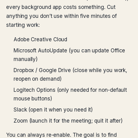
every background app costs something. Cut
anything you don’t use within five minutes of
starting work:
Adobe Creative Cloud
Microsoft AutoUpdate (you can update Office
manually)
Dropbox / Google Drive (close while you work,
reopen on demand)
Logitech Options (only needed for non-default
mouse buttons)
Slack (open it when you need it)
Zoom (launch it for the meeting; quit it after)
You can always re-enable. The goal is to find