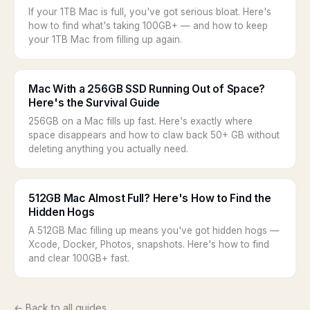
If your 1TB Mac is full, you've got serious bloat. Here's
how to find what's taking 100GB+ — and how to keep
your 1TB Mac from filling up again.
Mac With a 256GB SSD Running Out of Space?
Here's the Survival Guide
256GB on a Mac fills up fast. Here's exactly where
space disappears and how to claw back 50+ GB without
deleting anything you actually need.
512GB Mac Almost Full? Here's How to Find the
Hidden Hogs
A 512GB Mac filling up means you've got hidden hogs —
Xcode, Docker, Photos, snapshots. Here's how to find
and clear 100GB+ fast.
← Back to all guides