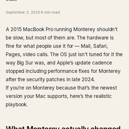
September 2, 2025
·
8 min read
A 2015 MacBook Pro running Monterey shouldn’t
be slow, but most of them are. The hardware is
fine for what people use it for — Mail, Safari,
Pages, video calls. The OS just isn’t tuned for it the
way Big Sur was, and Apple’s update cadence
stopped including performance fixes for Monterey
after the security patches in late 2024.
If you’re on Monterey because that’s the newest
version your Mac supports, here’s the realistic
playbook.