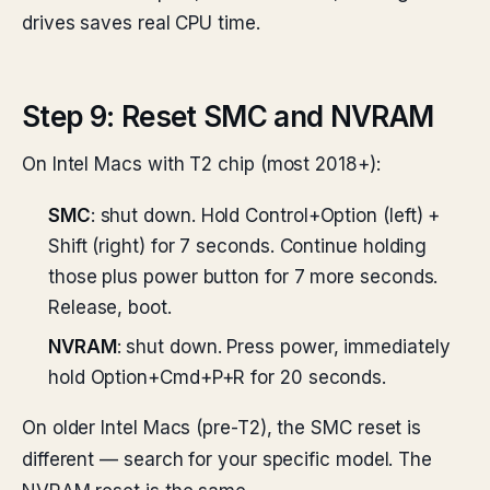
drives saves real CPU time.
Step 9: Reset SMC and NVRAM
On Intel Macs with T2 chip (most 2018+):
SMC
: shut down. Hold Control+Option (left) +
Shift (right) for 7 seconds. Continue holding
those plus power button for 7 more seconds.
Release, boot.
NVRAM
: shut down. Press power, immediately
hold Option+Cmd+P+R for 20 seconds.
On older Intel Macs (pre-T2), the SMC reset is
different — search for your specific model. The