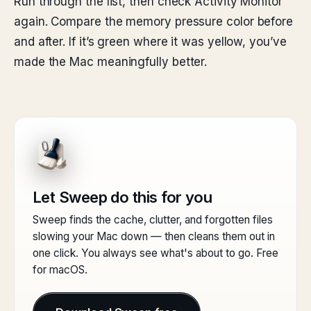
Run through the list, then check Activity Monitor
again. Compare the memory pressure color before
and after. If it’s green where it was yellow, you’ve
made the Mac meaningfully better.
Let Sweep do this for you
Sweep finds the cache, clutter, and forgotten files
slowing your Mac down — then cleans them out in
one click. You always see what's about to go. Free
for macOS.