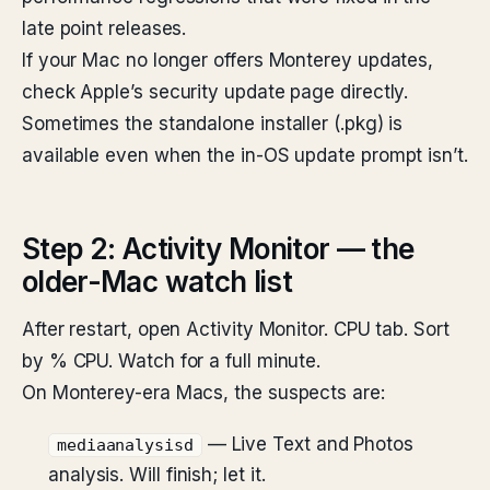
late point releases.
If your Mac no longer offers Monterey updates,
check Apple’s security update page directly.
Sometimes the standalone installer (.pkg) is
available even when the in-OS update prompt isn’t.
Step 2: Activity Monitor — the
older-Mac watch list
After restart, open Activity Monitor. CPU tab. Sort
by % CPU. Watch for a full minute.
On Monterey-era Macs, the suspects are:
— Live Text and Photos
mediaanalysisd
analysis. Will finish; let it.