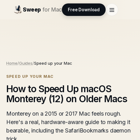
Sweep
for Mac
Free Download
Home
/
Guides
/
Speed up your Mac
SPEED UP YOUR MAC
How to Speed Up macOS
Monterey (12) on Older Macs
Monterey on a 2015 or 2017 Mac feels rough.
Here's a real, hardware-aware guide to making it
bearable, including the SafariBookmarks daemon
trick.