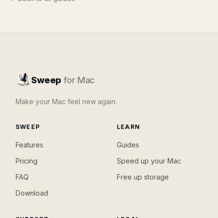
Sweep
for Mac
Make your Mac feel new again.
SWEEP
LEARN
Features
Guides
Pricing
Speed up your Mac
FAQ
Free up storage
Download