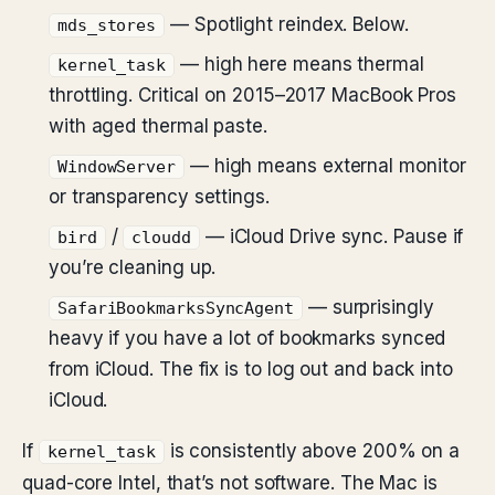
— Spotlight reindex. Below.
mds_stores
— high here means thermal
kernel_task
throttling. Critical on 2015–2017 MacBook Pros
with aged thermal paste.
— high means external monitor
WindowServer
or transparency settings.
/
— iCloud Drive sync. Pause if
bird
cloudd
you’re cleaning up.
— surprisingly
SafariBookmarksSyncAgent
heavy if you have a lot of bookmarks synced
from iCloud. The fix is to log out and back into
iCloud.
If
is consistently above 200% on a
kernel_task
quad-core Intel, that’s not software. The Mac is