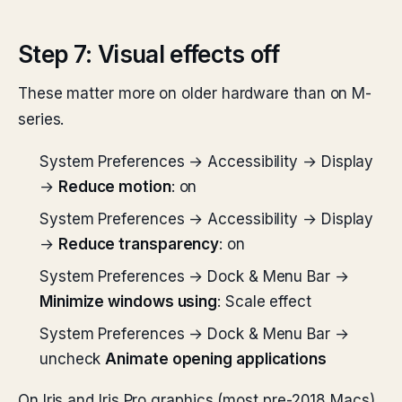
Step 7: Visual effects off
These matter more on older hardware than on M-
series.
System Preferences → Accessibility → Display
→
Reduce motion
: on
System Preferences → Accessibility → Display
→
Reduce transparency
: on
System Preferences → Dock & Menu Bar →
Minimize windows using
: Scale effect
System Preferences → Dock & Menu Bar →
uncheck
Animate opening applications
On Iris and Iris Pro graphics (most pre-2018 Macs),