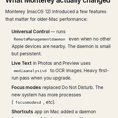
What Monterey actually changed
Monterey (macOS 12) introduced a few features
that matter for older-Mac performance:
Universal Control
— runs
even when no other
RemoteManagementdaemon
Apple devices are nearby. The daemon is small
but persistent.
Live Text
in Photos and Preview uses
to OCR images. Heavy first-
mediaanalysisd
run pass when you upgrade.
Focus modes
replaced Do Not Disturb. The
new system has more processes
(
, etc).
focusmodesd
Shortcuts
app on Mac added a daemon