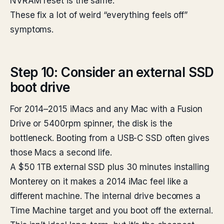
NVRAM reset is the same.
These fix a lot of weird “everything feels off”
symptoms.
Step 10: Consider an external SSD
boot drive
For 2014–2015 iMacs and any Mac with a Fusion
Drive or 5400rpm spinner, the disk is the
bottleneck. Booting from a USB-C SSD often gives
those Macs a second life.
A $50 1TB external SSD plus 30 minutes installing
Monterey on it makes a 2014 iMac feel like a
different machine. The internal drive becomes a
Time Machine target and you boot off the external.