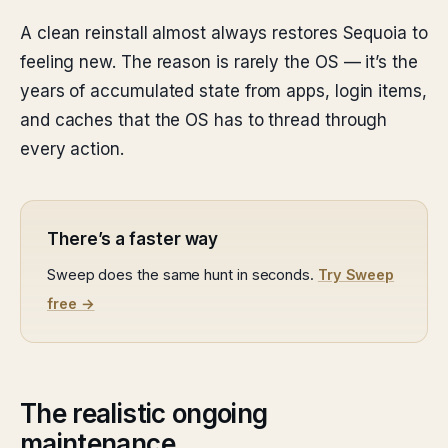
A clean reinstall almost always restores Sequoia to
feeling new. The reason is rarely the OS — it’s the
years of accumulated state from apps, login items,
and caches that the OS has to thread through
every action.
There’s a faster way
Sweep does the same hunt in seconds.
Try Sweep
free →
The realistic ongoing
maintenance