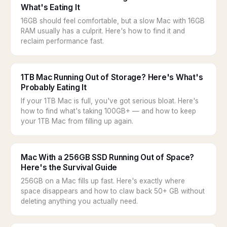
What's Eating It
16GB should feel comfortable, but a slow Mac with 16GB
RAM usually has a culprit. Here's how to find it and
reclaim performance fast.
1TB Mac Running Out of Storage? Here's What's
Probably Eating It
If your 1TB Mac is full, you've got serious bloat. Here's
how to find what's taking 100GB+ — and how to keep
your 1TB Mac from filling up again.
Mac With a 256GB SSD Running Out of Space?
Here's the Survival Guide
256GB on a Mac fills up fast. Here's exactly where
space disappears and how to claw back 50+ GB without
deleting anything you actually need.