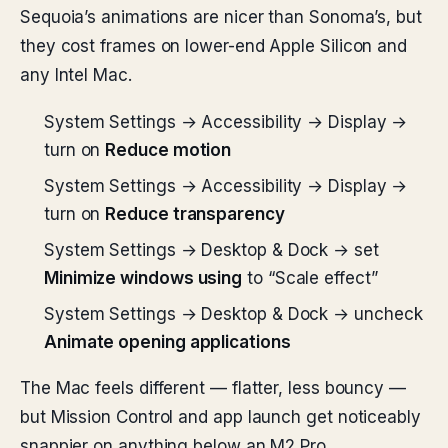
Sequoia’s animations are nicer than Sonoma’s, but
they cost frames on lower-end Apple Silicon and
any Intel Mac.
System Settings → Accessibility → Display →
turn on
Reduce motion
System Settings → Accessibility → Display →
turn on
Reduce transparency
System Settings → Desktop & Dock → set
Minimize windows using
to “Scale effect”
System Settings → Desktop & Dock → uncheck
Animate opening applications
The Mac feels different — flatter, less bouncy —
but Mission Control and app launch get noticeably
snappier on anything below an M2 Pro.