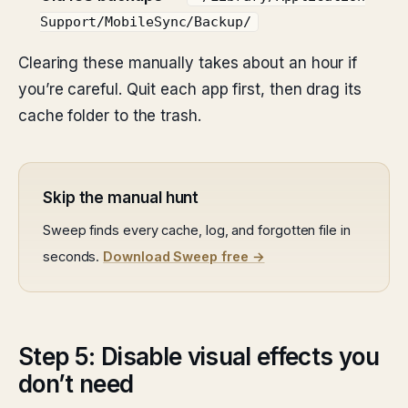
Support/MobileSync/Backup/
Clearing these manually takes about an hour if
you’re careful. Quit each app first, then drag its
cache folder to the trash.
Skip the manual hunt
Sweep finds every cache, log, and forgotten file in
seconds.
Download Sweep free →
Step 5: Disable visual effects you
don’t need