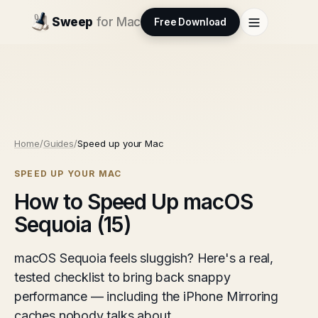
Sweep
for Mac
Free Download
Home
/
Guides
/
Speed up your Mac
SPEED UP YOUR MAC
How to Speed Up macOS
Sequoia (15)
macOS Sequoia feels sluggish? Here's a real,
tested checklist to bring back snappy
performance — including the iPhone Mirroring
caches nobody talks about.