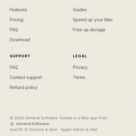
Features
Guides
Pricing
Speed up your Mac
FAQ
Free up storage
Download
SUPPORT
LEGAL
FAQ
Privacy
Contact support
Terms
Refund policy
© 2026 General Software. Sweep is a Mac app from
General Software
.
macOS 14 Sonoma & later · Apple Silicon & Intel