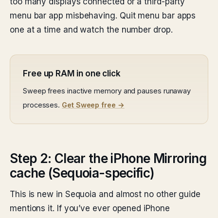
too many displays connected or a third-party
menu bar app misbehaving. Quit menu bar apps
one at a time and watch the number drop.
Free up RAM in one click
Sweep frees inactive memory and pauses runaway
processes.
Get Sweep free →
Step 2: Clear the iPhone Mirroring
cache (Sequoia-specific)
This is new in Sequoia and almost no other guide
mentions it. If you’ve ever opened iPhone