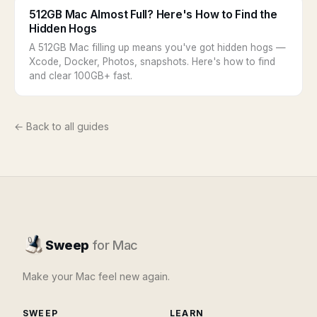
512GB Mac Almost Full? Here's How to Find the
Hidden Hogs
A 512GB Mac filling up means you've got hidden hogs —
Xcode, Docker, Photos, snapshots. Here's how to find
and clear 100GB+ fast.
← Back to all guides
Sweep
for Mac
Make your Mac feel new again.
SWEEP
LEARN