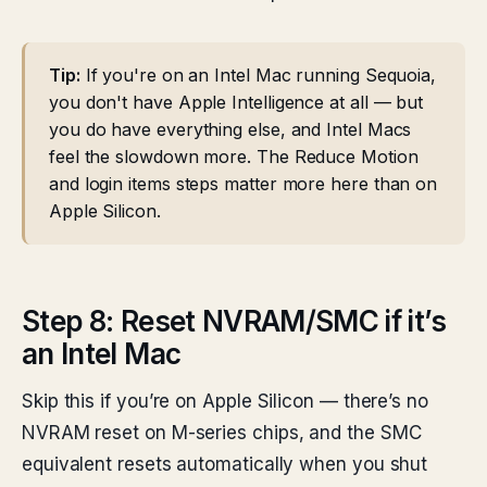
Tip:
If you're on an Intel Mac running Sequoia,
you don't have Apple Intelligence at all — but
you do have everything else, and Intel Macs
feel the slowdown more. The Reduce Motion
and login items steps matter more here than on
Apple Silicon.
Step 8: Reset NVRAM/SMC if it’s
an Intel Mac
Skip this if you’re on Apple Silicon — there’s no
NVRAM reset on M-series chips, and the SMC
equivalent resets automatically when you shut