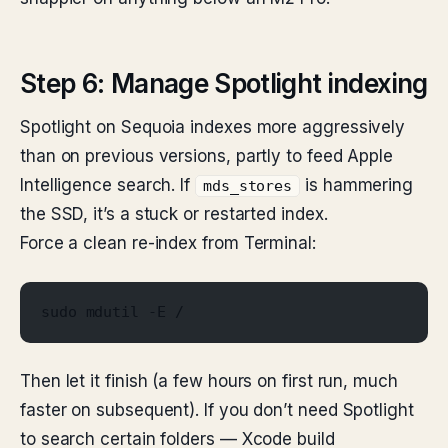
Step 6: Manage Spotlight indexing
Spotlight on Sequoia indexes more aggressively
than on previous versions, partly to feed Apple
Intelligence search. If
is hammering
mds_stores
the SSD, it’s a stuck or restarted index.
Force a clean re-index from Terminal:
sudo mdutil -E /
Then let it finish (a few hours on first run, much
faster on subsequent). If you don’t need Spotlight
to search certain folders — Xcode build