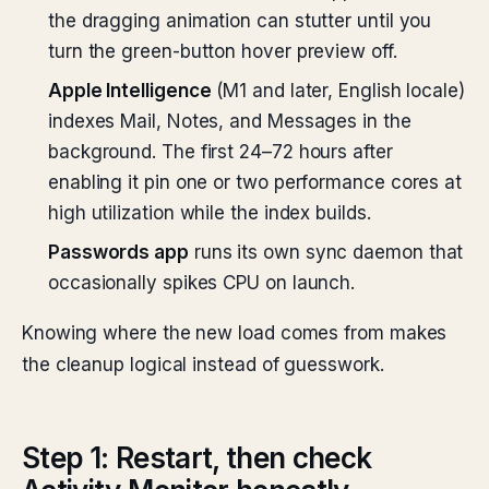
the dragging animation can stutter until you
turn the green-button hover preview off.
Apple Intelligence
(M1 and later, English locale)
indexes Mail, Notes, and Messages in the
background. The first 24–72 hours after
enabling it pin one or two performance cores at
high utilization while the index builds.
Passwords app
runs its own sync daemon that
occasionally spikes CPU on launch.
Knowing where the new load comes from makes
the cleanup logical instead of guesswork.
Step 1: Restart, then check