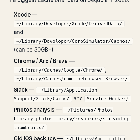
The biggest cache offenders on Sequoia in 2026:
Xcode
—
~/Library/Developer/Xcode/DerivedData/
and
~/Library/Developer/CoreSimulator/Caches/
(can be 30GB+)
Chrome / Arc / Brave
—
,
~/Library/Caches/Google/Chrome/
~/Library/Caches/com.thebrowser.Browser/
Slack
—
~/Library/Application
and
Support/Slack/Cache/
Service Worker/
Photos analysis
—
~/Pictures/Photos
Library.photoslibrary/resources/streaming-
thumbnails/
Old iOS backups
—
~/Library/Application