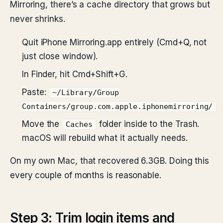
Mirroring, there’s a cache directory that grows but
never shrinks.
Quit iPhone Mirroring.app entirely (Cmd+Q, not
just close window).
In Finder, hit Cmd+Shift+G.
Paste:
~/Library/Group
Containers/group.com.apple.iphonemirroring/
Move the
folder inside to the Trash.
Caches
macOS will rebuild what it actually needs.
On my own Mac, that recovered 6.3GB. Doing this
every couple of months is reasonable.
Step 3: Trim login items and