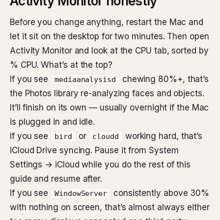
Activity Monitor honestly
Before you change anything, restart the Mac and
let it sit on the desktop for two minutes. Then open
Activity Monitor and look at the CPU tab, sorted by
% CPU. What’s at the top?
If you see
chewing 80%+, that’s
mediaanalysisd
the Photos library re-analyzing faces and objects.
It’ll finish on its own — usually overnight if the Mac
is plugged in and idle.
If you see
or
working hard, that’s
bird
cloudd
iCloud Drive syncing. Pause it from System
Settings → iCloud while you do the rest of this
guide and resume after.
If you see
consistently above 30%
WindowServer
with nothing on screen, that’s almost always either