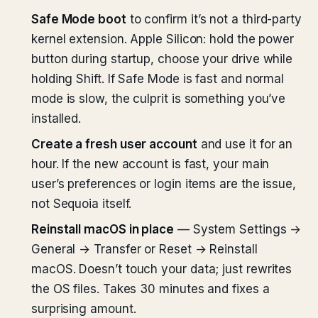
Safe Mode boot
to confirm it’s not a third-party
kernel extension. Apple Silicon: hold the power
button during startup, choose your drive while
holding Shift. If Safe Mode is fast and normal
mode is slow, the culprit is something you’ve
installed.
Create a fresh user account
and use it for an
hour. If the new account is fast, your main
user’s preferences or login items are the issue,
not Sequoia itself.
Reinstall macOS in place
— System Settings →
General → Transfer or Reset → Reinstall
macOS. Doesn’t touch your data; just rewrites
the OS files. Takes 30 minutes and fixes a
surprising amount.