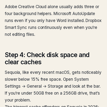
Adobe Creative Cloud alone usually adds three or
four background helpers. Microsoft AutoUpdate
runs even if you only have Word installed. Dropbox
Smart Sync runs continuously even when you’re
not editing files.
Step 4: Check disk space and
clear caches
Sequoia, like every recent macOS, gets noticeably
slower below 15% free space. Open System
Settings → General → Storage and look at the bar.
If you’re under 50GB free on a 256GB drive, that’s
your problem.