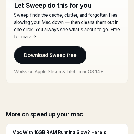
Let Sweep do this for you
Sweep finds the cache, clutter, and forgotten files
slowing your Mac down — then cleans them out in
one click. You always see what's about to go. Free
for macOS.
Download Sweep free
Works on Apple Silicon & Intel · macOS 14+
More on speed up your mac
Mac With 16GB RAM Running Slow? Here's