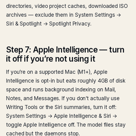
directories, video project caches, downloaded ISO
archives — exclude them in System Settings →
Siri & Spotlight → Spotlight Privacy.
Step 7: Apple Intelligence — turn
it off if you’re not using it
If you’re on a supported Mac (M1+), Apple
Intelligence is opt-in but eats roughly 4GB of disk
space and runs background indexing on Mail,
Notes, and Messages. If you don’t actually use
Writing Tools or the Siri summaries, turn it off:
System Settings → Apple Intelligence & Siri →
toggle Apple Intelligence off. The model files stay
cached but the daemons stop.