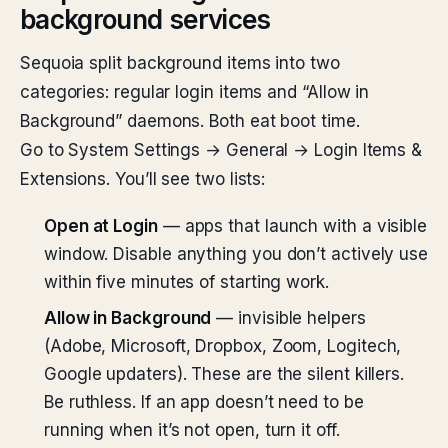
background services
Sequoia split background items into two
categories: regular login items and “Allow in
Background” daemons. Both eat boot time.
Go to System Settings → General → Login Items &
Extensions. You’ll see two lists:
Open at Login
— apps that launch with a visible
window. Disable anything you don’t actively use
within five minutes of starting work.
Allow in Background
— invisible helpers
(Adobe, Microsoft, Dropbox, Zoom, Logitech,
Google updaters). These are the silent killers.
Be ruthless. If an app doesn’t need to be
running when it’s not open, turn it off.