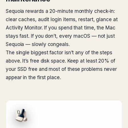
Sequoia rewards a 20-minute monthly check-in:
clear caches, audit login items, restart, glance at
Activity Monitor. If you spend that time, the Mac
stays fast. If you don’t, every macOS — not just
Sequoia — slowly congeals.
The single biggest factor isn’t any of the steps
above. It’s free disk space. Keep at least 20% of
your SSD free and most of these problems never
appear in the first place.