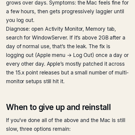
grows over days. Symptoms: the Mac feels fine for
a few hours, then gets progressively laggier until
you log out.
Diagnose: open Activity Monitor, Memory tab,
search for WindowServer. If it’s above 2GB after a
day of normal use, that’s the leak. The fix is
logging out (Apple menu → Log Out) once a day or
every other day. Apple’s mostly patched it across
the 15.x point releases but a small number of multi-
monitor setups still hit it.
When to give up and reinstall
If you’ve done all of the above and the Mac is still
slow, three options remain: