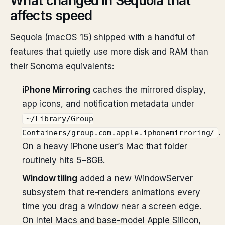
What changed in Sequoia that
affects speed
Sequoia (macOS 15) shipped with a handful of
features that quietly use more disk and RAM than
their Sonoma equivalents:
iPhone Mirroring
caches the mirrored display,
app icons, and notification metadata under
~/Library/Group
.
Containers/group.com.apple.iphonemirroring/
On a heavy iPhone user’s Mac that folder
routinely hits 5–8GB.
Window tiling
added a new WindowServer
subsystem that re-renders animations every
time you drag a window near a screen edge.
On Intel Macs and base-model Apple Silicon,