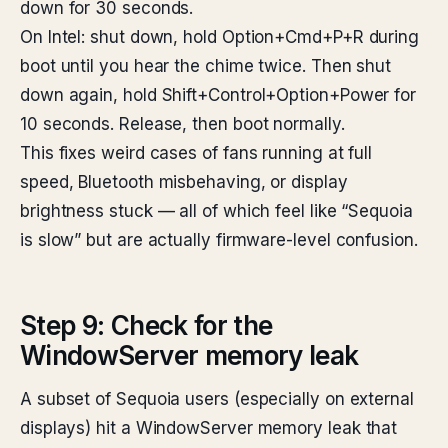
down for 30 seconds.
On Intel: shut down, hold Option+Cmd+P+R during
boot until you hear the chime twice. Then shut
down again, hold Shift+Control+Option+Power for
10 seconds. Release, then boot normally.
This fixes weird cases of fans running at full
speed, Bluetooth misbehaving, or display
brightness stuck — all of which feel like “Sequoia
is slow” but are actually firmware-level confusion.
Step 9: Check for the
WindowServer memory leak
A subset of Sequoia users (especially on external
displays) hit a WindowServer memory leak that