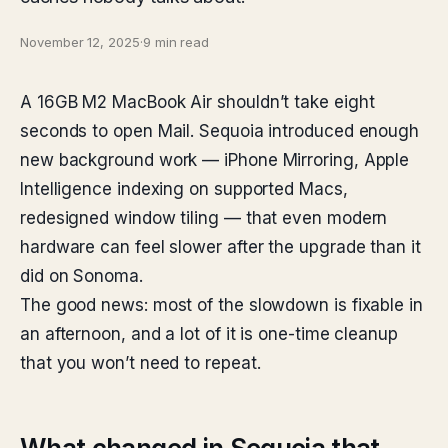
November 12, 2025
·
9 min read
A 16GB M2 MacBook Air shouldn’t take eight
seconds to open Mail. Sequoia introduced enough
new background work — iPhone Mirroring, Apple
Intelligence indexing on supported Macs,
redesigned window tiling — that even modern
hardware can feel slower after the upgrade than it
did on Sonoma.
The good news: most of the slowdown is fixable in
an afternoon, and a lot of it is one-time cleanup
that you won’t need to repeat.