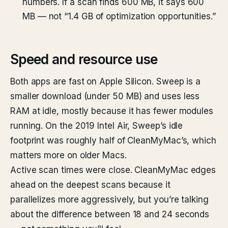
numbers. If a scan finds 600 MB, it says 600
MB — not “1.4 GB of optimization opportunities.”
Speed and resource use
Both apps are fast on Apple Silicon. Sweep is a
smaller download (under 50 MB) and uses less
RAM at idle, mostly because it has fewer modules
running. On the 2019 Intel Air, Sweep’s idle
footprint was roughly half of CleanMyMac’s, which
matters more on older Macs.
Active scan times were close. CleanMyMac edges
ahead on the deepest scans because it
parallelizes more aggressively, but you’re talking
about the difference between 18 and 24 seconds