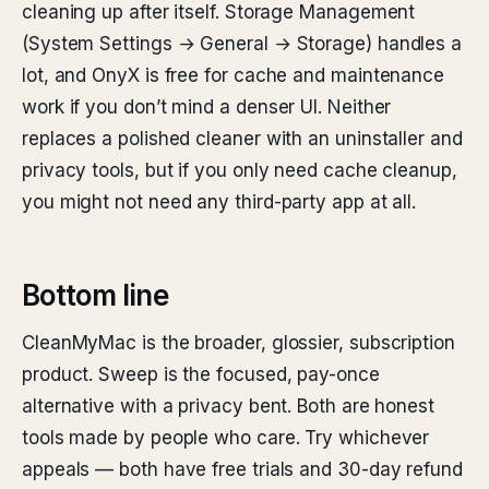
cleaning up after itself. Storage Management
(System Settings → General → Storage) handles a
lot, and OnyX is free for cache and maintenance
work if you don’t mind a denser UI. Neither
replaces a polished cleaner with an uninstaller and
privacy tools, but if you only need cache cleanup,
you might not need any third-party app at all.
Bottom line
CleanMyMac is the broader, glossier, subscription
product. Sweep is the focused, pay-once
alternative with a privacy bent. Both are honest
tools made by people who care. Try whichever
appeals — both have free trials and 30-day refund