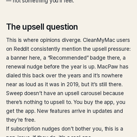
— not something you’ll feel.
The upsell question
This is where opinions diverge. CleanMyMac users
on Reddit consistently mention the upsell pressure:
a banner here, a “Recommended” badge there, a
renewal nudge before the year is up. MacPaw has
dialed this back over the years and it’s nowhere
near as loud as it was in 2019, but it’s still there.
Sweep doesn’t have an upsell carousel because
there’s nothing to upsell to. You buy the app, you
get the app. New features arrive in updates and
they’re free.
If subscription nudges don’t bother you, this is a