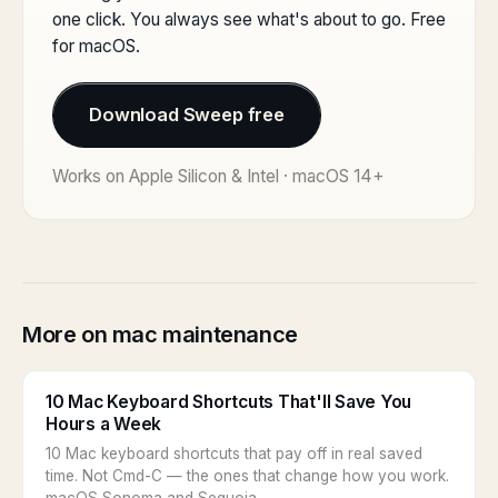
one click. You always see what's about to go. Free
for macOS.
Download Sweep free
Works on Apple Silicon & Intel · macOS 14+
More on mac maintenance
10 Mac Keyboard Shortcuts That'll Save You
Hours a Week
10 Mac keyboard shortcuts that pay off in real saved
time. Not Cmd-C — the ones that change how you work.