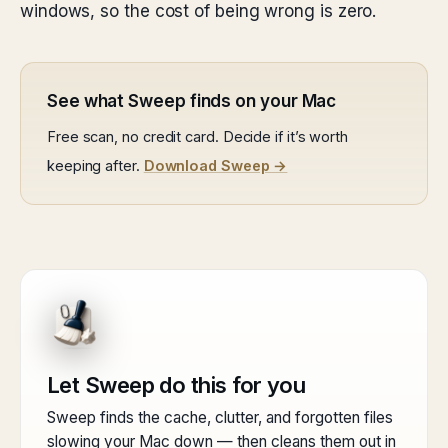
windows, so the cost of being wrong is zero.
See what Sweep finds on your Mac
Free scan, no credit card. Decide if it’s worth
keeping after.
Download Sweep →
Let Sweep do this for you
Sweep finds the cache, clutter, and forgotten files
slowing your Mac down — then cleans them out in