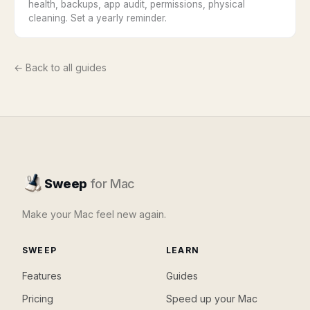
health, backups, app audit, permissions, physical
cleaning. Set a yearly reminder.
← Back to all guides
Sweep
for Mac
Make your Mac feel new again.
SWEEP
LEARN
Features
Guides
Pricing
Speed up your Mac