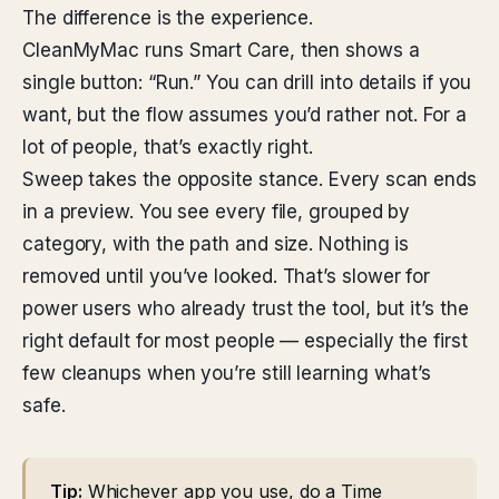
The difference is the experience.
CleanMyMac runs Smart Care, then shows a
single button: “Run.” You can drill into details if you
want, but the flow assumes you’d rather not. For a
lot of people, that’s exactly right.
Sweep takes the opposite stance. Every scan ends
in a preview. You see every file, grouped by
category, with the path and size. Nothing is
removed until you’ve looked. That’s slower for
power users who already trust the tool, but it’s the
right default for most people — especially the first
few cleanups when you’re still learning what’s
safe.
Tip:
Whichever app you use, do a Time