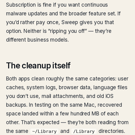
Subscription is fine if you want continuous
malware updates and the broader feature set. If
you’d rather pay once, Sweep gives you that
option. Neither is “ripping you off” — they’re
different business models.
The cleanup itself
Both apps clean roughly the same categories: user
caches, system logs, browser data, language files
you don’t use, mail attachments, and old iOS
backups. In testing on the same Mac, recovered
space landed within a few hundred MB of each
other. That’s expected — they’re both reading from
the same
and
directories.
~/Library
/Library