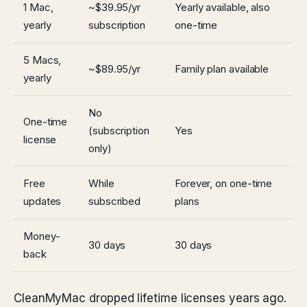
1 Mac,
~$39.95/yr
Yearly available, also
yearly
subscription
one-time
5 Macs,
~$89.95/yr
Family plan available
yearly
No
One-time
(subscription
Yes
license
only)
Free
While
Forever, on one-time
updates
subscribed
plans
Money-
30 days
30 days
back
CleanMyMac dropped lifetime licenses years ago.