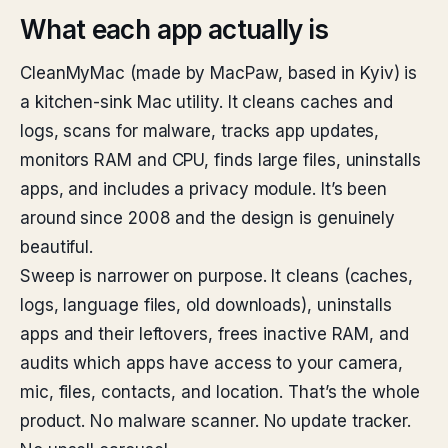
What each app actually is
CleanMyMac (made by MacPaw, based in Kyiv) is
a kitchen-sink Mac utility. It cleans caches and
logs, scans for malware, tracks app updates,
monitors RAM and CPU, finds large files, uninstalls
apps, and includes a privacy module. It’s been
around since 2008 and the design is genuinely
beautiful.
Sweep is narrower on purpose. It cleans (caches,
logs, language files, old downloads), uninstalls
apps and their leftovers, frees inactive RAM, and
audits which apps have access to your camera,
mic, files, contacts, and location. That’s the whole
product. No malware scanner. No update tracker.