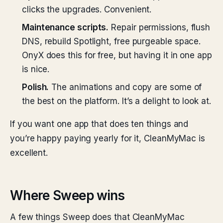
clicks the upgrades. Convenient.
Maintenance scripts.
Repair permissions, flush
DNS, rebuild Spotlight, free purgeable space.
OnyX does this for free, but having it in one app
is nice.
Polish.
The animations and copy are some of
the best on the platform. It’s a delight to look at.
If you want one app that does ten things and
you’re happy paying yearly for it, CleanMyMac is
excellent.
Where Sweep wins
A few things Sweep does that CleanMyMac