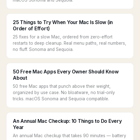
macOS Sonoma and Sequoia.
25 Things to Try When Your Mac Is Slow (in
Order of Effort)
25 fixes for a slow Mac, ordered from zero-effort
restarts to deep cleanup. Real menu paths, real numbers,
no fluff. Sonoma and Sequoia.
50 Free Mac Apps Every Owner Should Know
About
50 free Mac apps that punch above their weight,
organized by use case. No bloatware, no trial-only
tricks. macOS Sonoma and Sequoia compatible.
An Annual Mac Checkup: 10 Things to Do Every
Year
An annual Mac checkup that takes 90 minutes — battery