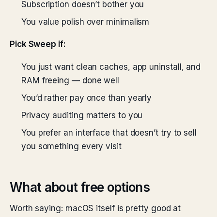
Subscription doesn’t bother you
You value polish over minimalism
Pick Sweep if:
You just want clean caches, app uninstall, and
RAM freeing — done well
You’d rather pay once than yearly
Privacy auditing matters to you
You prefer an interface that doesn’t try to sell
you something every visit
What about free options
Worth saying: macOS itself is pretty good at