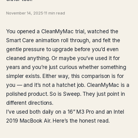
November 14, 2025
·
11 min read
You opened a CleanMyMac trial, watched the
Smart Care animation roll through, and felt the
gentle pressure to upgrade before you’d even
cleaned anything. Or maybe you’ve used it for
years and you’re just curious whether something
simpler exists. Either way, this comparison is for
you — and it’s not a hatchet job. CleanMyMac is a
polished product. So is Sweep. They just point in
different directions.
I’ve used both daily on a 16” M3 Pro and an Intel
2019 MacBook Air. Here’s the honest read.