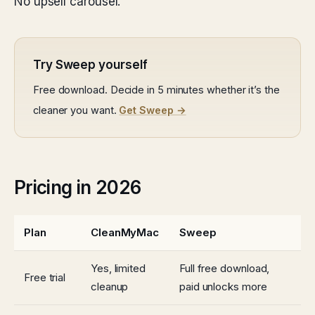
No upsell carousel.
Try Sweep yourself
Free download. Decide in 5 minutes whether it’s the
cleaner you want.
Get Sweep →
Pricing in 2026
Plan
CleanMyMac
Sweep
Yes, limited
Full free download,
Free trial
cleanup
paid unlocks more