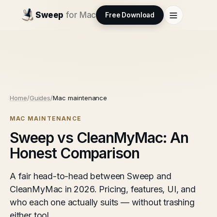
Sweep
for Mac
Free Download
Home
/
Guides
/
Mac maintenance
MAC MAINTENANCE
Sweep vs CleanMyMac: An
Honest Comparison
A fair head-to-head between Sweep and
CleanMyMac in 2026. Pricing, features, UI, and
who each one actually suits — without trashing
either tool.