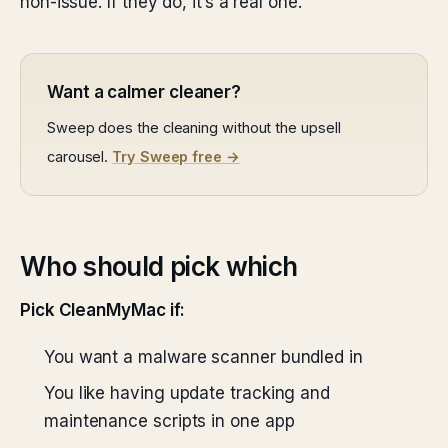
non-issue. If they do, it’s a real one.
Want a calmer cleaner?
Sweep does the cleaning without the upsell
carousel.
Try Sweep free →
Who should pick which
Pick CleanMyMac if:
You want a malware scanner bundled in
You like having update tracking and
maintenance scripts in one app