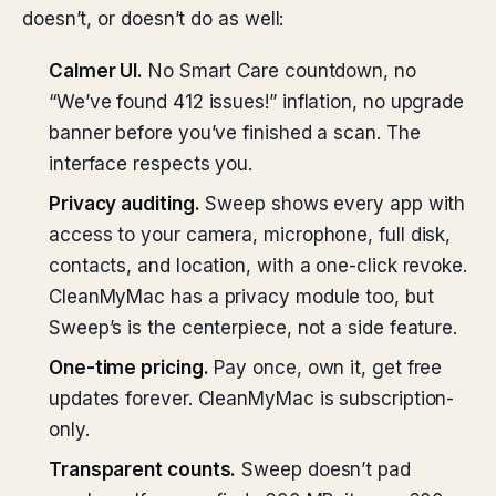
doesn’t, or doesn’t do as well:
Calmer UI.
No Smart Care countdown, no
“We’ve found 412 issues!” inflation, no upgrade
banner before you’ve finished a scan. The
interface respects you.
Privacy auditing.
Sweep shows every app with
access to your camera, microphone, full disk,
contacts, and location, with a one-click revoke.
CleanMyMac has a privacy module too, but
Sweep’s is the centerpiece, not a side feature.
One-time pricing.
Pay once, own it, get free
updates forever. CleanMyMac is subscription-
only.
Transparent counts.
Sweep doesn’t pad