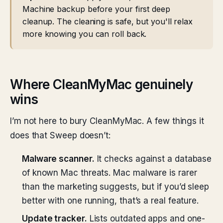
Machine backup before your first deep
cleanup. The cleaning is safe, but you'll relax
more knowing you can roll back.
Where CleanMyMac genuinely
wins
I’m not here to bury CleanMyMac. A few things it
does that Sweep doesn’t:
Malware scanner.
It checks against a database
of known Mac threats. Mac malware is rarer
than the marketing suggests, but if you’d sleep
better with one running, that’s a real feature.
Update tracker.
Lists outdated apps and one-