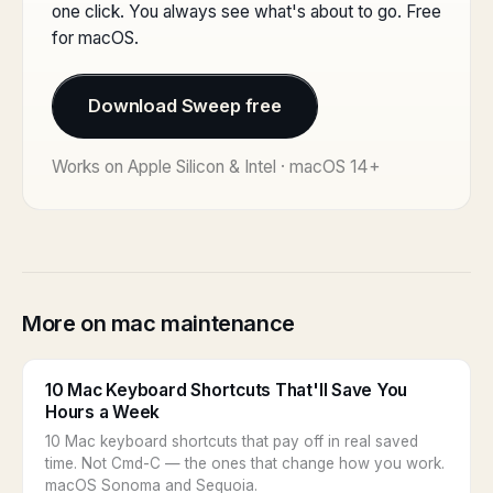
one click. You always see what's about to go. Free
for macOS.
Download Sweep free
Works on Apple Silicon & Intel · macOS 14+
More on mac maintenance
10 Mac Keyboard Shortcuts That'll Save You
Hours a Week
10 Mac keyboard shortcuts that pay off in real saved
time. Not Cmd-C — the ones that change how you work.
macOS Sonoma and Sequoia.