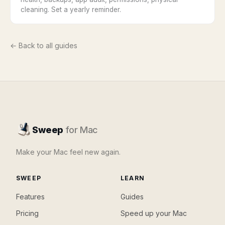
cleaning. Set a yearly reminder.
← Back to all guides
Sweep
for Mac
Make your Mac feel new again.
SWEEP
LEARN
Features
Guides
Pricing
Speed up your Mac