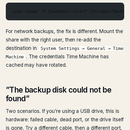
sudo chown -R $(whoami):staff /Volumes/Backup
For network backups, the fix is different. Mount the
share with the right user, then re-add the
destination in
System Settings → General → Time
. The credentials Time Machine has
Machine
cached may have rotated.
”The backup disk could not be
found”
Two scenarios. If you’re using a USB drive, this is
hardware: failed cable, dead port, or the drive itself
is gone. Try a different cable, then a different port,