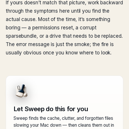
If yours doesn’t match that picture, work backward
through the symptoms here until you find the
actual cause. Most of the time, it’s something
boring — a permissions reset, a corrupt
sparsebundle, or a drive that needs to be replaced.
The error message is just the smoke; the fire is
usually obvious once you know where to look.
Let Sweep do this for you
Sweep finds the cache, clutter, and forgotten files
slowing your Mac down — then cleans them out in