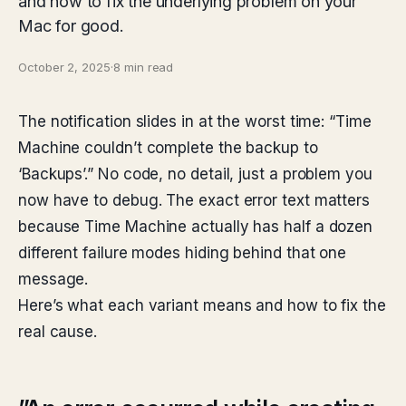
and how to fix the underlying problem on your
Mac for good.
October 2, 2025
·
8 min read
The notification slides in at the worst time: “Time
Machine couldn’t complete the backup to
‘Backups’.” No code, no detail, just a problem you
now have to debug. The exact error text matters
because Time Machine actually has half a dozen
different failure modes hiding behind that one
message.
Here’s what each variant means and how to fix the
real cause.