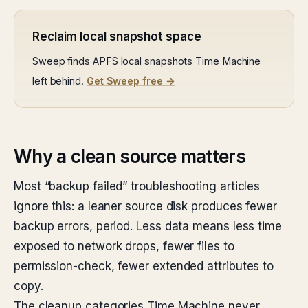
Reclaim local snapshot space
Sweep finds APFS local snapshots Time Machine
left behind.
Get Sweep free →
Why a clean source matters
Most “backup failed” troubleshooting articles
ignore this: a leaner source disk produces fewer
backup errors, period. Less data means less time
exposed to network drops, fewer files to
permission-check, fewer extended attributes to
copy.
The cleanup categories Time Machine never