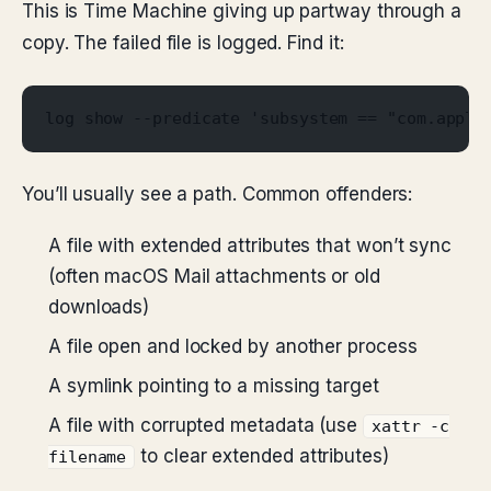
This is Time Machine giving up partway through a
copy. The failed file is logged. Find it:
log show --predicate 'subsystem == "com.apple
You’ll usually see a path. Common offenders:
A file with extended attributes that won’t sync
(often macOS Mail attachments or old
downloads)
A file open and locked by another process
A symlink pointing to a missing target
A file with corrupted metadata (use
xattr -c
to clear extended attributes)
filename