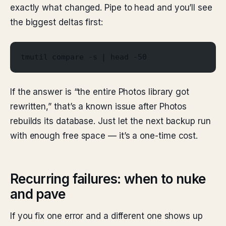
exactly what changed. Pipe to head and you’ll see
the biggest deltas first:
tmutil compare -s | head -50
If the answer is “the entire Photos library got
rewritten,” that’s a known issue after Photos
rebuilds its database. Just let the next backup run
with enough free space — it’s a one-time cost.
Recurring failures: when to nuke
and pave
If you fix one error and a different one shows up