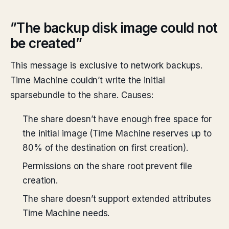
”The backup disk image could not
be created”
This message is exclusive to network backups.
Time Machine couldn’t write the initial
sparsebundle to the share. Causes:
The share doesn’t have enough free space for
the initial image (Time Machine reserves up to
80% of the destination on first creation).
Permissions on the share root prevent file
creation.
The share doesn’t support extended attributes
Time Machine needs.