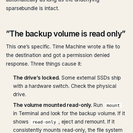
sparsebundle is intact.
”The backup volume is read only”
This one’s specific. Time Machine wrote a file to
the destination and got a permission denied
response. Three things cause it:
The drive’s locked.
Some external SSDs ship
with a hardware switch. Check the physical
drive.
The volume mounted read-only.
Run
mount
in Terminal and look for the backup volume. If it
shows
, eject and remount. If it
read-only
consistently mounts read-only, the file system