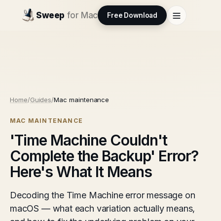
Sweep
for Mac
Free Download
Home
/
Guides
/
Mac maintenance
MAC MAINTENANCE
'Time Machine Couldn't
Complete the Backup' Error?
Here's What It Means
Decoding the Time Machine error message on
macOS — what each variation actually means,