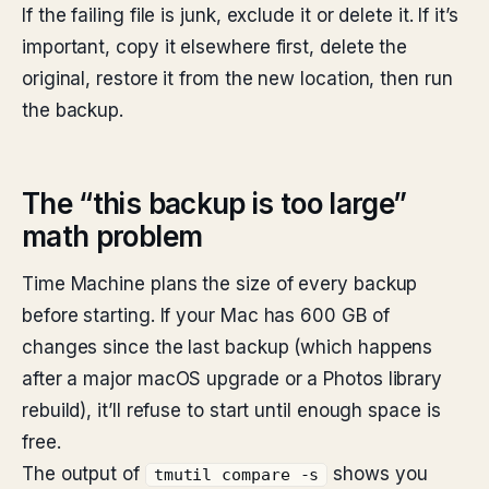
If the failing file is junk, exclude it or delete it. If it’s
important, copy it elsewhere first, delete the
original, restore it from the new location, then run
the backup.
The “this backup is too large”
math problem
Time Machine plans the size of every backup
before starting. If your Mac has 600 GB of
changes since the last backup (which happens
after a major macOS upgrade or a Photos library
rebuild), it’ll refuse to start until enough space is
free.
The output of
shows you
tmutil compare -s