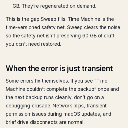
GB. They’re regenerated on demand.
This is the gap Sweep fills. Time Machine is the
time-versioned safety net. Sweep clears the noise
so the safety net isn’t preserving 60 GB of cruft
you don’t need restored.
When the error is just transient
Some errors fix themselves. If you see “Time
Machine couldn’t complete the backup” once and
the next backup runs cleanly, don’t go on a
debugging crusade. Network blips, transient
permission issues during macOS updates, and
brief drive disconnects are normal.