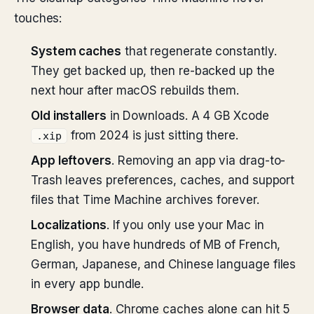
touches:
System caches
that regenerate constantly.
They get backed up, then re-backed up the
next hour after macOS rebuilds them.
Old installers
in Downloads. A 4 GB Xcode
from 2024 is just sitting there.
.xip
App leftovers
. Removing an app via drag-to-
Trash leaves preferences, caches, and support
files that Time Machine archives forever.
Localizations
. If you only use your Mac in
English, you have hundreds of MB of French,
German, Japanese, and Chinese language files
in every app bundle.
Browser data
. Chrome caches alone can hit 5