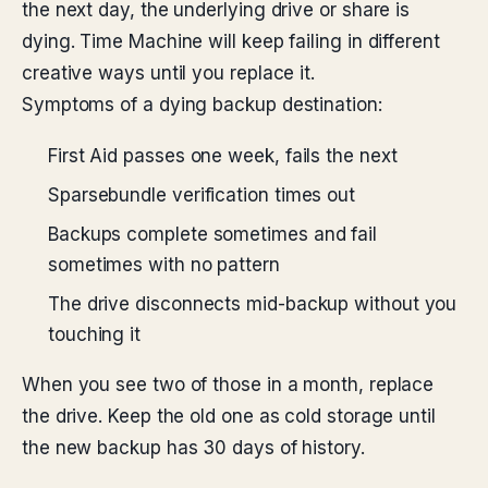
the next day, the underlying drive or share is
dying. Time Machine will keep failing in different
creative ways until you replace it.
Symptoms of a dying backup destination:
First Aid passes one week, fails the next
Sparsebundle verification times out
Backups complete sometimes and fail
sometimes with no pattern
The drive disconnects mid-backup without you
touching it
When you see two of those in a month, replace
the drive. Keep the old one as cold storage until
the new backup has 30 days of history.