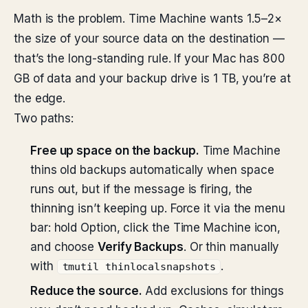
Math is the problem. Time Machine wants 1.5–2×
the size of your source data on the destination —
that’s the long-standing rule. If your Mac has 800
GB of data and your backup drive is 1 TB, you’re at
the edge.
Two paths:
Free up space on the backup.
Time Machine
thins old backups automatically when space
runs out, but if the message is firing, the
thinning isn’t keeping up. Force it via the menu
bar: hold Option, click the Time Machine icon,
and choose
Verify Backups
. Or thin manually
with
.
tmutil thinlocalsnapshots
Reduce the source.
Add exclusions for things