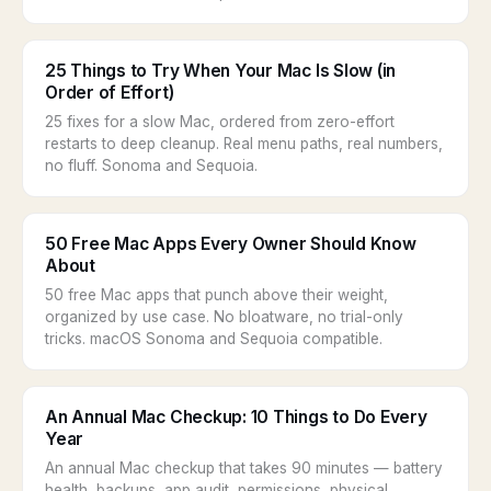
25 Things to Try When Your Mac Is Slow (in
Order of Effort)
25 fixes for a slow Mac, ordered from zero-effort
restarts to deep cleanup. Real menu paths, real numbers,
no fluff. Sonoma and Sequoia.
50 Free Mac Apps Every Owner Should Know
About
50 free Mac apps that punch above their weight,
organized by use case. No bloatware, no trial-only
tricks. macOS Sonoma and Sequoia compatible.
An Annual Mac Checkup: 10 Things to Do Every
Year
An annual Mac checkup that takes 90 minutes — battery
health, backups, app audit, permissions, physical