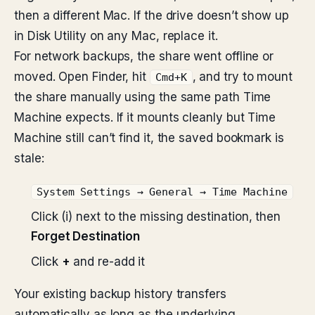
then a different Mac. If the drive doesn’t show up
in Disk Utility on any Mac, replace it.
For network backups, the share went offline or
moved. Open Finder, hit
, and try to mount
Cmd+K
the share manually using the same path Time
Machine expects. If it mounts cleanly but Time
Machine still can’t find it, the saved bookmark is
stale:
System Settings → General → Time Machine
Click (i) next to the missing destination, then
Forget Destination
Click
+
and re-add it
Your existing backup history transfers
automatically as long as the underlying