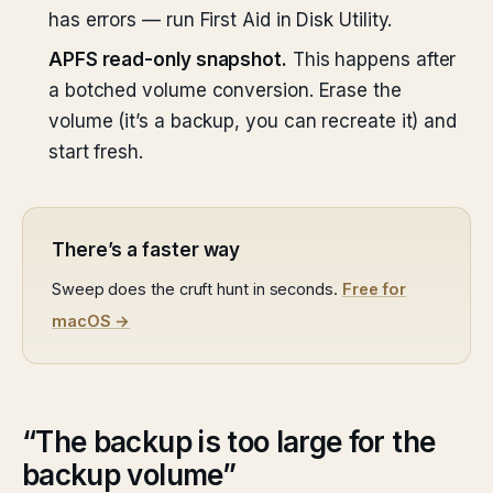
has errors — run First Aid in Disk Utility.
APFS read-only snapshot.
This happens after
a botched volume conversion. Erase the
volume (it’s a backup, you can recreate it) and
start fresh.
There’s a faster way
Sweep does the cruft hunt in seconds.
Free for
macOS →
“The backup is too large for the
backup volume”