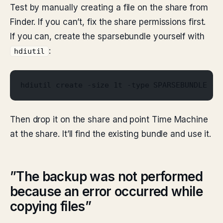
Test by manually creating a file on the share from
Finder. If you can’t, fix the share permissions first.
If you can, create the sparsebundle yourself with
:
hdiutil
hdiutil create -size 1t -type SPARSEBUNDLE -f
Then drop it on the share and point Time Machine
at the share. It’ll find the existing bundle and use it.
”The backup was not performed
because an error occurred while
copying files”