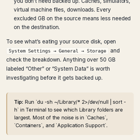
you don’t need backed up. Caches, simulators,
virtual machine files, downloads. Every
excluded GB on the source means less needed
on the destination.
To see what’s eating your source disk, open
and
System Settings → General → Storage
check the breakdown. Anything over 50 GB
labeled “Other” or “System Data” is worth
investigating before it gets backed up.
Tip:
Run `du -sh ~/Library/* 2>/dev/null | sort -
h` in Terminal to see which Library folders are
largest. Most of the noise is in `Caches`,
`Containers`, and `Application Support`.