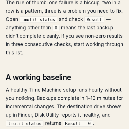
The rule of thumb: one failure is a hiccup, two in a
row is a pattern, three is a problem you need to fix.
Open
and check
—
tmutil status
Result
anything other than
means the last backup
0
didn’t complete cleanly. If you see non-zero results
in three consecutive checks, start working through
this list.
A working baseline
A healthy Time Machine setup runs hourly without
you noticing. Backups complete in 1–10 minutes for
incremental changes. The destination drive shows
up in Finder, Disk Utility reports it healthy, and
returns
.
tmutil status
Result = 0