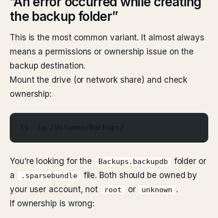
”An error occurred while creating
the backup folder”
This is the most common variant. It almost always
means a permissions or ownership issue on the
backup destination.
Mount the drive (or network share) and check
ownership:
ls -la /Volumes/Backups/
You’re looking for the
folder or
Backups.backupdb
a
file. Both should be owned by
.sparsebundle
your user account, not
or
.
root
unknown
If ownership is wrong: