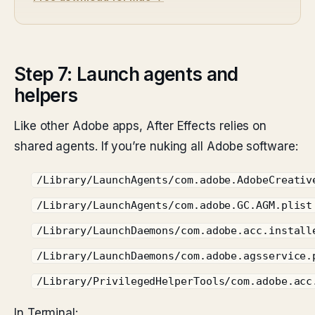
Step 7: Launch agents and
helpers
Like other Adobe apps, After Effects relies on
shared agents. If you’re nuking all Adobe software:
/Library/LaunchAgents/com.adobe.AdobeCreativ
/Library/LaunchAgents/com.adobe.GC.AGM.plist
/Library/LaunchDaemons/com.adobe.acc.install
/Library/LaunchDaemons/com.adobe.agsservice.
/Library/PrivilegedHelperTools/com.adobe.acc
In Terminal: