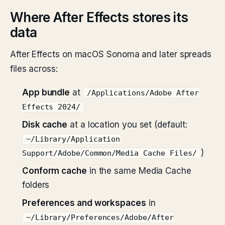
Where After Effects stores its
data
After Effects on macOS Sonoma and later spreads
files across:
App bundle
at
/Applications/Adobe After
Effects 2024/
Disk cache
at a location you set (default:
~/Library/Application
)
Support/Adobe/Common/Media Cache Files/
Conform cache
in the same Media Cache
folders
Preferences and workspaces
in
~/Library/Preferences/Adobe/After