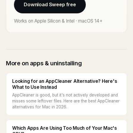
Download Sweep free
Works on Apple Silicon & Intel · macOS 14+
More on apps & uninstalling
Looking for an AppCleaner Alternative? Here's
What to Use Instead
AppCleaner is good, but it's not actively developed and
misses some leftover files. Here are the best AppCleaner
alternatives for Mac in 2026.
Which Apps Are Using Too Much of Your Mac's