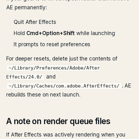
AE permanently:
Quit After Effects
Hold
Cmd+Option+Shift
while launching
It prompts to reset preferences
For deeper resets, delete just the contents of
~/Library/Preferences/Adobe/After
and
Effects/24.0/
. AE
~/Library/Caches/com.adobe.AfterEffects/
rebuilds these on next launch.
A note on render queue files
If After Effects was actively rendering when you