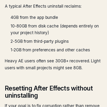
A typical After Effects uninstall reclaims:
4GB from the app bundle
10-80GB from disk cache (depends entirely on
your project history)
2-5GB from third-party plugins
1-2GB from preferences and other caches
Heavy AE users often see 30GB+ recovered. Light
users with small projects might see 8GB.
Resetting After Effects without
uninstalling
If your goal is to fix corruption rather than remove