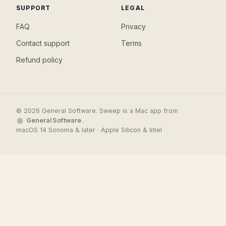
SUPPORT
LEGAL
FAQ
Privacy
Contact support
Terms
Refund policy
© 2026 General Software. Sweep is a Mac app from
General Software
.
macOS 14 Sonoma & later · Apple Silicon & Intel