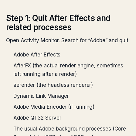
Step 1: Quit After Effects and
related processes
Open Activity Monitor. Search for “Adobe” and quit:
Adobe After Effects
AfterFX (the actual render engine, sometimes
left running after a render)
aerender (the headless renderer)
Dynamic Link Manager
Adobe Media Encoder (if running)
Adobe QT32 Server
The usual Adobe background processes (Core