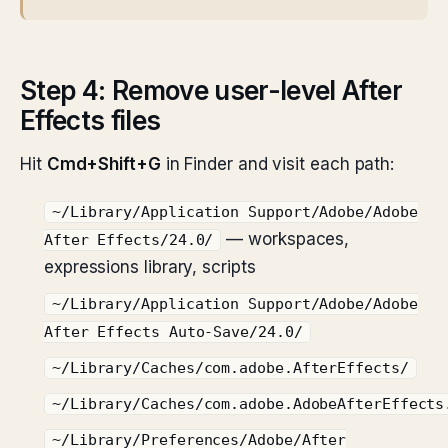
Step 4: Remove user-level After
Effects files
Hit
Cmd+Shift+G
in Finder and visit each path:
~/Library/Application Support/Adobe/Adobe
— workspaces,
After Effects/24.0/
expressions library, scripts
~/Library/Application Support/Adobe/Adobe
After Effects Auto-Save/24.0/
~/Library/Caches/com.adobe.AfterEffects/
~/Library/Caches/com.adobe.AdobeAfterEffects
~/Library/Preferences/Adobe/After