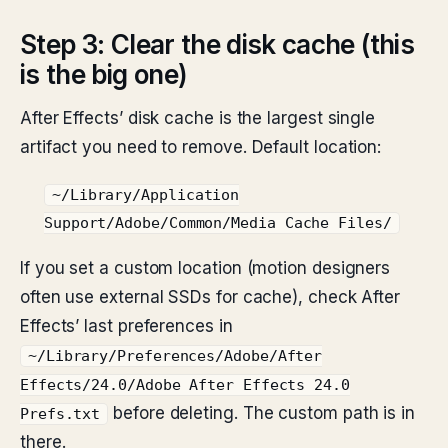
Step 3: Clear the disk cache (this
is the big one)
After Effects’ disk cache is the largest single
artifact you need to remove. Default location:
~/Library/Application
Support/Adobe/Common/Media Cache Files/
If you set a custom location (motion designers
often use external SSDs for cache), check After
Effects’ last preferences in
~/Library/Preferences/Adobe/After
Effects/24.0/Adobe After Effects 24.0
before deleting. The custom path is in
Prefs.txt
there.