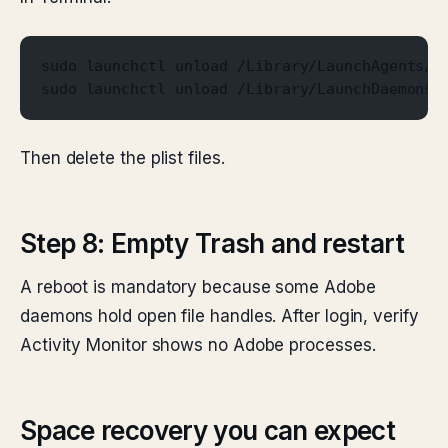
sudo launchctl unload /Library/LaunchAgents/c
sudo launchctl unload /Library/LaunchDaemons/
Then delete the plist files.
Step 8: Empty Trash and restart
A reboot is mandatory because some Adobe
daemons hold open file handles. After login, verify
Activity Monitor shows no Adobe processes.
Space recovery you can expect