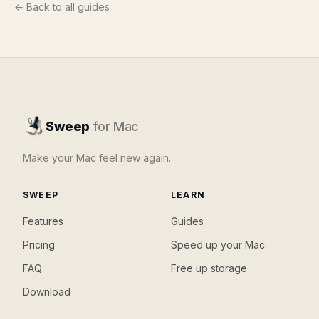
← Back to all guides
Sweep
for Mac
Make your Mac feel new again.
SWEEP
LEARN
Features
Guides
Pricing
Speed up your Mac
FAQ
Free up storage
Download