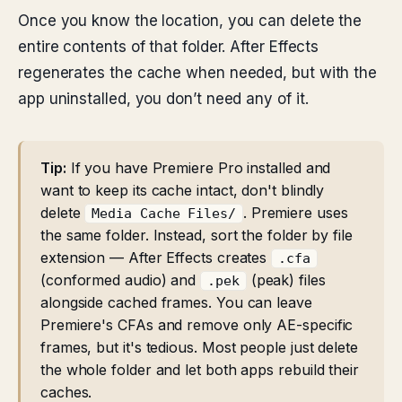
Once you know the location, you can delete the
entire contents of that folder. After Effects
regenerates the cache when needed, but with the
app uninstalled, you don’t need any of it.
Tip:
If you have Premiere Pro installed and
want to keep its cache intact, don't blindly
delete
. Premiere uses
Media Cache Files/
the same folder. Instead, sort the folder by file
extension — After Effects creates
.cfa
(conformed audio) and
(peak) files
.pek
alongside cached frames. You can leave
Premiere's CFAs and remove only AE-specific
frames, but it's tedious. Most people just delete
the whole folder and let both apps rebuild their
caches.