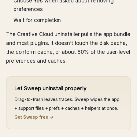
Choose
Yes
when asked about removing
preferences
Wait for completion
The Creative Cloud uninstaller pulls the app bundle
and most plugins. It doesn’t touch the disk cache,
the conform cache, or about 60% of the user-level
preferences and caches.
Let Sweep uninstall properly
Drag-to-trash leaves traces. Sweep wipes the app
+ support files + prefs + caches + helpers at once.
Get Sweep free →