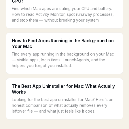
CPU?
Find which Mac apps are eating your CPU and battery.
How to read Activity Monitor, spot runaway processes,
and stop them — without breaking your system.
How to Find Apps Running in the Background on
Your Mac
Find every app running in the background on your Mac
— visible apps, login items, LaunchAgents, and the
helpers you forgot you installed.
The Best App Uninstaller for Mac: What Actually
Works
Looking for the best app uninstaller for Mac? Here's an
honest comparison of what actually removes every
leftover file — and what just feels like it does.