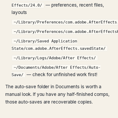
— preferences, recent files,
Effects/24.0/
layouts
~/Library/Preferences/com.adobe.AfterEffects
~/Library/Preferences/com.adobe.AfterEffects
~/Library/Saved Application
State/com.adobe.AfterEffects.savedState/
~/Library/Logs/Adobe/After Effects/
~/Documents/Adobe/After Effects/Auto-
— check for unfinished work first!
Save/
The auto-save folder in Documents is worth a
manual look. If you have any half-finished comps,
those auto-saves are recoverable copies.