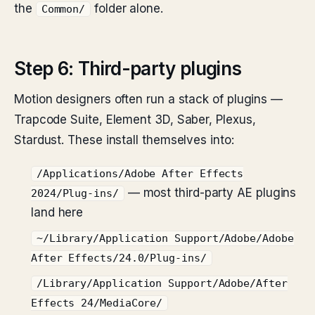
the
folder alone.
Common/
Step 6: Third-party plugins
Motion designers often run a stack of plugins —
Trapcode Suite, Element 3D, Saber, Plexus,
Stardust. These install themselves into:
/Applications/Adobe After Effects
— most third-party AE plugins
2024/Plug-ins/
land here
~/Library/Application Support/Adobe/Adobe
After Effects/24.0/Plug-ins/
/Library/Application Support/Adobe/After
Effects 24/MediaCore/