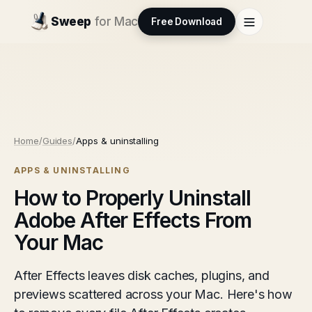
Sweep
for Mac
Free Download
Home
/
Guides
/
Apps & uninstalling
APPS & UNINSTALLING
How to Properly Uninstall
Adobe After Effects From
Your Mac
After Effects leaves disk caches, plugins, and
previews scattered across your Mac. Here's how