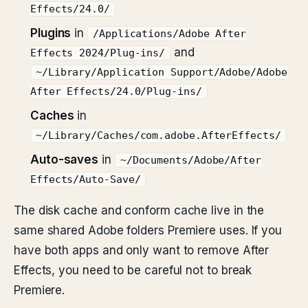
Effects/24.0/
Plugins
in
/Applications/Adobe After
and
Effects 2024/Plug-ins/
~/Library/Application Support/Adobe/Adobe
After Effects/24.0/Plug-ins/
Caches
in
~/Library/Caches/com.adobe.AfterEffects/
Auto-saves
in
~/Documents/Adobe/After
Effects/Auto-Save/
The disk cache and conform cache live in the
same shared Adobe folders Premiere uses. If you
have both apps and only want to remove After
Effects, you need to be careful not to break
Premiere.