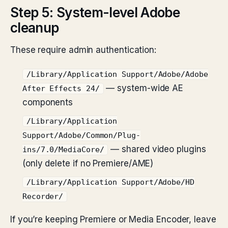
Step 5: System-level Adobe
cleanup
These require admin authentication:
/Library/Application Support/Adobe/Adobe
— system-wide AE
After Effects 24/
components
/Library/Application
Support/Adobe/Common/Plug-
— shared video plugins
ins/7.0/MediaCore/
(only delete if no Premiere/AME)
/Library/Application Support/Adobe/HD
Recorder/
If you’re keeping Premiere or Media Encoder, leave