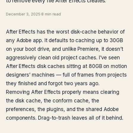
to remove every file After Effects creates.
December 3, 2025
·
8 min read
After Effects has the worst disk-cache behavior of
any Adobe app. It defaults to caching up to 30GB
on your boot drive, and unlike Premiere, it doesn’t
aggressively clean old project caches. I’ve seen
After Effects disk caches sitting at 80GB on motion
designers’ machines — full of frames from projects
they finished and forgot two years ago.
Removing After Effects properly means clearing
the disk cache, the conform cache, the
preferences, the plugins, and the shared Adobe
components. Drag-to-trash leaves all of it behind.