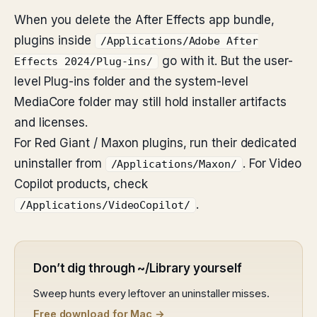
When you delete the After Effects app bundle,
plugins inside
/Applications/Adobe After
go with it. But the user-
Effects 2024/Plug-ins/
level Plug-ins folder and the system-level
MediaCore folder may still hold installer artifacts
and licenses.
For Red Giant / Maxon plugins, run their dedicated
uninstaller from
. For Video
/Applications/Maxon/
Copilot products, check
.
/Applications/VideoCopilot/
Don’t dig through ~/Library yourself
Sweep hunts every leftover an uninstaller misses.
Free download for Mac →