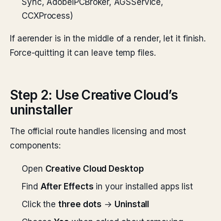
Sync, AdobeIPCBroker, AGSService,
CCXProcess)
If aerender is in the middle of a render, let it finish.
Force-quitting it can leave temp files.
Step 2: Use Creative Cloud’s
uninstaller
The official route handles licensing and most
components:
Open
Creative Cloud Desktop
Find
After Effects
in your installed apps list
Click the
three dots
→
Uninstall