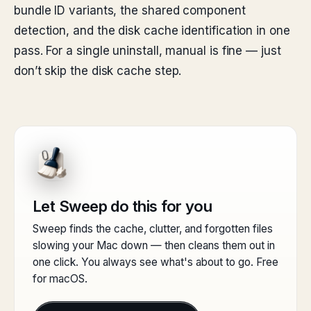
bundle ID variants, the shared component
detection, and the disk cache identification in one
pass. For a single uninstall, manual is fine — just
don’t skip the disk cache step.
Let Sweep do this for you
Sweep finds the cache, clutter, and forgotten files
slowing your Mac down — then cleans them out in
one click. You always see what's about to go. Free
for macOS.