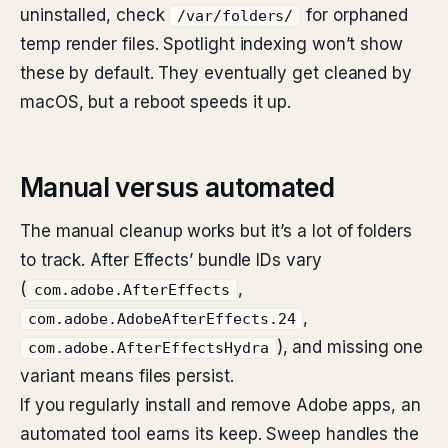
uninstalled, check
for orphaned
/var/folders/
temp render files. Spotlight indexing won’t show
these by default. They eventually get cleaned by
macOS, but a reboot speeds it up.
Manual versus automated
The manual cleanup works but it’s a lot of folders
to track. After Effects’ bundle IDs vary
(
,
com.adobe.AfterEffects
,
com.adobe.AdobeAfterEffects.24
), and missing one
com.adobe.AfterEffectsHydra
variant means files persist.
If you regularly install and remove Adobe apps, an
automated tool earns its keep. Sweep handles the