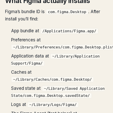
What Figma actually installs
Figma’s bundle ID is
. After
com.figma.Desktop
install you’ll find:
App bundle at
/Applications/Figma.app/
Preferences at
~/Library/Preferences/com.figma.Desktop.plis
Application data at
~/Library/Application
Support/Figma/
Caches at
~/Library/Caches/com.figma.Desktop/
Saved state at
~/Library/Saved Application
State/com.figma.Desktop.savedState/
Logs at
~/Library/Logs/Figma/