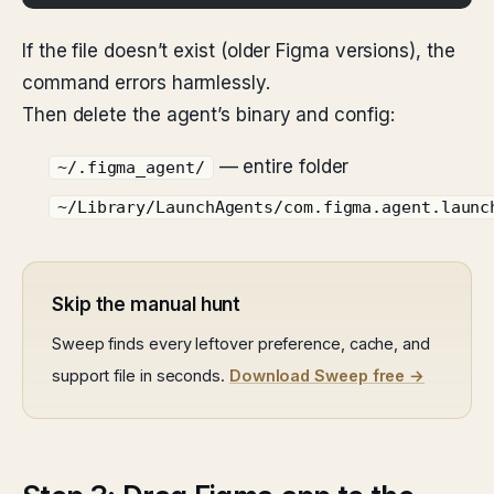
If the file doesn’t exist (older Figma versions), the
command errors harmlessly.
Then delete the agent’s binary and config:
— entire folder
~/.figma_agent/
~/Library/LaunchAgents/com.figma.agent.launc
Skip the manual hunt
Sweep finds every leftover preference, cache, and
support file in seconds.
Download Sweep free →