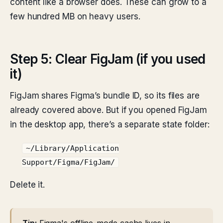
content like a browser does. These can grow to a
few hundred MB on heavy users.
Step 5: Clear FigJam (if you used
it)
FigJam shares Figma’s bundle ID, so its files are
already covered above. But if you opened FigJam
in the desktop app, there’s a separate state folder:
~/Library/Application
Support/Figma/FigJam/
Delete it.