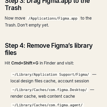
Step 3: Drag Figma.app to the
Trash
Now move
to the
/Applications/Figma.app
Trash. Don’t empty yet.
Step 4: Remove Figma’s library
files
Hit
Cmd+Shift+G
in Finder and visit:
—
~/Library/Application Support/Figma/
local design files cache, account session
—
~/Library/Caches/com.figma.Desktop/
render cache, web content cache
~/Library/Caches/com.figma.agent/