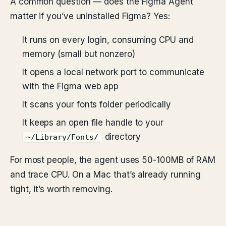
A common question — does the Figma Agent
matter if you’ve uninstalled Figma? Yes:
It runs on every login, consuming CPU and
memory (small but nonzero)
It opens a local network port to communicate
with the Figma web app
It scans your fonts folder periodically
It keeps an open file handle to your
directory
~/Library/Fonts/
For most people, the agent uses 50-100MB of RAM
and trace CPU. On a Mac that’s already running
tight, it’s worth removing.