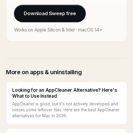
Download Sweep free
Works on Apple Silicon & Intel · macOS 14+
More on apps & uninstalling
Looking for an AppCleaner Alternative? Here's
What to Use Instead
AppCleaner is good, but it's not actively developed and
misses some leftover files. Here are the best AppCleaner
alternatives for Mac in 2026.