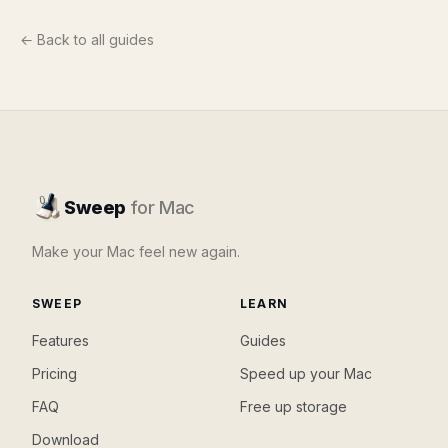
← Back to all guides
Sweep
for Mac
Make your Mac feel new again.
SWEEP
LEARN
Features
Guides
Pricing
Speed up your Mac
FAQ
Free up storage
Download