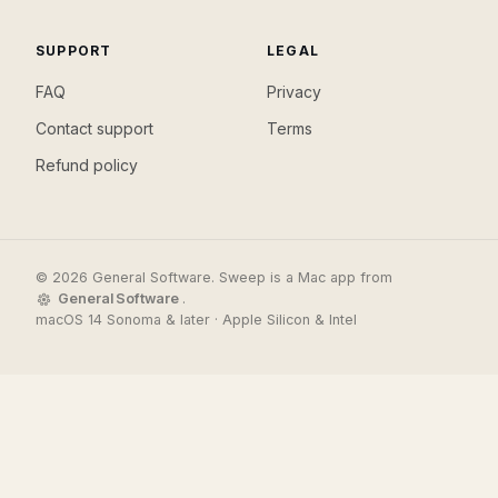
SUPPORT
LEGAL
FAQ
Privacy
Contact support
Terms
Refund policy
© 2026 General Software. Sweep is a Mac app from
General Software
.
macOS 14 Sonoma & later · Apple Silicon & Intel