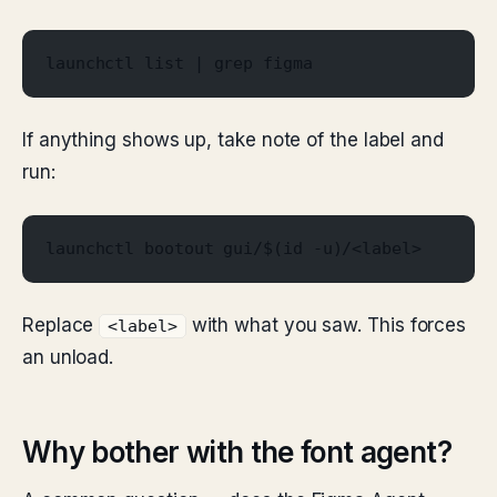
launchctl list | grep figma
If anything shows up, take note of the label and
run:
launchctl bootout gui/$(id -u)/<label>
Replace
with what you saw. This forces
<label>
an unload.
Why bother with the font agent?