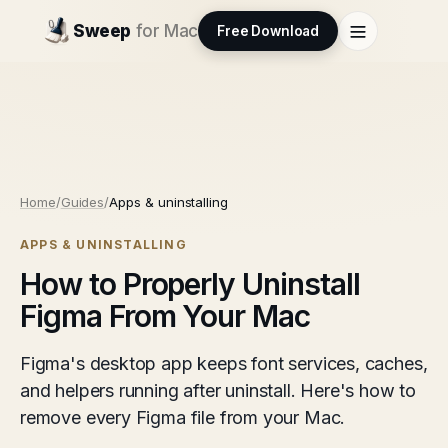
Sweep
for Mac
Free Download
Home
/
Guides
/
Apps & uninstalling
APPS & UNINSTALLING
How to Properly Uninstall
Figma From Your Mac
Figma's desktop app keeps font services, caches,
and helpers running after uninstall. Here's how to
remove every Figma file from your Mac.