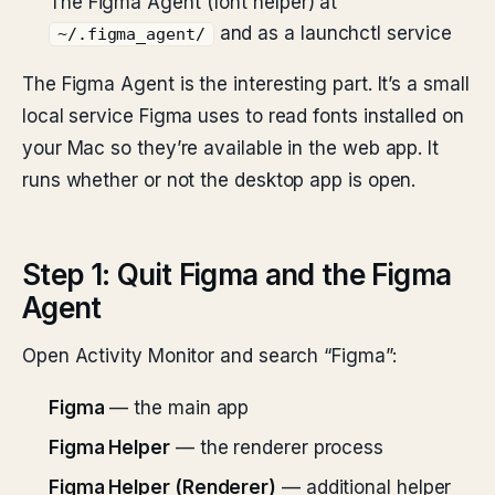
The Figma Agent (font helper) at
and as a launchctl service
~/.figma_agent/
The Figma Agent is the interesting part. It’s a small
local service Figma uses to read fonts installed on
your Mac so they’re available in the web app. It
runs whether or not the desktop app is open.
Step 1: Quit Figma and the Figma
Agent
Open Activity Monitor and search “Figma”:
Figma
— the main app
Figma Helper
— the renderer process
Figma Helper (Renderer)
— additional helper