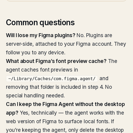
Common questions
Will I lose my Figma plugins?
No. Plugins are
server-side, attached to your Figma account. They
follow you to any device.
What about Figma’s font preview cache?
The
agent caches font previews in
and
~/Library/Caches/com.figma.agent/
removing that folder is included in step 4. No
special handling needed.
Can I keep the Figma Agent without the desktop
app?
Yes, technically — the agent works with the
web version of Figma to surface local fonts. If
you’re keeping the agent, only delete the desktop