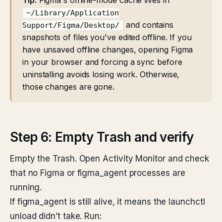
Tip:
Figma's offline-mode cache lives in
~/Library/Application
and contains
Support/Figma/Desktop/
snapshots of files you've edited offline. If you
have unsaved offline changes, opening Figma
in your browser and forcing a sync before
uninstalling avoids losing work. Otherwise,
those changes are gone.
Step 6: Empty Trash and verify
Empty the Trash. Open Activity Monitor and check
that no Figma or figma_agent processes are
running.
If figma_agent is still alive, it means the launchctl
unload didn’t take. Run: