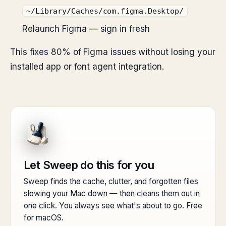
~/Library/Caches/com.figma.Desktop/
Relaunch Figma — sign in fresh
This fixes 80% of Figma issues without losing your
installed app or font agent integration.
Let Sweep do this for you
Sweep finds the cache, clutter, and forgotten files
slowing your Mac down — then cleans them out in
one click. You always see what's about to go. Free
for macOS.