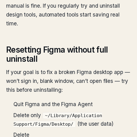
manual is fine. If you regularly try and uninstall
design tools, automated tools start saving real
time.
Resetting Figma without full
uninstall
If your goal is to fix a broken Figma desktop app —
won’t sign in, blank window, can’t open files — try
this before uninstalling:
Quit Figma and the Figma Agent
Delete only
~/Library/Application
(the user data)
Support/Figma/Desktop/
Delete