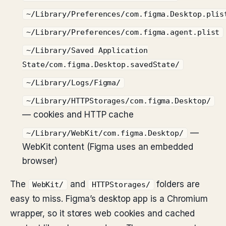
~/Library/Preferences/com.figma.Desktop.plis
~/Library/Preferences/com.figma.agent.plist
~/Library/Saved Application
State/com.figma.Desktop.savedState/
~/Library/Logs/Figma/
~/Library/HTTPStorages/com.figma.Desktop/
— cookies and HTTP cache
—
~/Library/WebKit/com.figma.Desktop/
WebKit content (Figma uses an embedded
browser)
The
and
folders are
WebKit/
HTTPStorages/
easy to miss. Figma’s desktop app is a Chromium
wrapper, so it stores web cookies and cached