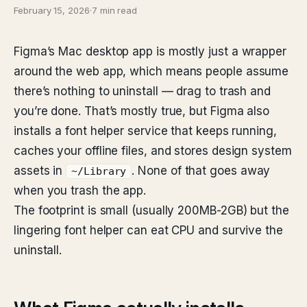
February 15, 2026
·
7 min read
Figma’s Mac desktop app is mostly just a wrapper
around the web app, which means people assume
there’s nothing to uninstall — drag to trash and
you’re done. That’s mostly true, but Figma also
installs a font helper service that keeps running,
caches your offline files, and stores design system
assets in
. None of that goes away
~/Library
when you trash the app.
The footprint is small (usually 200MB-2GB) but the
lingering font helper can eat CPU and survive the
uninstall.