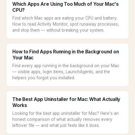
Which Apps Are Using Too Much of Your Mac's
CPU?
Find which Mac apps are eating your CPU and battery.
How to read Activity Monitor, spot runaway processes,
and stop them — without breaking your system.
How to Find Apps Running in the Background on
Your Mac
Find every app running in the background on your Mac
— visible apps, login items, LaunchAgents, and the
helpers you forgot you installed.
The Best App Uninstaller for Mac: What Actually
Works
Looking for the best app uninstaller for Mac? Here's an
honest comparison of what actually removes every
leftover file — and what just feels like it does.