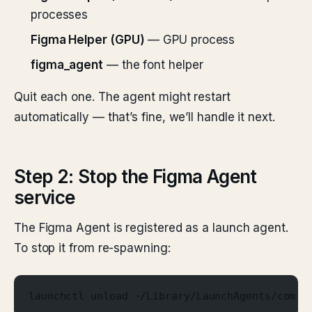
processes
Figma Helper (GPU)
— GPU process
figma_agent
— the font helper
Quit each one. The agent might restart
automatically — that’s fine, we’ll handle it next.
Step 2: Stop the Figma Agent
service
The Figma Agent is registered as a launch agent.
To stop it from re-spawning:
launchctl unload ~/Library/LaunchAgents/com.f