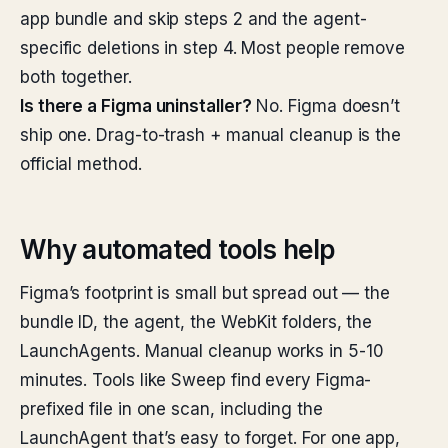
app bundle and skip steps 2 and the agent-
specific deletions in step 4. Most people remove
both together.
Is there a Figma uninstaller?
No. Figma doesn’t
ship one. Drag-to-trash + manual cleanup is the
official method.
Why automated tools help
Figma’s footprint is small but spread out — the
bundle ID, the agent, the WebKit folders, the
LaunchAgents. Manual cleanup works in 5-10
minutes. Tools like Sweep find every Figma-
prefixed file in one scan, including the
LaunchAgent that’s easy to forget. For one app,