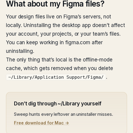
What about my Figma files?
Your design files live on Figma’s servers, not
locally. Uninstalling the desktop app doesn’t affect
your account, your projects, or your team’s files.
You can keep working in figma.com after
uninstalling.
The only thing that’s local is the offline-mode
cache, which gets removed when you delete
.
~/Library/Application Support/Figma/
Don’t dig through ~/Library yourself
Sweep hunts every leftover an uninstaller misses.
Free download for Mac →