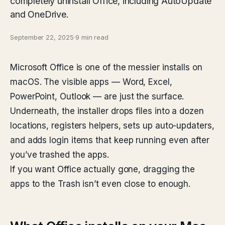
completely uninstall Office, including AutoUpdate
and OneDrive.
September 22, 2025
·
9 min read
Microsoft Office is one of the messier installs on
macOS. The visible apps — Word, Excel,
PowerPoint, Outlook — are just the surface.
Underneath, the installer drops files into a dozen
locations, registers helpers, sets up auto-updaters,
and adds login items that keep running even after
you’ve trashed the apps.
If you want Office actually gone, dragging the
apps to the Trash isn’t even close to enough.