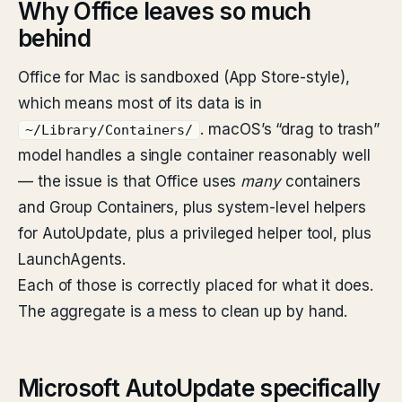
Why Office leaves so much
behind
Office for Mac is sandboxed (App Store-style),
which means most of its data is in
. macOS’s “drag to trash”
~/Library/Containers/
model handles a single container reasonably well
— the issue is that Office uses
many
containers
and Group Containers, plus system-level helpers
for AutoUpdate, plus a privileged helper tool, plus
LaunchAgents.
Each of those is correctly placed for what it does.
The aggregate is a mess to clean up by hand.
Microsoft AutoUpdate specifically