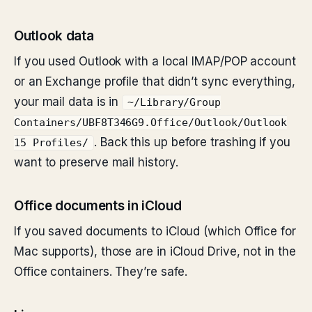
Outlook data
If you used Outlook with a local IMAP/POP account
or an Exchange profile that didn’t sync everything,
your mail data is in
~/Library/Group
Containers/UBF8T346G9.Office/Outlook/Outlook
. Back this up before trashing if you
15 Profiles/
want to preserve mail history.
Office documents in iCloud
If you saved documents to iCloud (which Office for
Mac supports), those are in iCloud Drive, not in the
Office containers. They’re safe.