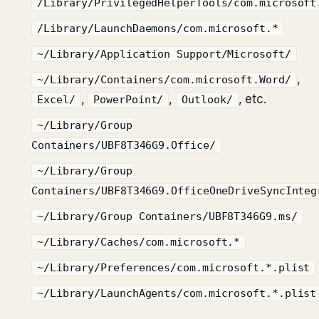
/Library/PrivilegedHelperTools/com.microsoft
/Library/LaunchDaemons/com.microsoft.*
~/Library/Application Support/Microsoft/
,
~/Library/Containers/com.microsoft.Word/
,
,
, etc.
Excel/
PowerPoint/
Outlook/
~/Library/Group
Containers/UBF8T346G9.Office/
~/Library/Group
Containers/UBF8T346G9.OfficeOneDriveSyncInteg
~/Library/Group Containers/UBF8T346G9.ms/
~/Library/Caches/com.microsoft.*
~/Library/Preferences/com.microsoft.*.plist
~/Library/LaunchAgents/com.microsoft.*.plist