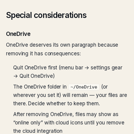
Special considerations
OneDrive
OneDrive deserves its own paragraph because
removing it has consequences:
Quit OneDrive first (menu bar → settings gear
→ Quit OneDrive)
The OneDrive folder in
(or
~/OneDrive
wherever you set it) will remain — your files are
there. Decide whether to keep them.
After removing OneDrive, files may show as
“online only” with cloud icons until you remove
the cloud integration