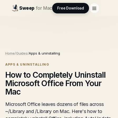
Sweep
for Mac
Free Download
Home
/
Guides
/
Apps & uninstalling
APPS & UNINSTALLING
How to Completely Uninstall
Microsoft Office From Your
Mac
Microsoft Office leaves dozens of files across
~/Library and /Library on Mac. Here's how to