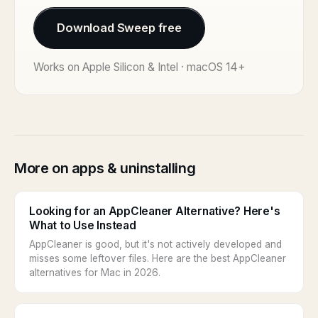
Download Sweep free
Works on Apple Silicon & Intel · macOS 14+
More on apps & uninstalling
Looking for an AppCleaner Alternative? Here's
What to Use Instead
AppCleaner is good, but it's not actively developed and
misses some leftover files. Here are the best AppCleaner
alternatives for Mac in 2026.