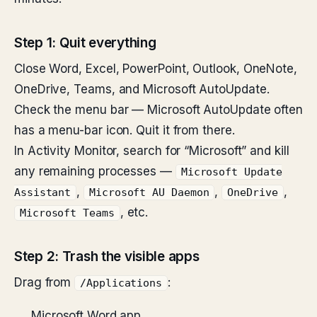
Step 1: Quit everything
Close Word, Excel, PowerPoint, Outlook, OneNote,
OneDrive, Teams, and Microsoft AutoUpdate.
Check the menu bar — Microsoft AutoUpdate often
has a menu-bar icon. Quit it from there.
In Activity Monitor, search for “Microsoft” and kill
any remaining processes —
Microsoft Update
,
,
,
Assistant
Microsoft AU Daemon
OneDrive
, etc.
Microsoft Teams
Step 2: Trash the visible apps
Drag from
:
/Applications
Microsoft Word.app