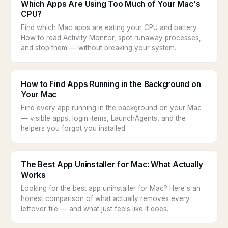
Which Apps Are Using Too Much of Your Mac's
CPU?
Find which Mac apps are eating your CPU and battery.
How to read Activity Monitor, spot runaway processes,
and stop them — without breaking your system.
How to Find Apps Running in the Background on
Your Mac
Find every app running in the background on your Mac
— visible apps, login items, LaunchAgents, and the
helpers you forgot you installed.
The Best App Uninstaller for Mac: What Actually
Works
Looking for the best app uninstaller for Mac? Here's an
honest comparison of what actually removes every
leftover file — and what just feels like it does.