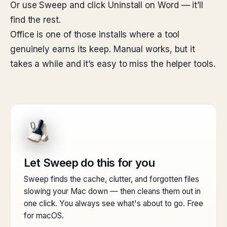
Or use Sweep and click Uninstall on Word — it’ll
find the rest.
Office is one of those installs where a tool
genuinely earns its keep. Manual works, but it
takes a while and it’s easy to miss the helper tools.
Let Sweep do this for you
Sweep finds the cache, clutter, and forgotten files
slowing your Mac down — then cleans them out in
one click. You always see what's about to go. Free
for macOS.