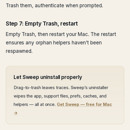
Trash them, authenticate when prompted.
Step 7: Empty Trash, restart
Empty Trash, then restart your Mac. The restart
ensures any orphan helpers haven’t been
respawned.
Let Sweep uninstall properly
Drag-to-trash leaves traces. Sweep’s uninstaller
wipes the app, support files, prefs, caches, and
helpers — all at once.
Get Sweep — free for Mac
→