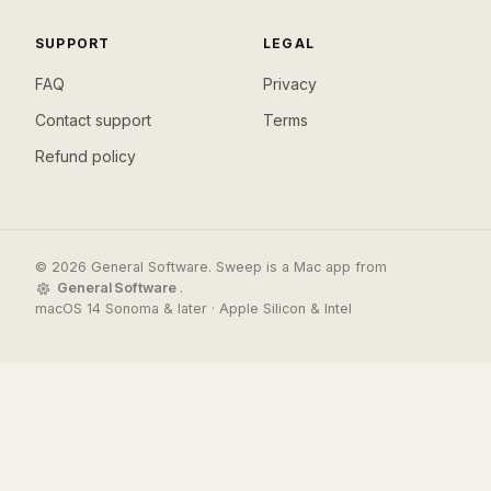
SUPPORT
LEGAL
FAQ
Privacy
Contact support
Terms
Refund policy
© 2026 General Software. Sweep is a Mac app from
General Software
.
macOS 14 Sonoma & later · Apple Silicon & Intel