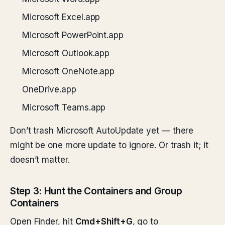
Microsoft Excel.app
Microsoft PowerPoint.app
Microsoft Outlook.app
Microsoft OneNote.app
OneDrive.app
Microsoft Teams.app
Don’t trash Microsoft AutoUpdate yet — there
might be one more update to ignore. Or trash it; it
doesn’t matter.
Step 3: Hunt the Containers and Group
Containers
Open Finder, hit
Cmd+Shift+G
, go to