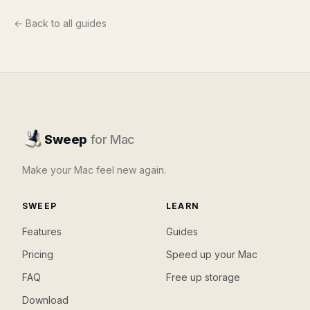
← Back to all guides
Sweep
for Mac
Make your Mac feel new again.
SWEEP
LEARN
Features
Guides
Pricing
Speed up your Mac
FAQ
Free up storage
Download