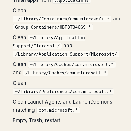
Trash apps from
/Applications
Clean
and
~/Library/Containers/com.microsoft.*
Group Containers/UBF8T346G9.*
Clean
~/Library/Application
and
Support/Microsoft/
/Library/Application Support/Microsoft/
Clean
~/Library/Caches/com.microsoft.*
and
/Library/Caches/com.microsoft.*
Clean
~/Library/Preferences/com.microsoft.*
Clean LaunchAgents and LaunchDaemons
matching
com.microsoft.*
Empty Trash, restart