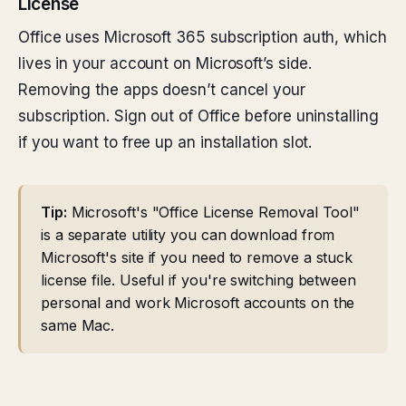
License
Office uses Microsoft 365 subscription auth, which
lives in your account on Microsoft’s side.
Removing the apps doesn’t cancel your
subscription. Sign out of Office before uninstalling
if you want to free up an installation slot.
Tip:
Microsoft's "Office License Removal Tool"
is a separate utility you can download from
Microsoft's site if you need to remove a stuck
license file. Useful if you're switching between
personal and work Microsoft accounts on the
same Mac.