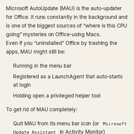
Microsoft AutoUpdate (MAU) is the auto-updater
for Office. It runs constantly in the background and
is one of the biggest sources of “where is this CPU
going” mysteries on Office-using Macs.
Even if you “uninstalled” Office by trashing the
apps, MAU might still be:
Running in the menu bar
Registered as a LaunchAgent that auto-starts
at login
Holding open a privileged helper tool
To get rid of MAU completely:
Quit MAU from its menu bar icon (or
Microsoft
in Activity Monitor)
Update Assistant