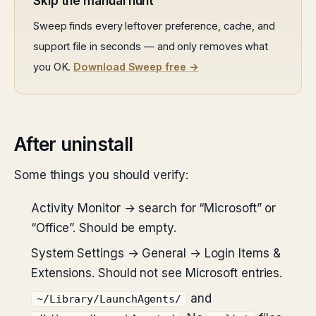
Skip the manual hunt
Sweep finds every leftover preference, cache, and
support file in seconds — and only removes what
you OK.
Download Sweep free →
After uninstall
Some things you should verify:
Activity Monitor → search for “Microsoft” or
“Office”. Should be empty.
System Settings → General → Login Items &
Extensions. Should not see Microsoft entries.
and
~/Library/LaunchAgents/