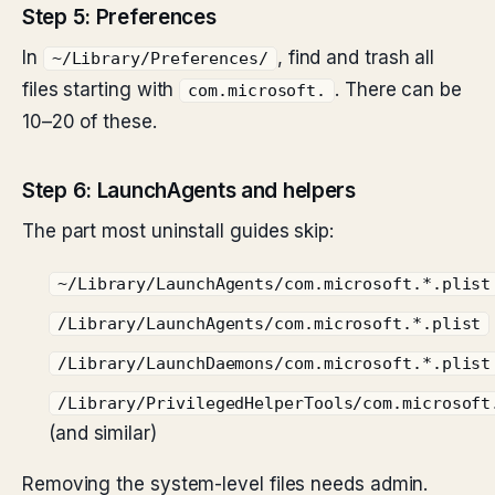
Step 5: Preferences
In
, find and trash all
~/Library/Preferences/
files starting with
. There can be
com.microsoft.
10–20 of these.
Step 6: LaunchAgents and helpers
The part most uninstall guides skip:
~/Library/LaunchAgents/com.microsoft.*.plist
/Library/LaunchAgents/com.microsoft.*.plist
/Library/LaunchDaemons/com.microsoft.*.plist
/Library/PrivilegedHelperTools/com.microsoft
(and similar)
Removing the system-level files needs admin.