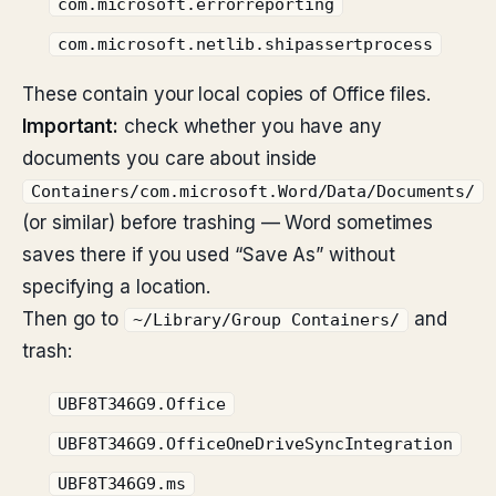
com.microsoft.errorreporting
com.microsoft.netlib.shipassertprocess
These contain your local copies of Office files.
Important:
check whether you have any
documents you care about inside
Containers/com.microsoft.Word/Data/Documents/
(or similar) before trashing — Word sometimes
saves there if you used “Save As” without
specifying a location.
Then go to
and
~/Library/Group Containers/
trash:
UBF8T346G9.Office
UBF8T346G9.OfficeOneDriveSyncIntegration
UBF8T346G9.ms