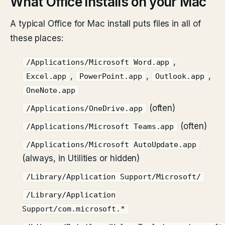
What Office installs on your Mac
A typical Office for Mac install puts files in all of
these places:
,
/Applications/Microsoft Word.app
,
,
,
Excel.app
PowerPoint.app
Outlook.app
OneNote.app
(often)
/Applications/OneDrive.app
(often)
/Applications/Microsoft Teams.app
/Applications/Microsoft AutoUpdate.app
(always, in Utilities or hidden)
/Library/Application Support/Microsoft/
/Library/Application
Support/com.microsoft.*