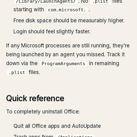
. No
files
/Library/LaunchAgents/
.plist
starting with
.
com.microsoft.
Free disk space should be measurably higher.
Login should feel slightly faster.
If any Microsoft processes are still running, they’re
being launched by an agent you missed. Track it
down via the
in remaining
ProgramArguments
files.
.plist
Quick reference
To completely uninstall Office:
Quit all Office apps and AutoUpdate