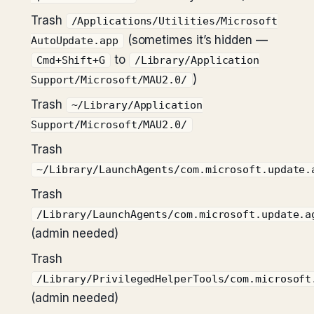
Trash
/Applications/Utilities/Microsoft
(sometimes it’s hidden —
AutoUpdate.app
to
Cmd+Shift+G
/Library/Application
)
Support/Microsoft/MAU2.0/
Trash
~/Library/Application
Support/Microsoft/MAU2.0/
Trash
~/Library/LaunchAgents/com.microsoft.update.
Trash
/Library/LaunchAgents/com.microsoft.update.a
(admin needed)
Trash
/Library/PrivilegedHelperTools/com.microsoft
(admin needed)