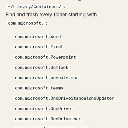
.
~/Library/Containers/
Find and trash every folder starting with
:
com.microsoft.
com.microsoft.Word
com.microsoft.Excel
com.microsoft.Powerpoint
com.microsoft.Outlook
com.microsoft.onenote.mac
com.microsoft.teams
com.microsoft.OneDriveStandaloneUpdater
com.microsoft.OneDrive
com.microsoft.OneDrive-mac