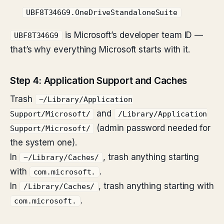
UBF8T346G9.OneDriveStandaloneSuite
is Microsoft’s developer team ID —
UBF8T346G9
that’s why everything Microsoft starts with it.
Step 4: Application Support and Caches
Trash
~/Library/Application
and
Support/Microsoft/
/Library/Application
(admin password needed for
Support/Microsoft/
the system one).
In
, trash anything starting
~/Library/Caches/
with
.
com.microsoft.
In
, trash anything starting with
/Library/Caches/
.
com.microsoft.