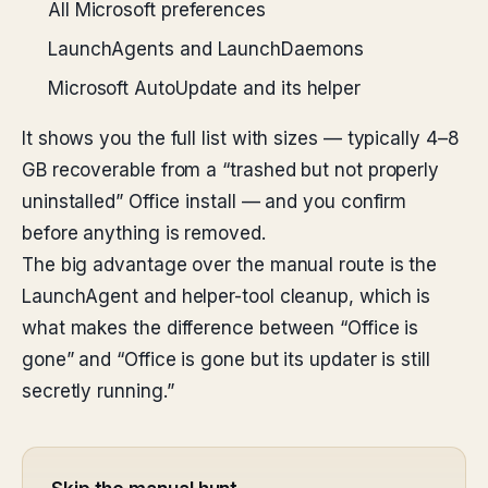
All Microsoft preferences
LaunchAgents and LaunchDaemons
Microsoft AutoUpdate and its helper
It shows you the full list with sizes — typically 4–8
GB recoverable from a “trashed but not properly
uninstalled” Office install — and you confirm
before anything is removed.
The big advantage over the manual route is the
LaunchAgent and helper-tool cleanup, which is
what makes the difference between “Office is
gone” and “Office is gone but its updater is still
secretly running.”