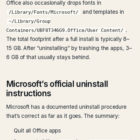
Office also occasionally drops fonts in
and templates in
/Library/Fonts/Microsoft/
~/Library/Group
.
Containers/UBF8T346G9.Office/User Content/
The total footprint after a full install is typically 8–
15 GB. After “uninstalling” by trashing the apps, 3–
6 GB of that usually stays behind.
Microsoft’s official uninstall
instructions
Microsoft has a documented uninstall procedure
that’s correct as far as it goes. The summary:
Quit all Office apps