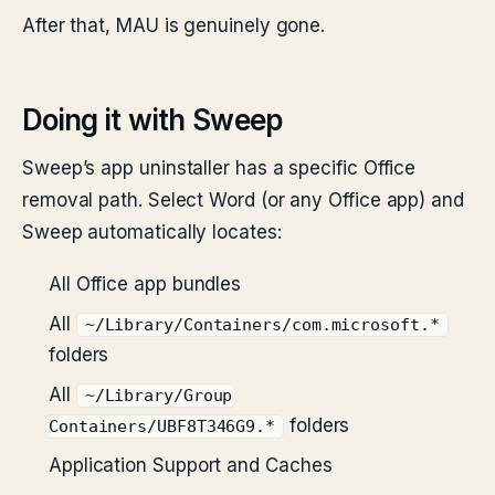
After that, MAU is genuinely gone.
Doing it with Sweep
Sweep’s app uninstaller has a specific Office
removal path. Select Word (or any Office app) and
Sweep automatically locates:
All Office app bundles
All
~/Library/Containers/com.microsoft.*
folders
All
~/Library/Group
folders
Containers/UBF8T346G9.*
Application Support and Caches