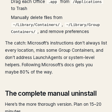
Drag each Office
from
.app
/Applications
to Trash
Manually delete files from
,
~/Library/Containers/
~/Library/Group
, and remove preferences
Containers/
The catch: Microsoft’s instructions don’t always list
every location, miss some Group Containers, and
don’t address LaunchAgents or system-level
helpers. Following Microsoft’s docs gets you
maybe 80% of the way.
The complete manual uninstall
Here’s the more thorough version. Plan on 15–20
minutes.